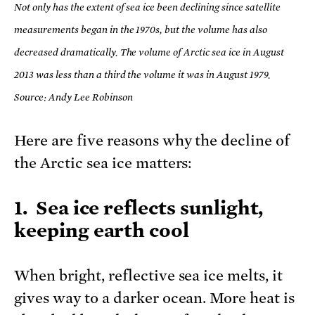
Not only has the extent of sea ice been declining since satellite
measurements began in the 1970s, but the volume has also
decreased dramatically. The volume of Arctic sea ice in August
2013 was less than a third the volume it was in August 1979.
Source: Andy Lee Robinson
Here are five reasons why the decline of
the Arctic sea ice matters:
1. Sea ice reflects sunlight,
keeping earth cool
When bright, reflective sea ice melts, it
gives way to a darker ocean. More heat is