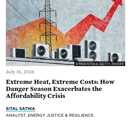
Z PAGI STOCK/GETTY IMAGES
July 16, 2026
Extreme Heat, Extreme Costs: How
Danger Season Exacerbates the
Affordability Crisis
SITAL SATHIA
ANALYST, ENERGY JUSTICE & RESILIENCE