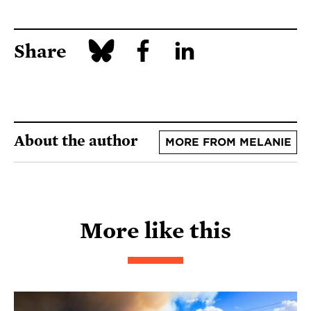
Share
About the author
MORE FROM MELANIE
More like this