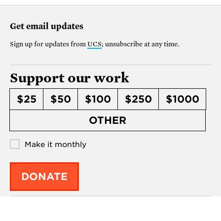
Get email updates
Sign up for updates from
UCS
; unsubscribe at any time.
Support our work
$25
$50
$100
$250
$1000
OTHER
Make it monthly
DONATE