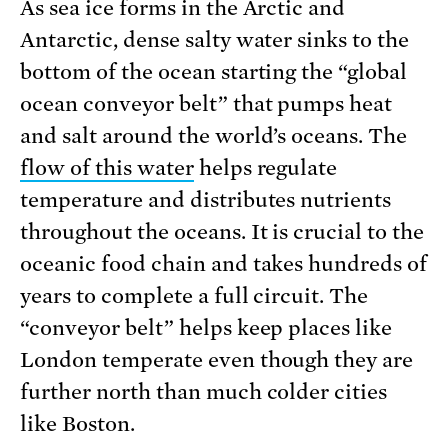
As sea ice forms in the Arctic and
Antarctic, dense salty water sinks to the
bottom of the ocean starting the “global
ocean conveyor belt” that pumps heat
and salt around the world’s oceans. The
flow of this water
helps regulate
temperature and distributes nutrients
throughout the oceans. It is crucial to the
oceanic food chain and takes hundreds of
years to complete a full circuit. The
“conveyor belt” helps keep places like
London temperate even though they are
further north than much colder cities
like Boston.