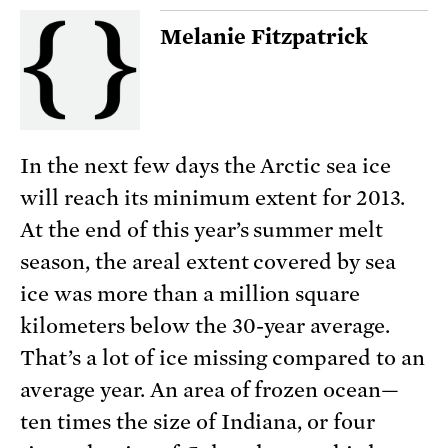
Melanie Fitzpatrick
In the next few days the Arctic sea ice
will reach its minimum extent for 2013.
At the end of this year’s summer melt
season, the areal extent covered by sea
ice was more than a million square
kilometers below the 30-year average.
That’s a lot of ice missing compared to an
average year. An area of frozen ocean—
ten times the size of Indiana, or four