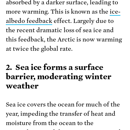
absorbed by a darker surface, leading to
more warming. This is known as the
ice-
albedo feedback
effect. Largely due to
the recent dramatic loss of sea ice and
this feedback, the Arctic is now warming
at twice the global rate.
2. Sea ice forms a surface
barrier, moderating winter
weather
Sea ice covers the ocean for much of the
year, impeding the transfer of heat and
moisture from the ocean to the