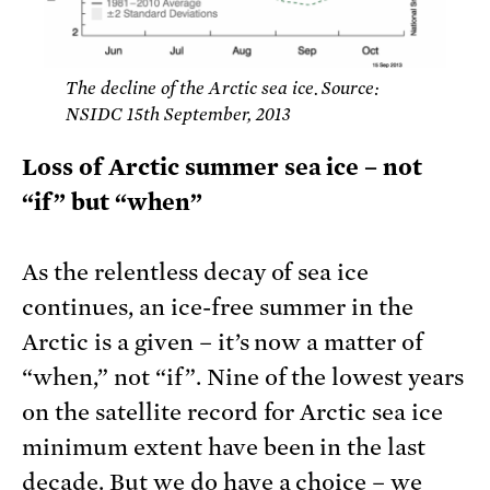
The decline of the Arctic sea ice. Source:
NSIDC 15th September, 2013
Loss of Arctic summer sea ice – not
“if” but “when”
As the relentless decay of sea ice
continues, an ice-free summer in the
Arctic is a given – it’s now a matter of
“when,” not “if”. Nine of the lowest years
on the satellite record for Arctic sea ice
minimum extent have been in the last
decade. But we do have a choice – we