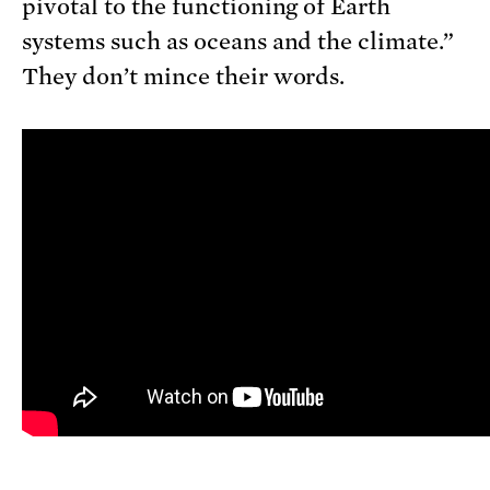
pivotal to the functioning of Earth
systems such as oceans and the climate.”
They don’t mince their words.