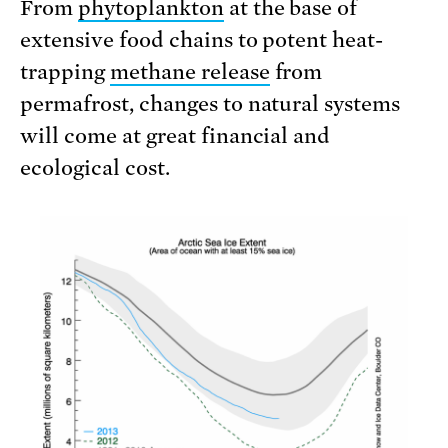
From
phytoplankton
at the base of
extensive food chains to potent heat-
trapping
methane release
from
permafrost, changes to natural systems
will come at great financial and
ecological cost.