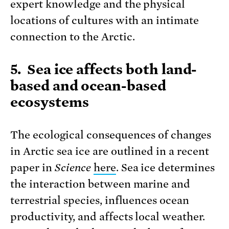
expert knowledge and the physical
locations of cultures with an intimate
connection to the Arctic.
5. Sea ice affects both land-
based and ocean-based
ecosystems
The ecological consequences of changes
in Arctic sea ice are outlined in a recent
paper in
Science
here
. Sea ice determines
the interaction between marine and
terrestrial species, influences ocean
productivity, and affects local weather.