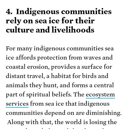
4. Indigenous communities
rely on sea ice for their
culture and livelihoods
For many indigenous communities sea
ice affords protection from waves and
coastal erosion, provides a surface for
distant travel, a habitat for birds and
animals they hunt, and forms a central
part of spiritual beliefs. The
ecosystem
services
from sea ice that indigenous
communities depend on are diminishing.
Along with that, the world is losing the