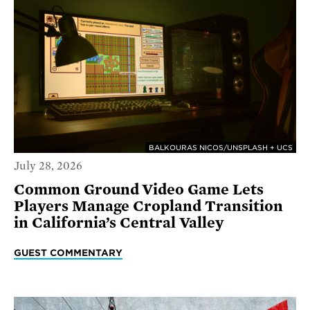
BALKOURAS NICOS/UNSPLASH + UCS
July 28, 2026
Common Ground Video Game Lets
Players Manage Cropland Transition
in California’s Central Valley
GUEST COMMENTARY