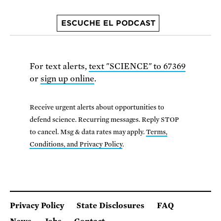
ESCUCHE EL PODCAST
For text alerts,
text "SCIENCE" to 67369
or
sign up online
.
Receive urgent alerts about opportunities to
defend science. Recurring messages. Reply STOP
to cancel. Msg & data rates may apply.
Terms,
Conditions, and Privacy Policy
.
Privacy Policy
State Disclosures
FAQ