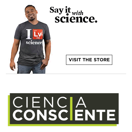
VISIT THE STORE