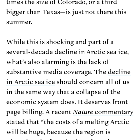
times the size of Colorado, or a third
bigger than Texas—is just not there this
summer.
While this is shocking and part of a
several-decade decline in Arctic sea ice,
what’s also alarming is the lack of
substantive media coverage. The
decline
in Arctic sea ice
should concern all of us
in the same way that a collapse of the
economic system does. It deserves front
page billing. A recent
Nature
commentary
stated that “the costs of a melting Arctic
will be huge, because the region is