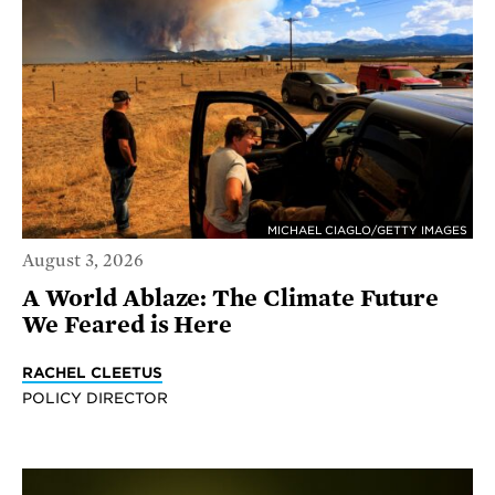
MICHAEL CIAGLO/GETTY IMAGES
August 3, 2026
A World Ablaze: The Climate Future
We Feared is Here
RACHEL CLEETUS
POLICY DIRECTOR