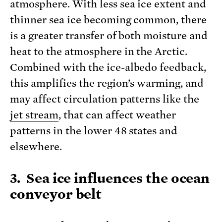
atmosphere. With less sea ice extent and
thinner sea ice becoming common, there
is a greater transfer of both moisture and
heat to the atmosphere in the Arctic.
Combined with the ice-albedo feedback,
this amplifies the region’s warming, and
may affect circulation patterns like the
jet stream
, that can affect weather
patterns in the lower 48 states and
elsewhere.
3. Sea ice influences the ocean
conveyor belt