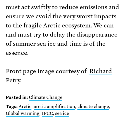
must act swiftly to reduce emissions and
ensure we avoid the very worst impacts
to the fragile Arctic ecosystem. We can
and must try to delay the disappearance
of summer sea ice and time is of the
essence.
Front page image courtesy of
Richard
Petry
.
Posted in:
Climate Change
Tags:
Arctic
,
arctic amplification
,
climate change
,
Global warming
,
IPCC
,
sea ice