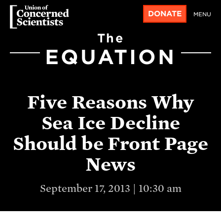
DONATE
MENU
The
EQUATION
Five Reasons Why
Sea Ice Decline
Should be Front Page
News
September 17, 2013 | 10:30 am