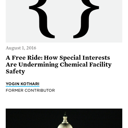
August 1, 2016
A Free Ride: How Special Interests
Are Undermining Chemical Facility
Safety
YOGIN KOTHARI
FORMER CONTRIBUTOR