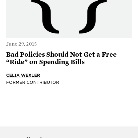
June 29, 2015
Bad Policies Should Not Get a Free
“Ride” on Spending Bills
CELIA WEXLER
FORMER CONTRIBUTOR