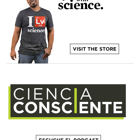
VISIT THE STORE