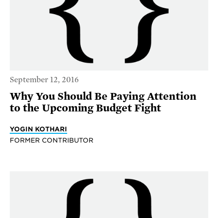
September 12, 2016
Why You Should Be Paying Attention
to the Upcoming Budget Fight
YOGIN KOTHARI
FORMER CONTRIBUTOR