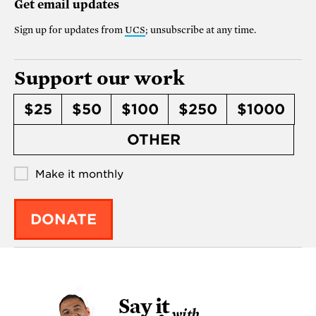
Get email updates
Sign up for updates from
UCS
; unsubscribe at any time.
Support our work
$25
$50
$100
$250
$1000
OTHER
Make it monthly
DONATE