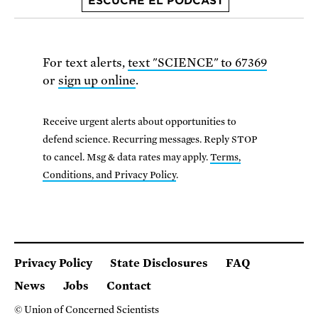
ESCUCHE EL PODCAST
For text alerts,
text "SCIENCE" to 67369
or
sign up online
.
Receive urgent alerts about opportunities to
defend science. Recurring messages. Reply STOP
to cancel. Msg & data rates may apply.
Terms,
Conditions, and Privacy Policy
.
Privacy Policy
State Disclosures
FAQ
News
Jobs
Contact
© Union of Concerned Scientists