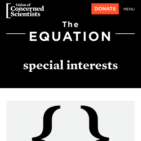
DONATE
MENU
The
EQUATION
special interests