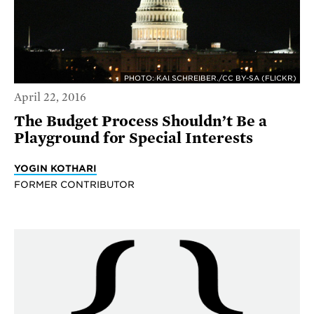
PHOTO: KAI SCHREIBER./CC BY-SA (FLICKR)
April 22, 2016
The Budget Process Shouldn’t Be a
Playground for Special Interests
YOGIN KOTHARI
FORMER CONTRIBUTOR