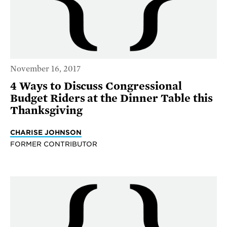
November 16, 2017
4 Ways to Discuss Congressional
Budget Riders at the Dinner Table this
Thanksgiving
CHARISE JOHNSON
FORMER CONTRIBUTOR