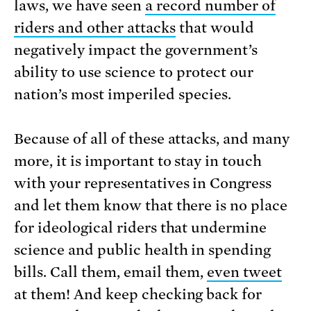
laws, we have seen
a record number of
riders and other attacks
that would
negatively impact the government’s
ability to use science to protect our
nation’s most imperiled species.
Because of all of these attacks, and many
more, it is important to stay in touch
with your representatives in Congress
and let them know that there is no place
for ideological riders that undermine
science and public health in spending
bills. Call them, email them,
even tweet
at them! And keep checking back for