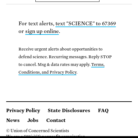
For text alerts,
text "SCIENCE" to 67369
or
sign up online
.
Receive urgent alerts about opportunities to
defend science. Recurring messages. Reply STOP
to cancel. Msg & data rates may apply.
Terms,
Conditions, and Privacy Policy
.
Privacy Policy
State Disclosures
FAQ
News
Jobs
Contact
© Union of Concerned Scientists
We are a 501(c)(3) nonprofit organization.