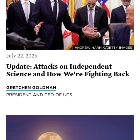
ANDREW HARNIK/GETTY IMAGES
July 22, 2026
Update: Attacks on Independent
Science and How We’re Fighting Back
GRETCHEN GOLDMAN
PRESIDENT AND CEO OF UCS