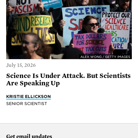
ALEX WONG / GETTY IMAGES
July 15, 2026
Science Is Under Attack. But Scientists
Are Speaking Up
KRISTIE ELLICKSON
SENIOR SCIENTIST
Get email updates