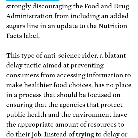
strongly discouraging the Food and Drug
Administration from including an added
sugars line in an update to the Nutrition
Facts label.
This type of anti-science rider, a blatant
delay tactic aimed at preventing
consumers from accessing information to
make healthier food choices, has no place
in a process that should be focused on
ensuring that the agencies that protect
public health and the environment have
the appropriate amount of resources to
do their job. Instead of trying to delay or