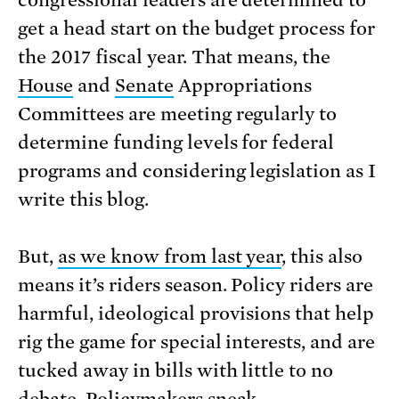
congressional leaders are determined to
get a head start on the budget process for
the 2017 fiscal year. That means, the
House
and
Senate
Appropriations
Committees are meeting regularly to
determine funding levels for federal
programs and considering legislation as I
write this blog.
But,
as we know from last year
, this also
means it’s riders season. Policy riders are
harmful, ideological provisions that help
rig the game for special interests, and are
tucked away in bills with little to no