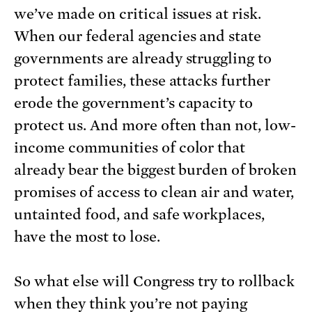
we’ve made on critical issues at risk.
When our federal agencies and state
governments are already struggling to
protect families, these attacks further
erode the government’s capacity to
protect us. And more often than not, low-
income communities of color that
already bear the biggest burden of broken
promises of access to clean air and water,
untainted food, and safe workplaces,
have the most to lose.
So what else will Congress try to rollback
when they think you’re not paying