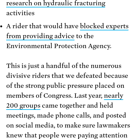
research on hydraulic fracturing
activities
A rider that would have
blocked experts
from providing advice
to the
Environmental Protection Agency.
This is just a handful of the numerous
divisive riders that we defeated because
of the strong public pressure placed on
members of Congress. Last year,
nearly
200 groups
came together and held
meetings, made phone calls, and posted
on social media, to make sure lawmakers
knew that people were paying attention