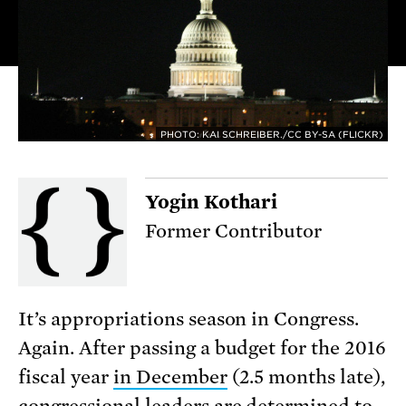
PHOTO: KAI SCHREIBER./CC BY-SA (FLICKR)
Yogin Kothari
Former Contributor
It’s appropriations season in Congress.
Again. After passing a budget for the 2016
fiscal year
in December
(2.5 months late),