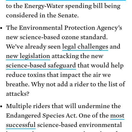
to the Energy-Water spending bill being
considered in the Senate.
The Environmental Protection Agency’s
new science-based ozone standard.
We’ve already seen
legal challenges
and
new legislation
attacking the new
science-based safeguard
that would help
reduce toxins that impact the air we
breathe. Why not add a rider to the list of
attacks?
Multiple riders that will undermine the
Endangered Species Act. One of the
most
successful
science-based environmental