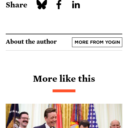
Share
About the author
MORE FROM YOGIN
More like this