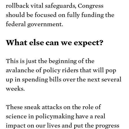
rollback vital safeguards, Congress
should be focused on fully funding the
federal government.
What else can we expect?
This is just the beginning of the
avalanche of policy riders that will pop
up in spending bills over the next several
weeks.
These sneak attacks on the role of
science in policymaking have a real
impact on our lives and put the progress