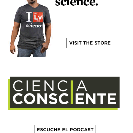
VISIT THE STORE
ESCUCHE EL PODCAST