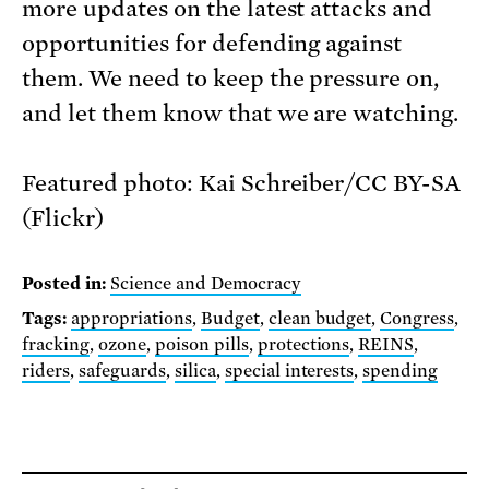
more updates on the latest attacks and
opportunities for defending against
them. We need to keep the pressure on,
and let them know that we are watching.
Featured photo: Kai Schreiber/CC BY-SA
(Flickr)
Posted in:
Science and Democracy
Tags:
appropriations
,
Budget
,
clean budget
,
Congress
,
fracking
,
ozone
,
poison pills
,
protections
,
REINS
,
riders
,
safeguards
,
silica
,
special interests
,
spending