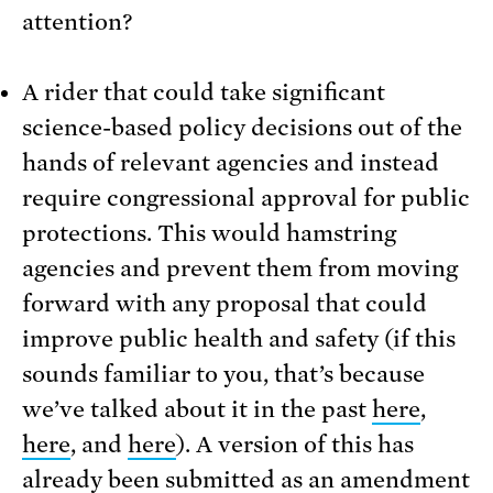
attention?
A rider that could take significant
science-based policy decisions out of the
hands of relevant agencies and instead
require congressional approval for public
protections. This would hamstring
agencies and prevent them from moving
forward with any proposal that could
improve public health and safety (if this
sounds familiar to you, that’s because
we’ve talked about it in the past
here
,
here
, and
here
). A version of this has
already been submitted as an amendment