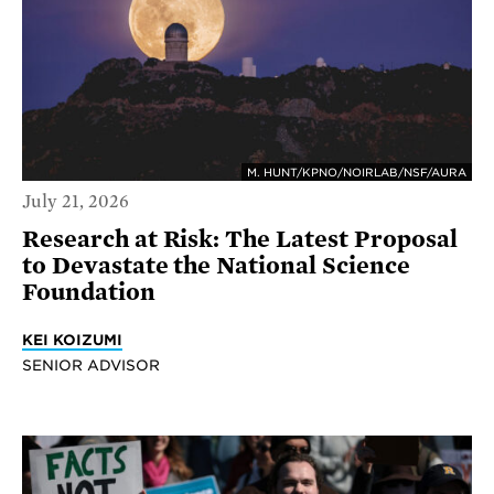
M. HUNT/KPNO/NOIRLAB/NSF/AURA
July 21, 2026
Research at Risk: The Latest Proposal
to Devastate the National Science
Foundation
KEI KOIZUMI
SENIOR ADVISOR