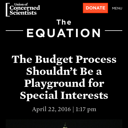
DONATE
MENU
The
EQUATION
The Budget Process
Shouldn’t Be a
Playground for
Special Interests
April 22, 2016 | 1:17 pm