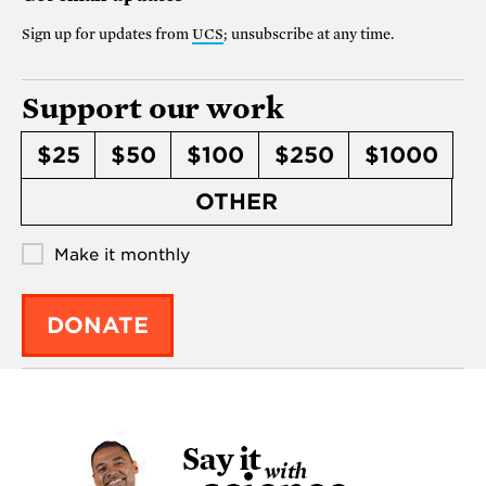
Sign up for updates from
UCS
; unsubscribe at any time.
Support our work
$25
$50
$100
$250
$1000
OTHER
Make it monthly
DONATE