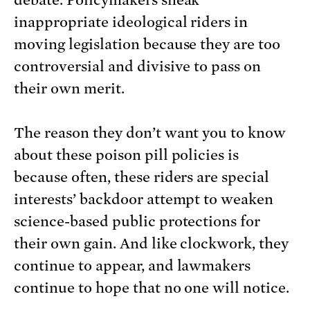
debate. Policymakers sneak
inappropriate ideological riders in
moving legislation because they are too
controversial and divisive to pass on
their own merit.
The reason they don’t want you to know
about these poison pill policies is
because often, these riders are special
interests’ backdoor attempt to weaken
science-based public protections for
their own gain. And like clockwork, they
continue to appear, and lawmakers
continue to hope that no one will notice.