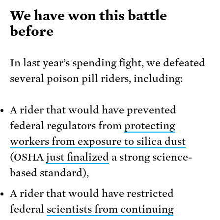
We have won this battle
before
In last year’s spending fight, we defeated
several poison pill riders, including:
A rider that would have prevented
federal regulators from
protecting
workers from exposure to silica dust
(OSHA
just finalized
a strong science-
based standard),
A rider that would have restricted
federal
scientists from continuing