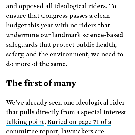
and opposed all ideological riders. To
ensure that Congress passes a clean
budget this year with no riders that
undermine our landmark science-based
safeguards that protect public health,
safety, and the environment, we need to
do more of the same.
The first of many
We’ve already seen one ideological rider
that pulls directly from a
special interest
talking point
.
Buried on page 71 of a
committee report
, lawmakers are