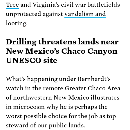
Tree
and Virginia’s civil war battlefields
unprotected against
vandalism and
looting
.
Drilling threatens lands near
New Mexico’s Chaco Canyon
UNESCO site
What’s happening under Bernhardt’s
watch in the remote Greater Chaco Area
of northwestern New Mexico illustrates
in microcosm why he is perhaps the
worst possible choice for the job as top
steward of our public lands.