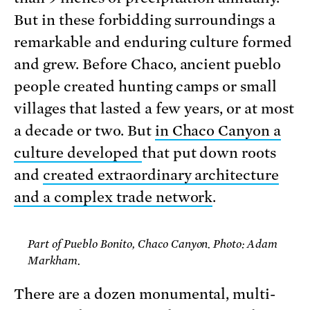
But in these forbidding surroundings a
remarkable and enduring culture formed
and grew. Before Chaco, ancient pueblo
people created hunting camps or small
villages that lasted a few years, or at most
a decade or two. But
in Chaco Canyon a
culture developed
that put down roots
and
created extraordinary architecture
and a complex trade network
.
Part of Pueblo Bonito, Chaco Canyon. Photo: Adam
Markham.
There are a dozen monumental, multi-