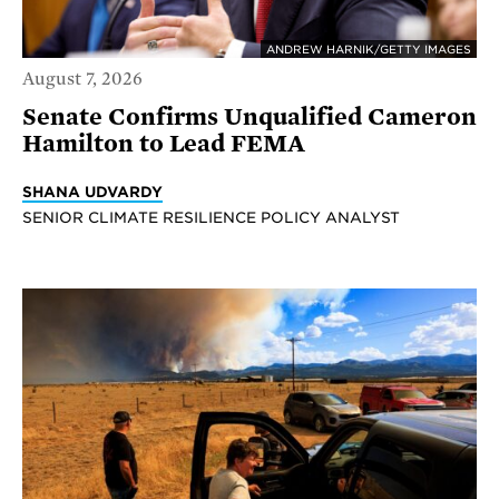
ANDREW HARNIK/GETTY IMAGES
August 7, 2026
Senate Confirms Unqualified Cameron
Hamilton to Lead FEMA
SHANA UDVARDY
SENIOR CLIMATE RESILIENCE POLICY ANALYST