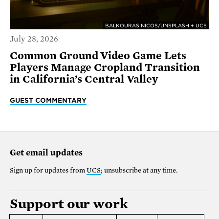
BALKOURAS NICOS/UNSPLASH + UCS
July 28, 2026
Common Ground Video Game Lets
Players Manage Cropland Transition
in California’s Central Valley
GUEST COMMENTARY
Get email updates
Sign up for updates from
UCS
; unsubscribe at any time.
Support our work