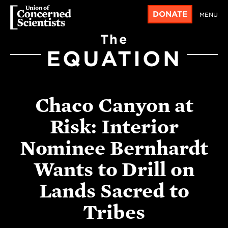
DONATE
MENU
The
EQUATION
Chaco Canyon at
Risk: Interior
Nominee Bernhardt
Wants to Drill on
Lands Sacred to
Tribes