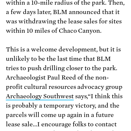
within a 10-mile radius of the park. Then,
a few days later, BLM announced that it
was withdrawing the lease sales for sites
within 10 miles of Chaco Canyon.
This is a welcome development, but it is
unlikely to be the last time that BLM
tries to push drilling closer to the park.
Archaeologist Paul Reed of the non-
profit cultural resources advocacy group
Archaeology Southwest
says,“I think this
is probably a temporary victory, and the
parcels will come up again in a future
lease sale…I encourage folks to contact