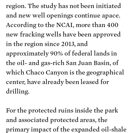
region. The study has not been initiated
and new well openings continue apace.
According to the NCAI, more than 400
new fracking wells have been approved
in the region since 2013, and
approximately 90% of federal lands in
the oil- and gas-rich San Juan Basin, of
which Chaco Canyon is the geographical
center, have already been leased for
drilling.
For the protected ruins inside the park
and associated protected areas, the
primary impact of the expanded oil-shale