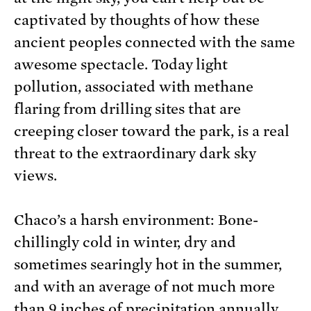
captivated by thoughts of how these
ancient peoples connected with the same
awesome spectacle. Today light
pollution, associated with methane
flaring from drilling sites that are
creeping closer toward the park, is a real
threat to the extraordinary dark sky
views.
Chaco’s a harsh environment: Bone-
chillingly cold in winter, dry and
sometimes searingly hot in the summer,
and with an average of not much more
than 9 inches of precipitation annually.