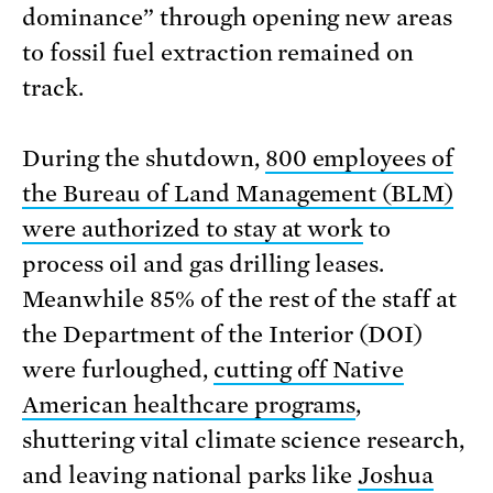
dominance” through opening new areas
to fossil fuel extraction remained on
track.
During the shutdown,
800 employees of
the Bureau of Land Management (BLM)
were authorized to stay at work
to
process oil and gas drilling leases.
Meanwhile 85% of the rest of the staff at
the Department of the Interior (DOI)
were furloughed,
cutting off Native
American healthcare programs
,
shuttering vital climate science research,
and leaving national parks like
Joshua