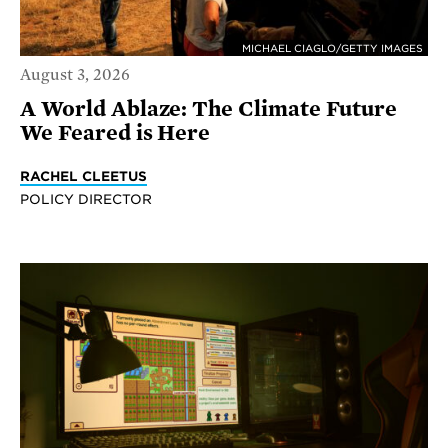
MICHAEL CIAGLO/GETTY IMAGES
August 3, 2026
A World Ablaze: The Climate Future
We Feared is Here
RACHEL CLEETUS
POLICY DIRECTOR