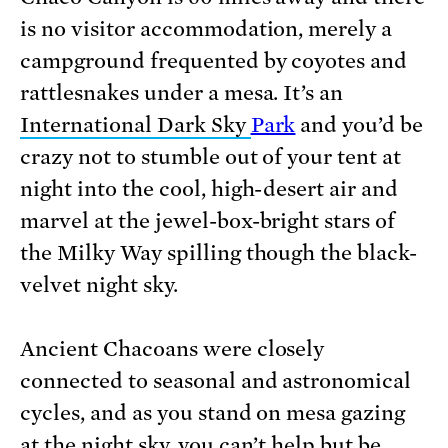
is no visitor accommodation, merely a
campground frequented by coyotes and
rattlesnakes under a mesa. It’s an
International Dark Sky
Park
and you’d be
crazy not to stumble out of your tent at
night into the cool, high-desert air and
marvel at the jewel-box-bright stars of
the Milky Way spilling though the black-
velvet night sky.
Ancient Chacoans were closely
connected to seasonal and astronomical
cycles, and as you stand on mesa gazing
at the night sky, you can’t help but be