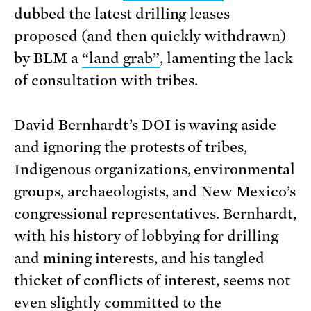
dubbed the latest drilling leases
proposed (and then quickly withdrawn)
by BLM a
“land grab”
, lamenting the lack
of consultation with tribes.
David Bernhardt’s DOI is waving aside
and ignoring the protests of tribes,
Indigenous organizations, environmental
groups, archaeologists, and New Mexico’s
congressional representatives. Bernhardt,
with his history of lobbying for drilling
and mining interests, and his tangled
thicket of conflicts of interest, seems not
even slightly committed to the