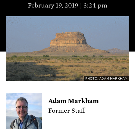
February 19, 2019 | 3:24 pm
PHOTO: ADAM MARKHAM
Adam Markham
Former Staff