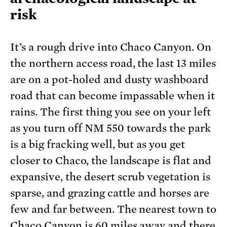
risk
It’s a rough drive into Chaco Canyon. On
the northern access road, the last 13 miles
are on a pot-holed and dusty washboard
road that can become impassable when it
rains. The first thing you see on your left
as you turn off NM 550 towards the park
is a big fracking well, but as you get
closer to Chaco, the landscape is flat and
expansive, the desert scrub vegetation is
sparse, and grazing cattle and horses are
few and far between. The nearest town to
Chaco Canyon is 60 miles away and there