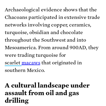
Archaeological evidence shows that the
Chacoans participated in extensive trade
networks involving copper, ceramics,
turquoise, obsidian and chocolate
throughout the Southwest and into
Mesoamerica. From around 900AD, they
were trading turquoise for
scarlet
macaws
that originated in
southern Mexico.
A cultural landscape under
assault from oil and gas
drilling