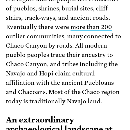
of pueblos, shrines, burial sites, cliff-
stairs, track-ways, and ancient roads.
Eventually there were
more than 200
outlier communities
, many connected to
Chaco Canyon by roads. All modern
pueblo peoples trace their ancestry to
Chaco Canyon, and tribes including the
Navajo and Hopi claim cultural
affiliation with the ancient Puebloans
and Chacoans. Most of the Chaco region
today is traditionally Navajo land.
An extraordinary
archaeological landscape at