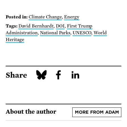
Posted in:
Climate Change
,
Energy
Tags:
David Bernhardt
,
DOI
,
First Trump
Administration
,
National Parks
,
UNESCO
,
World
Heritage
Share
About the author
MORE FROM ADAM