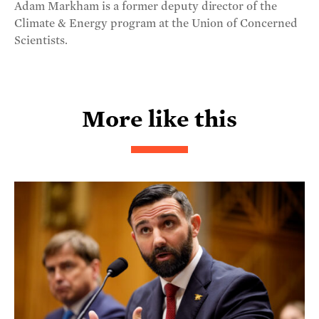
Adam Markham is a former deputy director of the
Climate & Energy program at the Union of Concerned
Scientists.
More like this