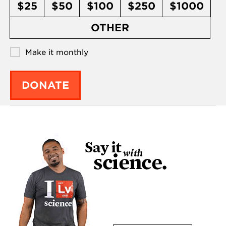
$25
$50
$100
$250
$1000
OTHER
Make it monthly
DONATE