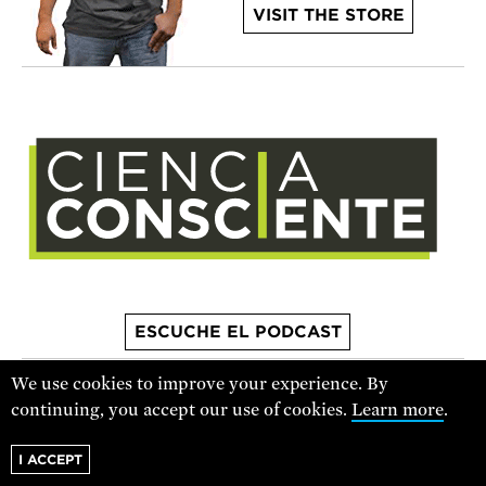
VISIT THE STORE
ESCUCHE EL PODCAST
We use cookies to improve your experience. By
continuing, you accept our use of cookies.
Learn more
.
For text alerts,
text "SCIENCE" to 67369
or
sign up online
.
I ACCEPT