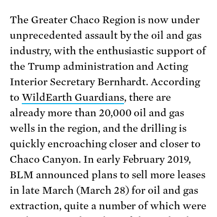
The Greater Chaco Region is now under
unprecedented assault by the oil and gas
industry, with the enthusiastic support of
the Trump administration and Acting
Interior Secretary Bernhardt. According
to
WildEarth Guardians
, there are
already more than 20,000 oil and gas
wells in the region, and the drilling is
quickly encroaching closer and closer to
Chaco Canyon. In early February 2019,
BLM announced plans to sell more leases
in late March (March 28) for oil and gas
extraction, quite a number of which were