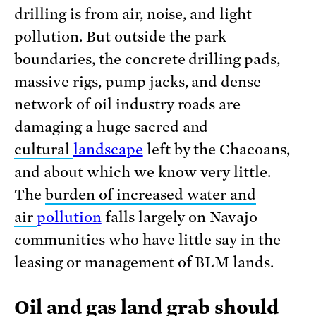
drilling is from air, noise, and light
pollution. But outside the park
boundaries, the concrete drilling pads,
massive rigs, pump jacks, and dense
network of oil industry roads are
damaging a huge sacred and
cultural
landscape
left by the Chacoans,
and about which we know very little.
The
burden of increased water and
air
pollution
falls largely on Navajo
communities who have little say in the
leasing or management of BLM lands.
Oil and gas land grab should