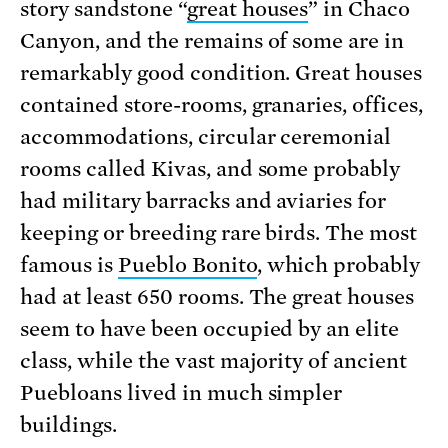
story sandstone “
great houses
” in Chaco
Canyon, and the remains of some are in
remarkably good condition. Great houses
contained store-rooms, granaries, offices,
accommodations, circular ceremonial
rooms called Kivas, and some probably
had military barracks and aviaries for
keeping or breeding rare birds. The most
famous is
Pueblo Bonito
, which probably
had at least 650 rooms. The great houses
seem to have been occupied by an elite
class, while the vast majority of ancient
Puebloans lived in much simpler
buildings.