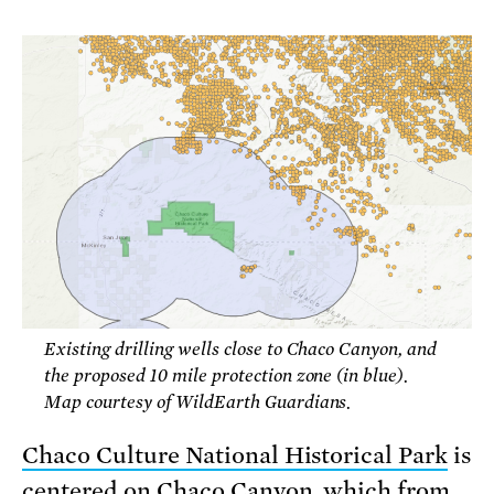
Existing drilling wells close to Chaco Canyon, and
the proposed 10 mile protection zone (in blue).
Map courtesy of WildEarth Guardians.
Chaco Culture National Historical Park
is
centered on Chaco Canyon, which from