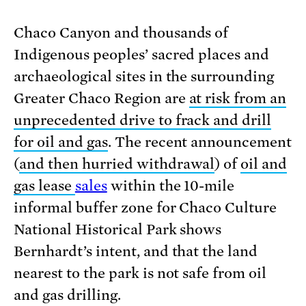
Chaco Canyon and thousands of
Indigenous peoples’ sacred places and
archaeological sites in the surrounding
Greater Chaco Region are
at risk from an
unprecedented drive to frack and drill
for oil and gas
. The recent announcement
(
and then hurried withdrawal
) of
oil and
gas lease
sales
within the 10-mile
informal buffer zone for Chaco Culture
National Historical Park shows
Bernhardt’s intent, and that the land
nearest to the park is not safe from oil
and gas drilling.