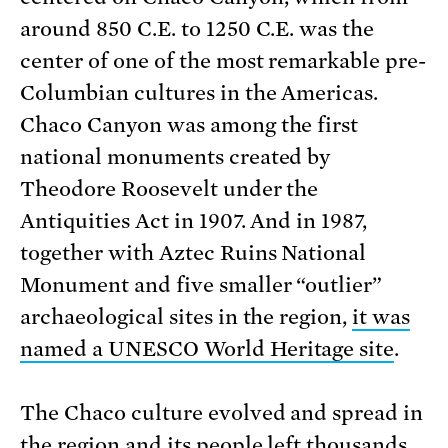
around 850 C.E. to 1250 C.E. was the
center of one of the most remarkable pre-
Columbian cultures in the Americas.
Chaco Canyon was among the first
national monuments created by
Theodore Roosevelt under the
Antiquities Act in 1907. And in 1987,
together with Aztec Ruins National
Monument and five smaller “outlier”
archaeological sites in the region,
it was
named a UNESCO World Heritage site
.
The Chaco culture evolved and spread in
the region and its people left thousands