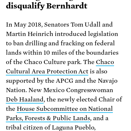
disqualify Bernhardt
In May 2018, Senators Tom Udall and
Martin Heinrich introduced legislation
to ban drilling and fracking on federal
lands within 10 miles of the boundaries
of the Chaco Culture park. The
Chaco
Cultural Area Protection Act
is also
supported by the APCG and the Navajo
Nation. New Mexico Congresswoman
Deb Haaland
, the newly elected Chair of
the
House Subcommittee on National
Parks, Forests & Public Lands
, and a
tribal citizen of
Laguna Pueblo
,