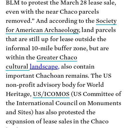
BLM to protest the March 28 lease sale,
even with the near Chaco parcels
removed.” And according to the
Society
for American Archaeology
, land parcels
that are still up for lease outside the
informal 10-mile buffer zone, but are
within the
Greater Chaco
cultural
landscape,
also contain
important Chachoan remains. The US
non-profit advisory body for World
Heritage,
US/ICOMOS
(US Committee of
the International Council on Monuments
and Sites) has also protested the
expansion of lease sales in the Chaco