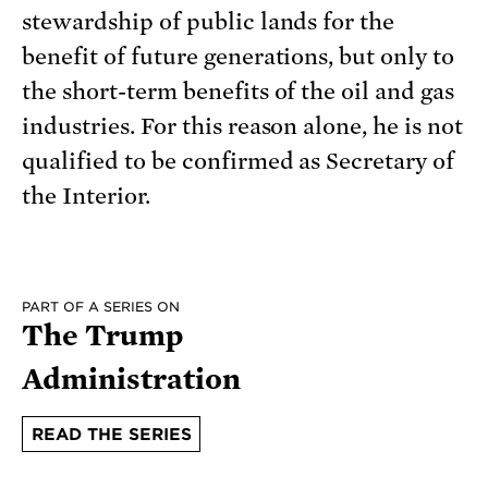
stewardship of public lands for the
benefit of future generations, but only to
the short-term benefits of the oil and gas
industries. For this reason alone, he is not
qualified to be confirmed as Secretary of
the Interior.
PART OF A SERIES ON
The Trump
Administration
READ THE SERIES