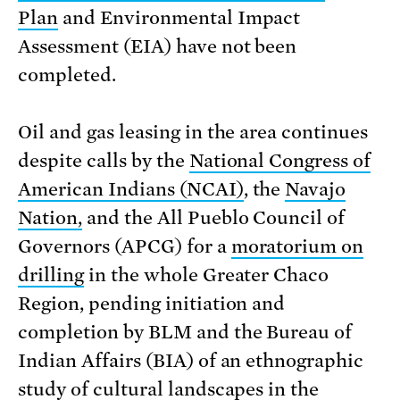
Plan
and Environmental Impact
Assessment (EIA) have not been
completed.
Oil and gas leasing in the area continues
despite calls by the
National Congress of
American Indians (NCAI)
, the
Navajo
Nation,
and the All Pueblo Council of
Governors (APCG) for a
moratorium on
drilling
in the whole Greater Chaco
Region, pending initiation and
completion by BLM and the Bureau of
Indian Affairs (BIA) of an ethnographic
study of cultural landscapes in the