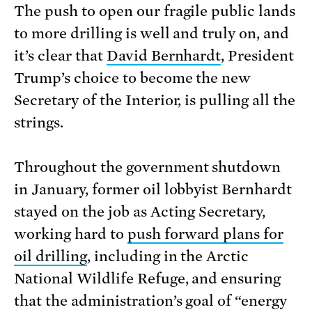
The push to open our fragile public lands
to more drilling is well and truly on, and
it’s clear that
David Bernhardt
, President
Trump’s choice to become the new
Secretary of the Interior, is pulling all the
strings.
Throughout the government shutdown
in January, former oil lobbyist Bernhardt
stayed on the job as Acting Secretary,
working hard to
push forward plans for
oil drilling
, including in the Arctic
National Wildlife Refuge, and ensuring
that the administration’s goal of “energy