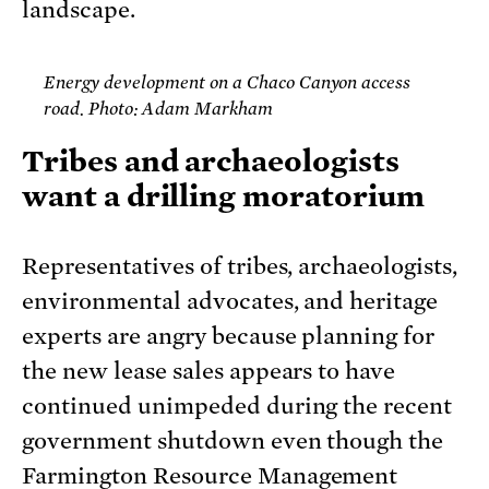
landscape.
Energy development on a Chaco Canyon access
road. Photo: Adam Markham
Tribes and archaeologists
want a drilling moratorium
Representatives of tribes, archaeologists,
environmental advocates, and heritage
experts are angry because planning for
the new lease sales appears to have
continued unimpeded during the recent
government shutdown even though the
Farmington Resource Management