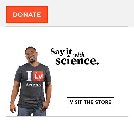
DONATE
VISIT THE STORE