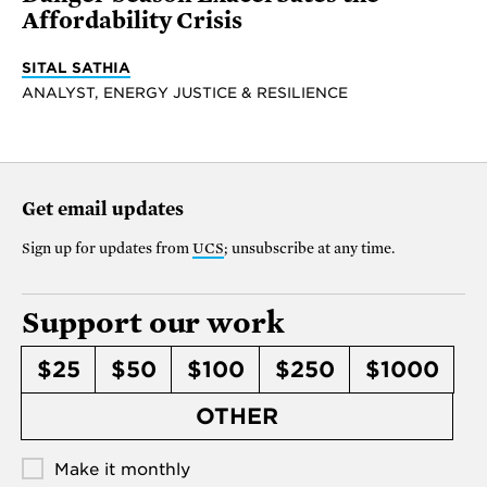
Affordability Crisis
SITAL SATHIA
ANALYST, ENERGY JUSTICE & RESILIENCE
Get email updates
Sign up for updates from
UCS
; unsubscribe at any time.
Support our work
$25
$50
$100
$250
$1000
OTHER
Make it monthly