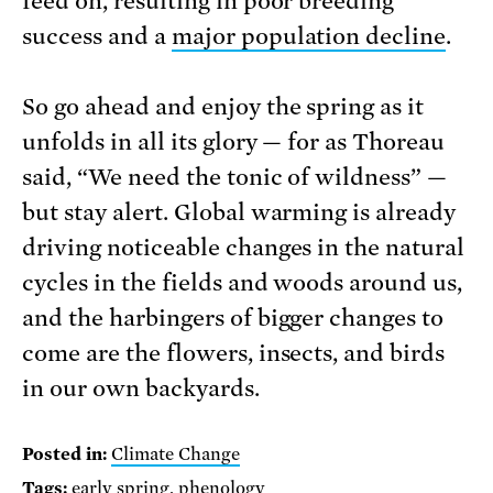
feed on, resulting in poor breeding
success and a
major population decline
.
So go ahead and enjoy the spring as it
unfolds in all its glory — for as Thoreau
said, “We need the tonic of wildness” —
but stay alert. Global warming is already
driving noticeable changes in the natural
cycles in the fields and woods around us,
and the harbingers of bigger changes to
come are the flowers, insects, and birds
in our own backyards.
Posted in:
Climate Change
Tags:
early spring
,
phenology