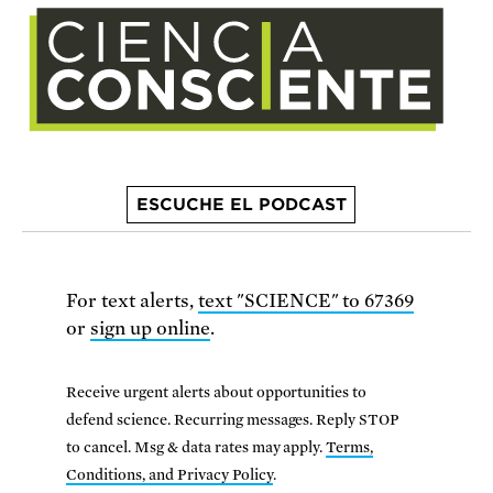
ESCUCHE EL PODCAST
For text alerts,
text "SCIENCE" to 67369
or
sign up online
.
Receive urgent alerts about opportunities to
defend science. Recurring messages. Reply STOP
to cancel. Msg & data rates may apply.
Terms,
Conditions, and Privacy Policy
.