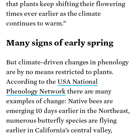
that plants keep shifting their flowering
times ever earlier as the climate
continues to warm.”
Many signs of early spring
But climate-driven changes in phenology
are by no means restricted to plants.
According to the
USA National
Phenology Network
there are many
examples of change: Native bees are
emerging 10 days earlier in the Northeast,
numerous butterfly species are flying
earlier in California’s central valley,