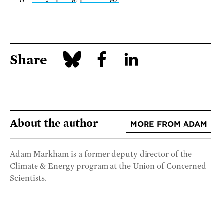
Share
About the author
MORE FROM ADAM
Adam Markham is a former deputy director of the
Climate & Energy program at the Union of Concerned
Scientists.