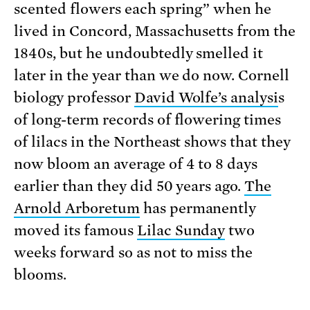
scented flowers each spring” when he
lived in Concord, Massachusetts from the
1840s, but he undoubtedly smelled it
later in the year than we do now. Cornell
biology professor
David Wolfe’s analysi
s
of long-term records of flowering times
of lilacs in the Northeast shows that they
now bloom an average of 4 to 8 days
earlier than they did 50 years ago.
The
Arnold Arboretum
has permanently
moved its famous
Lilac Sunday
two
weeks forward so as not to miss the
blooms.