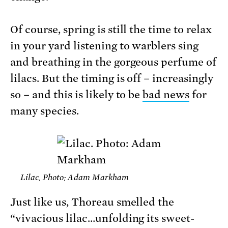
Of course, spring is still the time to relax
in your yard listening to warblers sing
and breathing in the gorgeous perfume of
lilacs. But the timing is off – increasingly
so – and this is likely to be
bad news
for
many species.
Lilac. Photo: Adam Markham
Just like us, Thoreau smelled the
“vivacious lilac…unfolding its sweet-