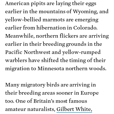
American pipits are laying their eggs
earlier in the mountains of Wyoming, and
yellow-bellied marmots are emerging
earlier from hibernation in Colorado.
Meanwhile, northern flickers are arriving
earlier in their breeding grounds in the
Pacific Northwest and yellow-rumped
warblers have shifted the timing of their
migration to Minnesota northern woods.
Many migratory birds are arriving in
their breeding areas sooner in Europe
too. One of Britain’s most famous
amateur naturalists,
Gilbert White,