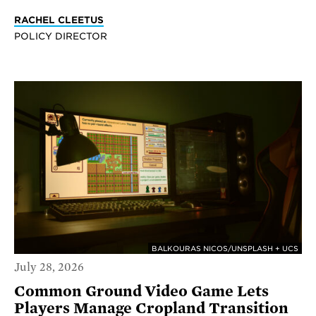
RACHEL CLEETUS
POLICY DIRECTOR
BALKOURAS NICOS/UNSPLASH + UCS
July 28, 2026
Common Ground Video Game Lets
Players Manage Cropland Transition