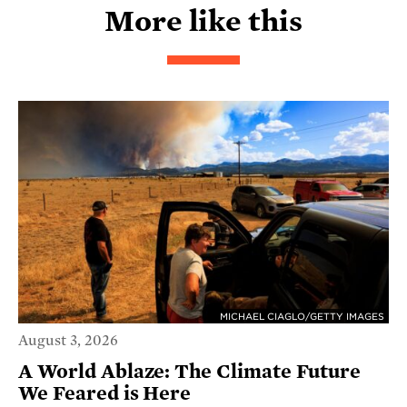
More like this
MICHAEL CIAGLO/GETTY IMAGES
August 3, 2026
A World Ablaze: The Climate Future
We Feared is Here