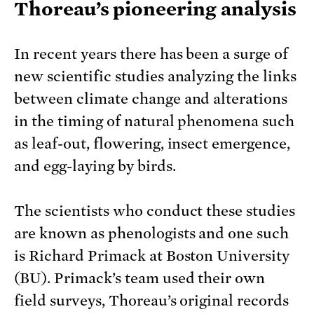
Thoreau’s pioneering analysis
In recent years there has been a surge of
new scientific studies analyzing the links
between climate change and alterations
in the timing of natural phenomena such
as leaf-out, flowering, insect emergence,
and egg-laying by birds.
The scientists who conduct these studies
are known as phenologists and one such
is Richard Primack at Boston University
(BU). Primack’s team used their own
field surveys, Thoreau’s original records