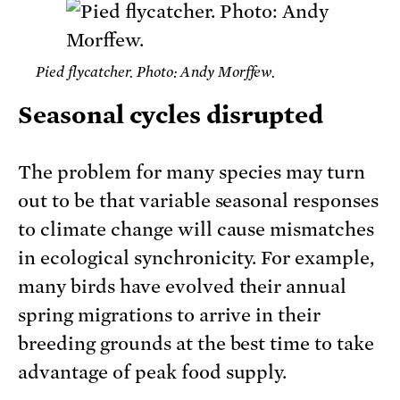
Pied flycatcher. Photo: Andy Morffew.
Seasonal cycles disrupted
The problem for many species may turn
out to be that variable seasonal responses
to climate change will cause mismatches
in ecological synchronicity. For example,
many birds have evolved their annual
spring migrations to arrive in their
breeding grounds at the best time to take
advantage of peak food supply.