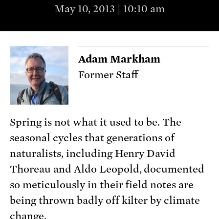
May 10, 2013 | 10:10 am
Adam Markham
Former Staff
Spring is not what it used to be. The
seasonal cycles that generations of
naturalists, including Henry David
Thoreau and Aldo Leopold, documented
so meticulously in their field notes are
being thrown badly off kilter by climate
change.