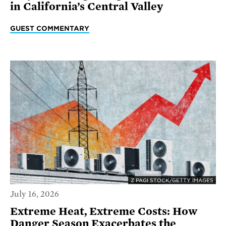
in California’s Central Valley
GUEST COMMENTARY
Z PAGI STOCK/GETTY IMAGES
July 16, 2026
Extreme Heat, Extreme Costs: How
Danger Season Exacerbates the