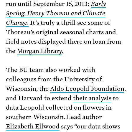
run until September 15, 2013:
Early
Spring, Henry Thoreau and Climate
Change
.
It’s truly a thrill see some of
Thoreau’s original seasonal charts and
field notes displayed there on loan from
the
Morgan Library
.
The BU team also worked with
colleagues from the University of
Wisconsin, the
Aldo Leopold Foundation
,
and Harvard to extend
their analysis
to
data Leopold collected on flowers in
southern Wisconsin. Lead author
Elizabeth Ellwood
says “our data shows