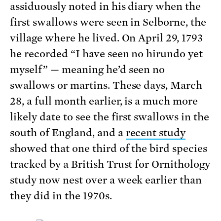
assiduously noted in his diary when the
first swallows were seen in Selborne, the
village where he lived. On April 29, 1793
he recorded “I have seen no hirundo yet
myself” — meaning he’d seen no
swallows or martins. These days, March
28, a full month earlier, is a much more
likely date to see the first swallows in the
south of England, and a
recent study
showed that one third of the bird species
tracked by a British Trust for Ornithology
study now nest over a week earlier than
they did in the 1970s.