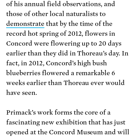
of his annual field observations, and
those of other local naturalists to
demonstrate
that by the time of the
record hot spring of 2012, flowers in
Concord were flowering up to 20 days
earlier than they did in Thoreau’s day. In
fact, in 2012, Concord’s high bush
blueberries flowered a remarkable 6
weeks earlier than Thoreau ever would
have seen.
Primack’s work forms the core of a
fascinating new exhibition that has just
opened at the Concord Museum and will