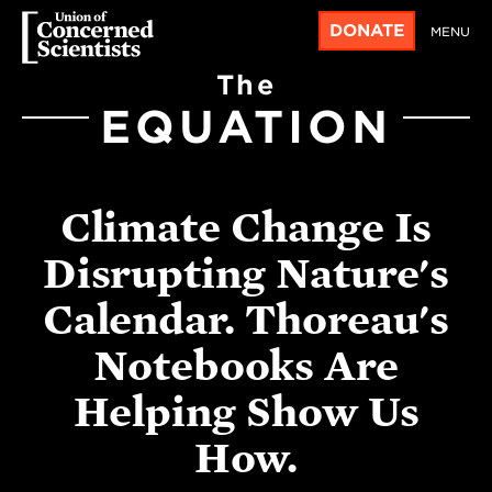
DONATE
MENU
The
EQUATION
Climate Change Is
Disrupting Nature's
Calendar. Thoreau's
Notebooks Are
Helping Show Us
How.