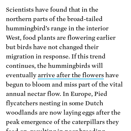
Scientists have found that in the
northern parts of the broad-tailed
hummingbird’s range in the interior
West, food plants are flowering earlier
but birds have not changed their
migration in response. If this trend
continues, the hummingbirds will
eventually
arrive after the flowers
have
begun to bloom and miss part of the vital
annual nectar flow. In Europe, Pied
flycatchers nesting in some Dutch
woodlands are now laying eggs after the
peak emergence of the caterpillars they