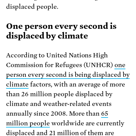
displaced people.
One person every second is
displaced by climate
According to United Nations High
Commission for Refugees (UNHCR)
one
person every second is being displaced by
climate
factors, with an average of more
than 26 million people displaced by
climate and weather-related events
annually since 2008. More than
65
million people
worldwide are currently
displaced and 21 million of them are