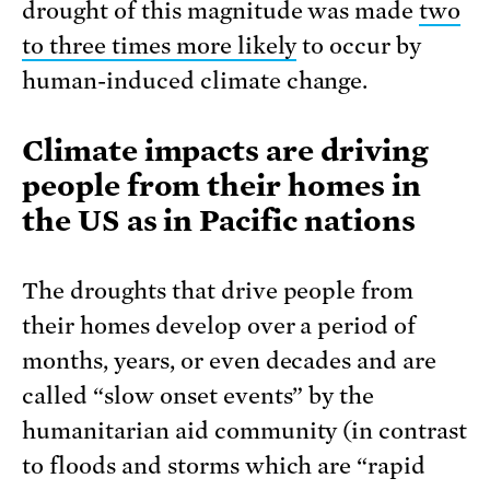
drought of this magnitude was made
two
to three times more likely
to occur by
human-induced climate change.
Climate impacts are driving
people from their homes in
the US as in Pacific nations
The droughts that drive people from
their homes develop over a period of
months, years, or even decades and are
called “slow onset events” by the
humanitarian aid community (in contrast
to floods and storms which are “rapid