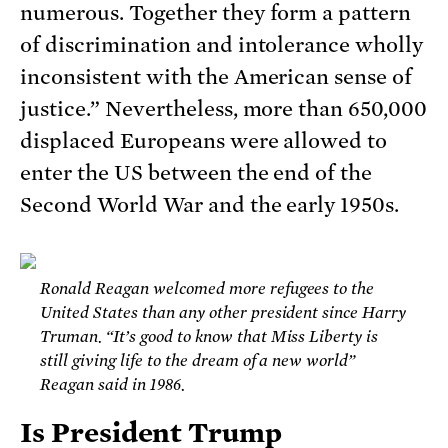
numerous. Together they form a pattern
of discrimination and intolerance wholly
inconsistent with the American sense of
justice.” Nevertheless, more than 650,000
displaced Europeans were allowed to
enter the US between the end of the
Second World War and the early 1950s.
Ronald Reagan welcomed more refugees to the
United States than any other president since Harry
Truman. “It’s good to know that Miss Liberty is
still giving life to the dream of a new world”
Reagan said in 1986.
Is President Trump