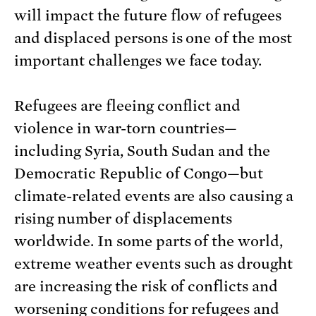
will impact the future flow of refugees
and displaced persons is one of the most
important challenges we face today.
Refugees are fleeing conflict and
violence in war-torn countries—
including Syria, South Sudan and the
Democratic Republic of Congo—but
climate-related events are also causing a
rising number of displacements
worldwide. In some parts of the world,
extreme weather events such as drought
are increasing the risk of conflicts and
worsening conditions for refugees and