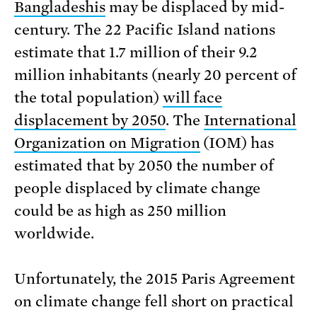
Bangladeshis
may be displaced by mid-
century. The 22 Pacific Island nations
estimate that 1.7 million of their 9.2
million inhabitants (nearly 20 percent of
the total population)
will face
displacement by 2050
. The
International
Organization on Migration
(IOM) has
estimated that by 2050 the number of
people displaced by climate change
could be as high as 250 million
worldwide.
Unfortunately, the 2015 Paris Agreement
on climate change fell short on practical