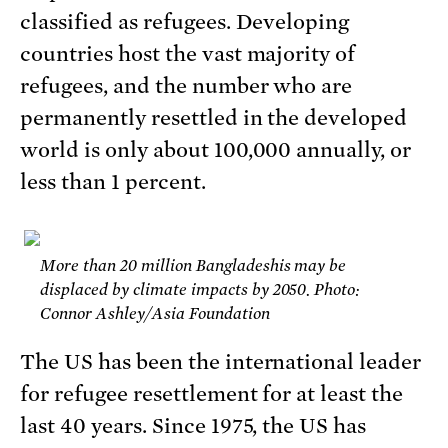
classified as refugees. Developing
countries host the vast majority of
refugees, and the number who are
permanently resettled in the developed
world is only about 100,000 annually, or
less than 1 percent.
More than 20 million Bangladeshis may be
displaced by climate impacts by 2050. Photo:
Connor Ashley/Asia Foundation
The US has been the international leader
for refugee resettlement for at least the
last 40 years. Since 1975, the US has