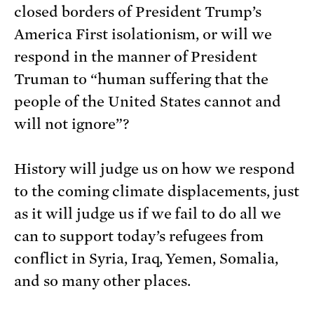
closed borders of President Trump’s
America First isolationism, or will we
respond in the manner of President
Truman to “human suffering that the
people of the United States cannot and
will not ignore”?
History will judge us on how we respond
to the coming climate displacements, just
as it will judge us if we fail to do all we
can to support today’s refugees from
conflict in Syria, Iraq, Yemen, Somalia,
and so many other places.