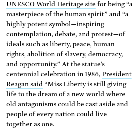
UNESCO World Heritage site
for being “a
masterpiece of the human spirit” and “a
highly potent symbol—inspiring
contemplation, debate, and protest—of
ideals such as liberty, peace, human
rights, abolition of slavery, democracy,
and opportunity.” At the statue’s
centennial celebration in 1986,
President
Reagan said
“Miss Liberty is still giving
life to the dream of a new world where
old antagonisms could be cast aside and
people of every nation could live
together as one.