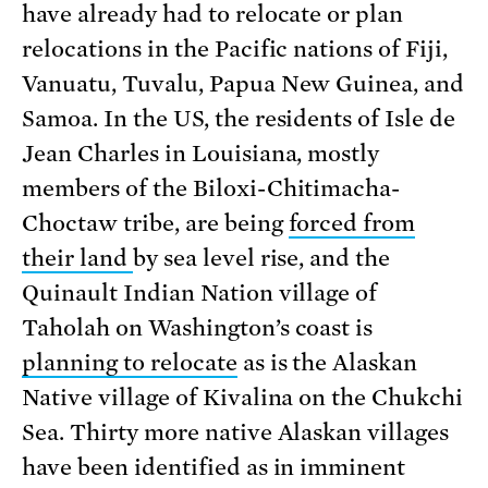
have already had to relocate or plan
relocations in the Pacific nations of Fiji,
Vanuatu, Tuvalu, Papua New Guinea, and
Samoa. In the US, the residents of Isle de
Jean Charles in Louisiana, mostly
members of the Biloxi-Chitimacha-
Choctaw tribe, are being
forced from
their land
by sea level rise, and the
Quinault Indian Nation village of
Taholah on Washington’s coast is
planning to relocate
as is the Alaskan
Native village of Kivalina on the Chukchi
Sea. Thirty more native Alaskan villages
have been identified as in imminent