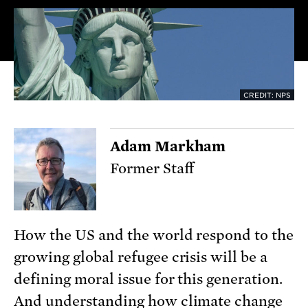
CREDIT: NPS
Adam Markham
Former Staff
How the US and the world respond to the
growing global refugee crisis will be a
defining moral issue for this generation.
And understanding how climate change