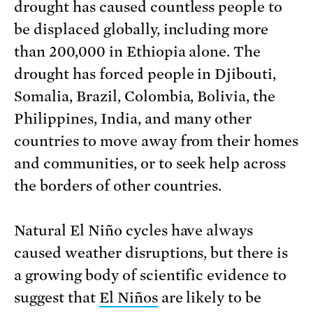
drought has caused countless people to
be displaced globally, including more
than 200,000 in Ethiopia alone. The
drought has forced people in Djibouti,
Somalia, Brazil, Colombia, Bolivia, the
Philippines, India, and many other
countries to move away from their homes
and communities, or to seek help across
the borders of other countries.
Natural El Niño cycles have always
caused weather disruptions, but there is
a growing body of scientific evidence to
suggest that
El Niños
are likely to be