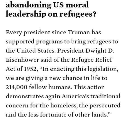
abandoning US moral
leadership on refugees?
Every president since Truman has
supported programs to bring refugees to
the United States. President Dwight D.
Eisenhower said of the Refugee Relief
Act of 1952, “In enacting this legislation,
we are giving a new chance in life to
214,000 fellow humans. This action
demonstrates again America’s traditional
concern for the homeless, the persecuted
and the less fortunate of other lands.”