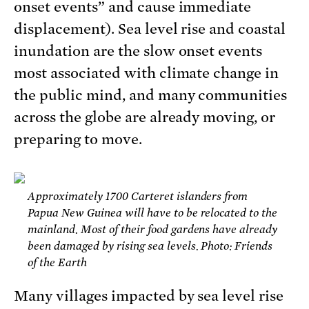
onset events” and cause immediate
displacement). Sea level rise and coastal
inundation are the slow onset events
most associated with climate change in
the public mind, and many communities
across the globe are already moving, or
preparing to move.
Approximately 1700 Carteret islanders from
Papua New Guinea will have to be relocated to the
mainland. Most of their food gardens have already
been damaged by rising sea levels. Photo: Friends
of the Earth
Many villages impacted by sea level rise