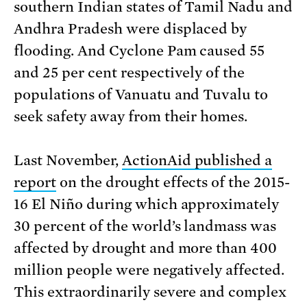
southern Indian states of Tamil Nadu and
Andhra Pradesh were displaced by
flooding. And Cyclone Pam caused 55
and 25 per cent respectively of the
populations of Vanuatu and Tuvalu to
seek safety away from their homes.
Last November,
ActionAid published a
report
on the drought effects of the 2015-
16 El Niño during which approximately
30 percent of the world’s landmass was
affected by drought and more than 400
million people were negatively affected.
This extraordinarily severe and complex