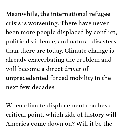
Meanwhile, the international refugee
crisis is worsening. There have never
been more people displaced by conflict,
political violence, and natural disasters
than there are today. Climate change is
already exacerbating the problem and
will become a direct driver of
unprecedented forced mobility in the
next few decades.
When climate displacement reaches a
critical point, which side of history will
America come down on? Will it be the