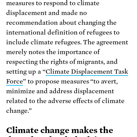
measures to respond to climate
displacement and made no
recommendation about changing the
international definition of refugees to
include climate refugees. The agreement
merely notes the importance of
respecting the rights of migrants, and
setting up a “
Climate Displacement Task
Force
” to propose measures “to avert,
minimize and address displacement
related to the adverse effects of climate
change.”
Climate change makes the