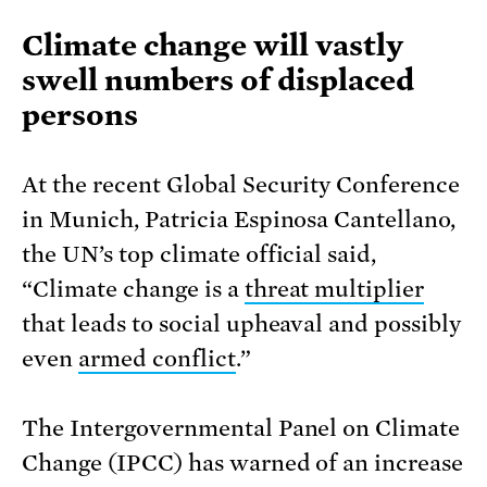
Climate change will vastly
swell numbers of displaced
persons
At the recent Global Security Conference
in Munich, Patricia Espinosa Cantellano,
the UN’s top climate official said,
“Climate change is a
threat multiplier
that leads to social upheaval and possibly
even
armed conflict
.”
The Intergovernmental Panel on Climate
Change (IPCC) has warned of an increase