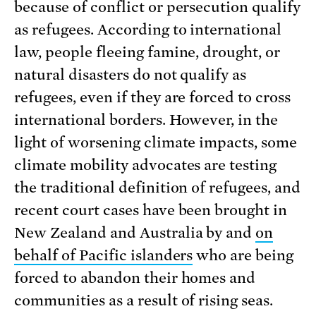
because of conflict or persecution qualify
as refugees. According to international
law, people fleeing famine, drought, or
natural disasters do not qualify as
refugees, even if they are forced to cross
international borders. However, in the
light of worsening climate impacts, some
climate mobility advocates are testing
the traditional definition of refugees, and
recent court cases have been brought in
New Zealand and Australia by and
on
behalf of Pacific islanders
who are being
forced to abandon their homes and
communities as a result of rising seas.