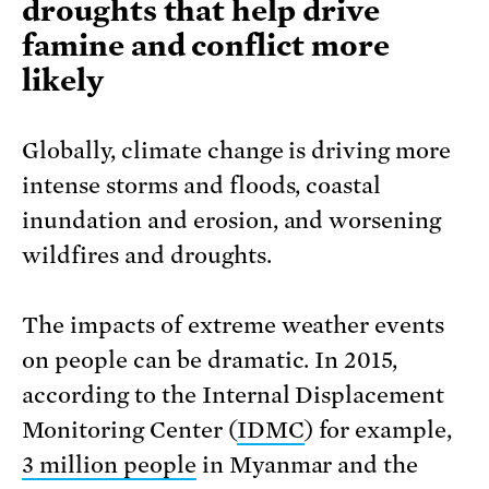
droughts that help drive
famine and conflict more
likely
Globally, climate change is driving more
intense storms and floods, coastal
inundation and erosion, and worsening
wildfires and droughts.
The impacts of extreme weather events
on people can be dramatic. In 2015,
according to the Internal Displacement
Monitoring Center (
IDMC
) for example,
3 million people
in Myanmar and the