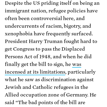
Despite the US priding itself on being an
immigrant nation, refugee policies have
often been controversial here, and
undercurrents of racism, bigotry, and
xenophobia have frequently surfaced.
President Harry Truman fought hard to
get Congress to pass the Displaced
Persons Act of 1948, and when he did
finally get the bill to sign, he
was
incensed at its limitations
, particularly
what he saw as discrimination against
Jewish and Catholic refugees in the
Allied occupation zone of Germany. He
said “The bad points of the bill are