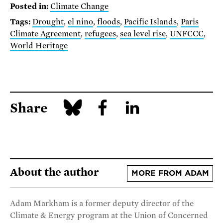
Posted in:
Climate Change
Tags:
Drought
,
el nino
,
floods
,
Pacific Islands
,
Paris
Climate Agreement
,
refugees
,
sea level rise
,
UNFCCC
,
World Heritage
Share
About the author
MORE FROM ADAM
Adam Markham is a former deputy director of the
Climate & Energy program at the Union of Concerned