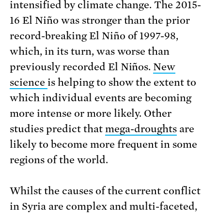
intensified by climate change. The 2015-
16 El Niño was stronger than the prior
record-breaking El Niño of 1997-98,
which, in its turn, was worse than
previously recorded El Niños.
New
science
is helping to show the extent to
which individual events are becoming
more intense or more likely. Other
studies predict that
mega-droughts
are
likely to become more frequent in some
regions of the world.
Whilst the causes of the current conflict
in Syria are complex and multi-faceted,