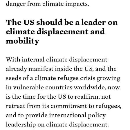
danger from climate impacts.
The US should be a leader on
climate displacement and
mobility
With internal climate displacement
already manifest inside the US, and the
seeds of a climate refugee crisis growing
in vulnerable countries worldwide, now
is the time for the US to reaffirm, not
retreat from its commitment to refugees,
and to provide international policy
leadership on climate displacement.