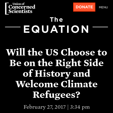
DONATE
MENU
The
EQUATION
Will the US Choose to
Be on the Right Side
of History and
Welcome Climate
Refugees?
February 27, 2017 | 3:34 pm