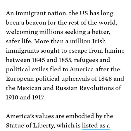
An immigrant nation, the US has long
been a beacon for the rest of the world,
welcoming millions seeking a better,
safer life. More than a million Irish
immigrants sought to escape from famine
between 1845 and 1855, refugees and
political exiles fled to America after the
European political upheavals of 1848 and
the Mexican and Russian Revolutions of
1910 and 1917.
America’s values are embodied by the
Statue of Liberty, which is
listed as a