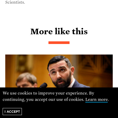
Scientists.
More like this
We use cookies to improve your experience. By
continuing, you accept our use of cookies.
Learn more
.
I ACCEPT
ANDREW HARNIK/GETTY IMAGES