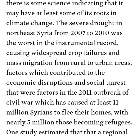
there is some science indicating that it
may have at least some of its
roots in
climate change
. The severe drought in
northeast Syria from 2007 to 2010 was
the worst in the instrumental record,
causing widespread crop failures and
mass migration from rural to urban areas,
factors which contributed to the
economic disruptions and social unrest
that were factors in the 2011 outbreak of
civil war which has caused at least 11
million Syrians to flee their homes, with
nearly 5 million those becoming refugees.
One study estimated that that a regional