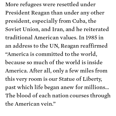
More refugees were resettled under
President Reagan than under any other
president, especially from Cuba, the
Soviet Union, and Iran, and he reiterated
traditional American values. In 1985 in
an address to the UN, Reagan reaffirmed
“America is committed to the world,
because so much of the world is inside
America. After all, only a few miles from
this very room is our Statue of Liberty,
past which life began anew for millions…
The blood of each nation courses through
the American vein.”