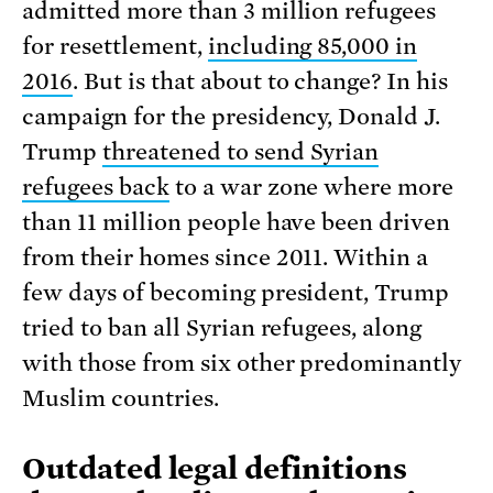
admitted more than 3 million refugees
for resettlement,
including 85,000 in
2016
. But is that about to change? In his
campaign for the presidency, Donald J.
Trump
threatened to send Syrian
refugees back
to a war zone where more
than 11 million people have been driven
from their homes since 2011. Within a
few days of becoming president, Trump
tried to ban all Syrian refugees, along
with those from six other predominantly
Muslim countries.
Outdated legal definitions