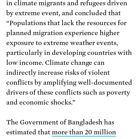
in climate migrants and refugees driven
by extreme event, and concluded that
“Populations that lack the resources for
planned migration experience higher
exposure to extreme weather events,
particularly in developing countries with
low income. Climate change can
indirectly increase risks of violent
conflicts by amplifying well-documented
drivers of these conflicts such as poverty
and economic shocks.”
The Government of Bangladesh has
estimated that
more than 20 million