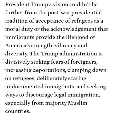
President Trump’s vision couldn’t be
further from the post-war presidential
tradition of acceptance of refugees as a
moral duty or the acknowledgement that
immigrants provide the lifeblood of
America’s strength, vibrancy and
diversity. The Trump administration is
divisively stoking fears of foreigners,
increasing deportations, clamping down
on refugees, deliberately scaring
undocumented immigrants ,and seeking
ways to discourage legal immigration,
especially from majority Muslim
countries.