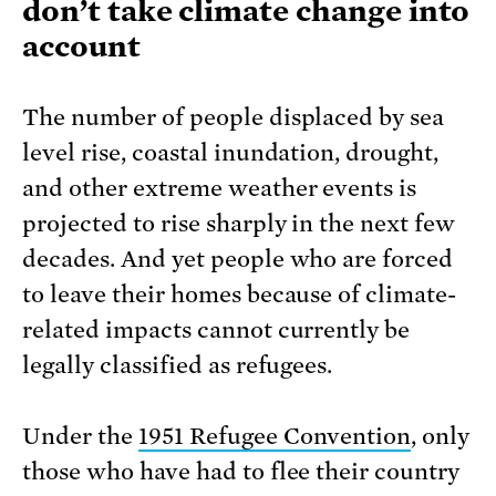
don’t take climate change into
account
The number of people displaced by sea
level rise, coastal inundation, drought,
and other extreme weather events is
projected to rise sharply in the next few
decades. And yet people who are forced
to leave their homes because of climate-
related impacts cannot currently be
legally classified as refugees.
Under the
1951 Refugee Convention
, only
those who have had to flee their country