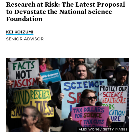
Research at Risk: The Latest Proposal
to Devastate the National Science
Foundation
KEI KOIZUMI
SENIOR ADVISOR
ALEX WONG / GETTY IMAGES