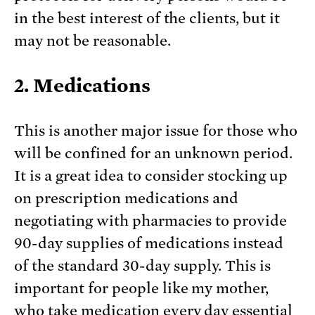
in the best interest of the clients, but it
may not be reasonable.
2. Medications
This is another major issue for those who
will be confined for an unknown period.
It is a great idea to consider stocking up
on prescription medications and
negotiating with pharmacies to provide
90-day supplies of medications instead
of the standard 30-day supply. This is
important for people like my mother,
who take medication every day essential