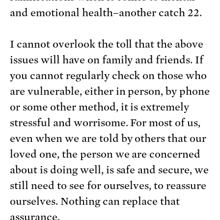
and emotional health–another catch 22.
I cannot overlook the toll that the above
issues will have on family and friends. If
you cannot regularly check on those who
are vulnerable, either in person, by phone
or some other method, it is extremely
stressful and worrisome. For most of us,
even when we are told by others that our
loved one, the person we are concerned
about is doing well, is safe and secure, we
still need to see for ourselves, to reassure
ourselves. Nothing can replace that
assurance.