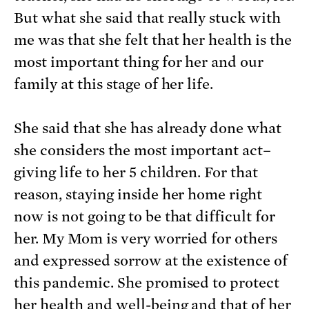
But what she said that really stuck with
me was that she felt that her health is the
most important thing for her and our
family at this stage of her life.
She said that she has already done what
she considers the most important act–
giving life to her 5 children. For that
reason, staying inside her home right
now is not going to be that difficult for
her. My Mom is very worried for others
and expressed sorrow at the existence of
this pandemic. She promised to protect
her health and well-being and that of her