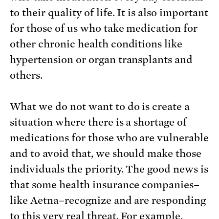
to their quality of life. It is also important
for those of us who take medication for
other chronic health conditions like
hypertension or organ transplants and
others.
What we do not want to do is create a
situation where there is a shortage of
medications for those who are vulnerable
and to avoid that, we should make those
individuals the priority. The good news is
that some health insurance companies–
like Aetna–recognize and are responding
to this very real threat. For example,