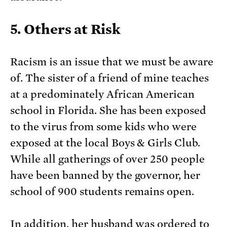
5. Others at Risk
Racism is an issue that we must be aware
of. The sister of a friend of mine teaches
at a predominately African American
school in Florida. She has been exposed
to the virus from some kids who were
exposed at the local Boys & Girls Club.
While all gatherings of over 250 people
have been banned by the governor, her
school of 900 students remains open.
In addition, her husband was ordered to