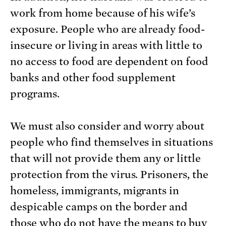
work from home because of his wife’s
exposure. People who are already food-
insecure or living in areas with little to
no access to food are dependent on food
banks and other food supplement
programs.
We must also consider and worry about
people who find themselves in situations
that will not provide them any or little
protection from the virus. Prisoners, the
homeless, immigrants, migrants in
despicable camps on the border and
those who do not have the means to buy