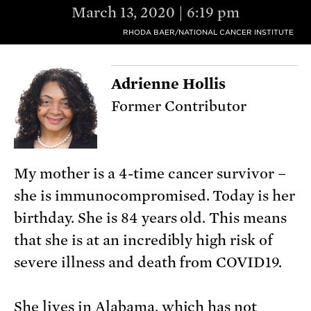
March 13, 2020 | 6:19 pm
RHODA BAER/NATIONAL CANCER INSTITUTE
Adrienne Hollis
Former Contributor
My mother is a 4-time cancer survivor –
she is immunocompromised. Today is her
birthday. She is 84 years old. This means
that she is at an incredibly high risk of
severe illness and death from COVID19.
She lives in Alabama, which has not