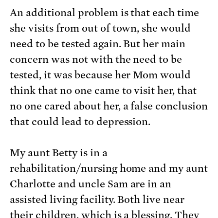
An additional problem is that each time
she visits from out of town, she would
need to be tested again. But her main
concern was not with the need to be
tested, it was because her Mom would
think that no one came to visit her, that
no one cared about her, a false conclusion
that could lead to depression.
My aunt Betty is in a
rehabilitation/nursing home and my aunt
Charlotte and uncle Sam are in an
assisted living facility. Both live near
their children, which is a blessing. They