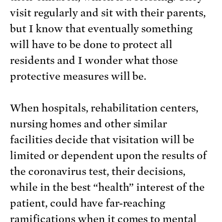
visit regularly and sit with their parents,
but I know that eventually something
will have to be done to protect all
residents and I wonder what those
protective measures will be.
When hospitals, rehabilitation centers,
nursing homes and other similar
facilities decide that visitation will be
limited or dependent upon the results of
the coronavirus test, their decisions,
while in the best “health” interest of the
patient, could have far-reaching
ramifications when it comes to mental