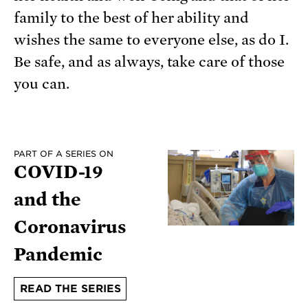
family to the best of her ability and
wishes the same to everyone else, as do I.
Be safe, and as always, take care of those
you can.
PART OF A SERIES ON
COVID-19
and the
Coronavirus
Pandemic
READ THE SERIES