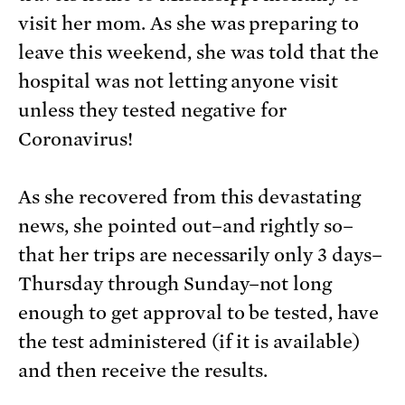
visit her mom. As she was preparing to
leave this weekend, she was told that the
hospital was not letting anyone visit
unless they tested negative for
Coronavirus!
As she recovered from this devastating
news, she pointed out–and rightly so–
that her trips are necessarily only 3 days–
Thursday through Sunday–not long
enough to get approval to be tested, have
the test administered (if it is available)
and then receive the results.