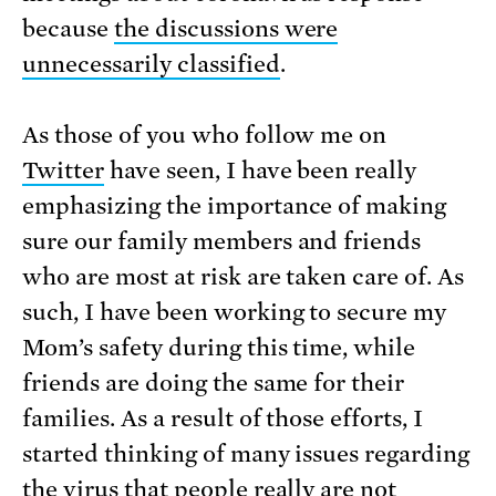
because
the discussions were
unnecessarily classified
.
As those of you who follow me on
Twitter
have seen, I have been really
emphasizing the importance of making
sure our family members and friends
who are most at risk are taken care of. As
such, I have been working to secure my
Mom’s safety during this time, while
friends are doing the same for their
families. As a result of those efforts, I
started thinking of many issues regarding
the virus that people really are not