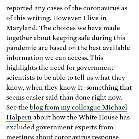
reported any cases of the coronavirus as
of this writing. However, I live in
Maryland. The choices we have made
together about keeping safe during this
pandemic are based on the best available
information we can access. This
highlights the need for government
scientists to be able to tell us what they
know, when they know it–something that
seems easier said than done right now.
See the
blog from my colleague Michael
Halpern
about how the White House has
excluded government experts from
meetings about coronavirus response