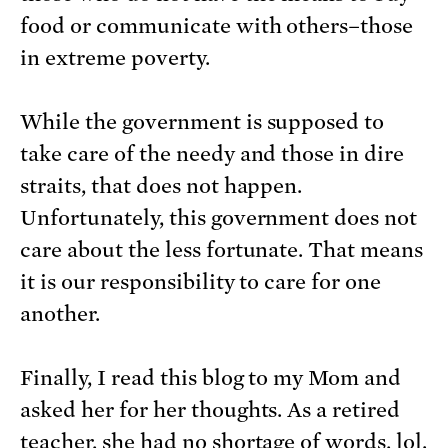
food or communicate with others–those
in extreme poverty.
While the government is supposed to
take care of the needy and those in dire
straits, that does not happen.
Unfortunately, this government does not
care about the less fortunate. That means
it is our responsibility to care for one
another.
Finally, I read this blog to my Mom and
asked her for her thoughts. As a retired
teacher, she had no shortage of words, lol.