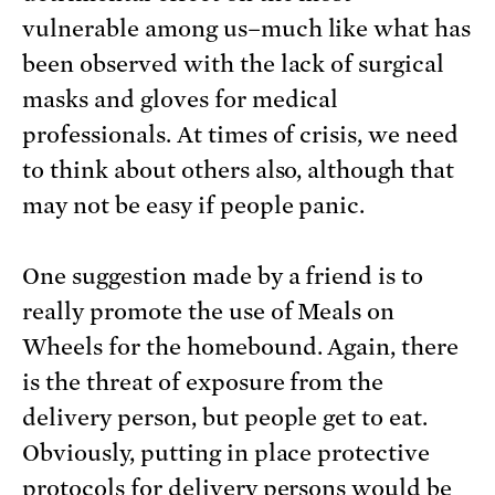
vulnerable among us–much like what has
been observed with the lack of surgical
masks and gloves for medical
professionals. At times of crisis, we need
to think about others also, although that
may not be easy if people panic.
One suggestion made by a friend is to
really promote the use of Meals on
Wheels for the homebound. Again, there
is the threat of exposure from the
delivery person, but people get to eat.
Obviously, putting in place protective
protocols for delivery persons would be