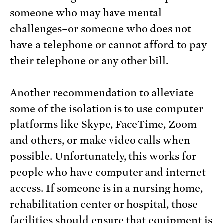
someone who may have mental
challenges–or someone who does not
have a telephone or cannot afford to pay
their telephone or any other bill.
Another recommendation to alleviate
some of the isolation is to use computer
platforms like Skype, FaceTime, Zoom
and others, or make video calls when
possible. Unfortunately, this works for
people who have computer and internet
access. If someone is in a nursing home,
rehabilitation center or hospital, those
facilities should ensure that equipment is