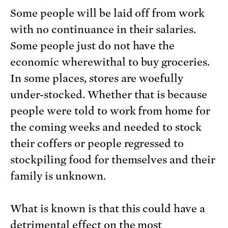
Some people will be laid off from work
with no continuance in their salaries.
Some people just do not have the
economic wherewithal to buy groceries.
In some places, stores are woefully
under-stocked. Whether that is because
people were told to work from home for
the coming weeks and needed to stock
their coffers or people regressed to
stockpiling food for themselves and their
family is unknown.
What is known is that this could have a
detrimental effect on the most