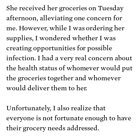
She received her groceries on Tuesday
afternoon, alleviating one concern for
me. However, while I was ordering her
supplies, I wondered whether I was
creating opportunities for possible
infection. I had a very real concern about
the health status of whomever would put
the groceries together and whomever
would deliver them to her.
Unfortunately, I also realize that
everyone is not fortunate enough to have
their grocery needs addressed.