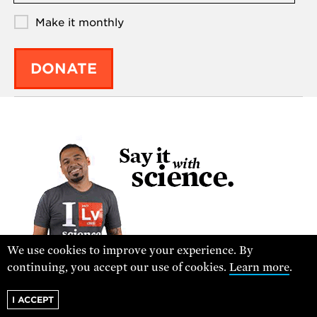
Make it monthly
DONATE
We use cookies to improve your experience. By
continuing, you accept our use of cookies.
Learn more
.
VISIT THE STORE
I ACCEPT