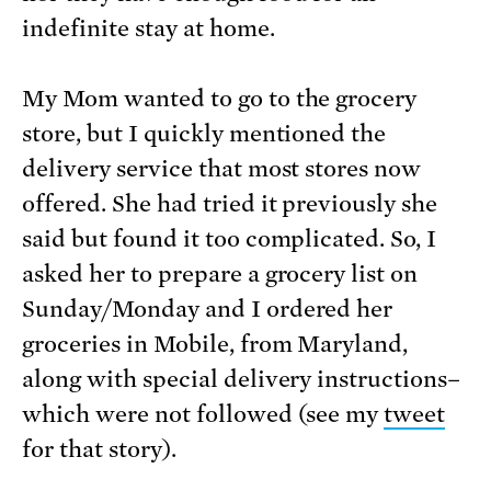
indefinite stay at home.
My Mom wanted to go to the grocery
store, but I quickly mentioned the
delivery service that most stores now
offered. She had tried it previously she
said but found it too complicated. So, I
asked her to prepare a grocery list on
Sunday/Monday and I ordered her
groceries in Mobile, from Maryland,
along with special delivery instructions–
which were not followed (see my
tweet
for that story).