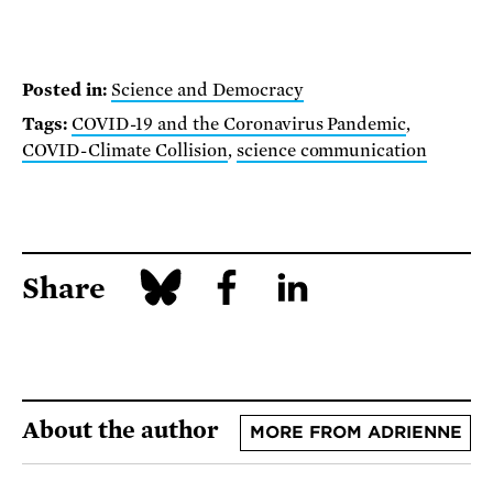
Posted in:
Science and Democracy
Tags:
COVID-19 and the Coronavirus Pandemic
,
COVID-Climate Collision
,
science communication
Share
About the author
MORE FROM ADRIENNE