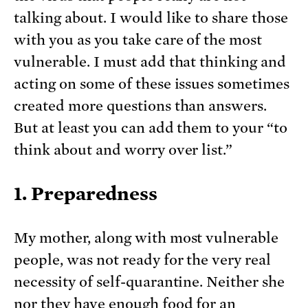
talking about. I would like to share those
with you as you take care of the most
vulnerable. I must add that thinking and
acting on some of these issues sometimes
created more questions than answers.
But at least you can add them to your “to
think about and worry over list.”
1. Preparedness
My mother, along with most vulnerable
people, was not ready for the very real
necessity of self-quarantine. Neither she
nor they have enough food for an