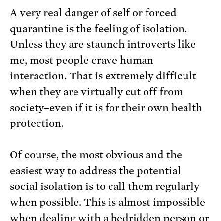
A very real danger of self or forced
quarantine is the feeling of isolation.
Unless they are staunch introverts like
me, most people crave human
interaction. That is extremely difficult
when they are virtually cut off from
society–even if it is for their own health
protection.
Of course, the most obvious and the
easiest way to address the potential
social isolation is to call them regularly
when possible. This is almost impossible
when dealing with a bedridden person or