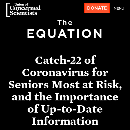
DONATE
MENU
The
EQUATION
Catch-22 of
Coronavirus for
Seniors Most at Risk,
and the Importance
of Up-to-Date
Information