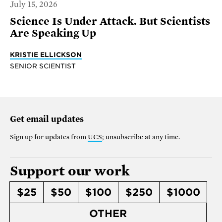
July 15, 2026
Science Is Under Attack. But Scientists
Are Speaking Up
KRISTIE ELLICKSON
SENIOR SCIENTIST
Get email updates
Sign up for updates from
UCS
; unsubscribe at any time.
Support our work
$25
$50
$100
$250
$1000
OTHER