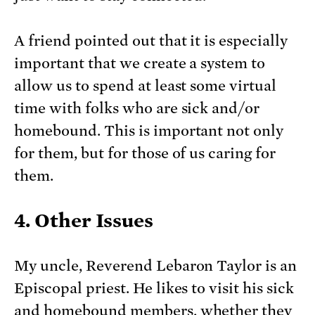
A friend pointed out that it is especially
important that we create a system to
allow us to spend at least some virtual
time with folks who are sick and/or
homebound. This is important not only
for them, but for those of us caring for
them.
4. Other Issues
My uncle, Reverend Lebaron Taylor is an
Episcopal priest. He likes to visit his sick
and homebound members, whether they