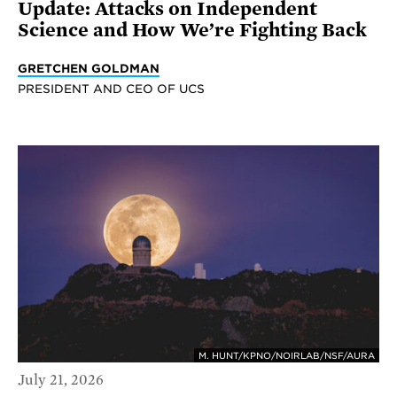
Update: Attacks on Independent
Science and How We’re Fighting Back
GRETCHEN GOLDMAN
PRESIDENT AND CEO OF UCS
M. HUNT/KPNO/NOIRLAB/NSF/AURA
July 21, 2026