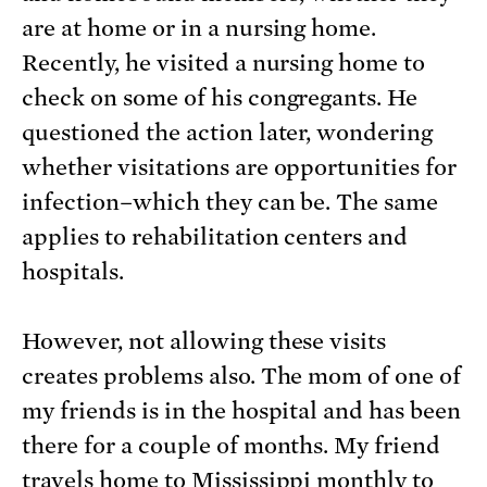
are at home or in a nursing home.
Recently, he visited a nursing home to
check on some of his congregants. He
questioned the action later, wondering
whether visitations are opportunities for
infection–which they can be. The same
applies to rehabilitation centers and
hospitals.
However, not allowing these visits
creates problems also. The mom of one of
my friends is in the hospital and has been
there for a couple of months. My friend
travels home to Mississippi monthly to