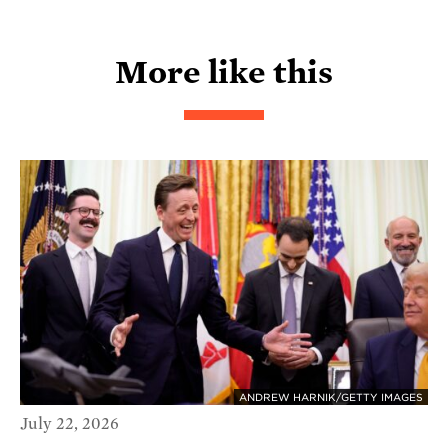
More like this
ANDREW HARNIK/GETTY IMAGES
July 22, 2026