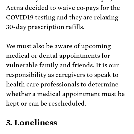
Aetna decided to waive co-pays for the
COVID19 testing and they are relaxing
30-day prescription refills.
We must also be aware of upcoming
medical or dental appointments for
vulnerable family and friends. It is our
responsibility as caregivers to speak to
health care professionals to determine
whether a medical appointment must be
kept or can be rescheduled.
3. Loneliness