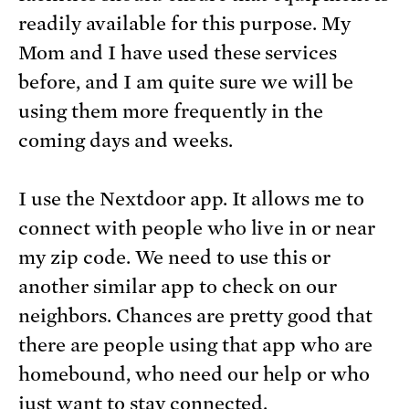
readily available for this purpose. My
Mom and I have used these services
before, and I am quite sure we will be
using them more frequently in the
coming days and weeks.
I use the Nextdoor app. It allows me to
connect with people who live in or near
my zip code. We need to use this or
another similar app to check on our
neighbors. Chances are pretty good that
there are people using that app who are
homebound, who need our help or who
just want to stay connected.