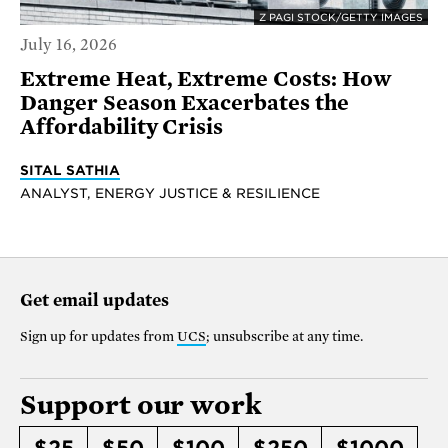
Z PAGI STOCK/GETTY IMAGES
July 16, 2026
Extreme Heat, Extreme Costs: How
Danger Season Exacerbates the
Affordability Crisis
SITAL SATHIA
ANALYST, ENERGY JUSTICE & RESILIENCE
Get email updates
Sign up for updates from
UCS
; unsubscribe at any time.
Support our work