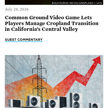
BALKOURAS NICOS/UNSPLASH + UCS
July 28, 2026
Common Ground Video Game Lets
Players Manage Cropland Transition
in California’s Central Valley
GUEST COMMENTARY