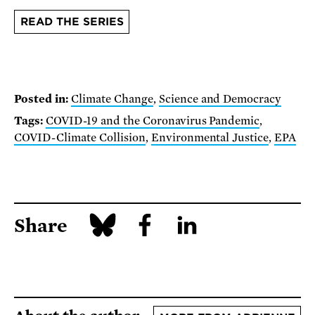
READ THE SERIES
Posted in:
Climate Change
,
Science and Democracy
Tags:
COVID-19 and the Coronavirus Pandemic
,
COVID-Climate Collision
,
Environmental Justice
,
EPA
Share