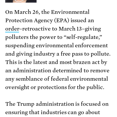
On March 26, the Environmental
Protection Agency (EPA) issued an
order
–retroactive to March 13–giving
polluters the power to “self-regulate,”
suspending environmental enforcement
and giving industry a free pass to pollute.
This is the latest and most brazen act by
an administration determined to remove
any semblance of federal environmental
oversight or protections for the public.
The Trump administration is focused on
ensuring that industries can go about