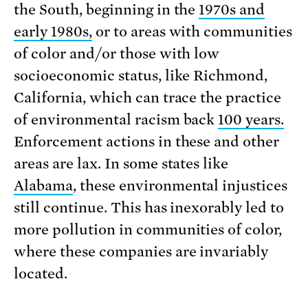
the South, beginning in the
1970s and
early 1980s,
or to areas with communities
of color and/or those with low
socioeconomic status, like Richmond,
California, which can trace the practice
of environmental racism back
100 years.
Enforcement actions in these and other
areas are lax. In some states like
Alabama
, these environmental injustices
still continue. This has inexorably led to
more pollution in communities of color,
where these companies are invariably
located.