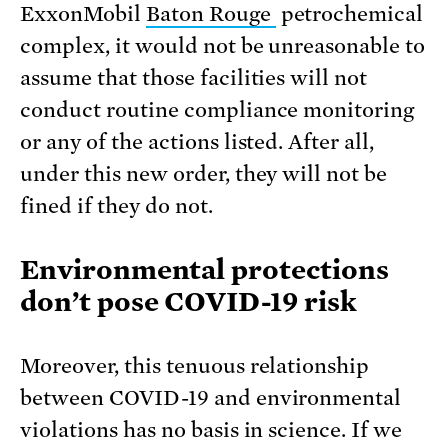
ExxonMobil
Baton Rouge
petrochemical
complex, it would not be unreasonable to
assume that those facilities will not
conduct routine compliance monitoring
or any of the actions listed. After all,
under this new order, they will not be
fined if they do not.
Environmental protections
don’t pose COVID-19 risk
Moreover, this tenuous relationship
between COVID-19 and environmental
violations has no basis in science. If we