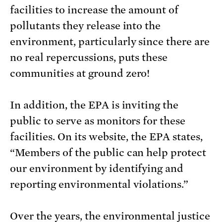
facilities to increase the amount of
pollutants they release into the
environment, particularly since there are
no real repercussions, puts these
communities at ground zero!
In addition, the EPA is inviting the
public to serve as monitors for these
facilities. On its website, the EPA states,
“Members of the public can help protect
our environment by identifying and
reporting environmental violations.”
Over the years, the environmental justice