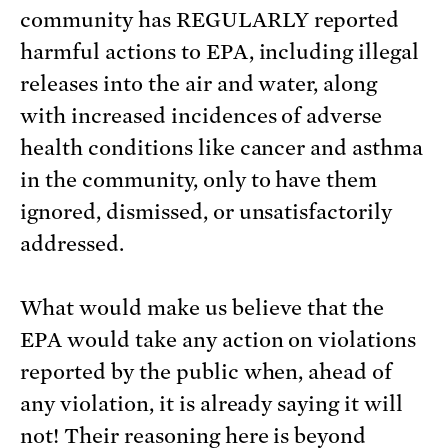
community has REGULARLY reported
harmful actions to EPA, including illegal
releases into the air and water, along
with increased incidences of adverse
health conditions like cancer and asthma
in the community, only to have them
ignored, dismissed, or unsatisfactorily
addressed.
What would make us believe that the
EPA would take any action on violations
reported by the public when, ahead of
any violation, it is already saying it will
not! Their reasoning here is beyond