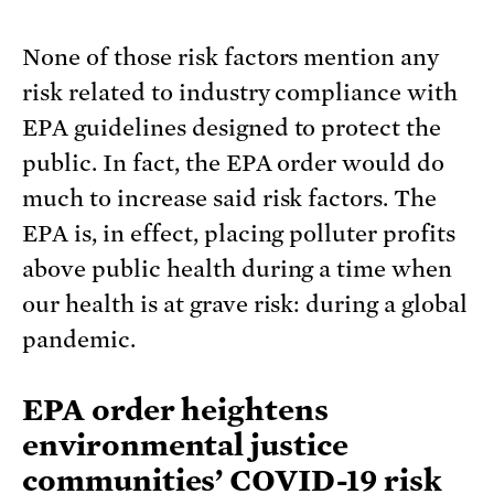
None of those risk factors mention any
risk related to industry compliance with
EPA guidelines designed to protect the
public. In fact, the EPA order would do
much to increase said risk factors. The
EPA is, in effect, placing polluter profits
above public health during a time when
our health is at grave risk: during a global
pandemic.
EPA order heightens
environmental justice
communities’ COVID-19 risk