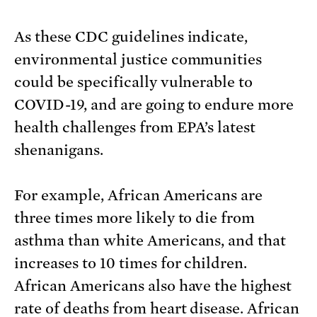
As these CDC guidelines indicate,
environmental justice communities
could be specifically vulnerable to
COVID-19, and are going to endure more
health challenges from EPA’s latest
shenanigans.
For example, African Americans are
three times more likely to die from
asthma than white Americans, and that
increases to 10 times for children.
African Americans also have the highest
rate of deaths from heart disease. African