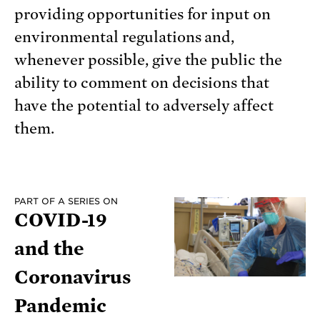
providing opportunities for input on
environmental regulations and,
whenever possible, give the public the
ability to comment on decisions that
have the potential to adversely affect
them.
PART OF A SERIES ON
COVID-19
and the
Coronavirus
Pandemic