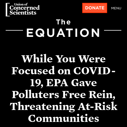
DONATE
MENU
The
EQUATION
While You Were
Focused on COVID-
19, EPA Gave
Polluters Free Rein,
Threatening At-Risk
Communities