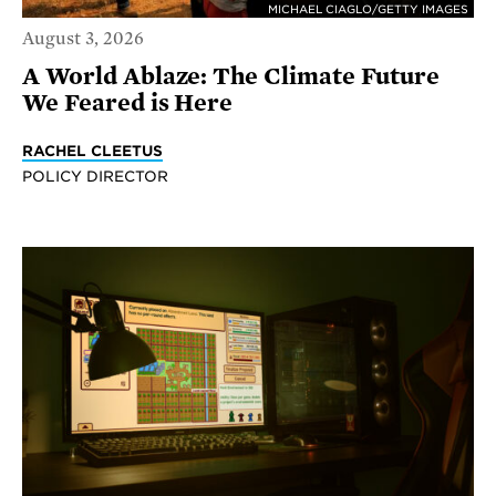
MICHAEL CIAGLO/GETTY IMAGES
August 3, 2026
A World Ablaze: The Climate Future
We Feared is Here
RACHEL CLEETUS
POLICY DIRECTOR