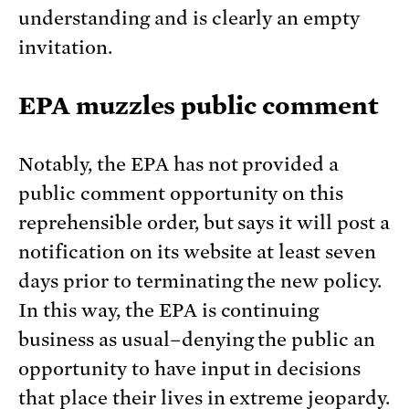
understanding and is clearly an empty
invitation.
EPA muzzles public comment
Notably, the EPA has not provided a
public comment opportunity on this
reprehensible order, but says it will post a
notification on its website at least seven
days prior to terminating the new policy.
In this way, the EPA is continuing
business as usual–denying the public an
opportunity to have input in decisions
that place their lives in extreme jeopardy.