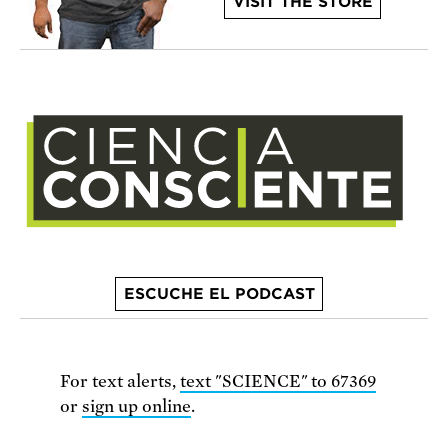
VISIT THE STORE
ESCUCHE EL PODCAST
For text alerts,
text "SCIENCE" to 67369
or
sign up online
.