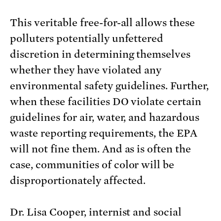
This veritable free-for-all allows these
polluters potentially unfettered
discretion in determining themselves
whether they have violated any
environmental safety guidelines. Further,
when these facilities DO violate certain
guidelines for air, water, and hazardous
waste reporting requirements, the EPA
will not fine them. And as is often the
case, communities of color will be
disproportionately affected.
Dr. Lisa Cooper, internist and social