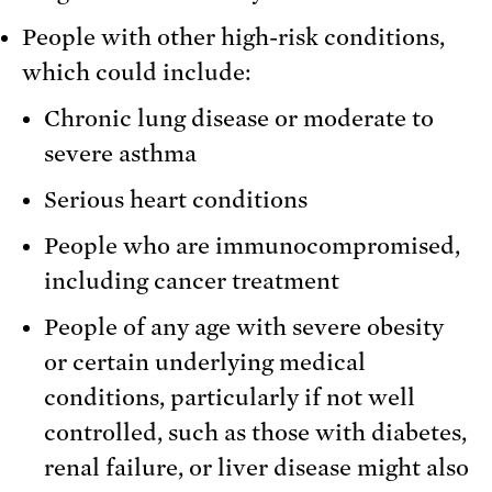
People with other high-risk conditions,
which could include:
Chronic lung disease or moderate to
severe asthma
Serious heart conditions
People who are immunocompromised,
including cancer treatment
People of any age with severe obesity
or certain underlying medical
conditions, particularly if not well
controlled, such as those with diabetes,
renal failure, or liver disease might also