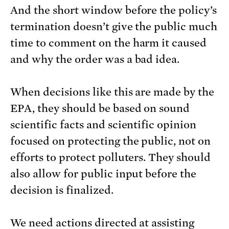
And the short window before the policy’s
termination doesn’t give the public much
time to comment on the harm it caused
and why the order was a bad idea.
When decisions like this are made by the
EPA, they should be based on sound
scientific facts and scientific opinion
focused on protecting the public, not on
efforts to protect polluters. They should
also allow for public input before the
decision is finalized.
We need actions directed at assisting