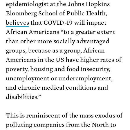
epidemiologist at the Johns Hopkins
Bloomberg School of Public Health,
believes
that COVID-19 will impact
African Americans “to a greater extent
than other more socially advantaged
groups, because as a group, African
Americans in the US have higher rates of
poverty, housing and food insecurity,
unemployment or underemployment,
and chronic medical conditions and
disabilities.”
This is reminiscent of the mass exodus of
polluting companies from the North to