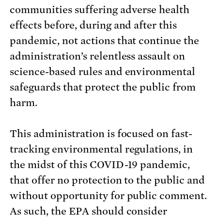
communities suffering adverse health
effects before, during and after this
pandemic, not actions that continue the
administration’s relentless assault on
science-based rules and environmental
safeguards that protect the public from
harm.
This administration is focused on fast-
tracking environmental regulations, in
the midst of this COVID-19 pandemic,
that offer no protection to the public and
without opportunity for public comment.
As such, the EPA should consider