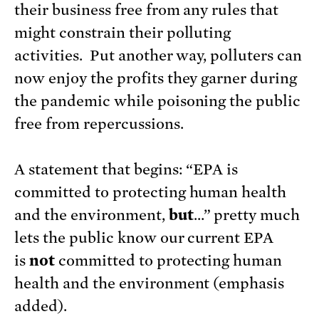
their business free from any rules that
might constrain their polluting
activities. Put another way, polluters can
now enjoy the profits they garner during
the pandemic while poisoning the public
free from repercussions.
A statement that begins: “EPA is
committed to protecting human health
and the environment,
but
…” pretty much
lets the public know our current EPA
is
not
committed to protecting human
health and the environment (emphasis
added).