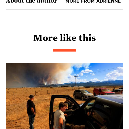
About the author
MORE FROM ADRIENNE
More like this