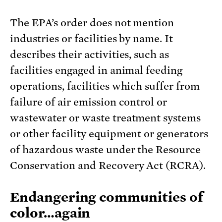
The EPA’s order does not mention
industries or facilities by name. It
describes their activities, such as
facilities engaged in animal feeding
operations, facilities which suffer from
failure of air emission control or
wastewater or waste treatment systems
or other facility equipment or generators
of hazardous waste under the Resource
Conservation and Recovery Act (RCRA).
Endangering communities of
color…again