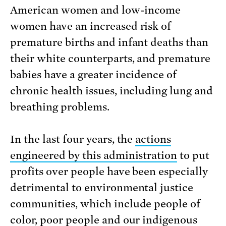
American women and low-income
women have an increased risk of
premature births and infant deaths than
their white counterparts, and premature
babies have a greater incidence of
chronic health issues, including lung and
breathing problems.
In the last four years, the
actions
engineered by this administration
to put
profits over people have been especially
detrimental to environmental justice
communities, which include people of
color, poor people and our indigenous