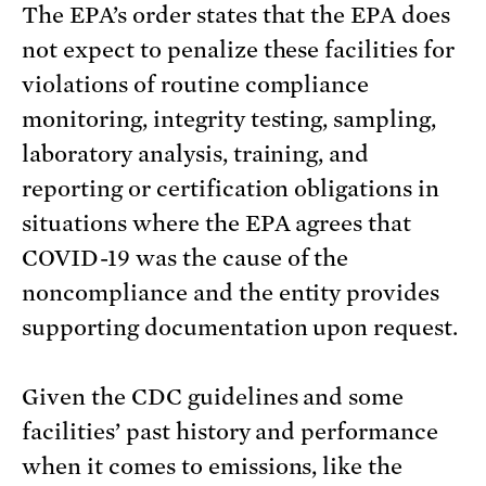
The EPA’s order states that the EPA does
not expect to penalize these facilities for
violations of routine compliance
monitoring, integrity testing, sampling,
laboratory analysis, training, and
reporting or certification obligations in
situations where the EPA agrees that
COVID-19 was the cause of the
noncompliance and the entity provides
supporting documentation upon request.
Given the CDC guidelines and some
facilities’ past history and performance
when it comes to emissions, like the