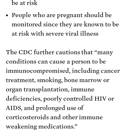
be at risk
People who are pregnant should be
monitored since they are known to be
at risk with severe viral illness
The CDC further cautions that “many
conditions can cause a person to be
immunocompromised, including cancer
treatment, smoking, bone marrow or
organ transplantation, immune
deficiencies, poorly controlled HIV or
AIDS, and prolonged use of
corticosteroids and other immune
weakening medications.”