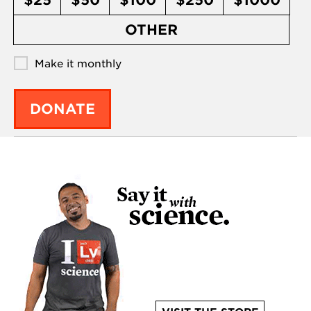
$25
$50
$100
$250
$1000
OTHER
Make it monthly
DONATE