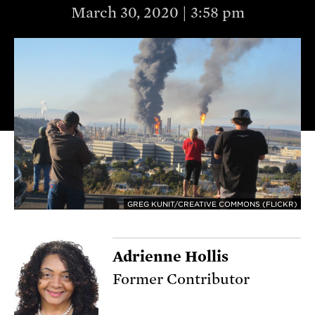
March 30, 2020 | 3:58 pm
GREG KUNIT/CREATIVE COMMONS (FLICKR)
Adrienne Hollis
Former Contributor