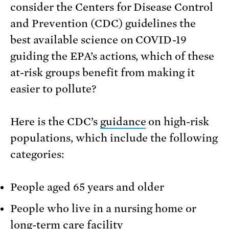
consider the Centers for Disease Control
and Prevention (CDC) guidelines the
best available science on COVID-19
guiding the EPA’s actions, which of these
at-risk groups benefit from making it
easier to pollute?
Here is the CDC’s
guidance
on high-risk
populations, which include the following
categories:
People aged 65 years and older
People who live in a nursing home or
long-term care facility