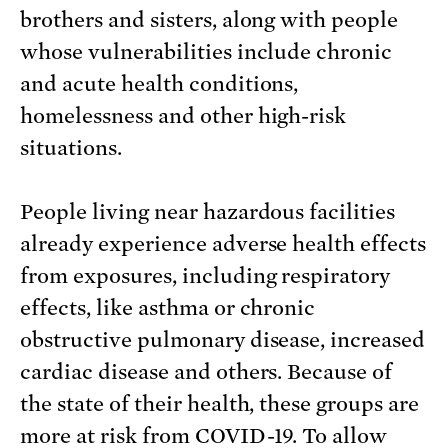
brothers and sisters, along with people
whose vulnerabilities include chronic
and acute health conditions,
homelessness and other high-risk
situations.
People living near hazardous facilities
already experience adverse health effects
from exposures, including respiratory
effects, like asthma or chronic
obstructive pulmonary disease, increased
cardiac disease and others. Because of
the state of their health, these groups are
more at risk from COVID-19. To allow