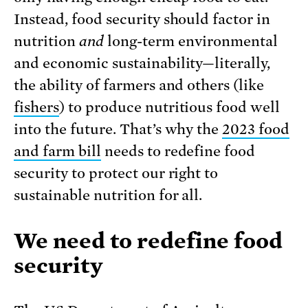
Instead, food security should factor in
nutrition
and
long-term environmental
and economic sustainability—literally,
the ability of farmers and others (like
fishers
) to produce nutritious food well
into the future. That’s why the
2023 food
and farm bill
needs to redefine food
security to protect our right to
sustainable nutrition for all.
We need to redefine food
security