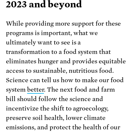
2023 and beyond
While providing more support for these
programs is important, what we
ultimately want to see is a
transformation to a food system that
eliminates hunger and provides equitable
access to sustainable, nutritious food.
Science can tell us how to make our food
system
better
. The next food and farm
bill should follow the science and
incentivize the shift to agroecology,
preserve soil health, lower climate
emissions, and protect the health of our