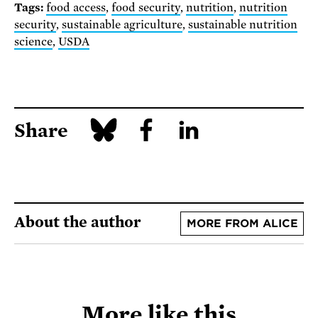
Tags:
food access
,
food security
,
nutrition
,
nutrition
security
,
sustainable agriculture
,
sustainable nutrition
science
,
USDA
Share
About the author
MORE FROM ALICE
More like this