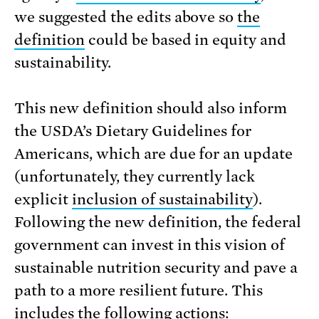
we suggested the edits above so
the
definition
could be based in equity and
sustainability.
This new definition should also inform
the USDA’s Dietary Guidelines for
Americans, which are due for an update
(unfortunately, they currently lack
explicit
inclusion of sustainability
).
Following the new definition, the federal
government can invest in this vision of
sustainable nutrition security and pave a
path to a more resilient future. This
includes the following actions: