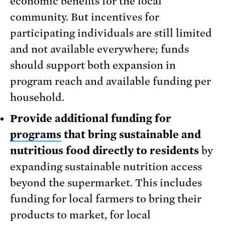
economic benefits for the local
community. But incentives for
participating individuals are still limited
and not available everywhere; funds
should support both expansion in
program reach and available funding per
household.
Provide additional funding for
programs
that bring sustainable and
nutritious food directly to residents
by
expanding sustainable nutrition access
beyond the supermarket. This includes
funding for local farmers to bring their
products to market, for local