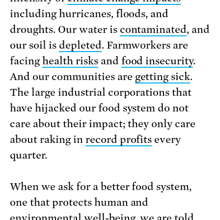
including hurricanes, floods, and
droughts. Our water is
contaminated
, and
our soil is
depleted
. Farmworkers are
facing
health risks
and
food insecurity
.
And our communities are
getting sick
.
The large industrial corporations that
have hijacked our food system do not
care about their impact; they only care
about raking in
record profits
every
quarter.
When we ask for a better food system,
one that protects human and
environmental well-being, we are told