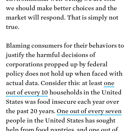
we should make better choices and the
market will respond. That is simply not
true.
Blaming consumers for their behaviors to
justify the harmful decisions of
corporations propped up by federal
policy does not hold up when faced with
actual data. Consider this: at least
one
out of every 10
households in the United
States was food insecure each year over
the past 20 years.
One out of every seven
people in the United States has sought
help from food pantries, and
one out of