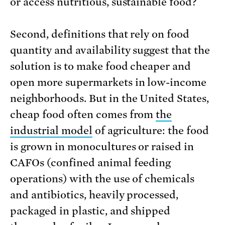
or access nutritious, sustainable food?
Second, definitions that rely on food
quantity and availability suggest that the
solution is to make food cheaper and
open more supermarkets in low-income
neighborhoods. But in the United States,
cheap food often comes from
the
industrial model
of agriculture: the food
is grown in monocultures or raised in
CAFOs (confined animal feeding
operations) with the use of chemicals
and antibiotics, heavily processed,
packaged in plastic, and shipped