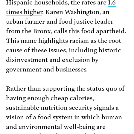
Hispanic households, the rates are
1.6
times higher
. Karen Washington, an
urban farmer and food justice leader
from the Bronx, calls this
food apartheid
.
This name highlights racism as the root
cause of these issues, including historic
disinvestment and exclusion by
government and businesses.
Rather than supporting the status quo of
having enough cheap calories,
sustainable nutrition security signals a
vision of a food system in which human
and environmental well-being are