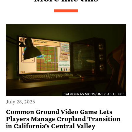
BALKOURAS NICOS/UNSPLASH + UCS
July 28, 2026
Common Ground Video Game Lets
Players Manage Cropland Transition
in California’s Central Valley