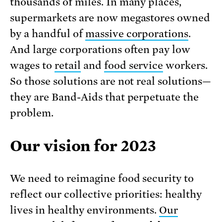
thousands of miles. In many places,
supermarkets are now megastores owned
by a handful of
massive corporations
.
And large corporations often pay low
wages to
retail
and
food service
workers.
So those solutions are not real solutions—
they are Band-Aids that perpetuate the
problem.
Our vision for 2023
We need to reimagine food security to
reflect our collective priorities: healthy
lives in healthy environments.
Our