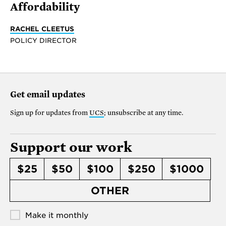
Affordability
RACHEL CLEETUS
POLICY DIRECTOR
Get email updates
Sign up for updates from
UCS
; unsubscribe at any time.
Support our work
$25
$50
$100
$250
$1000
OTHER
Make it monthly