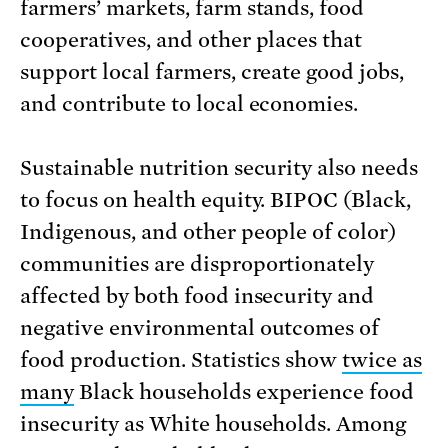
farmers’ markets, farm stands, food
cooperatives, and other places that
support local farmers, create good jobs,
and contribute to local economies.
Sustainable nutrition security also needs
to focus on health equity. BIPOC (Black,
Indigenous, and other people of color)
communities are disproportionately
affected by both food insecurity and
negative environmental outcomes of
food production. Statistics show
twice as
many
Black households experience food
insecurity as White households. Among