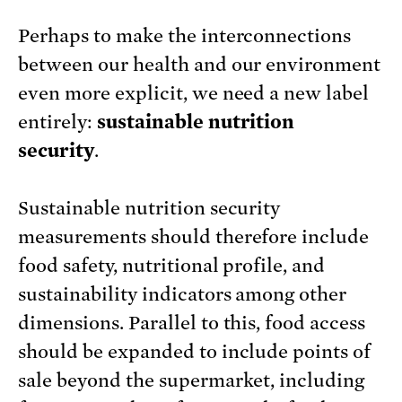
Perhaps to make the interconnections
between our health and our environment
even more explicit, we need a new label
entirely:
sustainable nutrition
security
.
Sustainable nutrition security
measurements should therefore include
food safety, nutritional profile, and
sustainability indicators among other
dimensions. Parallel to this, food access
should be expanded to include points of
sale beyond the supermarket, including