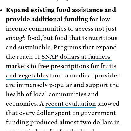
Expand existing food assistance and
provide additional funding
for low-
income communities to access not just
enough
food, but food that is nutritious
and sustainable. Programs that expand
the reach of
SNAP dollars at farmers’
markets
to
free prescriptions for fruits
and vegetables
from a medical provider
are immensely popular and support the
health of local communities and
economies. A
recent evaluation
showed
that every dollar spent on government
funding produced almost two dollars in