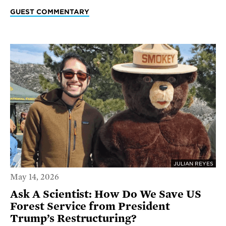
GUEST COMMENTARY
JULIAN REYES
May 14, 2026
Ask A Scientist: How Do We Save US
Forest Service from President
Trump’s Restructuring?