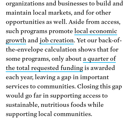
organizations and businesses to build and
maintain local markets, and for other
opportunities as well. Aside from access,
such programs promote
local economic
growth
and
job creation
. Yet our back-of-
the-envelope calculation shows that for
some programs, only about
a quarter of
the total requested funding
is awarded
each year, leaving a gap in important
services to communities. Closing this gap
would go far in supporting access to
sustainable, nutritious foods while
supporting local communities.