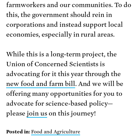
farmworkers and our communities. To do
this, the government should rein in
corporations and instead support local
economies, especially in rural areas.
While this is a long-term project, the
Union of Concerned Scientists is
advocating for it this year through the
new food and farm bill
. And we will be
offering many opportunities for you to
advocate for science-based policy—
please
join us
on this journey!
Posted in:
Food and Agriculture