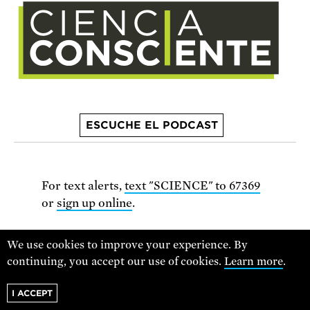
ESCUCHE EL PODCAST
For text alerts,
text "SCIENCE" to 67369
or
sign up online
.
Receive urgent alerts about opportunities to
We use cookies to improve your experience. By
defend science. Recurring messages. Reply STOP
continuing, you accept our use of cookies.
Learn more
.
to cancel. Msg & data rates may apply.
Terms,
I ACCEPT
Conditions, and Privacy Policy
.