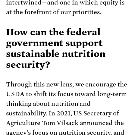
intertwined—and one in which equity is
at the forefront of our priorities.
How can the federal
government support
sustainable nutrition
security?
Through this new lens, we encourage the
USDA to shift its focus toward long-term
thinking about nutrition and
sustainability. In 2021, US Secretary of
Agriculture Tom Vilsack announced the
agency’s
focus on nutrition security
, and