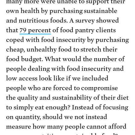
many more were unable to support their
own health by purchasing sustainable
and nutritious foods. A survey showed
that
79 percent
of food pantry clients
coped with food insecurity by purchasing
cheap, unhealthy food to stretch their
food budget. What would the number of
people dealing with food insecurity and
low access look like if we included
people who are forced to compromise
the quality and sustainability of their diet
to simply eat enough? Instead of focusing
on quantity, should we not instead
measure how many people cannot afford