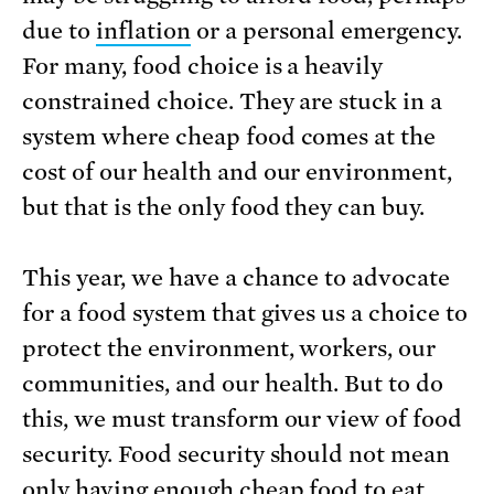
due to
inflation
or a personal emergency.
For many, food choice is a heavily
constrained choice. They are stuck in a
system where cheap food comes at the
cost of our health and our environment,
but that is the only food they can buy.
This year, we have a chance to advocate
for a food system that gives us a choice to
protect the environment, workers, our
communities, and our health. But to do
this, we must transform our view of food
security. Food security should not mean
only having enough cheap food to eat.