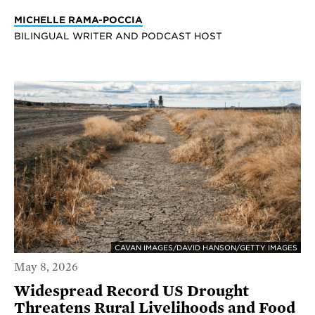
MICHELLE RAMA-POCCIA
BILINGUAL WRITER AND PODCAST HOST
CAVAN IMAGES/DAVID HANSON/GETTY IMAGES
May 8, 2026
Widespread Record US Drought
Threatens Rural Livelihoods and Food