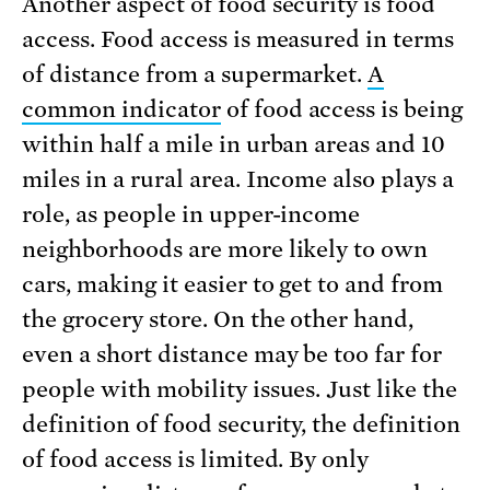
Another aspect of food security is food
access. Food access is measured in terms
of distance from a supermarket.
A
common indicator
of food access is being
within half a mile in urban areas and 10
miles in a rural area. Income also plays a
role, as people in upper-income
neighborhoods are more likely to own
cars, making it easier to get to and from
the grocery store. On the other hand,
even a short distance may be too far for
people with mobility issues. Just like the
definition of food security, the definition
of food access is limited. By only