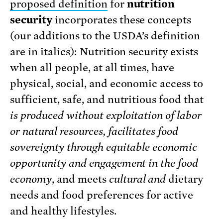
proposed definition
for
nutrition
security
incorporates these concepts
(our additions to the USDA’s definition
are in italics): Nutrition security
exists
when all people, at all times, have
physical, social, and economic access to
sufficient, safe, and nutritious food that
is
produced without exploitation of labor
or natural resources, facilitates food
sovereignty through equitable economic
opportunity and engagement in the food
economy
, and meets
cultural and
dietary
needs and food preferences for active
and healthy lifestyles.