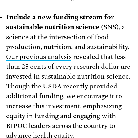
Include a new funding stream for
sustainable nutrition science
(SNS), a
science at the intersection of food
production, nutrition, and sustainability.
Our previous analysis
revealed that less
than 25 cents of every research dollar are
invested in sustainable nutrition science.
Though the USDA recently provided
additional funding, we encourage it to
increase this investment,
emphasizing
equity in funding
and engaging with
BIPOC leaders across the country to
advance health equity.