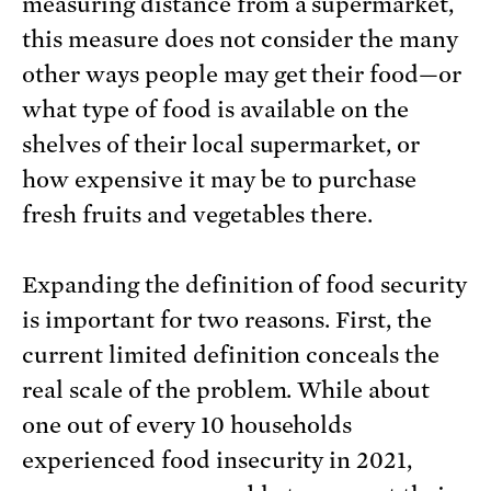
measuring distance from a supermarket,
this measure does not consider the many
other ways people may get their food—or
what type of food is available on the
shelves of their local supermarket, or
how expensive it may be to purchase
fresh fruits and vegetables there.
Expanding the definition of food security
is important for two reasons. First, the
current limited definition conceals the
real scale of the problem. While about
one out of every 10 households
experienced food insecurity in 2021,