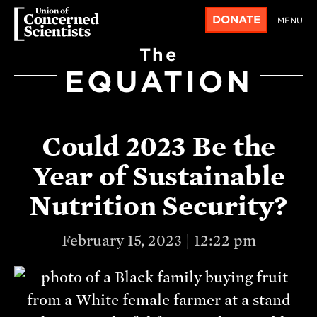
DONATE
MENU
The
EQUATION
Could 2023 Be the
Year of Sustainable
Nutrition Security?
February 15, 2023 | 12:22 pm