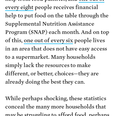
every eight
people receives financial
help to put food on the table through the
Supplemental Nutrition Assistance
Program (SNAP) each month. And on top
of this,
one out of every six
people lives
in an area that does not have easy access
to a supermarket. Many households
simply lack the resources to make
different, or better, choices—they are
already doing the best they can.
While perhaps shocking, these statistics
conceal the many more households that
may be struggling to afford food, perhaps