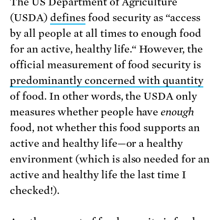
The US Department of Agriculture
(USDA)
defines
food security as “access
by all people at all times to enough food
for an active, healthy life.“ However, the
official measurement of food security is
predominantly concerned with quantity
of food. In other words, the USDA only
measures whether people have
enough
food, not whether this food supports an
active and healthy life—or a healthy
environment (which is also needed for an
active and healthy life the last time I
checked!).