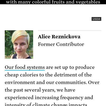
USDA
Alice Reznickova
Former Contributor
Our food systems
are set up to produce
cheap calories to the detriment of the
environment and our communities. Over
the past several years, we have
experienced increasing frequency and
intensity of
climate change impacts