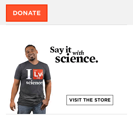
DONATE
VISIT THE STORE