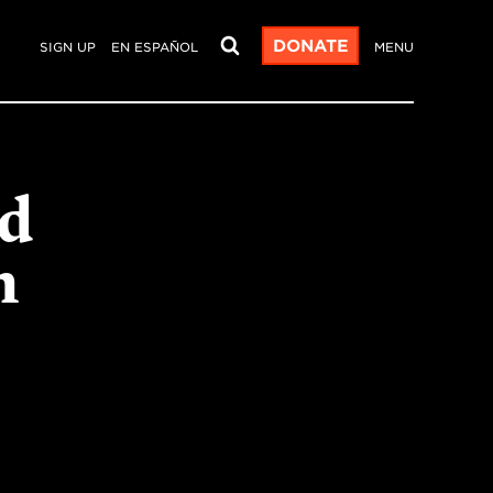
DONATE
SIGN UP
EN ESPAÑOL
MENU
rd
n