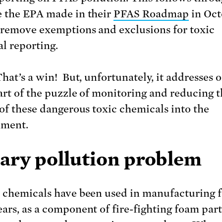
 the EPA made in their
PFAS Roadmap
in Oct
 remove exemptions and exclusions for toxic
l reporting.
hat’s a win! But, unfortunately, it addresses o
art of the puzzle of monitoring and reducing 
 of these dangerous toxic chemicals into the
nment.
cary pollution problem
 chemicals have been used in manufacturing f
ars, as a component of fire-fighting foam part