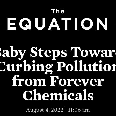
The
EQUATION
aby Steps Towa
Curbing Pollutio
from Forever
Chemicals
August 4, 2022 | 11:06 am