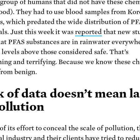
 group of humans that did not have these chem
lood). They had to use blood samples from Ko
s, which predated the wide distribution of P
ls. Just this week it was
reported
that new st
at PFAS substances are in rainwater everywh
t levels above those considered safe. That’s
hing and terrifying. Because we know these c
 from benign.
 of data doesn’t mean l
ollution
of its effort to conceal the scale of pollution, 
l industry and their clients have tried to redu