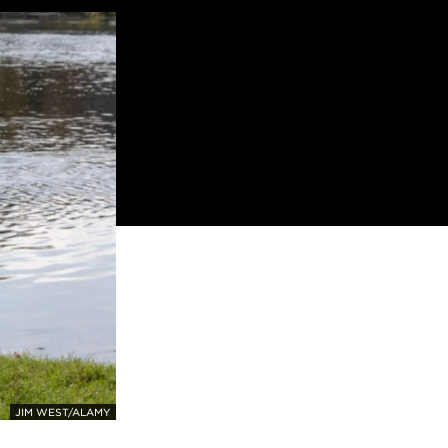
JIM WEST/ALAMY