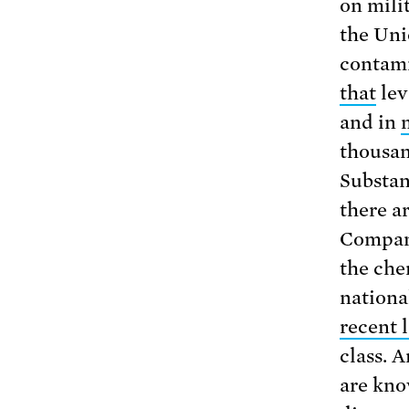
on mili
the Uni
contami
that
lev
and in
thousan
Substan
there a
Compani
the chem
nationa
recent 
class. 
are kno