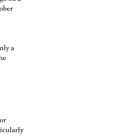
ober
nly a
the
or
icularly