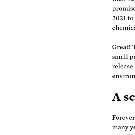
promise
2021 to
chemica
Great! T
small p
release
enviro
A s
Forever
many ye