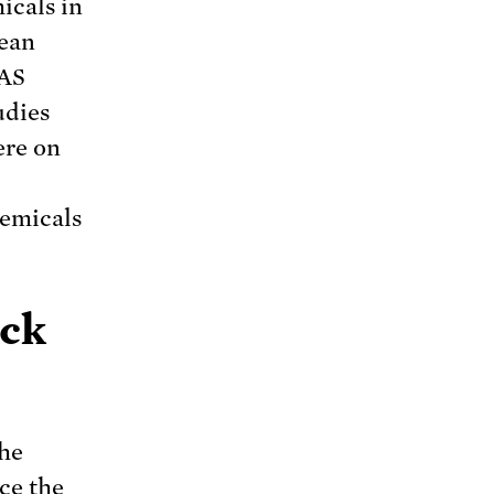
icals in
rean
FAS
udies
ere on
hemicals
ack
the
ce the