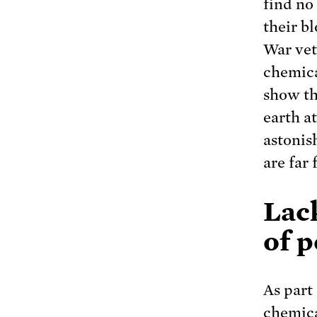
find no
their b
War vet
chemica
show th
earth a
astonis
are far
Lack
of p
As part 
chemica