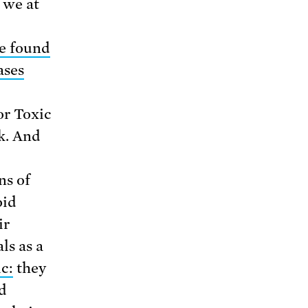
 we at
e found
ases
or Toxic
k. And
ns of
oid
ir
ls as a
c:
they
d