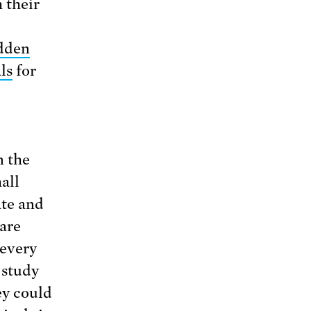
 their
dden
ls
for
n the
all
ate and
 are
 every
 study
ey could