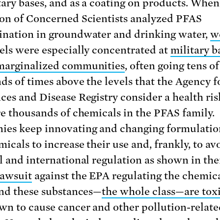
tary bases, and as a coating on products. When
on of Concerned Scientists analyzed PFAS
nation in groundwater and drinking water,
w
els were especially concentrated at
military b
marginalized communities
, often going tens of
ds of times above the levels that the Agency f
ces and Disease Registry consider a health ris
re thousands of chemicals in the PFAS family.
es keep innovating and changing formulatio
icals to increase their use and, frankly, to av
l and international regulation as shown in the
lawsuit
against the EPA regulating the chemica
And these substances—
the whole class—are toxi
wn to cause cancer and other pollution-relate