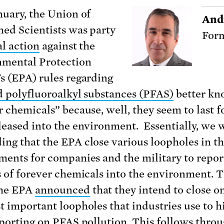
nuary, the Union of
And
ed Scientists was party
Form
al action
against the
mental Protection
s (EPA) rules regarding
d polyfluoroalkyl substances (PFAS)
better kn
r chemicals” because, well, they seem to last f
leased into the environment. Essentially, we 
ng that the EPA close various loopholes in th
ments for companies and the military to repor
s of forever chemicals into the environment. T
the EPA
announced
that they intend to close o
t important loopholes that industries use to h
eporting on PFAS pollution. This follows throu