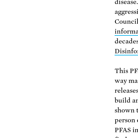
disease
aggress
Council
informa
decades.
Disinfo
This PF
way man
release
build a
shown t
person 
PFAS in