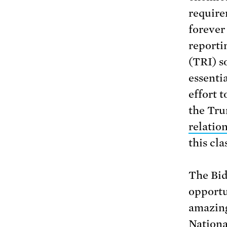
require
forever
reporti
(TRI) s
essenti
effort 
the Tr
relatio
this cla
The Bid
opportu
amazing
Nationa