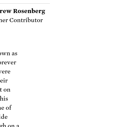
rew Rosenberg
er Contributor
own as
orever
were
eir
t on
his
ne of
ide
gh on a