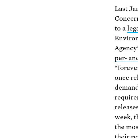
Last Ja
Concern
to a
leg
Environ
Agency’
per- an
“foreve
once re
demandi
require
release
week, 
the mos
their r