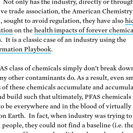
. Not only has the industry, directly or through
ive trade association, the American Chemistry
, sought to avoid regulation, they have also
hi
tion
on the
health impacts of forever chemica
 It is a classic case of an industry using the
rmation Playbook
.
AS class of chemicals simply don’t break dow
y other contaminants do. As a result, even sm
s of these chemicals accumulate and accumul
nd build such that ultimately, PFAS chemicals
o be everywhere and in the blood of virtually
on Earth. In fact, when industry was trying to
 people, they could not find a baseline (i.e. th