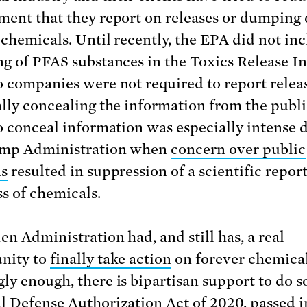
ment that they report on releases or dumping 
 chemicals. Until recently, the EPA did not in
ng of PFAS substances in the Toxics Release I
o companies were not required to report releas
ally concealing the information from the publ
to conceal information was especially intense 
ump Administration when
concern over public
ns
resulted in suppression of a scientific repor
ss of chemicals.
en Administration had, and still has, a real
nity to
finally take action
on forever chemica
ly enough, there is bipartisan support to do s
l Defense Authorization Act of 2020, passed i