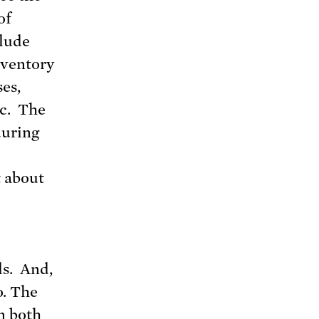
of
clude
nventory
es,
ic. The
during
t about
ls. And,
o. The
n both