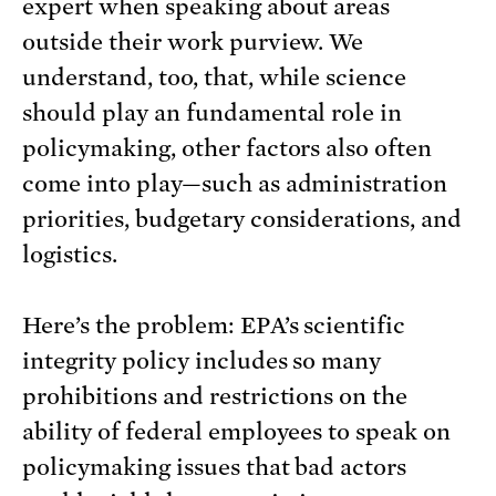
expert when speaking about areas
outside their work purview. We
understand, too, that, while science
should play an fundamental role in
policymaking, other factors also often
come into play—such as administration
priorities, budgetary considerations, and
logistics.
Here’s the problem: EPA’s scientific
integrity policy includes so many
prohibitions and restrictions on the
ability of federal employees to speak on
policymaking issues that bad actors