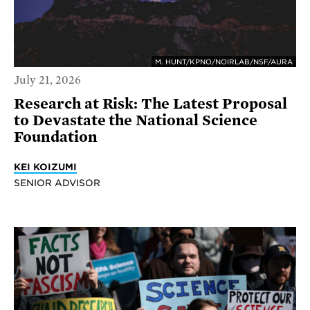
M. HUNT/KPNO/NOIRLAB/NSF/AURA
July 21, 2026
Research at Risk: The Latest Proposal
to Devastate the National Science
Foundation
KEI KOIZUMI
SENIOR ADVISOR