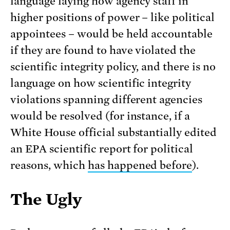
language laying how agency staff in
higher positions of power – like political
appointees – would be held accountable
if they are found to have violated the
scientific integrity policy, and there is no
language on how scientific integrity
violations spanning different agencies
would be resolved (for instance, if a
White House official substantially edited
an EPA scientific report for political
reasons, which
has happened before
).
The Ugly