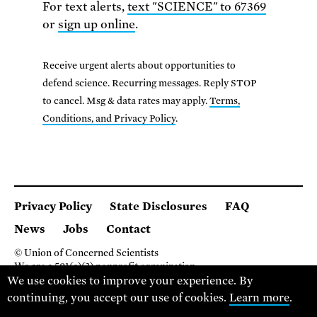
For text alerts,
text "SCIENCE" to 67369
or
sign up online
.
Receive urgent alerts about opportunities to
defend science. Recurring messages. Reply STOP
to cancel. Msg & data rates may apply.
Terms,
Conditions, and Privacy Policy
.
Privacy Policy
State Disclosures
FAQ
News
Jobs
Contact
© Union of Concerned Scientists
We are a 501(c)(3) nonprofit organization.
We use cookies to improve your experience. By
2 Brattle Square, Cambridge MA 02138, USA
(617) 301-8000
continuing, you accept our use of cookies.
Learn more
.