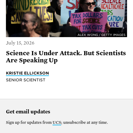
ALEX WONG / GETTY IMAGES
July 15, 2026
Science Is Under Attack. But Scientists
Are Speaking Up
KRISTIE ELLICKSON
SENIOR SCIENTIST
Get email updates
Sign up for updates from
UCS
; unsubscribe at any time.