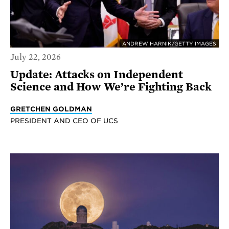
ANDREW HARNIK/GETTY IMAGES
July 22, 2026
Update: Attacks on Independent
Science and How We’re Fighting Back
GRETCHEN GOLDMAN
PRESIDENT AND CEO OF UCS