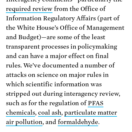
required review
from the Office of
Information Regulatory Affairs (part of
the White House’s Office of Management
and Budget)—are some of the least
transparent processes in policymaking
and can have a major effect on final
rules. We’ve documented a number of
attacks on science on major rules in
which scientific information was
stripped out during interagency review,
such as for the regulation of
PFAS
chemicals
,
coal ash
,
particulate matter
air pollution
, and
formaldehyde
.