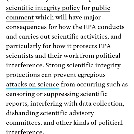
scientific integrity policy
for
public
comment
which will have major
consequences for how the EPA conducts
and carries out scientific activities, and
particularly for how it protects EPA
scientists and their work from political
interference. Strong scientific integrity
protections can prevent egregious
attacks on science
from occurring such as
censoring or suppressing scientific
reports, interfering with data collection,
disbanding scientific advisory
committees, and other kinds of political
interference.