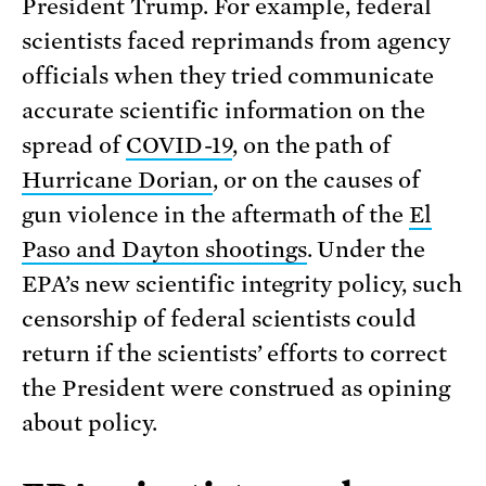
President Trump. For example, federal
scientists faced reprimands from agency
officials when they tried communicate
accurate scientific information on the
spread of
COVID-19
, on the path of
Hurricane Dorian
, or on the causes of
gun violence in the aftermath of the
El
Paso and Dayton shootings
. Under the
EPA’s new scientific integrity policy, such
censorship of federal scientists could
return if the scientists’ efforts to correct
the President were construed as opining
about policy.