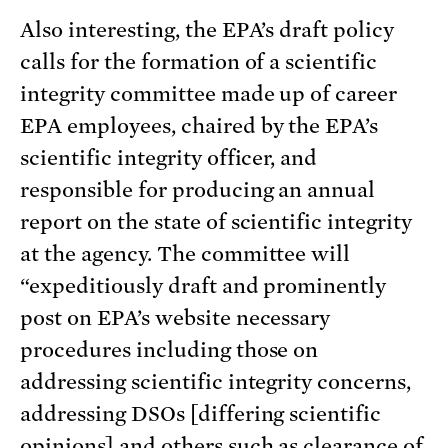
Also interesting, the EPA’s draft policy
calls for the formation of a scientific
integrity committee made up of career
EPA employees, chaired by the EPA’s
scientific integrity officer, and
responsible for producing an annual
report on the state of scientific integrity
at the agency. The committee will
“expeditiously draft and prominently
post on EPA’s website necessary
procedures including those on
addressing scientific integrity concerns,
addressing DSOs [differing scientific
opinions] and others such as clearance of