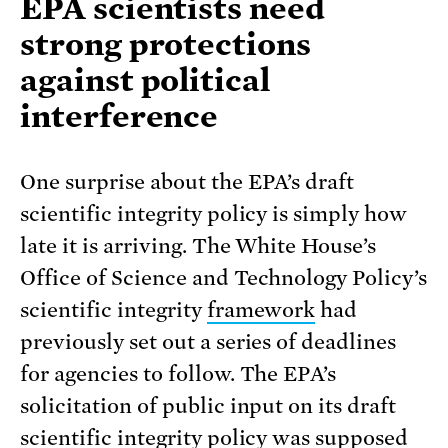
EPA scientists need
strong protections
against political
interference
One surprise about the EPA’s draft
scientific integrity policy is simply how
late it is arriving. The White House’s
Office of Science and Technology Policy’s
scientific integrity
framework
had
previously set out a series of deadlines
for agencies to follow. The EPA’s
solicitation of public input on its draft
scientific integrity policy was supposed