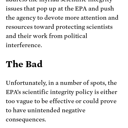
issues that pop up at the EPA and push
the agency to devote more attention and
resources toward protecting scientists
and their work from political
interference.
The Bad
Unfortunately, in a number of spots, the
EPA’s scientific integrity policy is either
too vague to be effective or could prove
to have unintended negative
consequences.