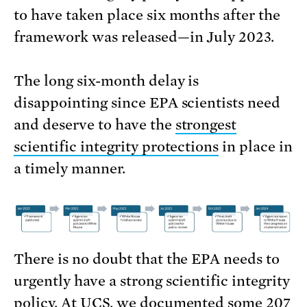
to have taken place six months after the
framework was released—in July 2023.
The long six-month delay is
disappointing since EPA scientists need
and deserve to have the
strongest
scientific integrity protections
in place in
a timely manner.
There is no doubt that the EPA needs to
urgently have a strong scientific integrity
policy. At UCS, we documented some 207