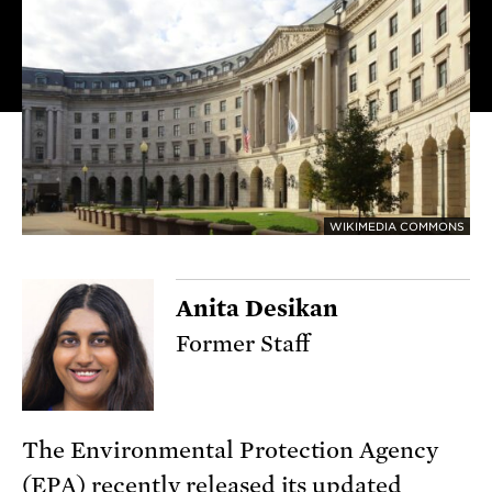
WIKIMEDIA COMMONS
Anita Desikan
Former Staff
The Environmental Protection Agency
(EPA) recently released its updated