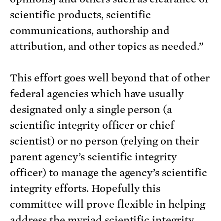
scientific products, scientific
communications, authorship and
attribution, and other topics as needed.”
This effort goes well beyond that of other
federal agencies which have usually
designated only a single person (a
scientific integrity officer or chief
scientist) or no person (relying on their
parent agency’s scientific integrity
officer) to manage the agency’s scientific
integrity efforts. Hopefully this
committee will prove flexible in helping
address the myriad scientific integrity