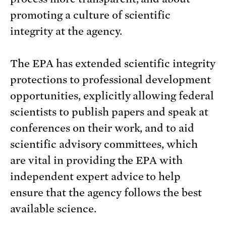
promoting a culture of scientific
integrity at the agency.
The EPA has extended scientific integrity
protections to professional development
opportunities, explicitly allowing federal
scientists to publish papers and speak at
conferences on their work, and to aid
scientific advisory committees, which
are vital in providing the EPA with
independent expert advice to help
ensure that the agency follows the best
available science.