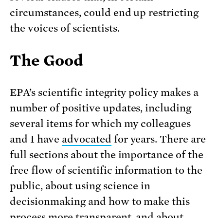
circumstances, could end up restricting
the voices of scientists.
The Good
EPA’s scientific integrity policy makes a
number of positive updates, including
several items for which my colleagues
and I have
advocated
for years. There are
full sections about the importance of the
free flow of scientific information to the
public, about using science in
decisionmaking and how to make this
process more transparent, and about