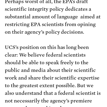
Perhaps worst of all, the EPA’s draft
scientific integrity policy dedicates a
substantial amount of language aimed at
restricting EPA scientists from opining
on their agency’s policy decisions.
UCS’s position on this has long been
clear: We believe federal scientists
should be able to speak freely to the
public and media about their scientific
work and share their scientific expertise
to the greatest extent possible. But we
also understand that a federal scientist is
not necessarily the agency’s premiere