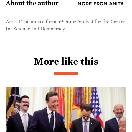
About the author
MORE FROM ANITA
Anita Desikan is a former Senior Analyst for the Center
for Science and Democracy.
More like this