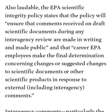
Also laudable, the EPA scientific
integrity policy states that the policy will
“ensure that comments received on draft
scientific documents during any
interagency review are made in writing
and made public” and that “career EPA
employees make the final determination
concerning changes or suggested changes
to scientific documents or other
scientific products in response to
external (including interagency)
comments.”
Interagency comments—particularly the