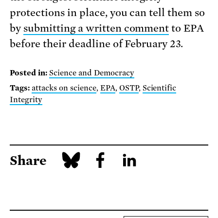
protections in place, you can tell them so
by
submitting a written comment
to EPA
before their deadline of February 23.
Posted in:
Science and Democracy
Tags:
attacks on science
,
EPA
,
OSTP
,
Scientific
Integrity
Share