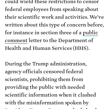
could wield these restrictions to censor
federal employees from speaking about
their scientific work and activities. We’ve
written about this type of concern before,
for instance in section three of a
public
comment
letter to the Department of
Health and Human Services (HHS).
During the Trump administration,
agency officials censored federal
scientists, prohibiting them from
providing the public with needed
scientific information when it clashed
with the misinformation spoken by