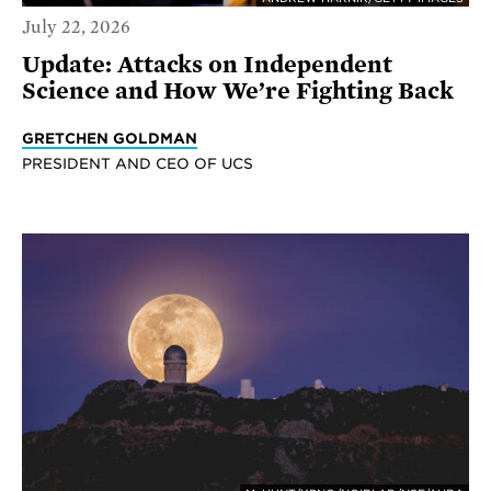
July 22, 2026
Update: Attacks on Independent
Science and How We’re Fighting Back
GRETCHEN GOLDMAN
PRESIDENT AND CEO OF UCS