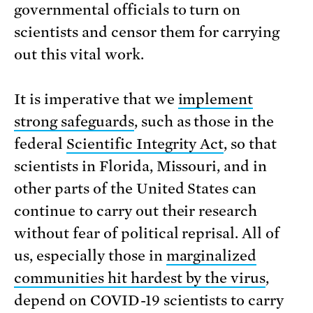
governmental officials to turn on
scientists and censor them for carrying
out this vital work.
It is imperative that we
implement
strong safeguards
, such as those in the
federal
Scientific Integrity Act
, so that
scientists in Florida, Missouri, and in
other parts of the United States can
continue to carry out their research
without fear of political reprisal. All of
us, especially those in
marginalized
communities hit hardest by the virus
,
depend on COVID-19 scientists to carry