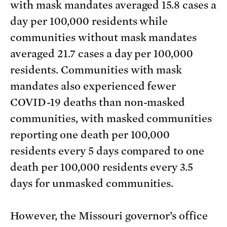
with mask mandates averaged 15.8 cases a
day per 100,000 residents while
communities without mask mandates
averaged 21.7 cases a day per 100,000
residents. Communities with mask
mandates also experienced fewer
COVID-19 deaths than non-masked
communities, with masked communities
reporting one death per 100,000
residents every 5 days compared to one
death per 100,000 residents every 3.5
days for unmasked communities.
However, the Missouri governor’s office