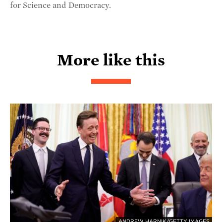
for Science and Democracy.
More like this
ANDREW HARNIK/GETTY IMAGES