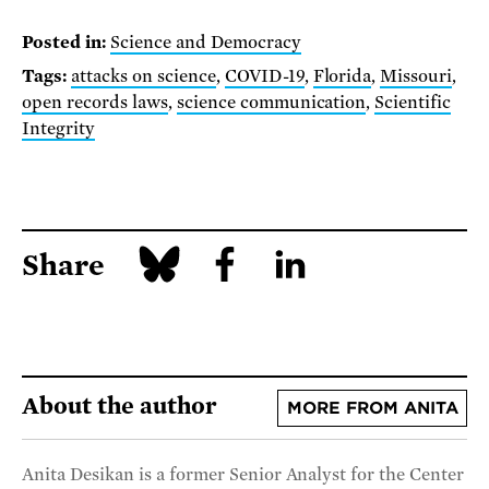
Posted in:
Science and Democracy
Tags:
attacks on science
,
COVID-19
,
Florida
,
Missouri
,
open records laws
,
science communication
,
Scientific
Integrity
Share
About the author
MORE FROM ANITA
Anita Desikan is a former Senior Analyst for the Center