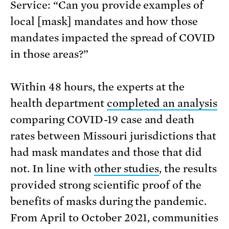
Service: “Can you provide examples of
local [mask] mandates and how those
mandates impacted the spread of COVID
in those areas?”
Within 48 hours, the experts at the
health department
completed an analysis
comparing COVID-19 case and death
rates between Missouri jurisdictions that
had mask mandates and those that did
not. In line with
other studies
, the results
provided strong scientific proof of the
benefits of masks during the pandemic.
From April to October 2021, communities