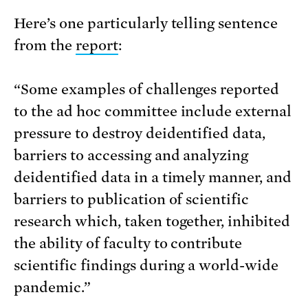
Here’s one particularly telling sentence
from the
report
:
“Some examples of challenges reported
to the ad hoc committee include external
pressure to destroy deidentified data,
barriers to accessing and analyzing
deidentified data in a timely manner, and
barriers to publication of scientific
research which, taken together, inhibited
the ability of faculty to contribute
scientific findings during a world-wide
pandemic.”