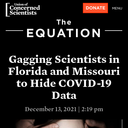
DONATE
MENU
The
EQUATION
Gagging Scientists in
Florida and Missouri
to Hide COVID-19
Data
December 13, 2021 | 2:19 pm