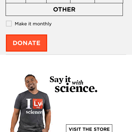
OTHER
Make it monthly
DONATE
VISIT THE STORE