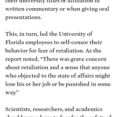
their university titles or affiliation in
written commentary or when giving oral
presentations.
This, in turn, led the University of
Florida employees to self-censor their
behavior for fear of retaliation. As the
report noted, “There was grave concern
about retaliation and a sense that anyone
who objected to the state of affairs might
lose his or her job or be punished in some
way.”
Scientists, researchers, and academics