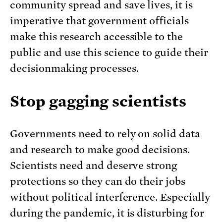
community spread and save lives, it is
imperative that government officials
make this research accessible to the
public and use this science to guide their
decisionmaking processes.
Stop gagging scientists
Governments need to rely on solid data
and research to make good decisions.
Scientists need and deserve strong
protections so they can do their jobs
without political interference. Especially
during the pandemic, it is disturbing for