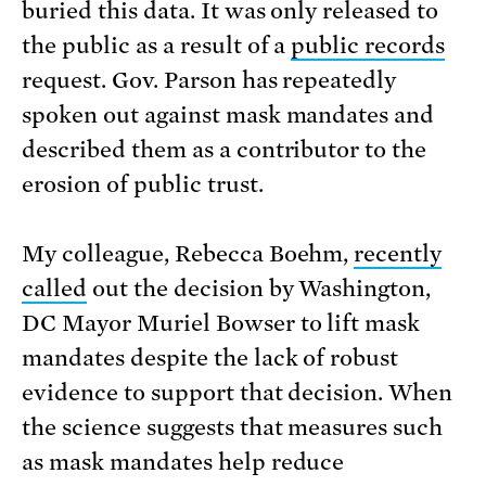
buried this data. It was only released to
the public as a result of a
public records
request. Gov. Parson has repeatedly
spoken out against mask mandates and
described them as a contributor to the
erosion of public trust.
My colleague, Rebecca Boehm,
recently
called
out the decision by Washington,
DC Mayor Muriel Bowser to lift mask
mandates despite the lack of robust
evidence to support that decision. When
the science suggests that measures such
as mask mandates help reduce