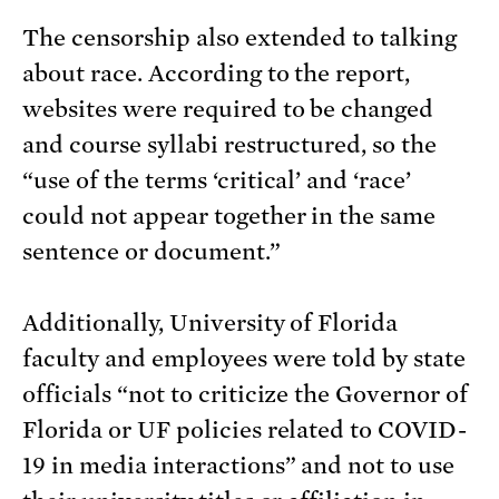
The censorship also extended to talking
about race. According to the report,
websites were required to be changed
and course syllabi restructured, so the
“use of the terms ‘critical’ and ‘race’
could not appear together in the same
sentence or document.”
Additionally, University of Florida
faculty and employees were told by state
officials “not to criticize the Governor of
Florida or UF policies related to COVID-
19 in media interactions” and not to use