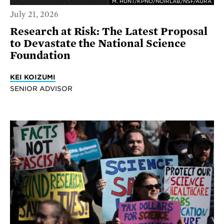
M. HUNT/KPNO/NOIRLAB/NSF/AURA
July 21, 2026
Research at Risk: The Latest Proposal
to Devastate the National Science
Foundation
KEI KOIZUMI
SENIOR ADVISOR