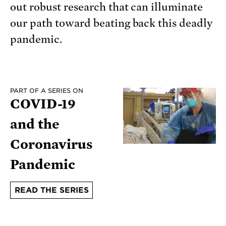
out robust research that can illuminate
our path toward beating back this deadly
pandemic.
PART OF A SERIES ON
COVID-19
and the
Coronavirus
Pandemic
READ THE SERIES