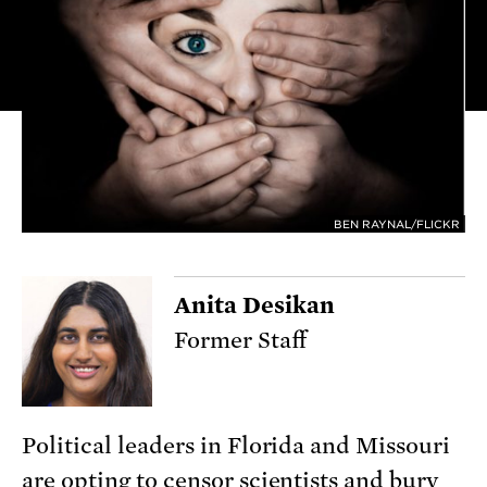
BEN RAYNAL/FLICKR
Anita Desikan
Former Staff
Political leaders in Florida and Missouri
are opting to censor scientists and bury