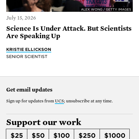
ALEX WONG / GETTY IMAGES
July 15, 2026
Science Is Under Attack. But Scientists
Are Speaking Up
KRISTIE ELLICKSON
SENIOR SCIENTIST
Get email updates
Sign up for updates from
UCS
; unsubscribe at any time.
Support our work
$25
$50
$100
$250
$1000