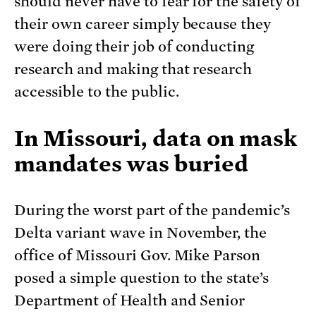
should never have to fear for the safety of
their own career simply because they
were doing their job of conducting
research and making that research
accessible to the public.
In Missouri, data on mask
mandates was buried
During the worst part of the pandemic’s
Delta variant wave in November, the
office of Missouri Gov. Mike Parson
posed a simple question to the state’s
Department of Health and Senior