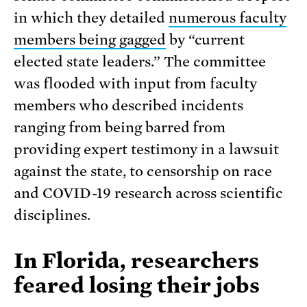
in which they detailed
numerous faculty
members being gagged
by “current
elected state leaders.” The committee
was flooded with input from faculty
members who described incidents
ranging from being barred from
providing expert testimony in a lawsuit
against the state, to censorship on race
and COVID-19 research across scientific
disciplines.
In Florida, researchers
feared losing their jobs