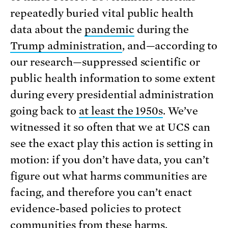
repeatedly buried vital public health
data about the
pandemic
during the
Trump administration
, and—according to
our research—suppressed scientific or
public health information to some extent
during every presidential administration
going back to
at least the 1950s
. We’ve
witnessed it so often that we at UCS can
see the exact play this action is setting in
motion: if you don’t have data, you can’t
figure out what harms communities are
facing, and therefore you can’t enact
evidence-based policies to protect
communities from these harms.