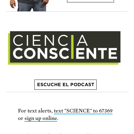
ESCUCHE EL PODCAST
For text alerts,
text "SCIENCE" to 67369
or
sign up online
.