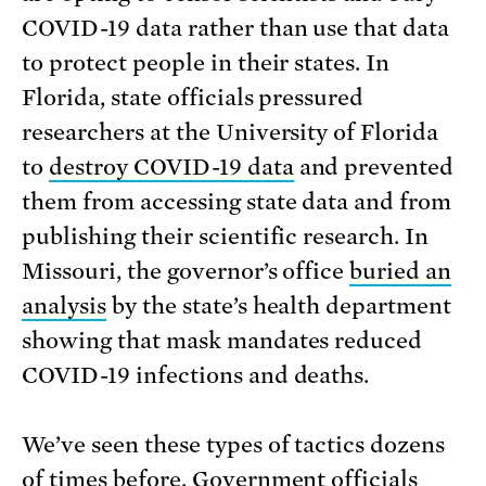
COVID-19 data rather than use that data
to protect people in their states. In
Florida, state officials pressured
researchers at the University of Florida
to
destroy COVID-19 data
and prevented
them from accessing state data and from
publishing their scientific research. In
Missouri, the governor’s office
buried an
analysis
by the state’s health department
showing that mask mandates reduced
COVID-19 infections and deaths.
We’ve seen these types of tactics dozens
of times before. Government officials