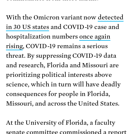
With the Omicron variant now
detected
in 30 US states
and COVID-19 case and
hospitalization numbers
once again
rising
, COVID-19 remains a serious
threat. By suppressing COVID-19 data
and research, Florida and Missouri are
prioritizing political interests above
science, which in turn will have deadly
consequences for people in Florida,
Missouri, and across the United States.
At the University of Florida, a faculty
senate committee commissioned a report