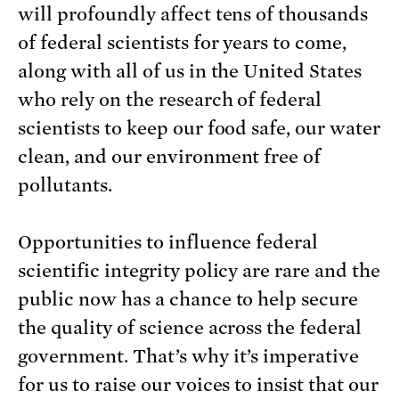
will profoundly affect tens of thousands
of federal scientists for years to come,
along with all of us in the United States
who rely on the research of federal
scientists to keep our food safe, our water
clean, and our environment free of
pollutants.
Opportunities to influence federal
scientific integrity policy are rare and the
public now has a chance to help secure
the quality of science across the federal
government. That’s why it’s imperative
for us to raise our voices to insist that our