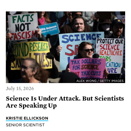
ALEX WONG / GETTY IMAGES
July 15, 2026
Science Is Under Attack. But Scientists
Are Speaking Up
KRISTIE ELLICKSON
SENIOR SCIENTIST