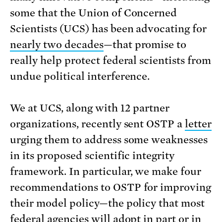
some that the Union of Concerned
Scientists (UCS) has been advocating for
nearly two decades
—that promise to
really help protect federal scientists from
undue political interference.
We at UCS, along with 12 partner
organizations, recently sent OSTP a
letter
urging them to address some weaknesses
in its proposed scientific integrity
framework. In particular, we make four
recommendations to OSTP for improving
their model policy—the policy that most
federal agencies will adopt in part or in