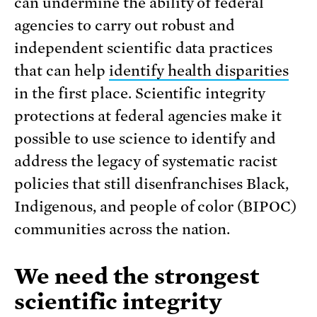
can undermine the ability of federal
agencies to carry out robust and
independent scientific data practices
that can help
identify health disparities
in the first place. Scientific integrity
protections at federal agencies make it
possible to use science to identify and
address the legacy of systematic racist
policies that still disenfranchises Black,
Indigenous, and people of color (BIPOC)
communities across the nation.
We need the strongest
scientific integrity