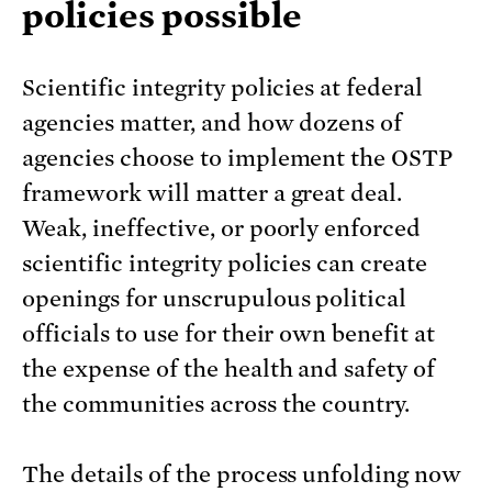
policies possible
Scientific integrity policies at federal
agencies matter, and how dozens of
agencies choose to implement the OSTP
framework will matter a great deal.
Weak, ineffective, or poorly enforced
scientific integrity policies can create
openings for unscrupulous political
officials to use for their own benefit at
the expense of the health and safety of
the communities across the country.
The details of the process unfolding now