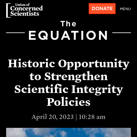
DONATE
MENU
The
EQUATION
Historic Opportunity
to Strengthen
Scientific Integrity
Policies
April 20, 2023 | 10:28 am