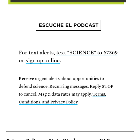
ESCUCHE EL PODCAST
For text alerts,
text "SCIENCE" to 67369
or
sign up online
.
Receive urgent alerts about opportunities to
defend science. Recurring messages. Reply STOP
to cancel. Msg & data rates may apply.
Terms,
Conditions, and Privacy Policy
.