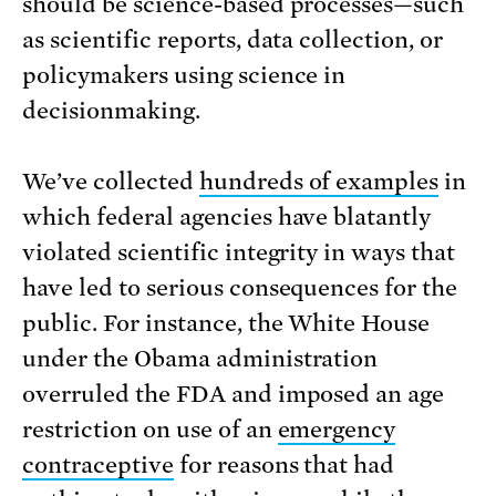
should be science-based processes—such
as scientific reports, data collection, or
policymakers using science in
decisionmaking.
We’ve collected
hundreds of examples
in
which federal agencies have blatantly
violated scientific integrity in ways that
have led to serious consequences for the
public. For instance, the White House
under the Obama administration
overruled the FDA and imposed an age
restriction on use of an
emergency
contraceptive
for reasons that had