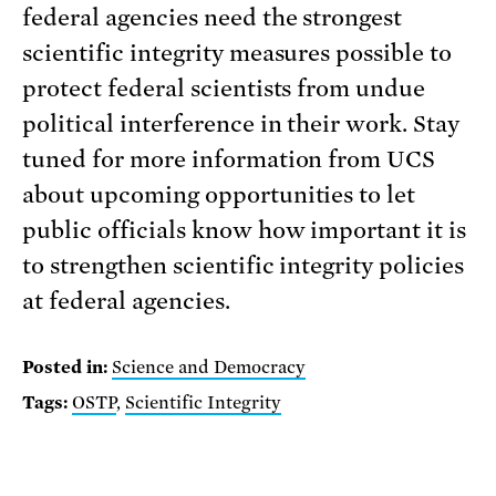
federal agencies need the strongest
scientific integrity measures possible to
protect federal scientists from undue
political interference in their work. Stay
tuned for more information from UCS
about upcoming opportunities to let
public officials know how important it is
to strengthen scientific integrity policies
at federal agencies.
Posted in:
Science and Democracy
Tags:
OSTP
,
Scientific Integrity