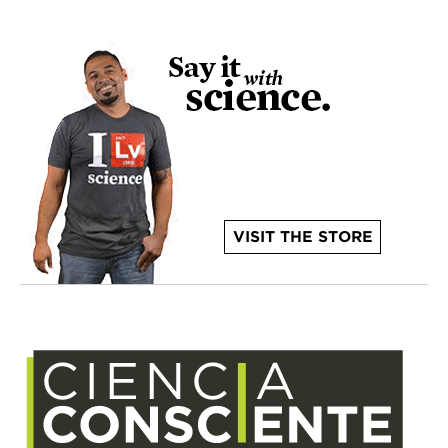
VISIT THE STORE