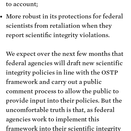
to account;
More robust in its protections for federal
scientists from retaliation when they
report scientific integrity violations.
We expect over the next few months that
federal agencies will draft new scientific
integrity policies in line with the OSTP
framework and carry out a public
comment process to allow the public to
provide input into their policies. But the
uncomfortable truth is that, as federal
agencies work to implement this
framework into their scientific integrity