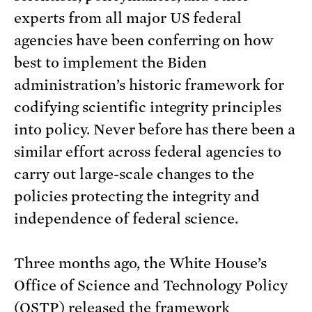
experts from all major US federal
agencies have been conferring on how
best to implement the Biden
administration’s historic framework for
codifying scientific integrity principles
into policy. Never before has there been a
similar effort across federal agencies to
carry out large-scale changes to the
policies protecting the integrity and
independence of federal science.
Three months ago, the White House’s
Office of Science and Technology Policy
(OSTP) released the
framework