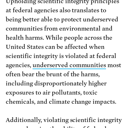
Upholding scientific integrity principles
at federal agencies also translates to
being better able to protect underserved
communities from environmental and
health harms. While people across the
United States can be affected when
scientific integrity is violated at federal
agencies,
underserved communities
most
often bear the brunt of the harms,
including disproportionately higher
exposures to air pollutants, toxic
chemicals, and climate change impacts.
Additionally, violating scientific integrity