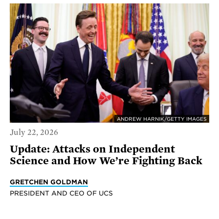
ANDREW HARNIK/GETTY IMAGES
July 22, 2026
Update: Attacks on Independent
Science and How We’re Fighting Back
GRETCHEN GOLDMAN
PRESIDENT AND CEO OF UCS