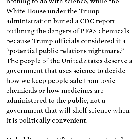
nothing to do with science, while the
White House under the Trump
administration buried a CDC report
outlining the dangers of PFAS chemicals
because Trump officials considered it a
“
potential public relations nightmare
.”
The people of the United States deserve a
government that uses science to decide
how we keep people safe from toxic
chemicals or how medicines are
administered to the public, not a
government that will shelf science when
it is politically convenient.