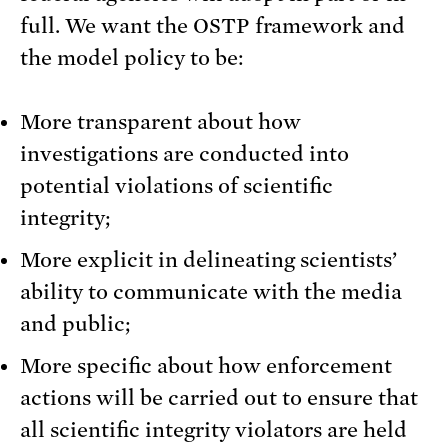
full. We want the OSTP framework and
the model policy to be:
More transparent about how
investigations are conducted into
potential violations of scientific
integrity;
More explicit in delineating scientists’
ability to communicate with the media
and public;
More specific about how enforcement
actions will be carried out to ensure that
all scientific integrity violators are held