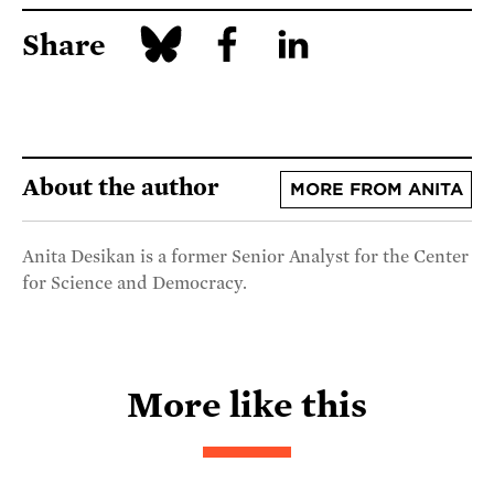
Share
About the author
MORE FROM ANITA
Anita Desikan is a former Senior Analyst for the Center
for Science and Democracy.
More like this