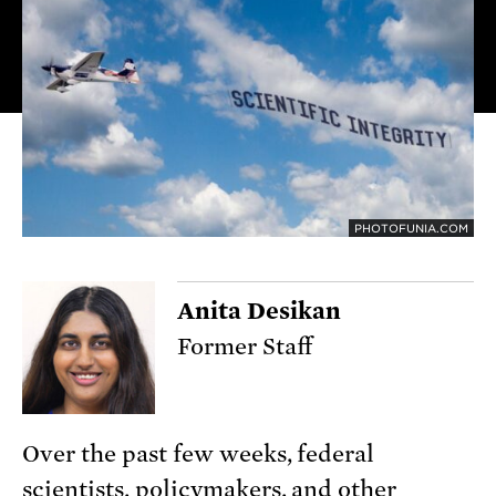
PHOTOFUNIA.COM
Anita Desikan
Former Staff
Over the past few weeks, federal
scientists, policymakers, and other