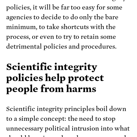
policies, it will be far too easy for some
agencies to decide to do only the bare
minimum, to take shortcuts with the
process, or even to try to retain some
detrimental policies and procedures.
Scientific integrity
policies help protect
people from harms
Scientific integrity principles boil down
to a simple concept: the need to stop
unnecessary political intrusion into what