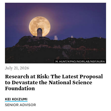
M. HUNT/KPNO/NOIRLAB/NSF/AURA
July 21, 2026
Research at Risk: The Latest Proposal
to Devastate the National Science
Foundation
KEI KOIZUMI
SENIOR ADVISOR