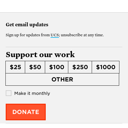
Get email updates
Sign up for updates from
UCS
; unsubscribe at any time.
Support our work
$25
$50
$100
$250
$1000
OTHER
Make it monthly
DONATE