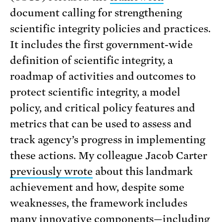
document calling for strengthening
scientific integrity policies and practices.
It includes the first government-wide
definition of scientific integrity, a
roadmap of activities and outcomes to
protect scientific integrity, a model
policy, and critical policy features and
metrics that can be used to assess and
track agency’s progress in implementing
these actions. My colleague Jacob Carter
previously wrote
about this landmark
achievement and how, despite some
weaknesses, the framework includes
many innovative components—including