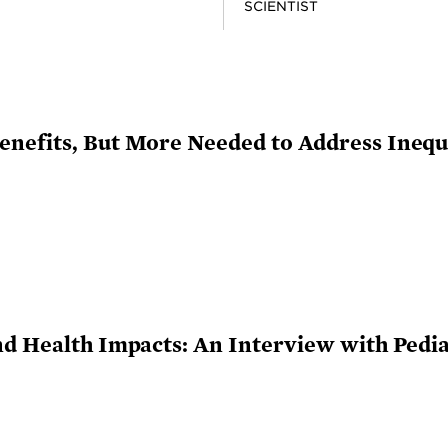
SCIENTIST
nefits, But More Needed to Address Inequi
nd Health Impacts: An Interview with Pedia