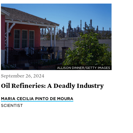
ALLISON DINNER/GETTY IMAGES
September 26, 2024
Oil Refineries: A Deadly Industry
MARIA CECILIA PINTO DE MOURA
SCIENTIST