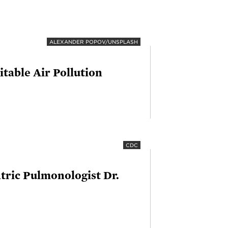
ALEXANDER POPOV/UNSPLASH
table Air Pollution
CDC
tric Pulmonologist Dr.