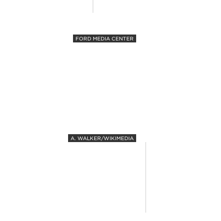
FORD MEDIA CENTER
A. WALKER/WIKIMEDIA