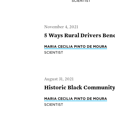
SCIENTIST
November 4, 2021
5 Ways Rural Drivers Benef
MARIA CECILIA PINTO DE MOURA
SCIENTIST
August 31, 2021
Historic Black Community 
MARIA CECILIA PINTO DE MOURA
SCIENTIST