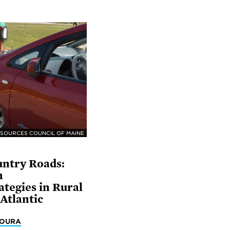
SOURCES COUNCIL OF MAINE
ntry Roads:
n
tegies in Rural
Atlantic
MOURA