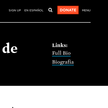
DONATE
SIGN UP
EN ESPAÑOL
MENU
 de
Full Bio
Biografía