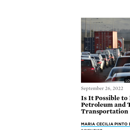
LO
September 26, 2022
Is It Possible t
Petroleum and 
Transportation
MARIA CECILIA PINTO