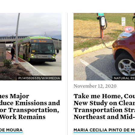
PI.1415926535/WIKIMEDIA
NATURAL RE
November 12, 2020
hes Major
Take me Home, Cou
duce Emissions and
New Study on Clea
or Transportation,
Transportation Stra
 Work Remains
Northeast and Mid-
 DE MOURA
MARIA CECILIA PINTO DE 