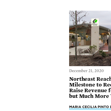
December 21, 2020
Northeast Reac
Milestone to Re
Raise Revenue f
but Much More
MARIA CECILIA PINTO