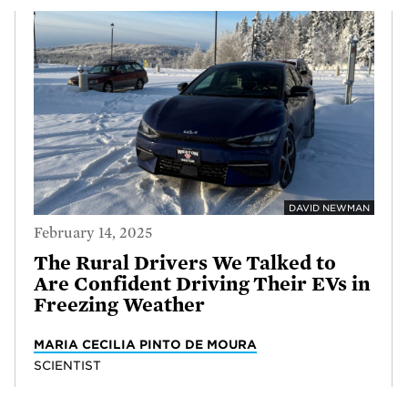
DAVID NEWMAN
February 14, 2025
The Rural Drivers We Talked to
Are Confident Driving Their EVs in
Freezing Weather
MARIA CECILIA PINTO DE MOURA
SCIENTIST