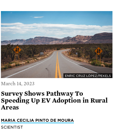
ENRIC CRUZ LÓPEZ/PEXELS
March 14, 2023
Survey Shows Pathway To
Speeding Up EV Adoption in Rural
Areas
MARIA CECILIA PINTO DE MOURA
SCIENTIST