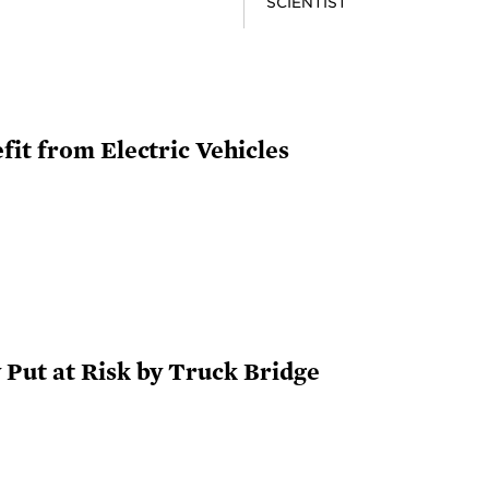
SCIENTIST
it from Electric Vehicles
Put at Risk by Truck Bridge