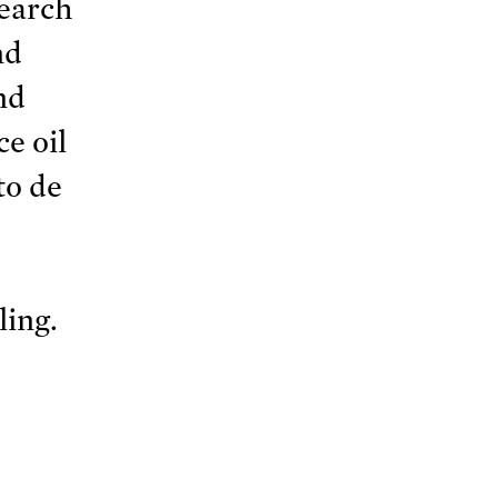
search
nd
nd
e oil
to de
ling.