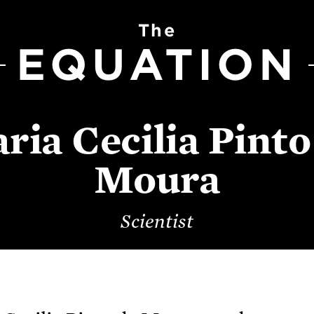
The
EQUATION
ria Cecilia Pinto
Moura
Scientist