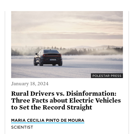
POLESTAR PRESS
January 18, 2024
Rural Drivers vs. Disinformation:
Three Facts about Electric Vehicles
to Set the Record Straight
MARIA CECILIA PINTO DE MOURA
SCIENTIST