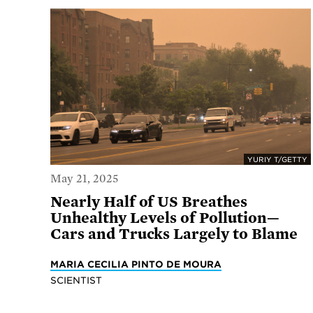
YURIY T/GETTY
May 21, 2025
Nearly Half of US Breathes
Unhealthy Levels of Pollution—
Cars and Trucks Largely to Blame
MARIA CECILIA PINTO DE MOURA
SCIENTIST