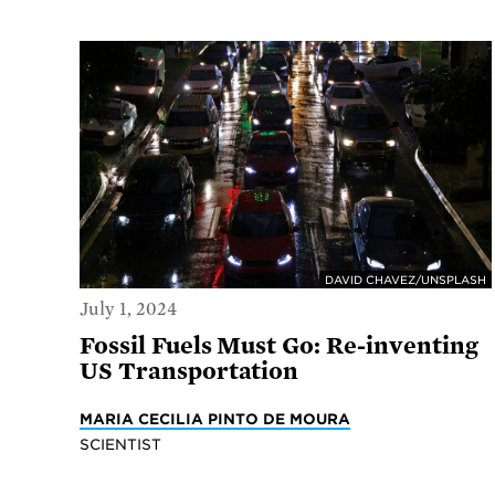
DAVID CHAVEZ/UNSPLASH
July 1, 2024
Fossil Fuels Must Go: Re-inventing
US Transportation
MARIA CECILIA PINTO DE MOURA
SCIENTIST