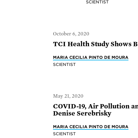
SCIENTIST
October 6, 2020
TCI Health Study Shows Be
MARIA CECILIA PINTO DE MOURA
SCIENTIST
May 21, 2020
COVID-19, Air Pollution a
Denise Serebrisky
MARIA CECILIA PINTO DE MOURA
SCIENTIST