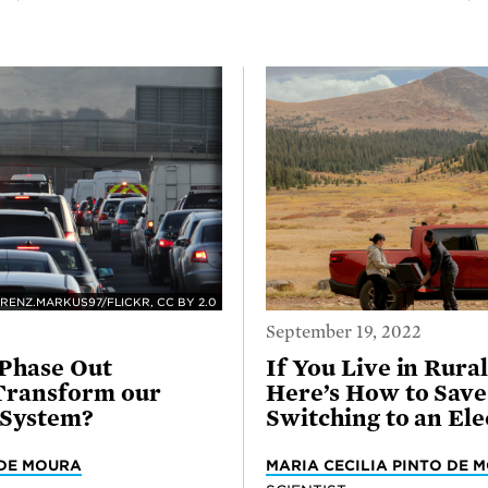
RENZ.MARKUS97/FLICKR, CC BY 2.0
September 19, 2022
o Phase Out
If You Live in Rura
Transform our
Here’s How to Sav
 System?
Switching to an Ele
 DE MOURA
MARIA CECILIA PINTO DE 