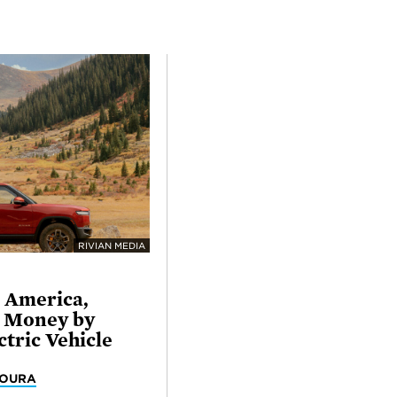
RIVIAN MEDIA
l America,
e Money by
ctric Vehicle
MOURA