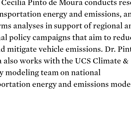
 Cecilia Pinto de Moura conducts re
nsportation energy and emissions, a
ms analyses in support of regional a
al policy campaigns that aim to reduc
d mitigate vehicle emissions. Dr. Pin
 also works with the UCS Climate &
y modeling team on national
portation energy and emissions mode