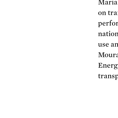
Maria
on tra
perfor
nation
use an
Moura
Energ
trans