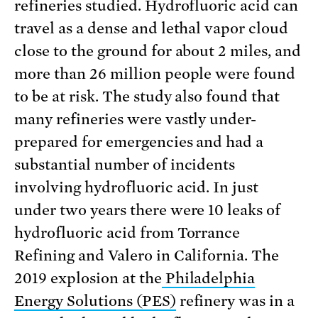
refineries studied. Hydrofluoric acid can
travel as a dense and lethal vapor cloud
close to the ground for about 2 miles, and
more than 26 million people were found
to be at risk. The study also found that
many refineries were vastly under-
prepared for emergencies and had a
substantial number of incidents
involving hydrofluoric acid. In just
under two years there were 10 leaks of
hydrofluoric acid from Torrance
Refining and Valero in California. The
2019 explosion at the
Philadelphia
Energy Solutions (PES)
refinery was in a