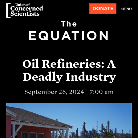
DONATE
MENU
The
EQUATION
Oil Refineries: A
Deadly Industry
September 26, 2024 | 7:00 am