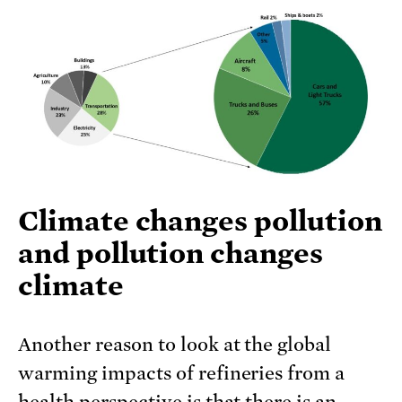
Climate changes pollution
and pollution changes
climate
Another reason to look at the global
warming impacts of refineries from a
health perspective is that there is an