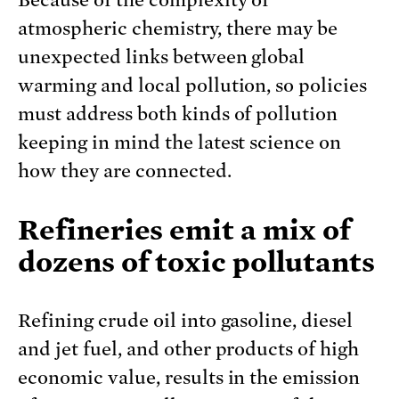
atmospheric chemistry, there may be
unexpected links between global
warming and local pollution, so policies
must address both kinds of pollution
keeping in mind the latest science on
how they are connected.
Refineries emit a mix of
dozens of toxic pollutants
Refining crude oil into gasoline, diesel
and jet fuel, and other products of high
economic value, results in the emission