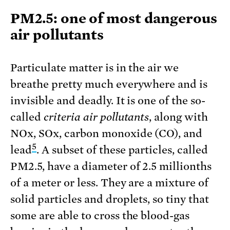
PM2.5: one of most dangerous
air pollutants
Particulate matter is in the air we
breathe pretty much everywhere and is
invisible and deadly. It is one of the so-
called
criteria air pollutants
, along with
NOx, SOx, carbon monoxide (CO), and
5
lead
. A subset of these particles, called
PM2.5, have a diameter of 2.5 millionths
of a meter or less. They are a mixture of
solid particles and droplets, so tiny that
some are able to cross the blood-gas