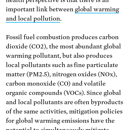
important link between
global warming
and local pollution
.
Fossil fuel combustion produces carbon
dioxide (CO2), the most abundant global
warming pollutant, but also produces
local pollutants such as fine particulate
matter (PM2.5), nitrogen oxides (NOx),
carbon monoxide (CO) and volatile
organic compounds (VOCs). Since global
and local pollutants are often byproducts
of the same activities, mitigation policies
for global warming emissions have the
potential to simultaneously mitigate