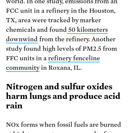
world. In one study, emissions from an
FCC unit in a refinery in the Houston,
TX, area were tracked by marker
chemicals and found
50 kilometers
downwind
from the refinery. Another
study found high levels of PM2.5 from
FFC units in a
refinery fenceline
community
in Roxana, IL.
Nitrogen and sulfur oxides
harm lungs and produce acid
rain
NOx forms when fossil fuels are burned