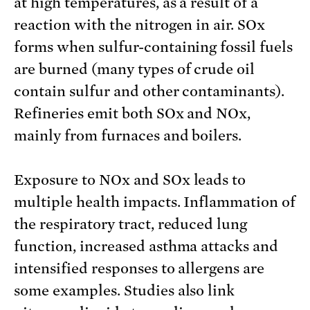
at high temperatures, as a result of a
reaction with the nitrogen in air. SOx
forms when sulfur-containing fossil fuels
are burned (many types of crude oil
contain sulfur and other contaminants).
Refineries emit both SOx and NOx,
mainly from furnaces and boilers.
Exposure to NOx and SOx leads to
multiple health impacts. Inflammation of
the respiratory tract, reduced lung
function, increased asthma attacks and
intensified responses to allergens are
some examples. Studies also link