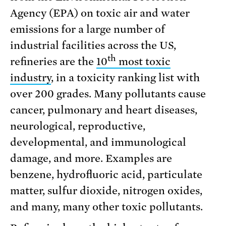
Agency (EPA) on toxic air and water
emissions for a large number of
industrial facilities across the US,
th
refineries are the
10
most toxic
industry
, in a toxicity ranking list with
over 200 grades. Many pollutants cause
cancer, pulmonary and heart diseases,
neurological, reproductive,
developmental, and immunological
damage, and more. Examples are
benzene, hydrofluoric acid, particulate
matter, sulfur dioxide, nitrogen oxides,
and many, many other toxic pollutants.