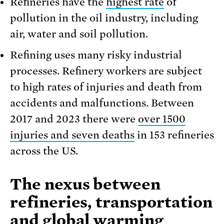
Refineries have the
highest rate
of
pollution in the oil industry, including
air, water and soil pollution.
Refining uses many risky industrial
processes. Refinery workers are subject
to high rates of injuries and death from
accidents and malfunctions. Between
2017 and 2023 there were
over 1500
injuries and seven deaths
in 153 refineries
across the US.
The nexus between
refineries, transportation
and global warming