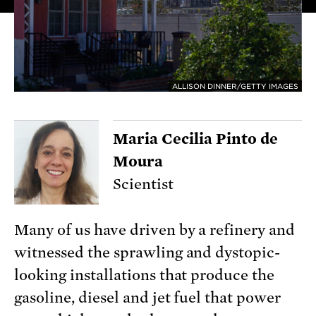
ALLISON DINNER/GETTY IMAGES
Maria Cecilia Pinto de
Moura
Scientist
Many of us have driven by a refinery and
witnessed the sprawling and dystopic-
looking installations that produce the
gasoline, diesel and jet fuel that power