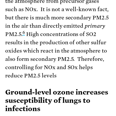
the atmosphere from precursor gases
such as NOx. It is not a well-known fact,
but there is much more secondary PM2.5
in the air than directly emitted
primary
6
PM2.5.
High concentrations of SO2
results in the production of other sulfur
oxides which react in the atmosphere to
also form secondary PM2.5. Therefore,
controlling for NOx and SOx helps
reduce PM2.5 levels
Ground-level ozone increases
susceptibility of lungs to
infections