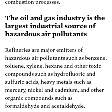
combustion processes.
The oil and gas industry is the
largest industrial source of
hazardous air pollutants
Refineries are major emitters of
hazardous air pollutants such as benzene,
toluene, xylene, hexane and other toxic
compounds such as hydrofluoric and
sulfuric acids, heavy metals such as
mercury, nickel and cadmium, and other
organic compounds such as
formaldehyde and acetaldehyde.