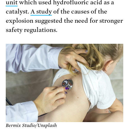
unit
which used hydrofluoric acid as a
catalyst.
A study
of the causes of the
explosion suggested the need for stronger
safety regulations.
Bermix Studio/Unsplash