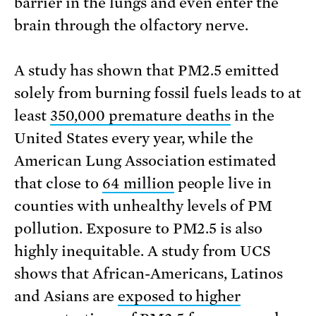
barrier in the lungs and even enter the
brain through the olfactory nerve.
A study has shown that PM2.5 emitted
solely from burning fossil fuels leads to at
least
350,000 premature deaths
in the
United States every year, while the
American Lung Association estimated
that close to
64 million
people live in
counties with unhealthy levels of PM
pollution. Exposure to PM2.5 is also
highly inequitable. A study from UCS
shows that African-Americans, Latinos
and Asians are
exposed to higher