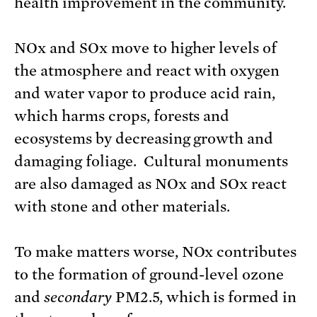
health improvement in the community.
NOx and SOx move to higher levels of
the atmosphere and react with oxygen
and water vapor to produce acid rain,
which harms crops, forests and
ecosystems by decreasing growth and
damaging foliage. Cultural monuments
are also damaged as NOx and SOx react
with stone and other materials.
To make matters worse, NOx contributes
to the formation of ground-level ozone
and
secondary
PM2.5, which is formed in