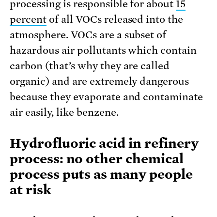
processing is responsible for about
15
percent
of all VOCs released into the
atmosphere. VOCs are a subset of
hazardous air pollutants which contain
carbon (that’s why they are called
organic) and are extremely dangerous
because they evaporate and contaminate
air easily, like benzene.
Hydrofluoric acid in refinery
process: no other chemical
process puts as many people
at risk