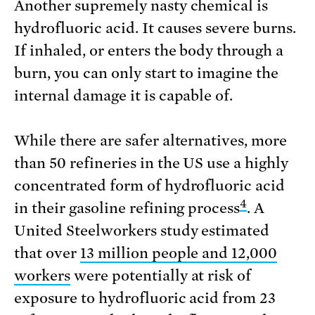
Another supremely nasty chemical is
hydrofluoric acid. It causes severe burns.
If inhaled, or enters the body through a
burn, you can only start to imagine the
internal damage it is capable of.
While there are safer alternatives, more
than 50 refineries in the US use a highly
concentrated form of hydrofluoric acid
4
in their gasoline refining process
. A
United Steelworkers study estimated
that over
13 million people and 12,000
workers
were potentially at risk of
exposure to hydrofluoric acid from 23