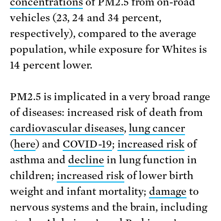
concentrations
of PM2.5 from on-road
vehicles (23, 24 and 34 percent,
respectively), compared to the average
population, while exposure for Whites is
14 percent lower.
PM2.5 is implicated in a very broad range
of diseases: increased risk of death from
cardiovascular diseases
,
lung cancer
(
here
) and
COVID-19
;
increased risk
of
asthma and
decline
in lung function in
children;
increased risk
of lower birth
weight and infant mortality;
damage
to
nervous systems and the brain, including