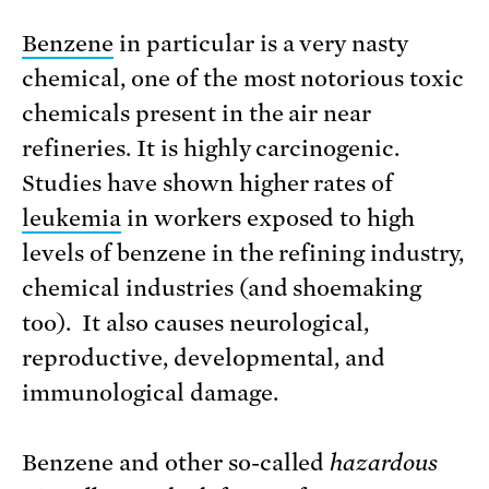
Benzene
in particular is a very nasty
chemical, one of the most notorious toxic
chemicals present in the air near
refineries. It is highly carcinogenic.
Studies have shown higher rates of
leukemia
in workers exposed to high
levels of benzene in the refining industry,
chemical industries (and shoemaking
too). It also causes neurological,
reproductive, developmental, and
immunological damage.
Benzene and other so-called
hazardous