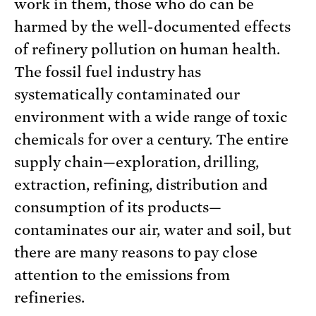
work in them, those who do can be
harmed by the well-documented effects
of refinery pollution on human health.
The fossil fuel industry has
systematically contaminated our
environment with a wide range of toxic
chemicals for over a century. The entire
supply chain—exploration, drilling,
extraction, refining, distribution and
consumption of its products—
contaminates our air, water and soil, but
there are many reasons to pay close
attention to the emissions from
refineries.