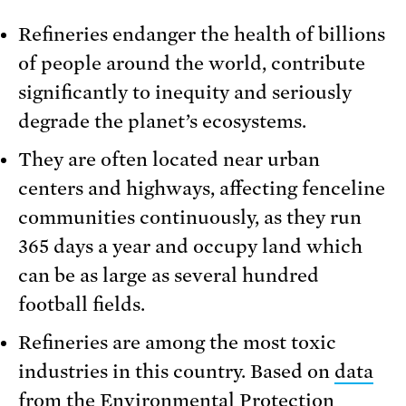
Refineries endanger the health of billions
of people around the world, contribute
significantly to inequity and seriously
degrade the planet’s ecosystems.
They are often located near urban
centers and highways, affecting fenceline
communities continuously, as they run
365 days a year and occupy land which
can be as large as several hundred
football fields.
Refineries are among the most toxic
industries in this country. Based on
data
from the Environmental Protection