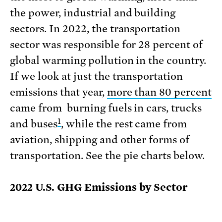
the power, industrial and building
sectors. In 2022, the transportation
sector was responsible for 28 percent of
global warming pollution in the country.
If we look at just the transportation
emissions that year,
more than 80 percent
came from burning fuels in cars, trucks
1
and buses
, while the rest came from
aviation, shipping and other forms of
transportation. See the pie charts below.
2022 U.S. GHG Emissions by Sector