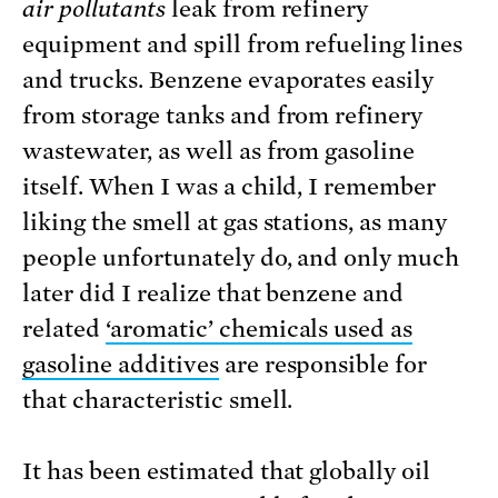
air pollutants
leak from refinery
equipment and spill from refueling lines
and trucks. Benzene evaporates easily
from storage tanks and from refinery
wastewater, as well as from gasoline
itself. When I was a child, I remember
liking the smell at gas stations, as many
people unfortunately do, and only much
later did I realize that benzene and
related
‘aromatic’ chemicals used as
gasoline additives
are responsible for
that characteristic smell.
It has been estimated that globally oil