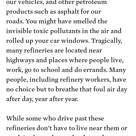
our vehicles, and other petroleum
products such as asphalt for our
roads. You might have smelled the
invisible toxic pollutants in the air and
rolled up your car windows. Tragically,
many refineries are located near
highways and places where people live,
work, go to school and do errands. Many
people, including refinery workers, have
no choice but to breathe that foul air day
after day, year after year.
While some who drive past these
refineries don’t have to live near them or