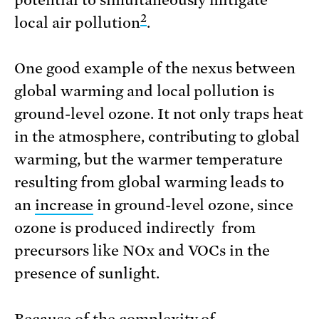
2
local air pollution
.
One good example of the nexus between
global warming and local pollution is
ground-level ozone. It not only traps heat
in the atmosphere, contributing to global
warming, but the warmer temperature
resulting from global warming leads to
an
increase
in ground-level ozone, since
ozone is produced indirectly from
precursors like NOx and VOCs in the
presence of sunlight.
Because of the complexity of