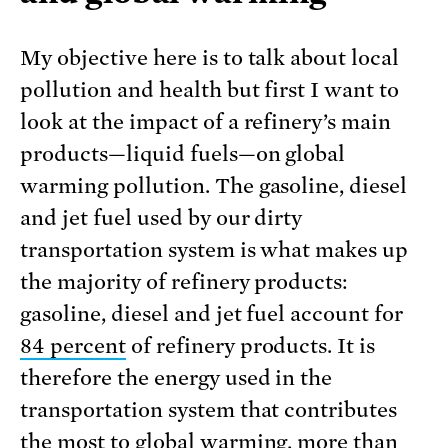
My objective here is to talk about local
pollution and health but first I want to
look at the impact of a refinery’s main
products—liquid fuels—on global
warming pollution. The gasoline, diesel
and jet fuel used by our dirty
transportation system is what makes up
the majority of refinery products:
gasoline, diesel and jet fuel account for
84 percent
of refinery products. It is
therefore the energy used in the
transportation system that contributes
the most to global warming, more than