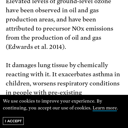
Elevated levels of ground-level ozone
have been observed in oil and gas
production areas, and have been
attributed to precursor NOx emissions
from the production of oil and gas
(Edwards et al. 2014).
It damages lung tissue by chemically
reacting with it. It exacerbates asthma in
children, worsens respiratory conditions
in people with pre-existing
vulnerabilities, and reduces the ability to
We use cookies to improve your experience. By
continuing, you accept our use of cookies.
Learn more
.
exercise. Long-term exposure is
associated with cancer, heart disease,
I ACCEPT