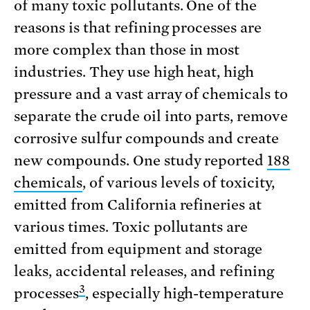
of many toxic pollutants. One of the
reasons is that refining processes are
more complex than those in most
industries. They use high heat, high
pressure and a vast array of chemicals to
separate the crude oil into parts, remove
corrosive sulfur compounds and create
new compounds. One study reported
188
chemicals
, of various levels of toxicity,
emitted from California refineries at
various times. Toxic pollutants are
emitted from equipment and storage
leaks, accidental releases, and refining
3
processes
, especially high-temperature