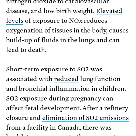
nitrogen dioxide to cardiovascular
disease, and low birth weight.
Elevated
levels
of exposure to NOx reduces
oxygenation of tissues in the body, causes
build-up of fluids in the lungs and can
lead to death.
Short-term exposure to SO2 was
associated with
reduced
lung function
and bronchial inflammation in children.
SO2 exposure during pregnancy can
affect fetal development. After a refinery
closure and
elimination of SO2 emissions
from a facility in Canada, there was