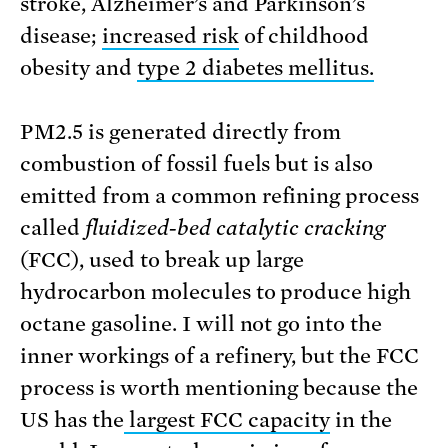
stroke, Alzheimer’s and Parkinson’s
disease;
increased risk
of childhood
obesity and
type 2 diabetes mellitus.
PM2.5 is generated directly from
combustion of fossil fuels but is also
emitted from a common refining process
called
fluidized-bed catalytic cracking
(FCC), used to break up large
hydrocarbon molecules to produce high
octane gasoline. I will not go into the
inner workings of a refinery, but the FCC
process is worth mentioning because the
US has the
largest FCC capacity
in the