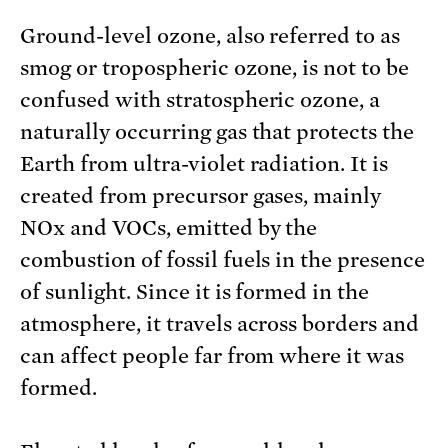
Ground-level ozone, also referred to as
smog or tropospheric ozone, is not to be
confused with stratospheric ozone, a
naturally occurring gas that protects the
Earth from ultra-violet radiation. It is
created from precursor gases, mainly
NOx and VOCs, emitted by the
combustion of fossil fuels in the presence
of sunlight. Since it is formed in the
atmosphere, it travels across borders and
can affect people far from where it was
formed.