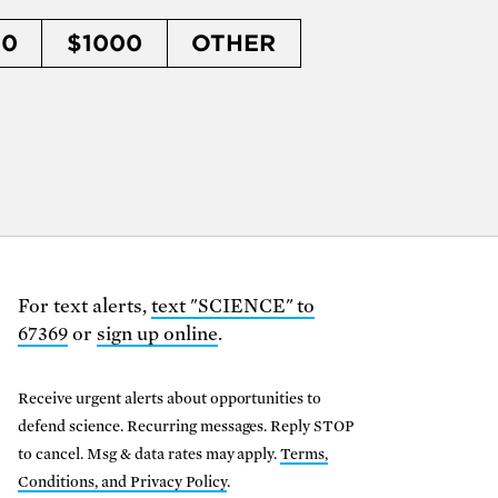
50
$1000
OTHER
For text alerts,
text "SCIENCE" to
67369
or
sign up online
.
Receive urgent alerts about opportunities to
defend science. Recurring messages. Reply STOP
to cancel. Msg & data rates may apply.
Terms,
Conditions, and Privacy Policy
.