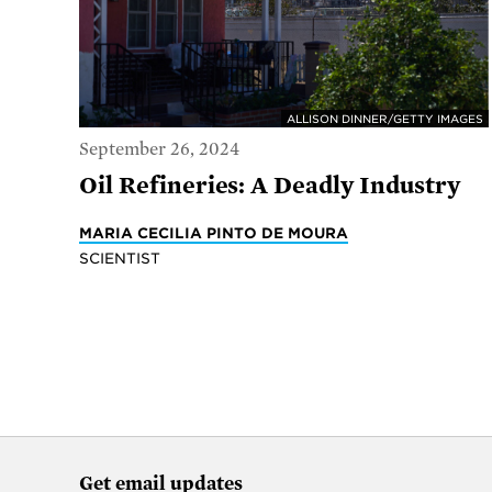
ALLISON DINNER/GETTY IMAGES
September 26, 2024
Oil Refineries: A Deadly Industry
MARIA CECILIA PINTO DE MOURA
SCIENTIST
Get email updates