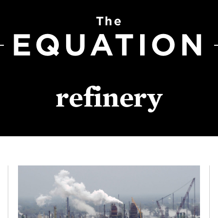
The
EQUATION
refinery