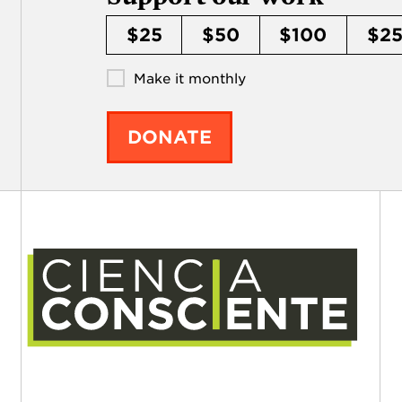
$25
$50
$100
$2
Make it monthly
DONATE