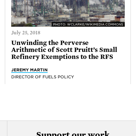
PHOTO: WCLARKE/WIKIMEDIA COMMONS
July 25, 2018
Unwinding the Perverse
Arithmetic of Scott Pruitt’s Small
Refinery Exemptions to the RFS
JEREMY MARTIN
DIRECTOR OF FUELS POLICY
Support our work