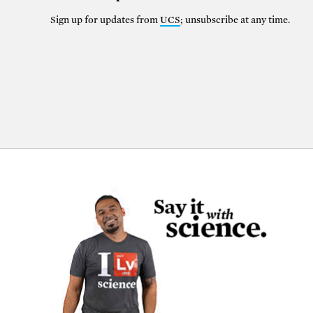
Sign up for updates from
UCS
; unsubscribe at any time.