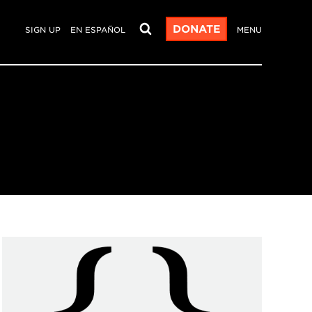
DONATE
SIGN UP
EN ESPAÑOL
MENU