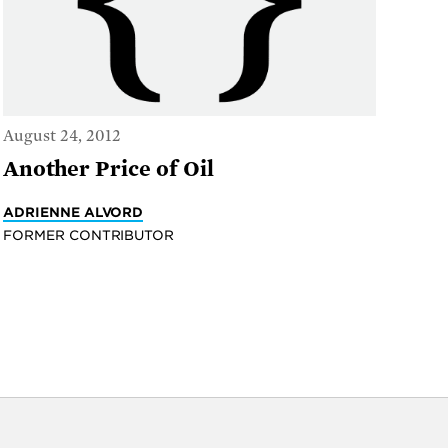
August 24, 2012
Another Price of Oil
ADRIENNE ALVORD
FORMER CONTRIBUTOR