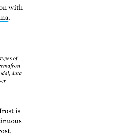
ion with
ina
.
types of
ermafrost
dal; data
yer
rost is
tinuous
ost,