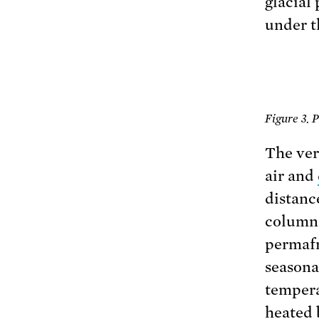
glacial
under t
Figure 3. 
The ver
air and
distance
column i
permafro
seasonal
tempera
heated 