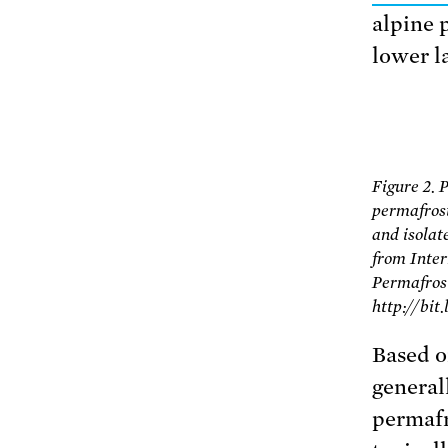
alpine 
lower l
Figure 2. 
permafrost
and isola
from Inter
Permafrost
http://bit
Based o
general
permafr