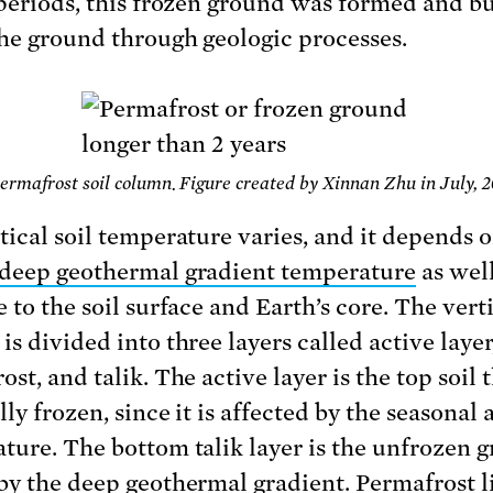
 periods, this frozen ground was formed and b
he ground through geologic processes.
Permafrost soil column. Figure created by Xinnan Zhu in July, 2
tical soil temperature varies, and it depends 
deep geothermal gradient temperature
as well
 to the soil surface and Earth’s core. The verti
s divided into three layers called active layer
st, and talik. The active layer is the top soil t
ly frozen, since it is affected by the seasonal a
ture. The bottom talik layer is the unfrozen 
by the deep geothermal gradient. Permafrost l