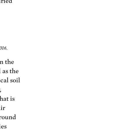
uried
016.
on the
 as the
cal soil
,
hat is
ir
ground
ies