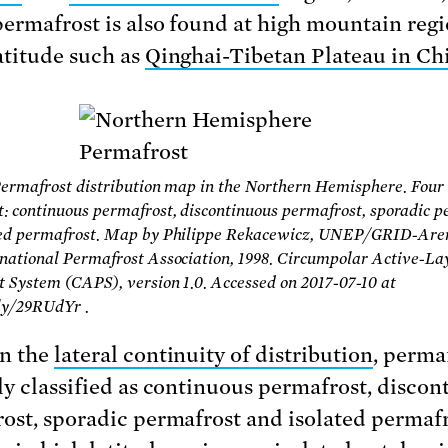
permafrost is also found at high mountain reg
atitude such as
Qinghai-Tibetan Plateau in Ch
Permafrost distribution map in the Northern Hemisphere. Four 
: continuous permafrost, discontinuous permafrost, sporadic p
ted permafrost. Map by Philippe Rekacewicz, UNEP/GRID-Aren
national Permafrost Association, 1998. Circumpolar Active-La
 System (CAPS), version 1.0. Accessed on 2017-07-10 at
.ly/29RUdYr .
n the
lateral continuity of distribution
, permaf
ly classified as continuous permafrost, discon
ost, sporadic permafrost and isolated permafr