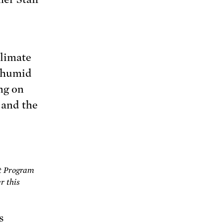
Climate
d humid
ng on
and the
t Program
r this
s