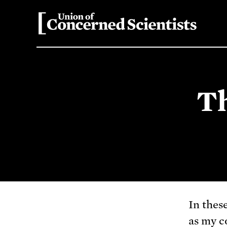
Th
In thes
as my c