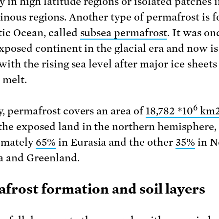
y in high latitude regions or isolated patches 
nous regions. Another type of permafrost is f
tic Ocean, called
subsea permafrost
. It was on
exposed continent in the glacial era and now i
with the rising sea level after major ice sheet
 melt.
6
y, permafrost covers an area of
18,782 *10
km
the exposed land in the northern hemisphere,
imately
65%
in Eurasia and the other
35%
in N
 and Greenland.
frost formation and soil layers