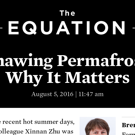
The
EQUATION
awing Permafro
Why It Matters
August 5, 2016 | 11:47 am
e recent hot summer days,
Bre
olleague Xinnan Zhu was
Form