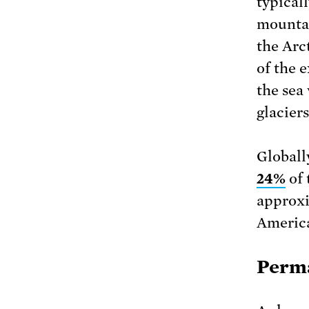
typicall
mountai
the Arc
of the 
the sea 
glaciers
Globall
24%
of 
approx
America
Perma