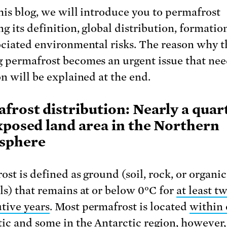
this blog, we will introduce you to permafrost
ng its definition, global distribution, formatio
ociated environmental risks. The reason why t
 permafrost becomes an urgent issue that ne
on will be explained at the end.
frost distribution: Nearly a quar
xposed land area in the Northern
sphere
ost is defined as ground (soil, rock, or organic
ls) that remains at or below 0°C for
at least t
tive years
. Most permafrost is located
within 
tic
and
some in the Antarctic
region, however,