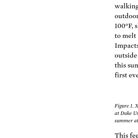
walking
outdoor
100°F, s
to melt
Impacts
outside
this su
first ev
Figure 1.
at Duke Un
summer at 
This fe