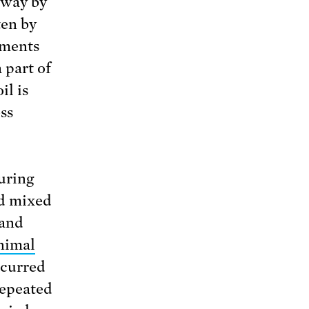
away by
ten by
iments
 part of
il is
ss
uring
nd mixed
 and
animal
ccurred
repeated