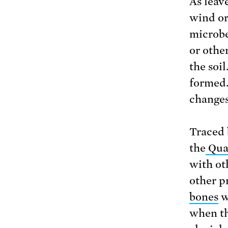
As leav
wind or
microbe
or other
the soi
formed.
changes
Traced 
the
Quat
with ot
other p
bones
w
when th