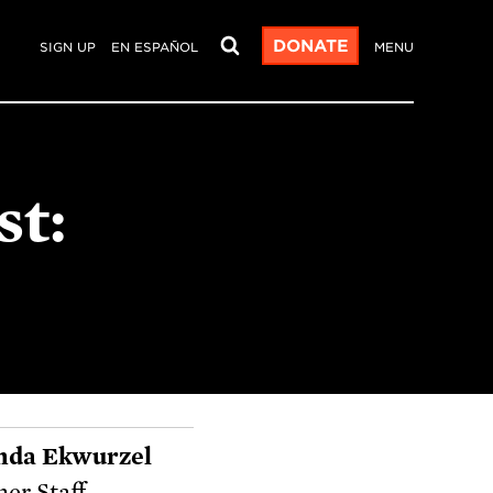
DONATE
SIGN UP
EN ESPAÑOL
MENU
st:
nda Ekwurzel
er Staff