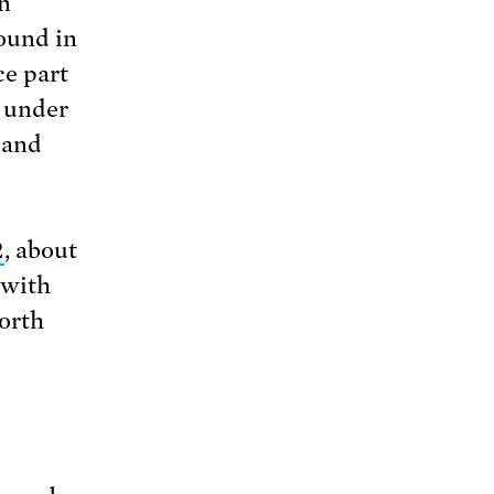
in
ound in
ce part
s under
s and
2
, about
 with
orth