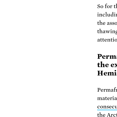
So for 
includi
the ass
thawing
attenti
Perma
the e
Hemi
Permafr
materia
consecu
the Arc