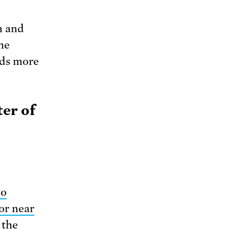
n and
he
eds more
ter of
wo
or near
 the