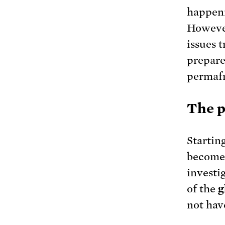
happeni
However
issues 
prepare
permafr
The p
Startin
become 
investig
of the
g
not hav