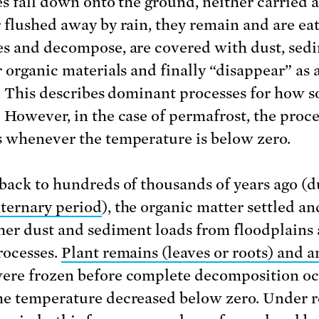
es fall down onto the ground, neither carried 
 flushed away by rain, they remain and are ea
s and decompose, are covered with dust, sed
 organic materials and finally “disappear” as a
l. This describes dominant processes for how so
 However, in the case of permafrost, the proce
 whenever the temperature is below zero.
back to hundreds of thousands of years ago (d
ernary period
), the organic matter settled a
her dust and sediment loads from floodplains
rocesses.
Plant remains (leaves or roots) and 
ere frozen before complete decomposition o
e temperature decreased below zero. Under 