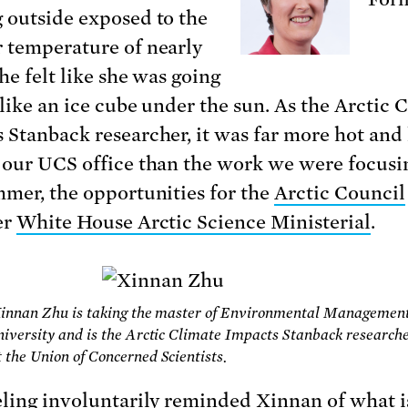
 outside exposed to the
 temperature of nearly
he felt like she was going
 like an ice cube under the sun.
As the Arctic 
 Stanback researcher, it was far more hot an
 our UCS office than the work we were focusi
mmer, the opportunities for the
Arctic Council
er
White House Arctic Science Ministerial
.
 Xinnan Zhu is taking the master of Environmental Managemen
iversity and is the Arctic Climate Impacts Stanback researche
the Union of Concerned Scientists.
eling involuntarily reminded Xinnan of what i