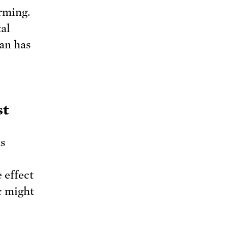
rming.
tal
nan has
st
s
e effect
ic might