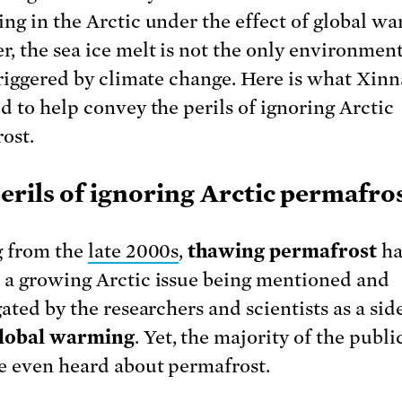
ng in the Arctic under the effect of global wa
, the sea ice melt is not the only environmen
triggered by climate change. Here is what Xin
d to help convey the perils of ignoring Arctic
ost.
erils of ignoring Arctic permafro
g from the
late 2000s
,
thawing permafrost
ha
a growing Arctic issue being mentioned and
ated by the researchers and scientists as a sid
lobal warming
. Yet, the majority of the publ
e even heard about permafrost.