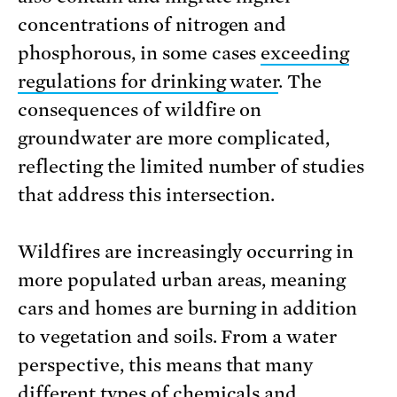
concentrations of nitrogen and
phosphorous, in some cases
exceeding
regulations for drinking water
. The
consequences of wildfire on
groundwater are more complicated,
reflecting the limited number of studies
that address this intersection.
Wildfires are increasingly occurring in
more populated urban areas, meaning
cars and homes are burning in addition
to vegetation and soils. From a water
perspective, this means that many
different types of chemicals and