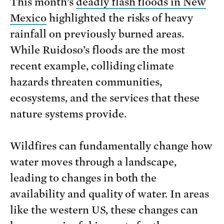
This month’s
deadly flash floods in New
Mexico
highlighted the risks of heavy
rainfall on previously burned areas.
While Ruidoso’s floods are the most
recent example, colliding climate
hazards threaten communities,
ecosystems, and the services that these
nature systems provide.
Wildfires can fundamentally change how
water moves through a landscape,
leading to changes in both the
availability and quality of water. In areas
like the western US, these changes can