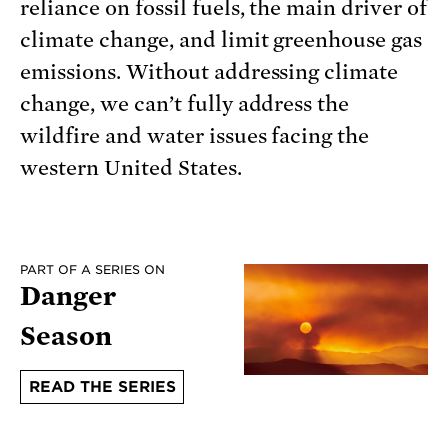
reliance on fossil fuels, the main driver of
climate change, and limit greenhouse gas
emissions. Without addressing climate
change, we can’t fully address the
wildfire and water issues facing the
western United States.
PART OF A SERIES ON
Danger
Season
READ THE SERIES