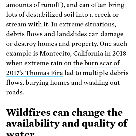
amounts of runoff), and can often bring
lots of destabilized soil into a creek or
stream with it. In extreme situations,
debris flows and landslides can damage
or destroy homes and property. One such
example is Montecito, California in 2018
when extreme rain on
the burn scar of
2017’s Thomas Fire
led to multiple debris
flows, burying homes and washing out
roads.
Wildfires can change the
availability and quality of
water