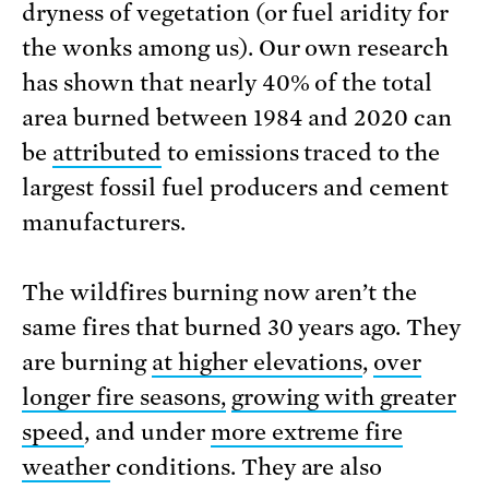
dryness of vegetation (or fuel aridity for
the wonks among us). Our own research
has shown that nearly 40% of the total
area burned between 1984 and 2020 can
be
attributed
to emissions traced to the
largest fossil fuel producers and cement
manufacturers.
The wildfires burning now aren’t the
same fires that burned 30 years ago. They
are burning
at higher elevations
,
over
longer fire seasons,
growing with greater
speed
, and under
more extreme fire
weather
conditions. They are also