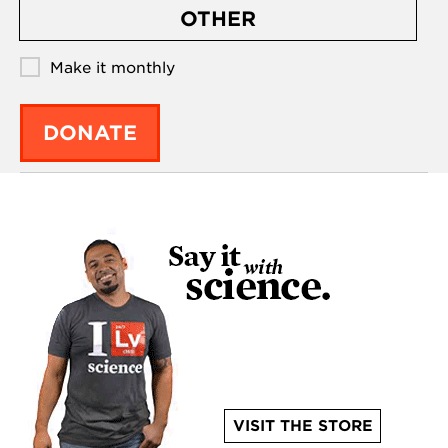
OTHER
Make it monthly
DONATE
VISIT THE STORE