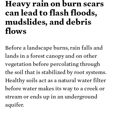
Heavy rain on burn scars
can lead to flash floods,
mudslides, and debris
flows
Before a landscape burns, rain falls and
lands in a forest canopy and on other
vegetation before percolating through
the soil that is stabilized by root systems.
Healthy soils act as a natural water filter
before water makes its way to a creek or
stream or ends up in an underground
aquifer.