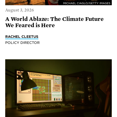
MICHAEL CIAGLO/GETTY IMAGES
August 3, 2026
A World Ablaze: The Climate Future
We Feared is Here
RACHEL CLEETUS
POLICY DIRECTOR