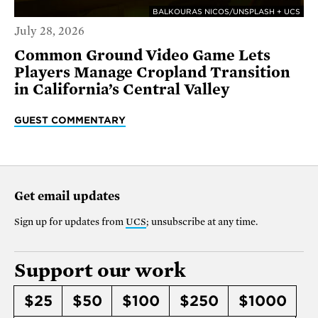
BALKOURAS NICOS/UNSPLASH + UCS
July 28, 2026
Common Ground Video Game Lets
Players Manage Cropland Transition
in California’s Central Valley
GUEST COMMENTARY
Get email updates
Sign up for updates from
UCS
; unsubscribe at any time.
Support our work
$25
$50
$100
$250
$1000