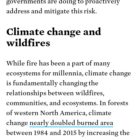
governments are doing to proactively
address and mitigate this risk.
Climate change and
wildfires
While fire has been a part of many
ecosystems for millennia, climate change
is fundamentally changing the
relationships between wildfires,
communities, and ecosystems. In forests
of western North America, climate
change
nearly doubled burned area
between 1984 and 2015 by increasing the