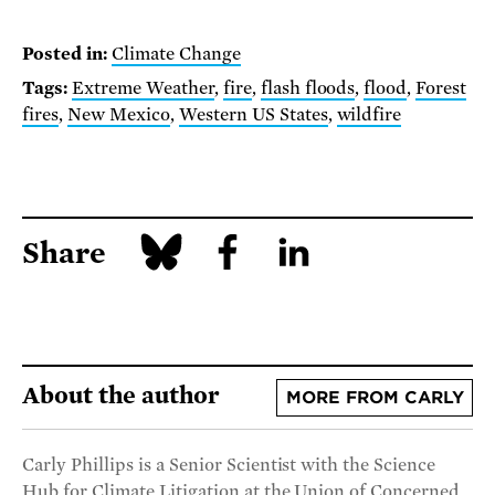
Posted in:
Climate Change
Tags:
Extreme Weather
,
fire
,
flash floods
,
flood
,
Forest
fires
,
New Mexico
,
Western US States
,
wildfire
Share
About the author
MORE FROM CARLY
Carly Phillips is a Senior Scientist with the Science
Hub for Climate Litigation at the Union of Concerned