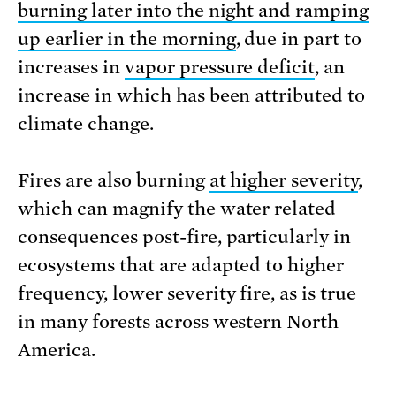
burning later into the night and ramping
up earlier in the morning
, due in part to
increases in
vapor pressure deficit
, an
increase in which has been attributed to
climate change.
Fires are also burning
at higher severity
,
which can magnify the water related
consequences post-fire, particularly in
ecosystems that are adapted to higher
frequency, lower severity fire, as is true
in many forests across western North
America.