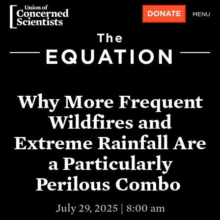
DONATE
MENU
The
EQUATION
Why More Frequent
Wildfires and
Extreme Rainfall Are
a Particularly
Perilous Combo
July 29, 2025 | 8:00 am