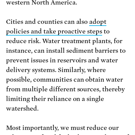
western North America.
Cities and counties can also
adopt
policies and take proactive steps
to
reduce risk. Water treatment plants, for
instance, can install sediment barriers to
prevent issues in reservoirs and water
delivery systems. Similarly, where
possible, communities can obtain water
from multiple different sources, thereby
limiting their reliance on a single
watershed.
Most importantly, we must reduce our