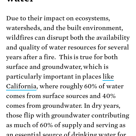
Due to their impact on ecosystems,
watersheds, and the built environment,
wildfires can disrupt both the availability
and quality of water resources for several
years after a fire. This is true for both
surface and groundwater, which is
particularly important in places
like
California
, where roughly 60% of water
comes from surface sources and 40%
comes from groundwater. In dry years,
those flip with groundwater contributing
as much of 60% of supply and serving as
an
essential source of drinking wate
r for