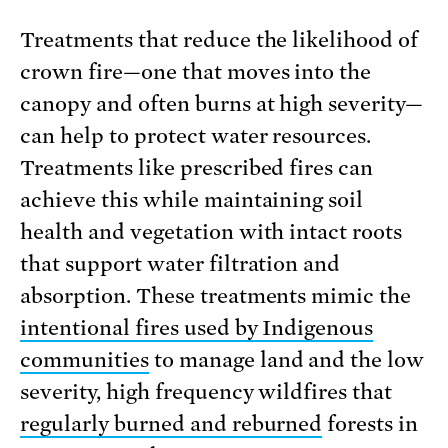
Treatments that reduce the likelihood of
crown fire—one that moves into the
canopy and often burns at high severity—
can help to protect water resources.
Treatments like prescribed fires can
achieve this while maintaining soil
health and vegetation with intact roots
that support water filtration and
absorption. These treatments mimic the
intentional fires used by Indigenous
communities
to manage land and the low
severity, high frequency wildfires that
regularly burned and reburned
forests in