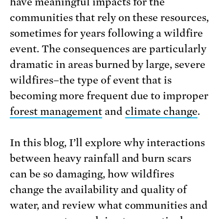
have meaningful impacts for the
communities that rely on these resources,
sometimes for years following a wildfire
event. The consequences are particularly
dramatic in areas burned by large, severe
wildfires–the type of event that is
becoming more frequent due to improper
forest management
and
climate change
.
In this blog, I’ll explore why interactions
between heavy rainfall and burn scars
can be so damaging, how wildfires
change the availability and quality of
water, and review what communities and