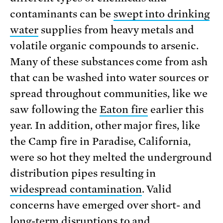
contaminants can be
swept into drinking
water
supplies from heavy metals and
volatile organic compounds to arsenic.
Many of these substances come from ash
that can be washed into water sources or
spread throughout communities, like we
saw following the
Eaton fire
earlier this
year. In addition, other major fires, like
the Camp fire in Paradise, California,
were so hot they melted the underground
distribution pipes resulting in
widespread contamination
. Valid
concerns have emerged over short- and
long-term disruptions to and