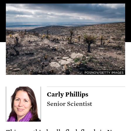
POSNOV/GETTY IMAGES
Carly Phillips
Senior Scientist