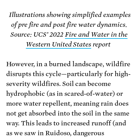
Illustrations showing simplified examples
of pre fire and post fire water dynamics.
Source: UCS’ 2022
Fire and Water in the
Western United States
report
However, in a burned landscape, wildfire
disrupts this cycle—particularly for high-
severity wildfires. Soil can become
hydrophobic (as in scared-of-water) or
more water repellent, meaning rain does
not get absorbed into the soil in the same
way. This leads to increased runoff (and
as we saw in Ruidoso, dangerous