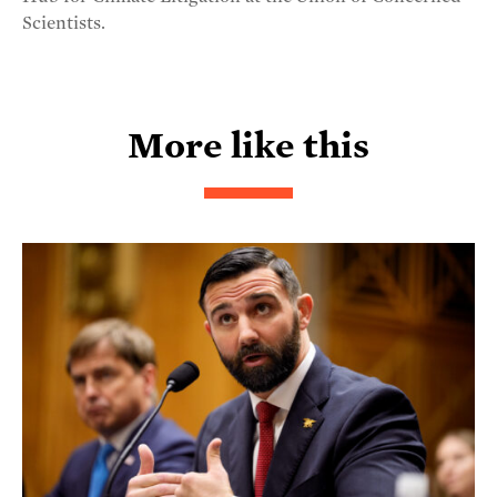
Scientists.
More like this