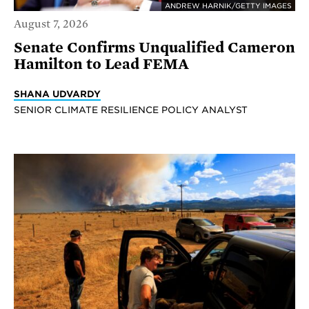
ANDREW HARNIK/GETTY IMAGES
August 7, 2026
Senate Confirms Unqualified Cameron
Hamilton to Lead FEMA
SHANA UDVARDY
SENIOR CLIMATE RESILIENCE POLICY ANALYST