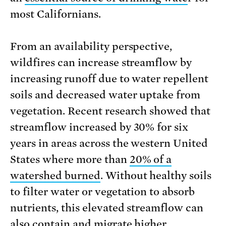
most Californians.
From an availability perspective,
wildfires can increase streamflow by
increasing runoff due to water repellent
soils and decreased water uptake from
vegetation. Recent research showed that
streamflow increased by 30% for six
years in areas across the western United
States where more than
20% of a
watershed burned
. Without healthy soils
to filter water or vegetation to absorb
nutrients, this elevated streamflow can
also contain and migrate higher