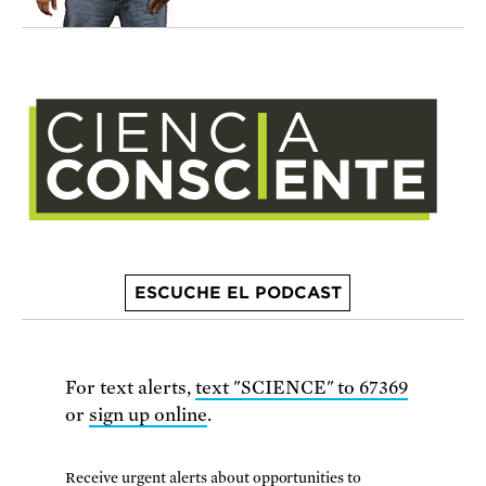
ESCUCHE EL PODCAST
For text alerts,
text "SCIENCE" to 67369
or
sign up online
.
Receive urgent alerts about opportunities to