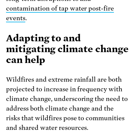
contamination of tap water post-fire
events
.
Adapting to and
mitigating climate change
can help
Wildfires and extreme rainfall are both
projected to increase in frequency with
climate change, underscoring the need to
address both climate change and the
risks that wildfires pose to communities
and shared water resources.