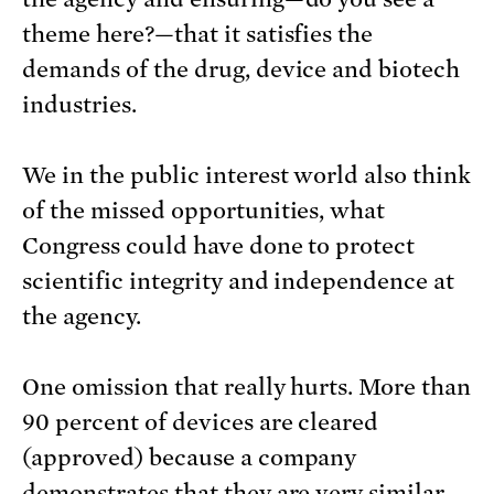
theme here?—that it satisfies the
demands of the drug, device and biotech
industries.
We in the public interest world also think
of the missed opportunities, what
Congress could have done to protect
scientific integrity and independence at
the agency.
One omission that really hurts. More than
90 percent of devices are cleared
(approved) because a company
demonstrates that they are very similar