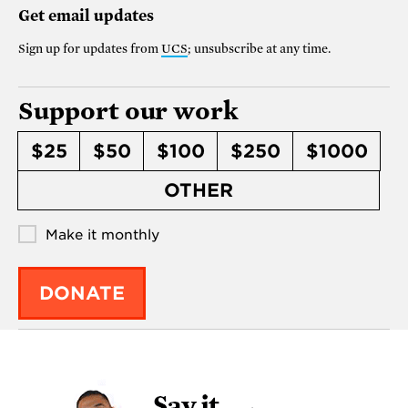
Get email updates
Sign up for updates from
UCS
; unsubscribe at any time.
Support our work
$25
$50
$100
$250
$1000
OTHER
Make it monthly
DONATE