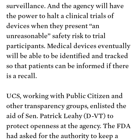
surveillance. And the agency will have
the power to halt a clinical trials of
devices when they present “an
unreasonable” safety risk to trial
participants. Medical devices eventually
will be able to be identified and tracked
so that patients can be informed if there
is a recall.
UCS, working with Public Citizen and
other transparency groups, enlisted the
aid of Sen. Patrick Leahy (D-VT) to
protect openness at the agency. The FDA
had asked for the authority to keep a