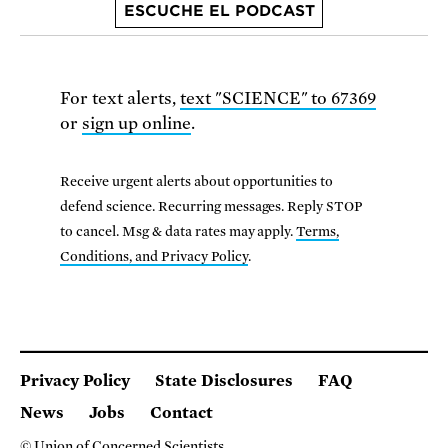
ESCUCHE EL PODCAST
For text alerts,
text "SCIENCE" to 67369
or
sign up online
.
Receive urgent alerts about opportunities to
defend science. Recurring messages. Reply STOP
to cancel. Msg & data rates may apply.
Terms,
Conditions, and Privacy Policy
.
Privacy Policy
State Disclosures
FAQ
News
Jobs
Contact
© Union of Concerned Scientists