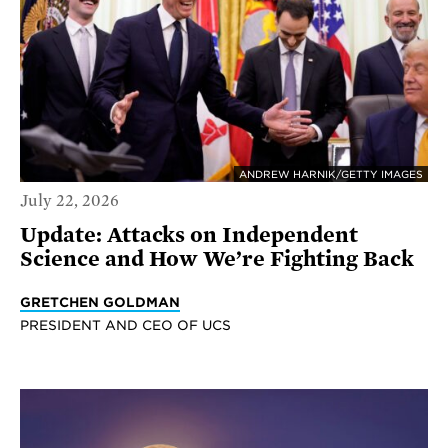
ANDREW HARNIK/GETTY IMAGES
July 22, 2026
Update: Attacks on Independent
Science and How We’re Fighting Back
GRETCHEN GOLDMAN
PRESIDENT AND CEO OF UCS