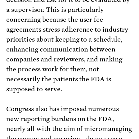
a supervisor. This is particularly
concerning because the user fee
agreements stress adherence to industry
priorities about keeping to a schedule,
enhancing communication between
companies and reviewers, and making
the process work for them, not
necessarily the patients the FDA is
supposed to serve.
Congress also has imposed numerous
new reporting burdens on the FDA,
nearly all with the aim of micromanaging
the agency and ensuring—do you see a