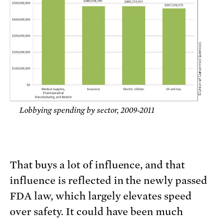
Lobbying spending by sector, 2009-2011
That buys a lot of influence, and that
influence is reflected in the newly passed
FDA law, which largely elevates speed
over safety. It could have been much