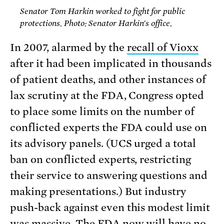
Senator Tom Harkin worked to fight for public
protections. Photo: Senator Harkin's office.
In 2007, alarmed by the
recall of Vioxx
after it had been implicated in thousands
of patient deaths, and other instances of
lax scrutiny at the FDA, Congress opted
to place some limits on the number of
conflicted experts the FDA could use on
its advisory panels. (UCS urged a total
ban on conflicted experts, restricting
their service to answering questions and
making presentations.) But industry
push-back against even this modest limit
was massive. The FDA now will have no