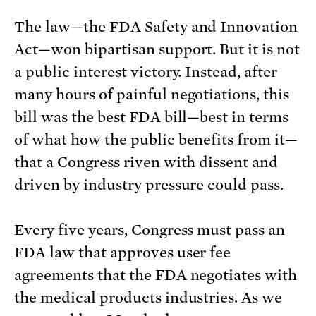
The law—the FDA Safety and Innovation
Act—won bipartisan support. But it is not
a public interest victory. Instead, after
many hours of painful negotiations, this
bill was the best FDA bill—best in terms
of what how the public benefits from it—
that a Congress riven with dissent and
driven by industry pressure could pass.
Every five years, Congress must pass an
FDA law that approves user fee
agreements that the FDA negotiates with
the medical products industries. As we