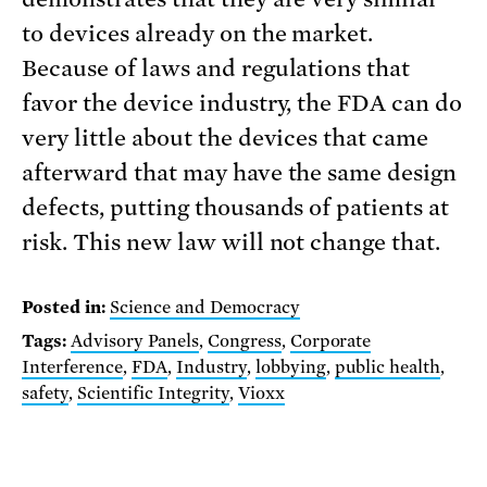
to devices already on the market.
Because of laws and regulations that
favor the device industry, the FDA can do
very little about the devices that came
afterward that may have the same design
defects, putting thousands of patients at
risk. This new law will not change that.
Posted in:
Science and Democracy
Tags:
Advisory Panels
,
Congress
,
Corporate
Interference
,
FDA
,
Industry
,
lobbying
,
public health
,
safety
,
Scientific Integrity
,
Vioxx