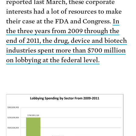
reported last March, these corporate
interests had a lot of resources to make
their case at the FDA and Congress.
In
the three years from 2009 through the
end of 2011, the drug, device and biotech
industries spent more than $700 million
on lobbying at the federal level.