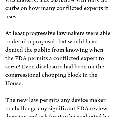
curbs on how many conflicted experts it
uses.
At least progressive lawmakers were able
to derail a proposal that would have
denied the public from knowing when
the FDA permits a conflicted expert to
serve! Even disclosure had been on the
congressional chopping block in the
House.
The new law permits any device maker
to challenge any significant FDA review
decision and ask for it to be evaluated by