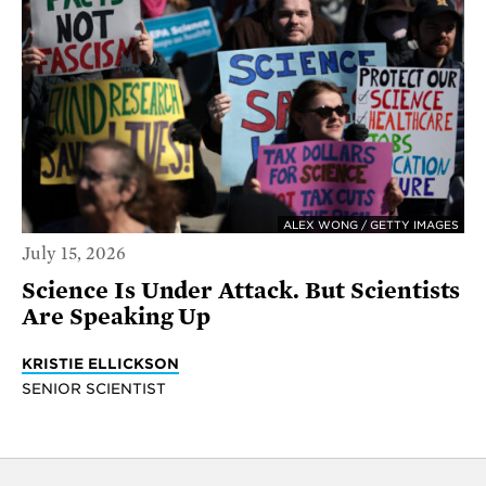
ALEX WONG / GETTY IMAGES
July 15, 2026
Science Is Under Attack. But Scientists
Are Speaking Up
KRISTIE ELLICKSON
SENIOR SCIENTIST