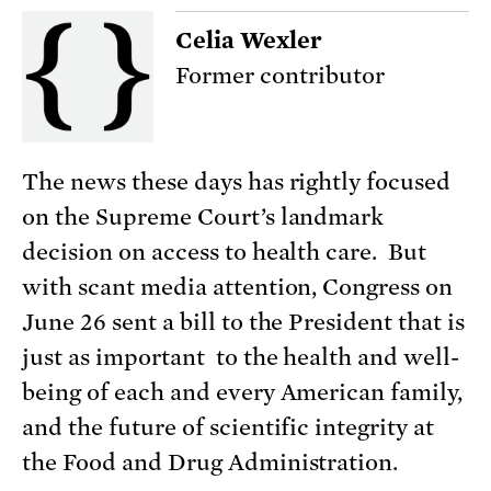
Celia Wexler
Former contributor
The news these days has rightly focused
on the Supreme Court’s landmark
decision on access to health care. But
with scant media attention, Congress on
June 26 sent a bill to the President that is
just as important to the health and well-
being of each and every American family,
and the future of scientific integrity at
the Food and Drug Administration.