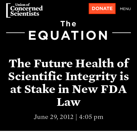
DONATE
MENU
The
EQUATION
The Future Health of
Scientific Integrity is
at Stake in New FDA
Law
June 29, 2012 | 4:05 pm