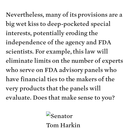
Nevertheless, many of its provisions are a
big wet kiss to deep-pocketed special
interests, potentially eroding the
independence of the agency and FDA
scientists. For example, this law will
eliminate limits on the number of experts
who serve on FDA advisory panels who
have financial ties to the makers of the
very products that the panels will
evaluate. Does that make sense to you?