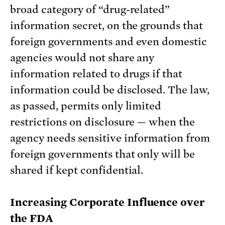
broad category of “drug-related”
information secret, on the grounds that
foreign governments and even domestic
agencies would not share any
information related to drugs if that
information could be disclosed. The law,
as passed, permits only limited
restrictions on disclosure — when the
agency needs sensitive information from
foreign governments that only will be
shared if kept confidential.
Increasing Corporate Influence over
the FDA