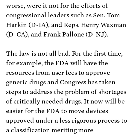
worse, were it not for the efforts of
congressional leaders such as Sen. Tom
Harkin (D-IA), and Reps. Henry Waxman
(D-CA), and Frank Pallone (D-NJ).
The law is not all bad. For the first time,
for example, the FDA will have the
resources from user fees to approve
generic drugs and Congress has taken
steps to address the problem of shortages
of critically needed drugs. It now will be
easier for the FDA to move devices
approved under a less rigorous process to
a classification meriting more