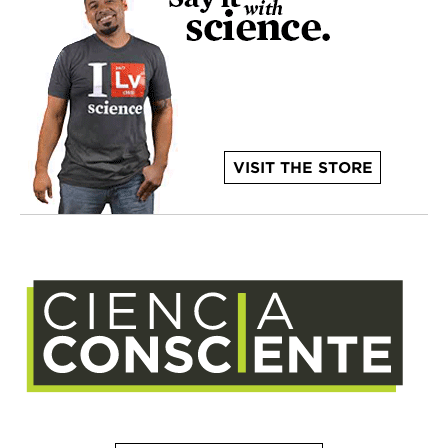
VISIT THE STORE