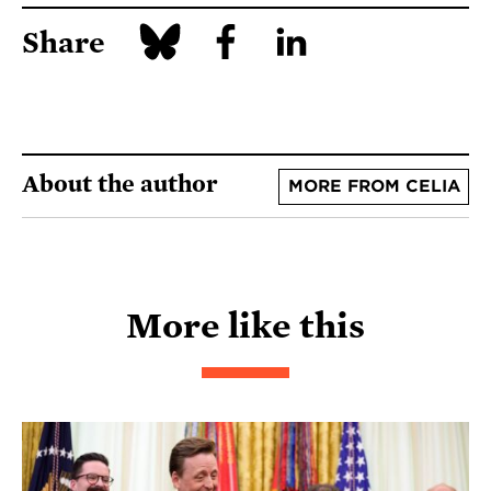
Share
About the author
MORE FROM CELIA
More like this