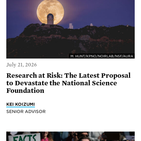
M. HUNT/KPNO/NOIRLAB/NSF/AURA
July 21, 2026
Research at Risk: The Latest Proposal
to Devastate the National Science
Foundation
KEI KOIZUMI
SENIOR ADVISOR