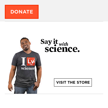
DONATE
VISIT THE STORE