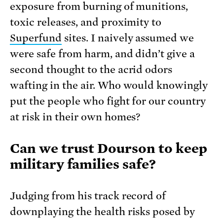
exposure from burning of munitions,
toxic releases, and proximity to
Superfund
sites. I naively assumed we
were safe from harm, and didn’t give a
second thought to the acrid odors
wafting in the air. Who would knowingly
put the people who fight for our country
at risk in their own homes?
Can we trust Dourson to keep
military families safe?
Judging from his track record of
downplaying the health risks posed by