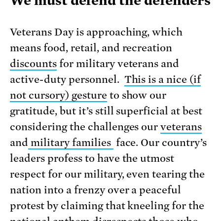
We must defend the defenders
Veterans Day is approaching, which
means food, retail, and recreation
discounts
for military veterans and
active-duty personnel.
This is a nice (if
not cursory) gesture
to show our
gratitude, but it’s still superficial at best
considering the challenges our
veterans
and
military families
face. Our country’s
leaders profess to have the utmost
respect for our military, even tearing the
nation into a frenzy over a peaceful
protest by claiming that kneeling for the