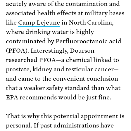
acutely aware of the contamination and
associated health effects at military bases
like
Camp Lejeune
in North Carolina,
where drinking water is highly
contaminated by Perfluorooctanoic acid
(PFOA). Interestingly, Dourson
researched PFOA—a chemical linked to
prostate, kidney and testicular cancer—
and came to the convenient conclusion
that a weaker safety standard than what
EPA recommends would be just fine.
That is why this potential appointment is
personal. If past administrations have