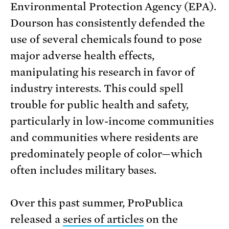
Environmental Protection Agency (EPA).
Dourson has consistently defended the
use of several chemicals found to pose
major adverse health effects,
manipulating his research in favor of
industry interests. This could spell
trouble for public health and safety,
particularly in low-income communities
and communities where residents are
predominately people of color—which
often includes military bases.
Over this past summer, ProPublica
released a
series of articles
on the