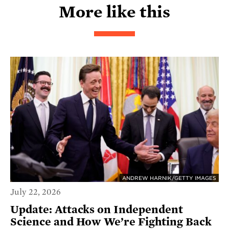
More like this
ANDREW HARNIK/GETTY IMAGES
July 22, 2026
Update: Attacks on Independent
Science and How We’re Fighting Back