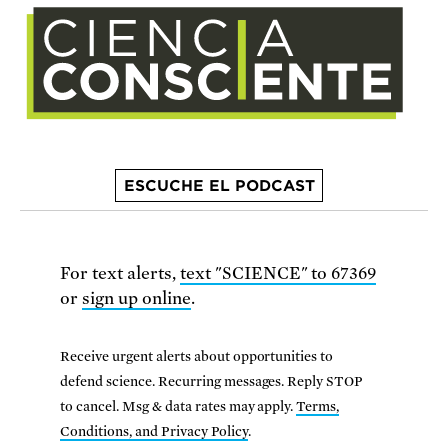
ESCUCHE EL PODCAST
For text alerts,
text "SCIENCE" to 67369
or
sign up online
.
Receive urgent alerts about opportunities to
defend science. Recurring messages. Reply STOP
to cancel. Msg & data rates may apply.
Terms,
Conditions, and Privacy Policy
.