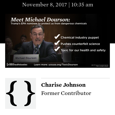
November 8, 2017 | 10:35 am
Charise Johnson
Former Contributor