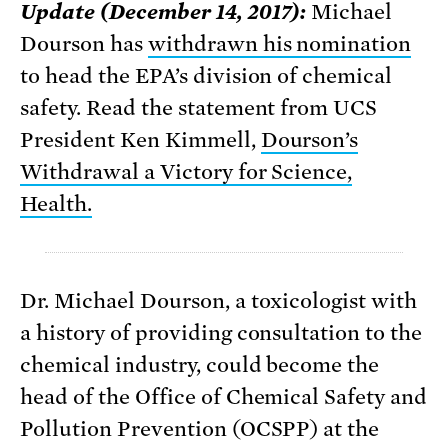
Update (December 14, 2017):
Michael
Dourson has
withdrawn his nomination
to head the EPA’s division of chemical
safety. Read the statement from UCS
President Ken Kimmell,
Dourson’s
Withdrawal a Victory for Science,
Health.
Dr. Michael Dourson, a toxicologist with
a history of providing consultation to the
chemical industry, could become the
head of the Office of Chemical Safety and
Pollution Prevention (OCSPP) at the