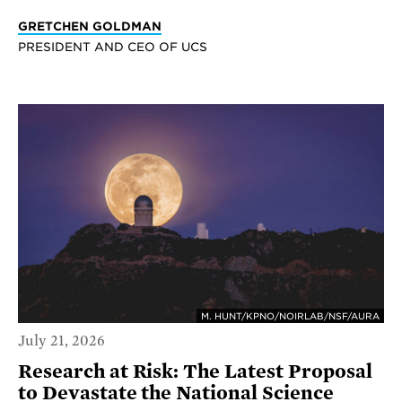
GRETCHEN GOLDMAN
PRESIDENT AND CEO OF UCS
M. HUNT/KPNO/NOIRLAB/NSF/AURA
July 21, 2026
Research at Risk: The Latest Proposal
to Devastate the National Science