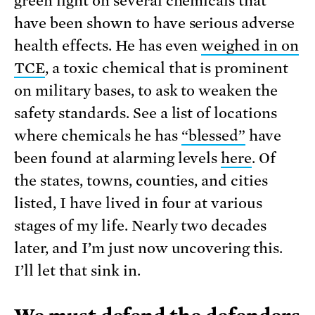
green light on several chemicals that
have been shown to have serious adverse
health effects. He has even
weighed in on
TCE
, a toxic chemical that is prominent
on military bases, to ask to weaken the
safety standards. See a list of locations
where chemicals he has
“blessed”
have
been found at alarming levels
here
. Of
the states, towns, counties, and cities
listed, I have lived in four at various
stages of my life. Nearly two decades
later, and I’m just now uncovering this.
I’ll let that sink in.