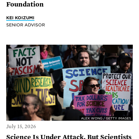
Foundation
KEI KOIZUMI
SENIOR ADVISOR
ALEX WONG / GETTY IMAGES
July 15, 2026
Science Is Under Attack. But Scientists