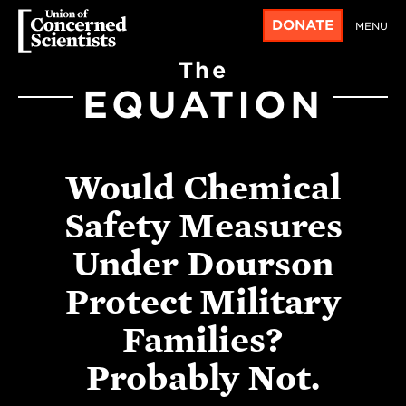
DONATE
MENU
The
EQUATION
Would Chemical
Safety Measures
Under Dourson
Protect Military
Families?
Probably Not.