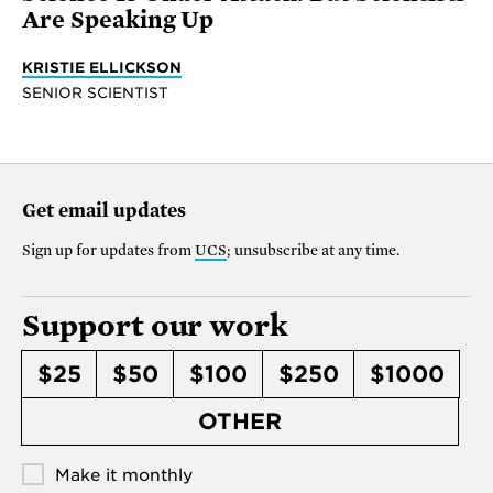
Are Speaking Up
KRISTIE ELLICKSON
SENIOR SCIENTIST
Get email updates
Sign up for updates from
UCS
; unsubscribe at any time.
Support our work
$25
$50
$100
$250
$1000
OTHER
Make it monthly