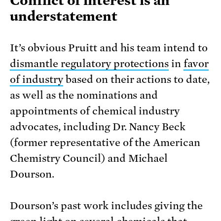
Conflict of interest is an
understatement
It’s obvious Pruitt and his team intend to
dismantle regulatory protections
in
favor
of industry
based on their actions to date,
as well as the nominations and
appointments of chemical industry
advocates, including Dr. Nancy Beck
(former representative of the American
Chemistry Council) and Michael
Dourson.
Dourson’s past work includes giving the