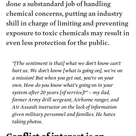
done a substandard job of handling
chemical concerns, putting an industry
shill in charge of limiting and preventing
exposure to toxic chemicals may result in
even less protection for the public.
“[The sentiment is that] what we don’t know can’t
hurt us. We don’t know [what is going on], we’re on
a mission! But when you get out, you’re on your
own. How do you know what’s going on in your
system after 20 years [of service]?” – my dad,
former Army drill sergeant, Airborne ranger, and
Air Assault instructor on the lack of information
given military personnel and families. He hates
taking photos.