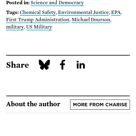
Posted in:
Science and Democracy
Tags:
Chemical Safety
,
Environmental Justice
,
EPA
,
First Trump Administration
,
Michael Dourson
,
military
,
US Military
Share
About the author
MORE FROM CHARISE