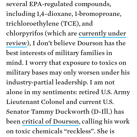
several EPA-regulated compounds,
including 1,4-dioxane, 1-bromoproane,
trichloroethylene (TCE), and
chlorpyrifos (which are
currently under
review
), I don’t believe Dourson has the
best interests of military families in
mind. I worry that exposure to toxics on
military bases may only worsen under his
industry-partial leadership. I am not
alone in my sentiments: retired U.S. Army
Lieutenant Colonel and current U.S.
Senator Tammy Duckworth (D-Ill.) has
been
critical of Dourson
, calling his work
on toxic chemicals “reckless”. She is