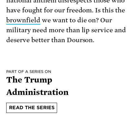
national anthem disrespects those who
have fought for our freedom. Is this the
brownfield
we want to die on? Our
military need more than lip service and
deserve better than Dourson.
PART OF A SERIES ON
The Trump
Administration
READ THE SERIES