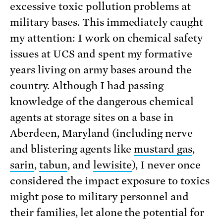
excessive toxic pollution problems at
military bases. This immediately caught
my attention: I work on chemical safety
issues at UCS and spent my formative
years living on army bases around the
country. Although I had passing
knowledge of the dangerous chemical
agents at storage sites on a base in
Aberdeen, Maryland (including nerve
and blistering agents like
mustard gas
,
sarin
,
tabun
, and
lewisite
), I never once
considered the impact exposure to toxics
might pose to military personnel and
their families, let alone the potential for