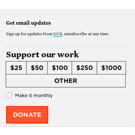
Get email updates
Sign up for updates from
UCS
; unsubscribe at any time.
Support our work
$25
$50
$100
$250
$1000
OTHER
Make it monthly
DONATE