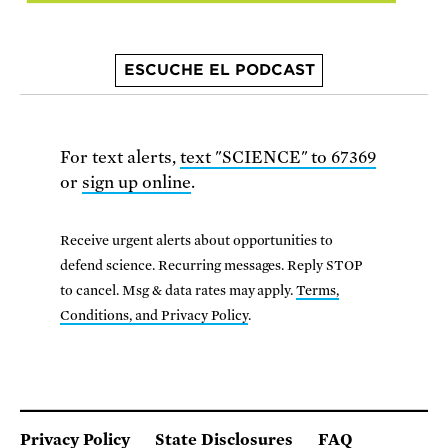
ESCUCHE EL PODCAST
For text alerts,
text "SCIENCE" to 67369
or
sign up online
.
Receive urgent alerts about opportunities to
defend science. Recurring messages. Reply STOP
to cancel. Msg & data rates may apply.
Terms,
Conditions, and Privacy Policy
.
Privacy Policy
State Disclosures
FAQ