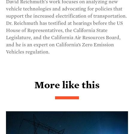
David Reichmuth's work focuses on analyzing new
vehicle technologies and advocating for policies that
support the increased electrification of transportation.
Dr. Reichmuth has testified at hearings before the US
House of Representatives, the California State
Legislature, and the California Air Resources Board,
and he is an expert on California’s Zero Emission
Vehicles regulation.
More like this