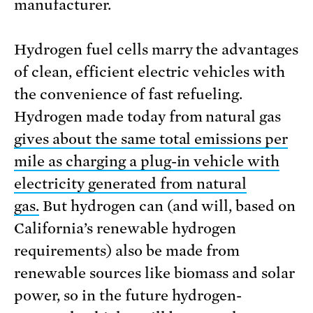
manufacturer.
Hydrogen fuel cells marry the advantages
of clean, efficient electric vehicles with
the convenience of fast refueling.
Hydrogen made today from natural gas
gives about the same total emissions per
mile as charging a plug-in vehicle with
electricity generated from natural
gas.
But hydrogen can (and will, based on
California’s renewable hydrogen
requirements) also be made from
renewable sources like biomass and solar
power, so in the future hydrogen-