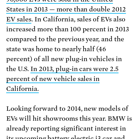
States in 2013 — more than double 2012
EV sales
. In California, sales of EVs also
increased more than 100 percent in 2013
compared to the previous year, and the
state was home to nearly half (46
percent) of all new plug-in vehicles in
the U.S.
In 2013, plug-in cars were 2.5
percent of new vehicle sales in
California.
Looking forward to 2014, new models of
EVs will hit showrooms this year. BMW is
already reporting significant interest in
its upcoming battery electric i3 car and