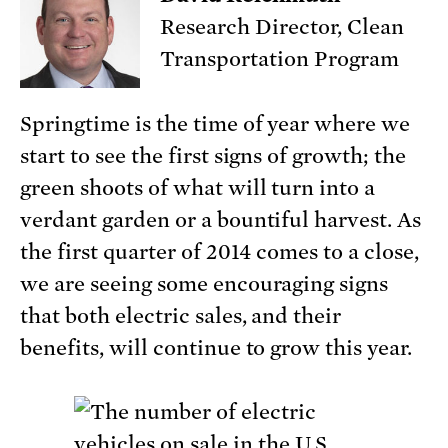
Research Director, Clean
Transportation Program
Springtime is the time of year where we
start to see the first signs of growth; the
green shoots of what will turn into a
verdant garden or a bountiful harvest. As
the first quarter of 2014 comes to a close,
we are seeing some encouraging signs
that both electric sales, and their
benefits, will continue to grow this year.