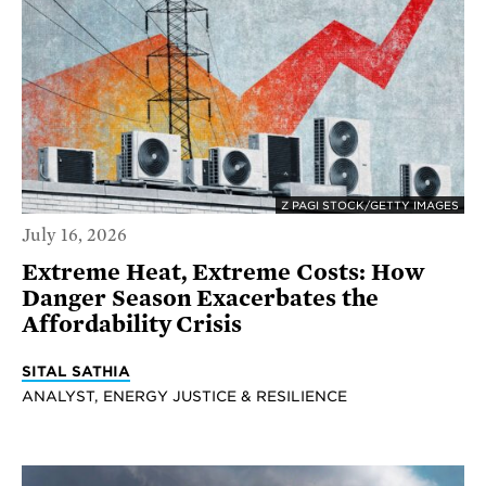
Z PAGI STOCK/GETTY IMAGES
July 16, 2026
Extreme Heat, Extreme Costs: How
Danger Season Exacerbates the
Affordability Crisis
SITAL SATHIA
ANALYST, ENERGY JUSTICE & RESILIENCE