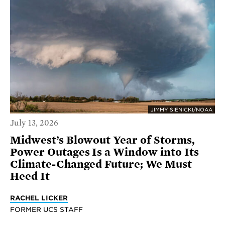
JIMMY SIENICKI/NOAA
July 13, 2026
Midwest’s Blowout Year of Storms,
Power Outages Is a Window into Its
Climate-Changed Future; We Must
Heed It
RACHEL LICKER
FORMER UCS STAFF