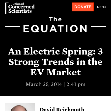
DONATE
MENU
The
EQUATION
An Electric Spring: 3
Strong Trends in the
EV Market
March 25, 2014 | 2:41 pm
David Reichmuth