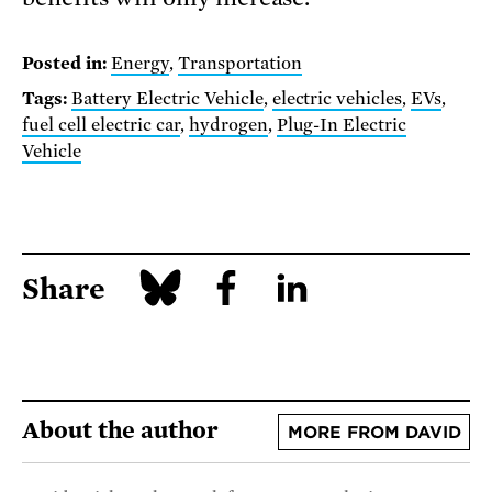
Posted in:
Energy
,
Transportation
Tags:
Battery Electric Vehicle
,
electric vehicles
,
EVs
,
fuel cell electric car
,
hydrogen
,
Plug-In Electric
Vehicle
Share
About the author
MORE FROM DAVID