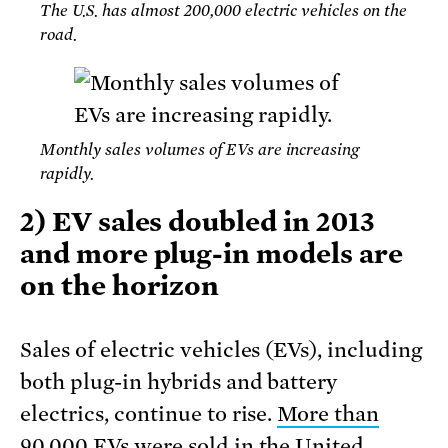
The U.S. has almost 200,000 electric vehicles on the
road.
Monthly sales volumes of EVs are increasing
rapidly.
2) EV sales doubled in 2013
and more plug-in models are
on the horizon
Sales of electric vehicles (EVs), including
both plug-in hybrids and battery
electrics, continue to rise.
More than
90,000 EVs were sold in the United