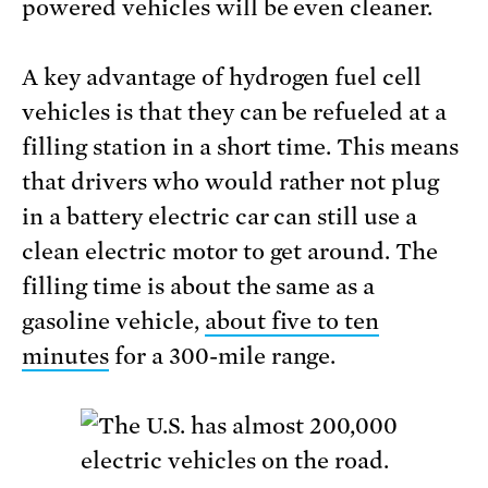
powered vehicles will be even cleaner.
A key advantage of hydrogen fuel cell
vehicles is that they can be refueled at a
filling station in a short time. This means
that drivers who would rather not plug
in a battery electric car can still use a
clean electric motor to get around. The
filling time is about the same as a
gasoline vehicle,
about five to ten
minutes
for a 300-mile range.