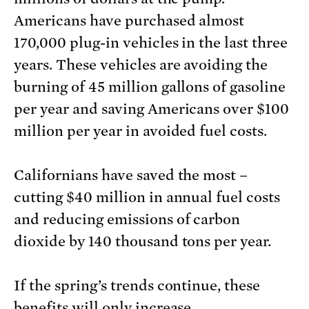
Americans have purchased almost
170,000 plug-in vehicles in the last three
years. These vehicles are avoiding the
burning of 45 million gallons of gasoline
per year and saving Americans over $100
million per year in avoided fuel costs.
Californians have saved the most –
cutting $40 million in annual fuel costs
and reducing emissions of carbon
dioxide by 140 thousand tons per year.
If the spring’s trends continue, these
benefits will only increase.