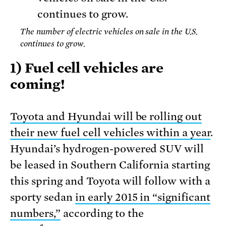
The number of electric vehicles on sale in the U.S.
continues to grow.
1) Fuel cell vehicles are
coming!
Toyota and Hyundai will be rolling out
their new fuel cell vehicles within a year
.
Hyundai’s hydrogen-powered SUV will
be leased in Southern California starting
this spring and Toyota will follow with a
sporty sedan
in early 2015 in “significant
numbers,”
according to the