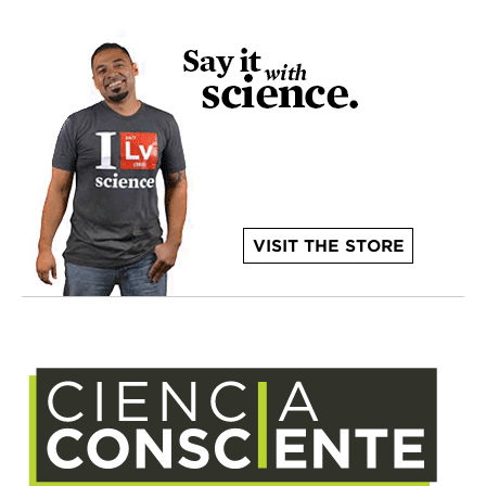
VISIT THE STORE