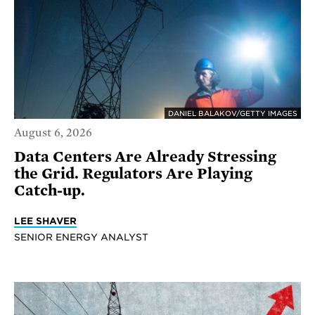
DANIEL BALAKOV/GETTY IMAGES
August 6, 2026
Data Centers Are Already Stressing
the Grid. Regulators Are Playing
Catch-up.
LEE SHAVER
SENIOR ENERGY ANALYST