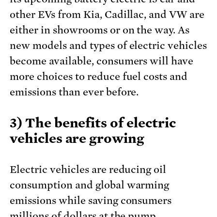
other EVs from Kia, Cadillac, and VW are
either in showrooms or on the way. As
new models and types of electric vehicles
become available, consumers will have
more choices to reduce fuel costs and
emissions than ever before.
3) The benefits of electric
vehicles are growing
Electric vehicles are reducing oil
consumption and global warming
emissions while saving consumers
millions of dollars at the pump.