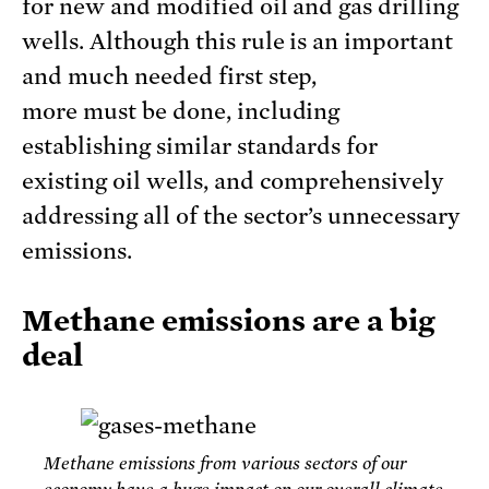
for new and modified oil and gas drilling
wells. Although this rule is an important
and much needed first step,
more must be done, including
establishing similar standards for
existing oil wells, and comprehensively
addressing all of the sector’s unnecessary
emissions.
Methane emissions are a big
deal
Methane emissions from various sectors of our