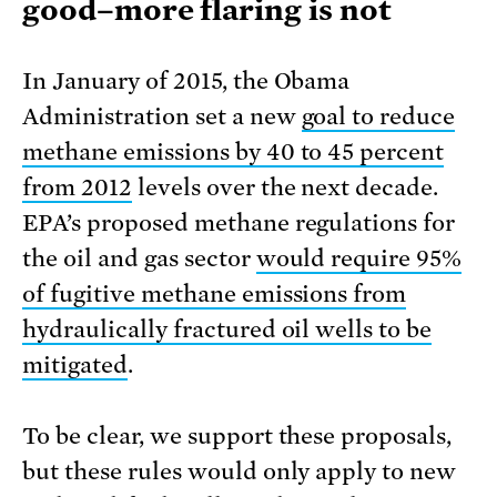
good–more flaring is not
In January of 2015, the Obama
Administration set a new
goal to reduce
methane emissions by 40 to 45 percent
from 2012
levels over the next decade.
EPA’s proposed methane regulations for
the oil and gas sector
would require 95%
of fugitive methane emissions from
hydraulically fractured oil wells to be
mitigated
.
To be clear, we support these proposals,
but these rules would only apply to new