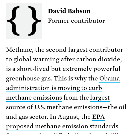
David Babson
Former contributor
Methane, the second largest contributor
to global warming after carbon dioxide,
is a short-lived but extremely powerful
greenhouse gas. This is why the
Obama
administration is moving to curb
methane emissions
from the
largest
source of U.S. methane emissions
—the oil
and gas sector. In August, the
EPA
proposed methane emission standards