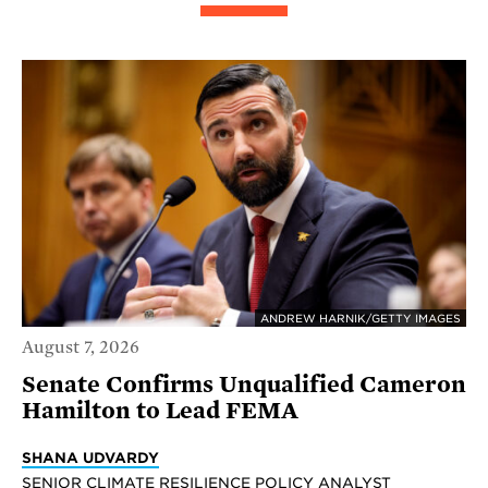
ANDREW HARNIK/GETTY IMAGES
August 7, 2026
Senate Confirms Unqualified Cameron
Hamilton to Lead FEMA
SHANA UDVARDY
SENIOR CLIMATE RESILIENCE POLICY ANALYST