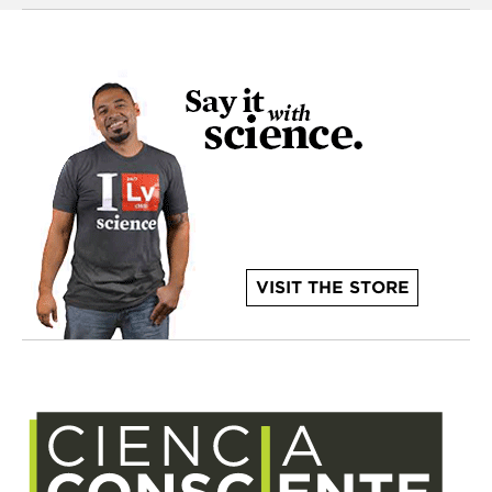
VISIT THE STORE