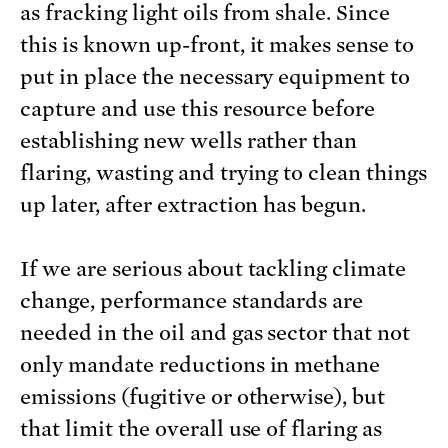
as fracking light oils from shale. Since
this is known up-front, it makes sense to
put in place the necessary equipment to
capture and use this resource before
establishing new wells rather than
flaring, wasting and trying to clean things
up later, after extraction has begun.
If we are serious about tackling climate
change, performance standards are
needed in the oil and gas sector that not
only mandate reductions in methane
emissions (fugitive or otherwise), but
that limit the overall use of flaring as