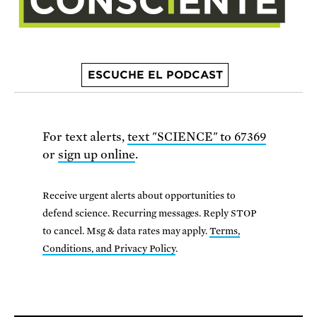
ESCUCHE EL PODCAST
For text alerts,
text "SCIENCE" to 67369
or
sign up online
.
Receive urgent alerts about opportunities to
defend science. Recurring messages. Reply STOP
to cancel. Msg & data rates may apply.
Terms,
Conditions, and Privacy Policy
.