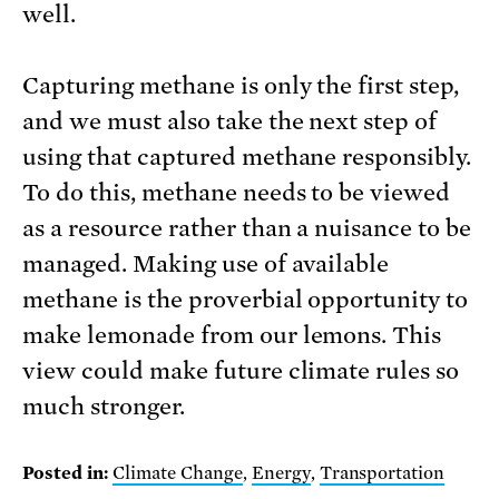
well.
Capturing methane is only the first step,
and we must also take the next step of
using that captured methane responsibly.
To do this, methane needs to be viewed
as a resource rather than a nuisance to be
managed. Making use of available
methane is the proverbial opportunity to
make lemonade from our lemons. This
view could make future climate rules so
much stronger.
Posted in:
Climate Change
,
Energy
,
Transportation