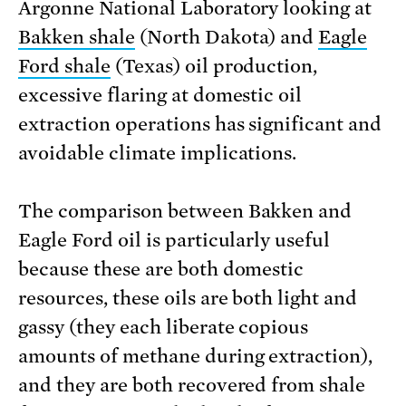
Argonne National Laboratory looking at
Bakken shale
(North Dakota) and
Eagle
Ford shale
(Texas) oil production,
excessive flaring at domestic oil
extraction operations has significant and
avoidable climate implications.
The comparison between Bakken and
Eagle Ford oil is particularly useful
because these are both domestic
resources, these oils are both light and
gassy (they each liberate copious
amounts of methane during extraction),
and they are both recovered from shale