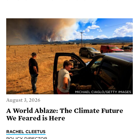
MICHAEL CIAGLO/GETTY IMAGES
August 3, 2026
A World Ablaze: The Climate Future
We Feared is Here
RACHEL CLEETUS
POLICY DIRECTOR