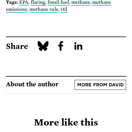
Tags:
EPA
,
flaring
,
fossil fuel
,
methane
,
methane
emissions
,
methane rule
,
Oil
Share
About the author
MORE FROM DAVID
More like this