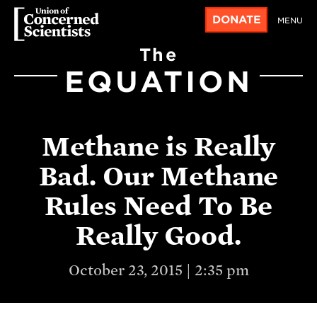
DONATE
MENU
The
EQUATION
Methane is Really
Bad. Our Methane
Rules Need To Be
Really Good.
October 23, 2015 | 2:35 pm