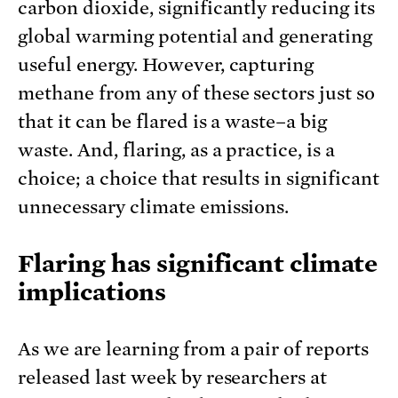
carbon dioxide, significantly reducing its
global warming potential and generating
useful energy. However, capturing
methane from any of these sectors just so
that it can be flared is a waste–a big
waste. And, flaring, as a practice, is a
choice; a choice that results in significant
unnecessary climate emissions.
Flaring has significant climate
implications
As we are learning from a pair of reports
released last week by researchers at