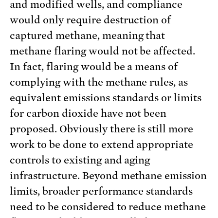
and modified wells, and compliance
would only require destruction of
captured methane, meaning that
methane flaring would not be affected.
In fact, flaring would be a means of
complying with the methane rules, as
equivalent emissions standards or limits
for carbon dioxide have not been
proposed. Obviously there is still more
work to be done to extend appropriate
controls to existing and aging
infrastructure. Beyond methane emission
limits, broader performance standards
need to be considered to reduce methane