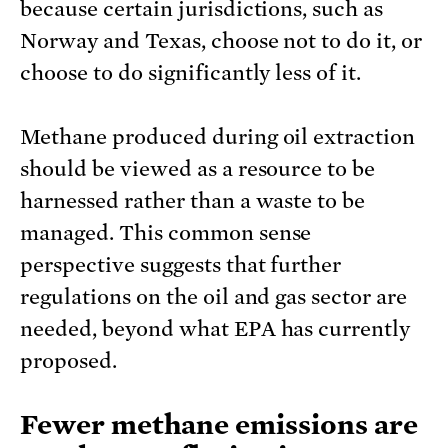
because certain jurisdictions, such as
Norway and Texas, choose not to do it, or
choose to do significantly less of it.
Methane produced during oil extraction
should be viewed as a resource to be
harnessed rather than a waste to be
managed. This common sense
perspective suggests that further
regulations on the oil and gas sector are
needed, beyond what EPA has currently
proposed.
Fewer methane emissions are