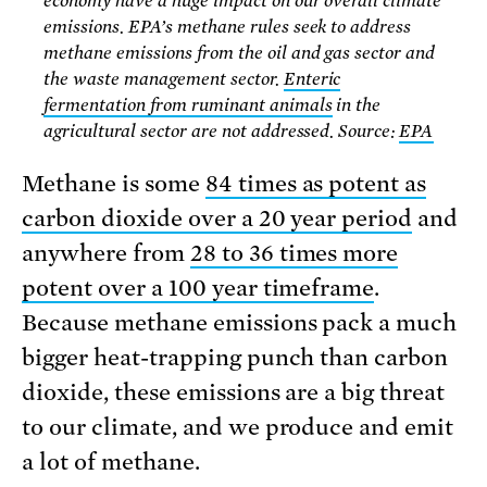
economy have a huge impact on our overall climate
emissions. EPA’s methane rules seek to address
methane emissions from the oil and gas sector and
the waste management sector.
Enteric
fermentation from ruminant animals
in the
agricultural sector are not addressed. Source:
EPA
Methane is some
84 times as potent as
carbon dioxide over a 20 year period
and
anywhere from
28 to 36 times more
potent over a 100 year timeframe
.
Because methane emissions pack a much
bigger heat-trapping punch than carbon
dioxide, these emissions are a big threat
to our climate, and we produce and emit
a lot of methane.