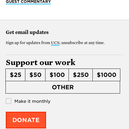
GUEST COMMENTARY
Get email updates
Sign up for updates from
UCS
; unsubscribe at any time.
Support our work
$25
$50
$100
$250
$1000
OTHER
Make it monthly
DONATE