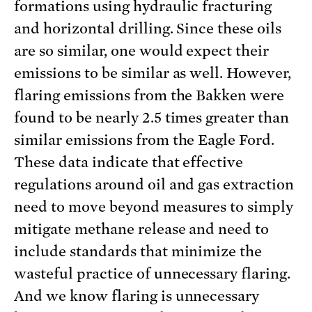
formations using hydraulic fracturing
and horizontal drilling. Since these oils
are so similar, one would expect their
emissions to be similar as well. However,
flaring emissions from the Bakken were
found to be nearly 2.5 times greater than
similar emissions from the Eagle Ford.
These data indicate that effective
regulations around oil and gas extraction
need to move beyond measures to simply
mitigate methane release and need to
include standards that minimize the
wasteful practice of unnecessary flaring.
And we know flaring is unnecessary