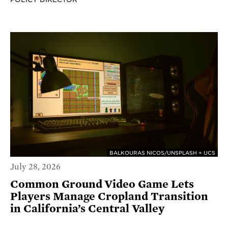
BALKOURAS NICOS/UNSPLASH + UCS
July 28, 2026
Common Ground Video Game Lets
Players Manage Cropland Transition
in California’s Central Valley