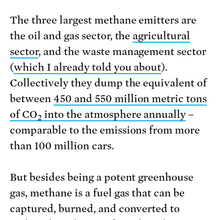
The three largest methane emitters are
the oil and gas sector, the
agricultural
sector
, and the waste management sector
(
which I already told you about
).
Collectively they dump the equivalent of
between
450 and 550 million metric tons
of CO
into the atmosphere annually
–
2
comparable to the emissions from more
than 100 million cars.
But besides being a potent greenhouse
gas, methane is a fuel gas that can be
captured, burned, and converted to