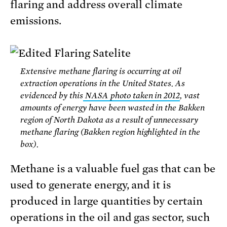
flaring and address overall climate
emissions.
Extensive methane flaring is occurring at oil
extraction operations in the United States. As
evidenced by this
NASA photo taken in 2012
, vast
amounts of energy have been wasted in the Bakken
region of North Dakota as a result of unnecessary
methane flaring (Bakken region highlighted in the
box).
Methane is a valuable fuel gas that can be
used to generate energy, and it is
produced in large quantities by certain
operations in the oil and gas sector, such