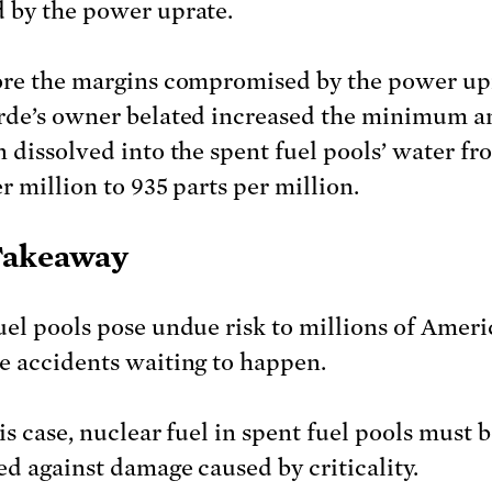
 by the power uprate.
ore the margins compromised by the power up
rde’s owner belated increased the minimum 
n dissolved into the spent fuel pools’ water f
r million to 935 parts per million.
Takeaway
uel pools pose undue risk to millions of Ameri
e accidents waiting to happen.
is case, nuclear fuel in spent fuel pools must 
ed against damage caused by criticality.