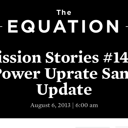
The
EQUATION
ission Stories #14
Power Uprate San
Update
August 6, 2013 | 6:00 am