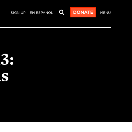
DONATE
SIGN UP
EN ESPAÑOL
MENU
3:
s