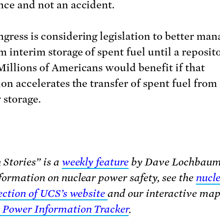
nce and not an accident.
gress is considering legislation to better man
m interim storage of spent fuel until a reposit
Millions of Americans would benefit if that
ion accelerates the transfer of spent fuel from
 storage.
 Stories” is a
weekly feature
by Dave Lochbaum
formation on nuclear power safety, see the
nucl
section of UCS’s website
and our interactive map
 Power Information Tracker
.