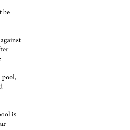
t be
 against
fter
e
 pool,
nd
ool is
ear