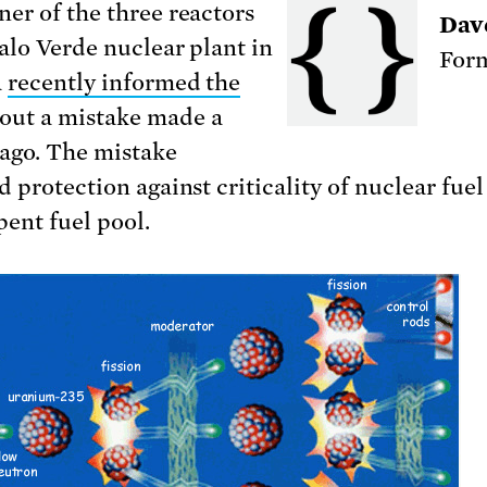
er of the three reactors
Dav
Palo Verde nuclear plant in
Form
a
recently informed the
out a mistake made a
ago. The mistake
 protection against criticality of nuclear fuel
pent fuel pool.