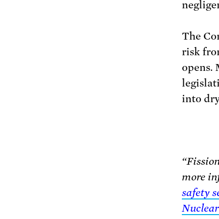
neglige
The Con
risk fro
opens. 
legislat
into dry
“Fission
more in
safety 
Nuclear