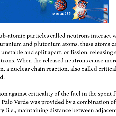
b-atomic particles called neutrons interact 
 uranium and plutonium atoms, these atoms c
unstable and split apart, or fission, releasing
trons. When the released neutrons cause mor
on, a nuclear chain reaction, also called criticali
d.
on against criticality of the fuel in the spent 
t Palo Verde was provided by a combination of
y (i.e., maintaining distance between adjacent