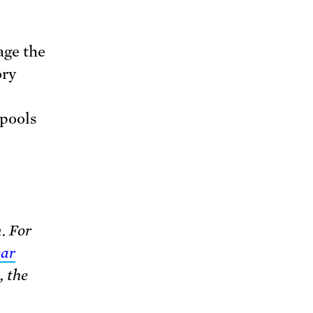
age the
ory
 pools
. For
ear
, the