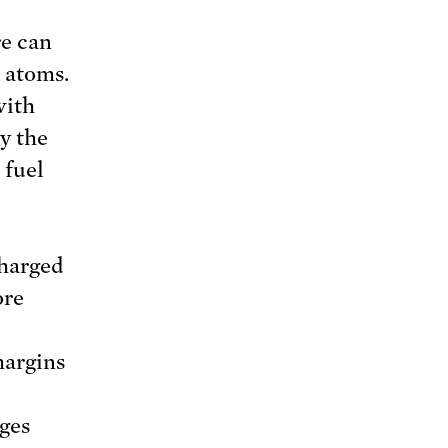
re can
 atoms.
with
y the
 fuel
charged
ore
margins
nges