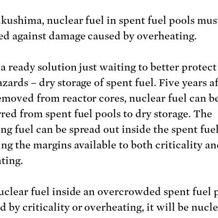
ukushima, nuclear fuel in spent fuel pools mus
ed against damage caused by overheating.
a ready solution just waiting to better protect
zards – dry storage of spent fuel. Five years a
emoved from reactor cores, nuclear fuel can b
rred from spent fuel pools to dry storage. The
ng fuel can be spread out inside the spent fuel
ing the margins available to both criticality a
ting.
nuclear fuel inside an overcrowded spent fuel p
 by criticality or overheating, it will be nucl