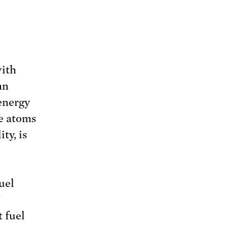
with
an
 energy
e atoms
ty, is
fuel
 fuel