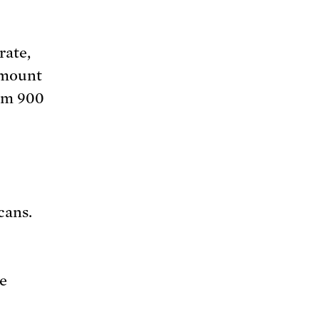
rate,
amount
rom 900
cans.
be