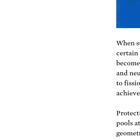
When su
certain
become 
and neu
to fissi
achieve
Protecti
pools a
geometr