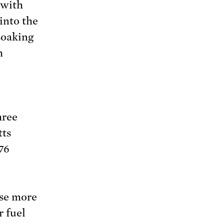
 with
into the
 soaking
h
hree
tts
76
use more
r fuel