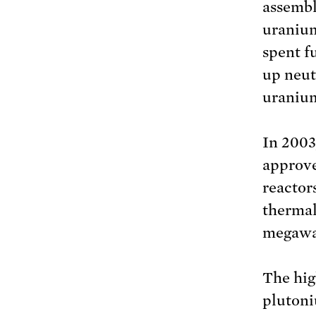
assembl
uranium
spent f
up neut
uraniu
In 2003
approve
reactor
thermal
megawat
The hig
plutoni