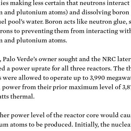
ies making less certain that neutrons interact
 and plutonium atoms) and dissolving boron 
uel pool’s water. Boron acts like neutron glue,
rons to preventing them from interacting wit
m and plutonium atoms.
, Palo Verde’s owner sought and the NRC later
d a power uprate for all three reactors. The t
s were allowed to operate up to 3,990 megawa
 power from their prior maximum level of 3,8
ts thermal.
her power level of the reactor core would ca
um atoms to be produced. Initially, the nuclea