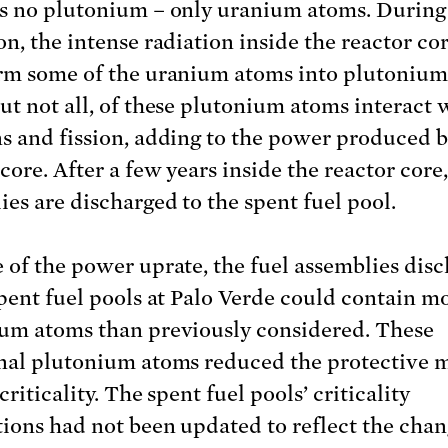
s no plutonium – only uranium atoms. During
on, the intense radiation inside the reactor co
rm some of the uranium atoms into plutonium
ut not all, of these plutonium atoms interact 
s and fission, adding to the power produced b
core. After a few years inside the reactor core,
ies are discharged to the spent fuel pool.
 of the power uprate, the fuel assemblies dis
spent fuel pools at Palo Verde could contain m
um atoms than previously considered. These
nal plutonium atoms reduced the protective 
criticality. The spent fuel pools’ criticality
tions had not been updated to reflect the cha