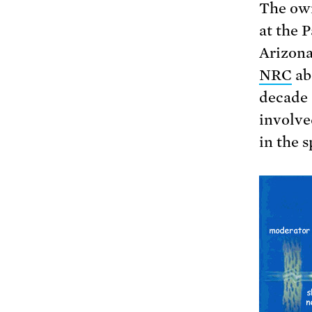
The own
at the 
Arizon
NRC
ab
decade 
involved
in the s