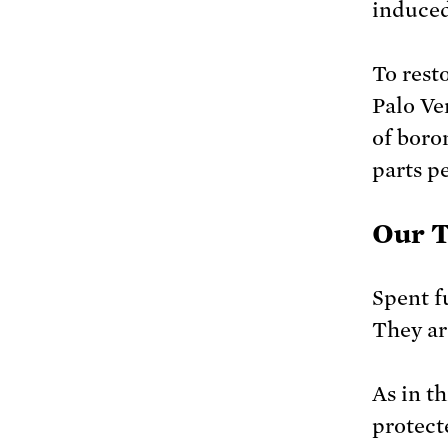
induced
To rest
Palo Ve
of boro
parts pe
Our 
Spent f
They ar
As in th
protect