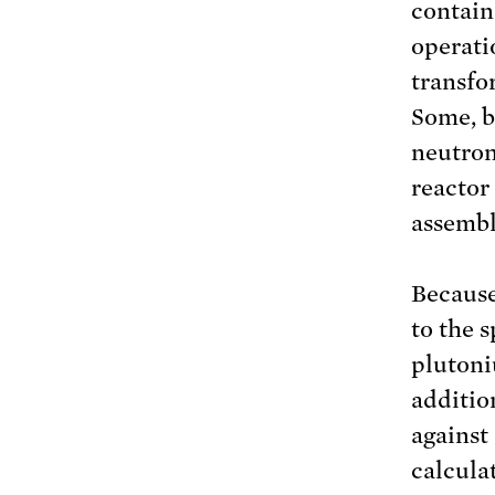
contain
operati
transfo
Some, b
neutron
reactor 
assembl
Because
to the 
plutoni
additio
against 
calcula