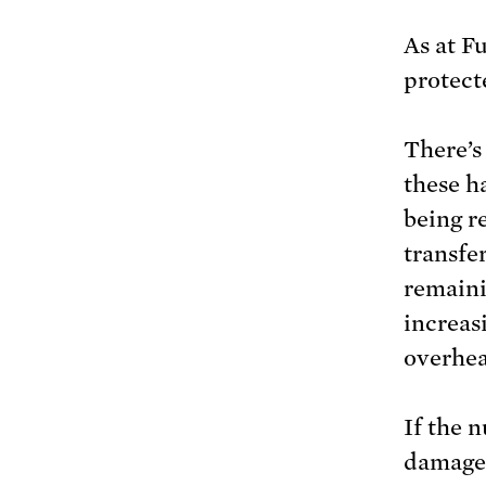
As at F
protect
There’s 
these ha
being r
transfe
remaini
increas
overhea
If the 
damaged