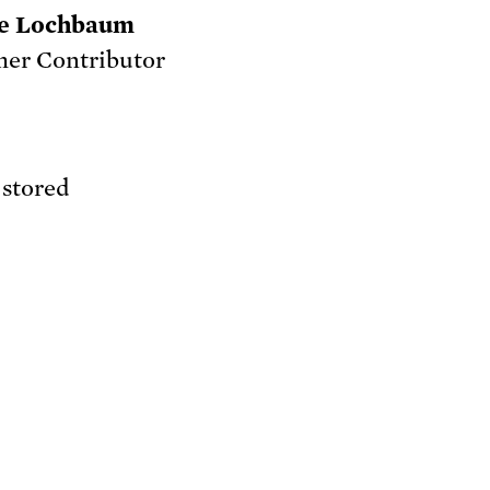
e Lochbaum
er Contributor
 stored