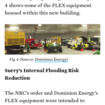
4 shows some of the FLEX equipment
housed within this new building.
Source:
Dominion Energy)
Fig. 4 (
Surry’s Internal Flooding Risk
Reduction
The NRC’s order and Dominion Energy’s
FLEX equipment were intended to