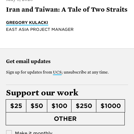
Iran and Taiwan: A Tale of Two Straits
GREGORY KULACKI
EAST ASIA PROJECT MANAGER
Get email updates
Sign up for updates from
UCS
; unsubscribe at any time.
Support our work
$25
$50
$100
$250
$1000
OTHER
Make it monthly