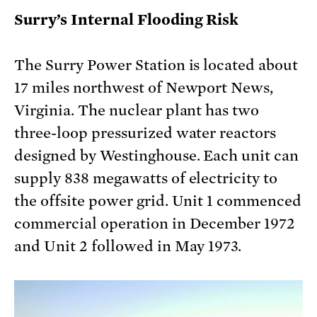
Surry’s Internal Flooding Risk
The Surry Power Station is located about
17 miles northwest of Newport News,
Virginia. The nuclear plant has two
three-loop pressurized water reactors
designed by Westinghouse. Each unit can
supply 838 megawatts of electricity to
the offsite power grid. Unit 1 commenced
commercial operation in December 1972
and Unit 2 followed in May 1973.