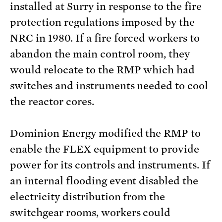
installed at Surry in response to the fire
protection regulations imposed by the
NRC in 1980. If a fire forced workers to
abandon the main control room, they
would relocate to the RMP which had
switches and instruments needed to cool
the reactor cores.
Dominion Energy modified the RMP to
enable the FLEX equipment to provide
power for its controls and instruments. If
an internal flooding event disabled the
electricity distribution from the
switchgear rooms, workers could