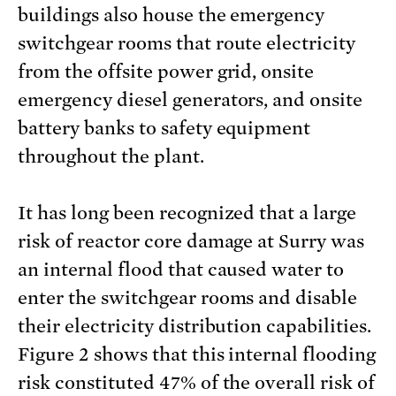
buildings also house the emergency
switchgear rooms that route electricity
from the offsite power grid, onsite
emergency diesel generators, and onsite
battery banks to safety equipment
throughout the plant.
It has long been recognized that a large
risk of reactor core damage at Surry was
an internal flood that caused water to
enter the switchgear rooms and disable
their electricity distribution capabilities.
Figure 2 shows that this internal flooding
risk constituted 47% of the overall risk of