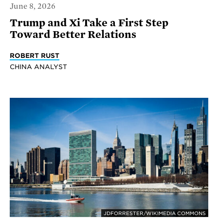
June 8, 2026
Trump and Xi Take a First Step
Toward Better Relations
ROBERT RUST
CHINA ANALYST
JDFORRESTER/WIKIMEDIA COMMONS