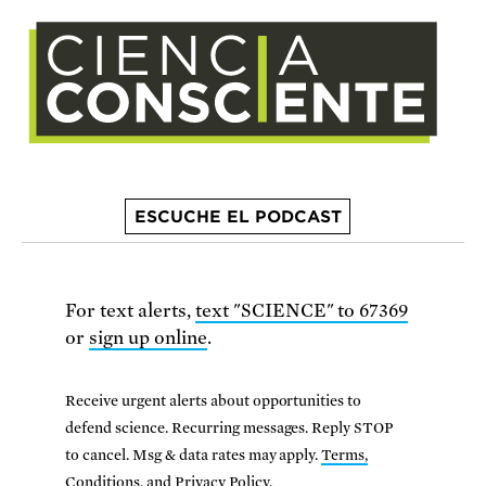
ESCUCHE EL PODCAST
For text alerts,
text "SCIENCE" to 67369
or
sign up online
.
Receive urgent alerts about opportunities to
defend science. Recurring messages. Reply STOP
to cancel. Msg & data rates may apply.
Terms,
Conditions, and Privacy Policy
.