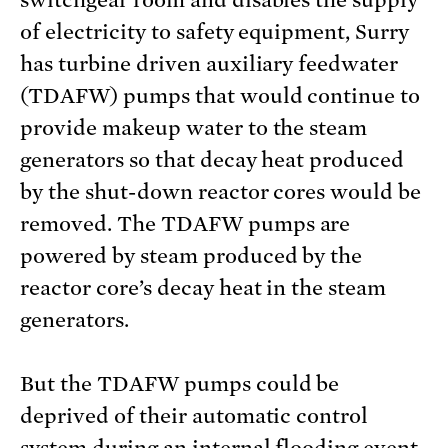
of electricity to safety equipment, Surry
has turbine driven auxiliary feedwater
(TDAFW) pumps that would continue to
provide makeup water to the steam
generators so that decay heat produced
by the shut-down reactor cores would be
removed. The TDAFW pumps are
powered by steam produced by the
reactor core’s decay heat in the steam
generators.
But the TDAFW pumps could be
deprived of their automatic control
system during an internal flooding event