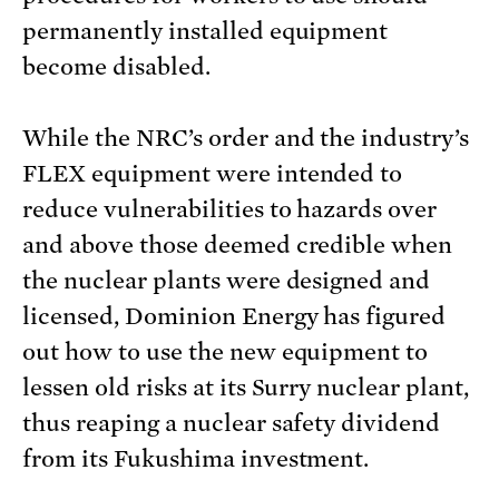
permanently installed equipment
become disabled.
While the NRC’s order and the industry’s
FLEX equipment were intended to
reduce vulnerabilities to hazards over
and above those deemed credible when
the nuclear plants were designed and
licensed, Dominion Energy has figured
out how to use the new equipment to
lessen old risks at its Surry nuclear plant,
thus reaping a nuclear safety dividend
from its Fukushima investment.