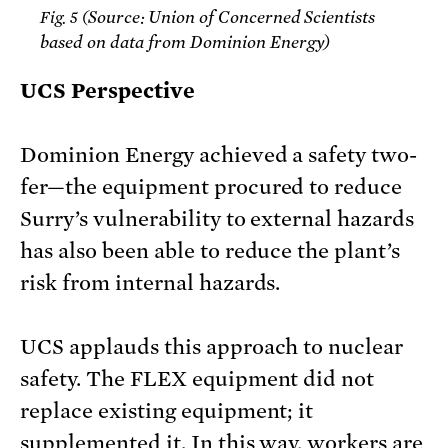
Source: Union of Concerned Scientists
Fig. 5 (
based on data from Dominion Energy)
UCS Perspective
Dominion Energy achieved a safety two-
fer—the equipment procured to reduce
Surry’s vulnerability to external hazards
has also been able to reduce the plant’s
risk from internal hazards.
UCS applauds this approach to nuclear
safety. The FLEX equipment did not
replace existing equipment; it
supplemented it. In this way, workers are