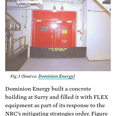
Source:
Dominion Energy)
Fig. 3 (
Dominion Energy built a concrete
building at Surry and filled it with FLEX
equipment as part of its response to the
NRC’s mitigating strategies order. Figure