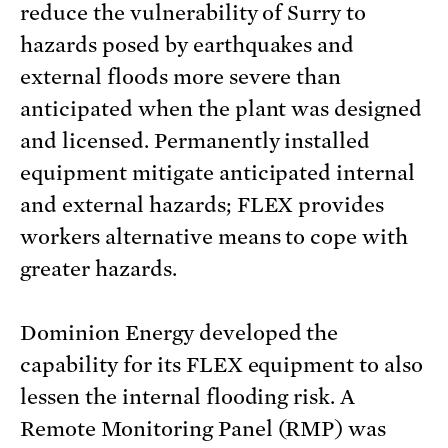
reduce the vulnerability of Surry to
hazards posed by earthquakes and
external floods more severe than
anticipated when the plant was designed
and licensed. Permanently installed
equipment mitigate anticipated internal
and external hazards; FLEX provides
workers alternative means to cope with
greater hazards.
Dominion Energy developed the
capability for its FLEX equipment to also
lessen the internal flooding risk. A
Remote Monitoring Panel (RMP) was