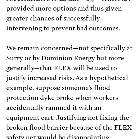
provided more options and thus given
greater chances of successfully
intervening to prevent bad outcomes.
We remain concerned—not specifically at
Surry or by Dominion Energy but more
generally—that FLEX will be used to
justify increased risks. As a hypothetical
example, suppose someone’s flood
protection dyke broke when workers
accidentally rammed it with an
equipment cart. Justifying not fixing the
broken flood barrier because of the FLEX
safety net would be disappointing.