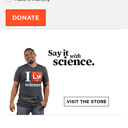
DONATE
VISIT THE STORE