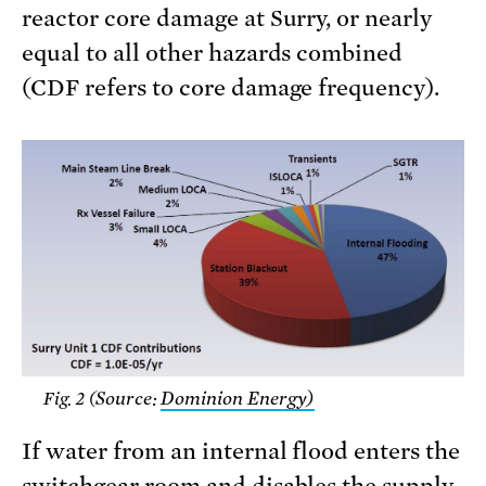
reactor core damage at Surry, or nearly
equal to all other hazards combined
(CDF refers to core damage frequency).
Source:
Dominion Energy)
Fig. 2 (
If water from an internal flood enters the
switchgear room and disables the supply