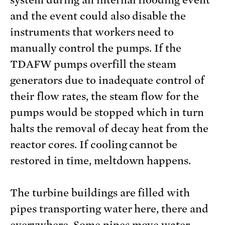
and the event could also disable the
instruments that workers need to
manually control the pumps. If the
TDAFW pumps overfill the steam
generators due to inadequate control of
their flow rates, the steam flow for the
pumps would be stopped which in turn
halts the removal of decay heat from the
reactor cores. If cooling cannot be
restored in time, meltdown happens.
The turbine buildings are filled with
pipes transporting water here, there and
everywhere. Some pipes move water