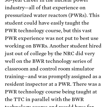
30-year career in the nuclear power
industry—all of that experience on
pressurized water reactors (PWRs). This
student could have easily taught the
PWR technology course, but this vast
PWR experience was not put to best use
working on BWRs. Another student hired
just out of college by the NRC did very
well on the BWR technology series of
classroom and control room simulator
training—and was promptly assigned as a
resident inspector at a PWR. There was a
PWR technology course being taught at
the TTC in parallel with the BWR