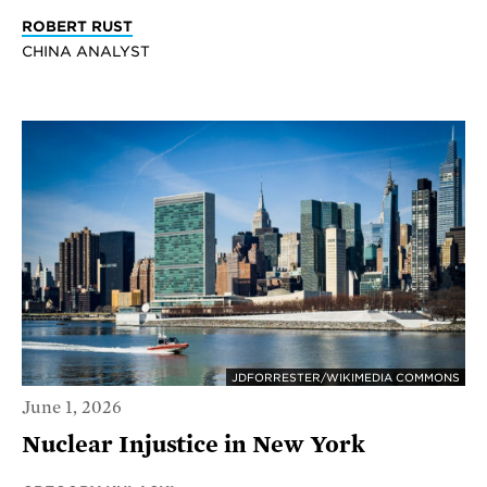
ROBERT RUST
CHINA ANALYST
JDFORRESTER/WIKIMEDIA COMMONS
June 1, 2026
Nuclear Injustice in New York