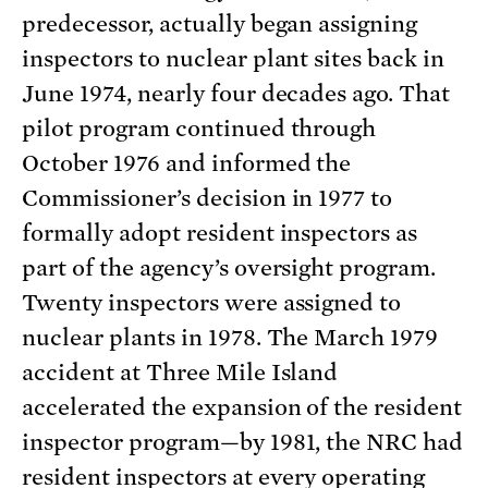
predecessor, actually began assigning
inspectors to nuclear plant sites back in
June 1974, nearly four decades ago. That
pilot program continued through
October 1976 and informed the
Commissioner’s decision in 1977 to
formally adopt resident inspectors as
part of the agency’s oversight program.
Twenty inspectors were assigned to
nuclear plants in 1978. The March 1979
accident at Three Mile Island
accelerated the expansion of the resident
inspector program—by 1981, the NRC had
resident inspectors at every operating