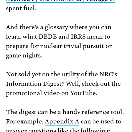
spent fuel
.
And there’s a
glossary
where you can
learn what DBDB and IRRS mean to
prepare for nuclear trivial pursuit on
game nights.
Not sold yet on the utility of the NRC’s
Information Digest? Well, check out the
promotional video on YouTube
.
The digest can be a handy reference tool.
For example,
Appendix A
can be used to
answer questions like the following: