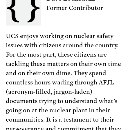
Former Contributor
UCS enjoys working on nuclear safety
issues with citizens around the country.
For the most part, these citizens are
tackling these matters on their own time
and on their own dime. They spend
countless hours wading through AFJL
(acronym-filled, jargon-laden)
documents trying to understand what’s
going on at the nuclear plant in their
communities. It is a testament to their
perseverance and commitment that they