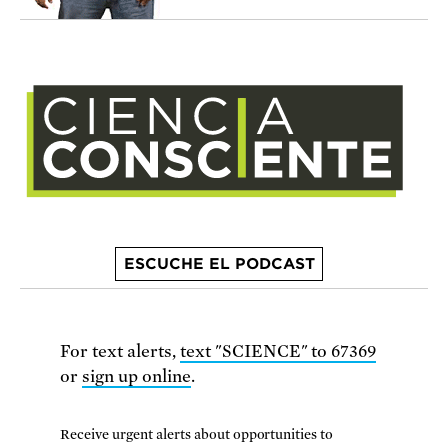
ESCUCHE EL PODCAST
For text alerts,
text "SCIENCE" to 67369
or
sign up online
.
Receive urgent alerts about opportunities to