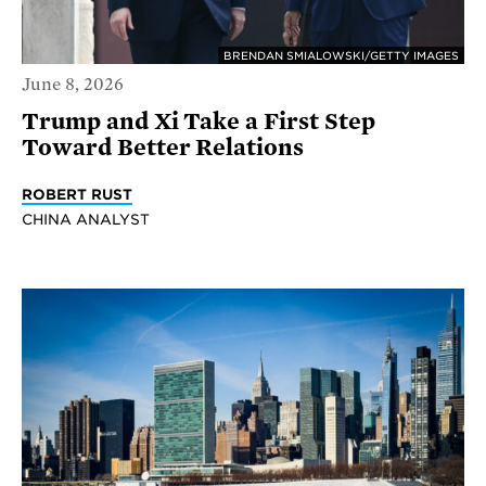
BRENDAN SMIALOWSKI/GETTY IMAGES
June 8, 2026
Trump and Xi Take a First Step
Toward Better Relations
ROBERT RUST
CHINA ANALYST