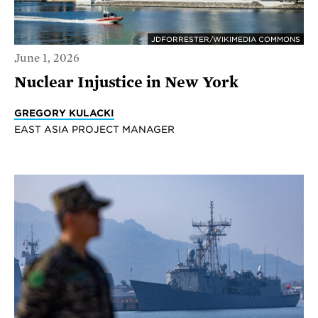
JDFORRESTER/WIKIMEDIA COMMONS
June 1, 2026
Nuclear Injustice in New York
GREGORY KULACKI
EAST ASIA PROJECT MANAGER