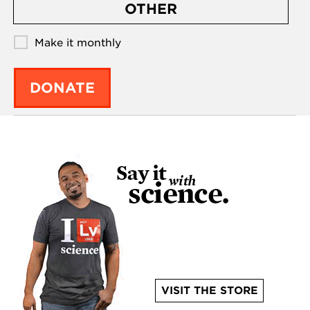
OTHER
Make it monthly
DONATE
VISIT THE STORE