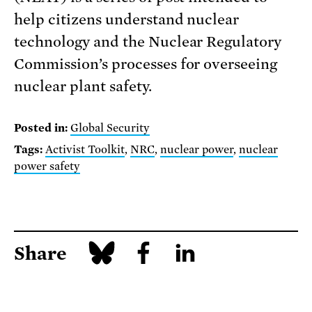
help citizens understand nuclear
technology and the Nuclear Regulatory
Commission’s processes for overseeing
nuclear plant safety.
Posted in:
Global Security
Tags:
Activist Toolkit
,
NRC
,
nuclear power
,
nuclear
power safety
Share