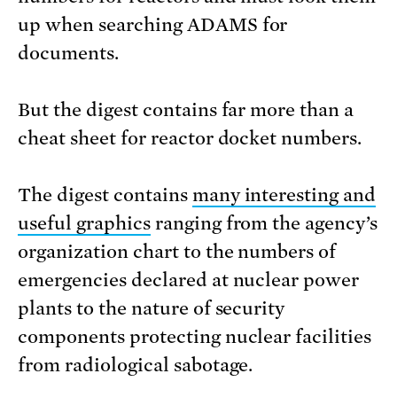
up when searching ADAMS for
documents.
But the digest contains far more than a
cheat sheet for reactor docket numbers.
The digest contains
many interesting and
useful graphics
ranging from the agency’s
organization chart to the numbers of
emergencies declared at nuclear power
plants to the nature of security
components protecting nuclear facilities
from radiological sabotage.