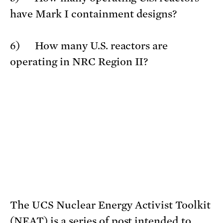
have Mark I containment designs?
6) How many U.S. reactors are
operating in NRC Region II?
The UCS Nuclear Energy Activist Toolkit
(NEAT) is a series of post intended to