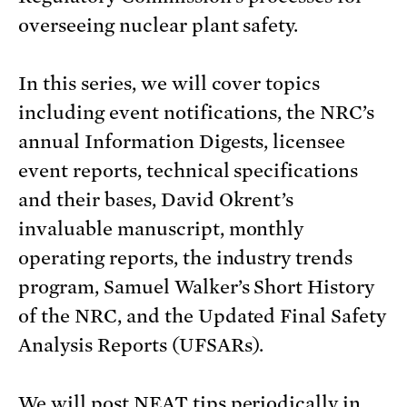
overseeing nuclear plant safety.
In this series, we will cover topics
including event notifications, the NRC’s
annual Information Digests, licensee
event reports, technical specifications
and their bases, David Okrent’s
invaluable manuscript, monthly
operating reports, the industry trends
program, Samuel Walker’s Short History
of the NRC, and the Updated Final Safety
Analysis Reports (UFSARs).
We will post NEAT tips periodically in