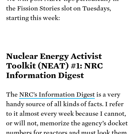
the Fission Stories slot on Tuesdays,
starting this week:
Nuclear Energy Activist
Toolkit (NEAT) #1: NRC
Information Digest
The
NRC’s Information Digest
is a very
handy source of all kinds of facts. I refer
to it almost every week because I cannot,
or will not, memorize the agency’s docket
numbers for reactors and must look them