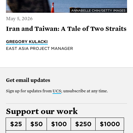
ANNABELLE CHIH/GETTY IMAGES
May 5, 2026
Iran and Taiwan: A Tale of Two Straits
GREGORY KULACKI
EAST ASIA PROJECT MANAGER
Get email updates
Sign up for updates from
UCS
; unsubscribe at any time.
Support our work
$25
$50
$100
$250
$1000