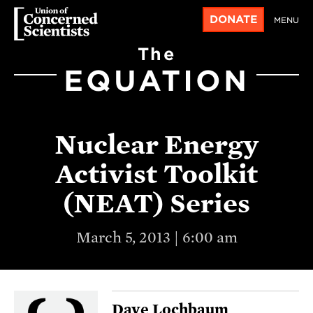
DONATE
MENU
The
EQUATION
Nuclear Energy
Activist Toolkit
(NEAT) Series
March 5, 2013 | 6:00 am
Dave Lochbaum