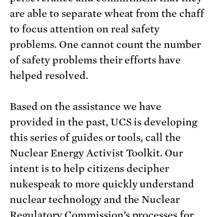
are able to separate wheat from the chaff
to focus attention on real safety
problems. One cannot count the number
of safety problems their efforts have
helped resolved.
Based on the assistance we have
provided in the past, UCS is developing
this series of guides or tools, call the
Nuclear Energy Activist Toolkit. Our
intent is to help citizens decipher
nukespeak to more quickly understand
nuclear technology and the Nuclear
Regulatory Commission’s processes for