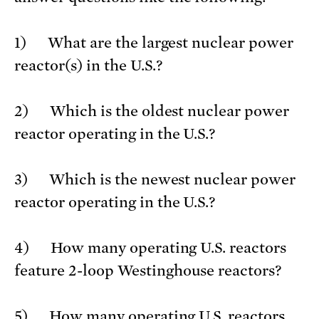
1) What are the largest nuclear power
reactor(s) in the U.S.?
2) Which is the oldest nuclear power
reactor operating in the U.S.?
3) Which is the newest nuclear power
reactor operating in the U.S.?
4) How many operating U.S. reactors
feature 2-loop Westinghouse reactors?
5) How many operating U.S. reactors