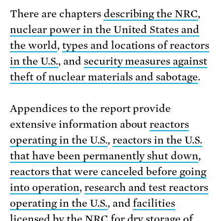
There are chapters
describing the NRC
,
nuclear power in the United States and
the world
,
types and locations of reactors
in the U.S.
, and
security measures against
theft of nuclear materials and sabotage
.
Appendices to the report provide
extensive information about
reactors
operating in the U.S.
,
reactors in the U.S.
that have been permanently shut down
,
reactors that were canceled before going
into operation
,
research and test reactors
operating in the U.S.
, and
facilities
licensed by the NRC for dry storage of