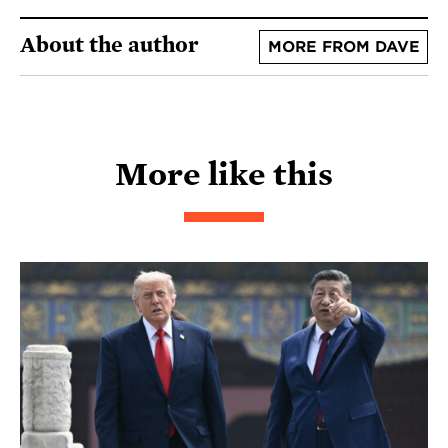
About the author
MORE FROM DAVE
More like this