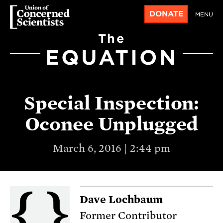
DONATE
MENU
The
EQUATION
Special Inspection:
Oconee Unplugged
March 6, 2016 | 2:44 pm
Dave Lochbaum
Former Contributor