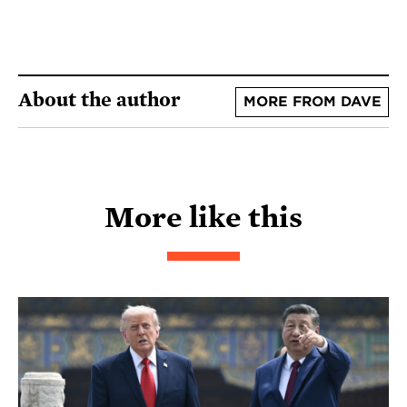
About the author
MORE FROM DAVE
More like this