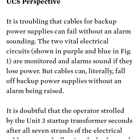
UCS Perspective
It is troubling that cables for backup
power supplies can fail without an alarm
sounding. The two vital electrical
circuits (shown in purple and blue in Fig.
1) are monitored and alarms sound if they
lose power. But cables can, literally, fall
off backup power supplies without an
alarm being raised.
It is doubtful that the operator strolled
by the Unit 3 startup transformer seconds
after all seven strands of the electrical