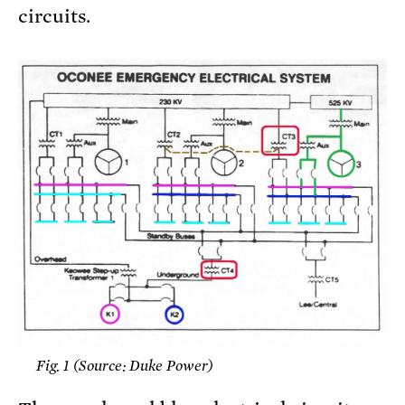
circuits.
Fig. 1 (Source: Duke Power)