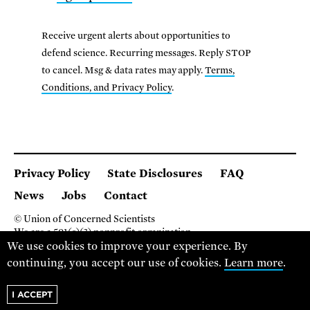
Receive urgent alerts about opportunities to
defend science. Recurring messages. Reply STOP
to cancel. Msg & data rates may apply.
Terms,
Conditions, and Privacy Policy
.
Privacy Policy
State Disclosures
FAQ
News
Jobs
Contact
© Union of Concerned Scientists
We are a 501(c)(3) nonprofit organization.
We use cookies to improve your experience. By
2 Brattle Square, Cambridge MA 02138, USA
(617) 301-8000
continuing, you accept our use of cookies.
Learn more
.
I ACCEPT