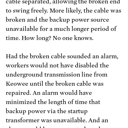
cable separated, allowing the broken end
to swing freely. More likely, the cable was
broken and the backup power source
unavailable for a much longer period of
time. How long? No one knows.
Had the broken cable sounded an alarm,
workers would not have disabled the
underground transmission line from
Keowee until the broken cable was
repaired. An alarm would have
minimized the length of time that
backup power via the startup
transformer was unavailable. And an