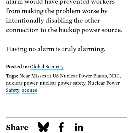
alarm would have prevented workers
from making the problem worse by
intentionally disabling the other
connection to the backup power source.
Having no alarm is truly alarming.
Posted in:
Global Security
Tags:
Near Misses at US Nuclear Power Plants
,
NRC
,
nuclear power
,
nuclear power safety
,
Nuclear Power
Safety
,
oconee
Share