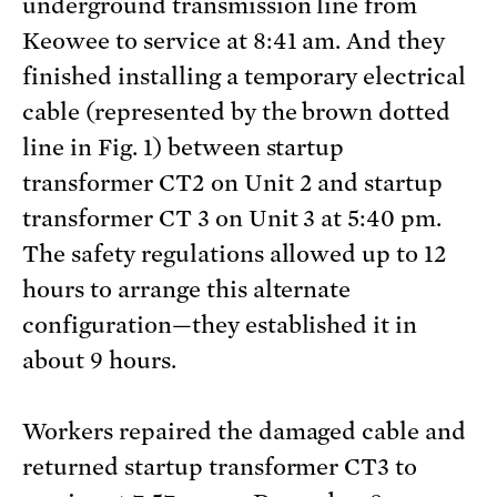
underground transmission line from
Keowee to service at 8:41 am. And they
finished installing a temporary electrical
cable (represented by the brown dotted
line in Fig. 1) between startup
transformer CT2 on Unit 2 and startup
transformer CT 3 on Unit 3 at 5:40 pm.
The safety regulations allowed up to 12
hours to arrange this alternate
configuration—they established it in
about 9 hours.
Workers repaired the damaged cable and
returned startup transformer CT3 to