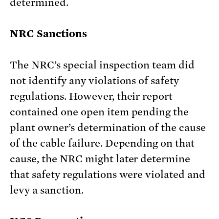
determined.
NRC Sanctions
The NRC’s special inspection team did
not identify any violations of safety
regulations. However, their report
contained one open item pending the
plant owner’s determination of the cause
of the cable failure. Depending on that
cause, the NRC might later determine
that safety regulations were violated and
levy a sanction.