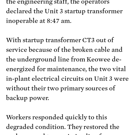
the engineering staff, the operators
declared the Unit 3 startup transformer
inoperable at 8:47 am.
With startup transformer CT3 out of
service because of the broken cable and
the underground line from Keowee de-
energized for maintenance, the two vital
in-plant electrical circuits on Unit 3 were
without their two primary sources of
backup power.
Workers responded quickly to this
degraded condition. They restored the