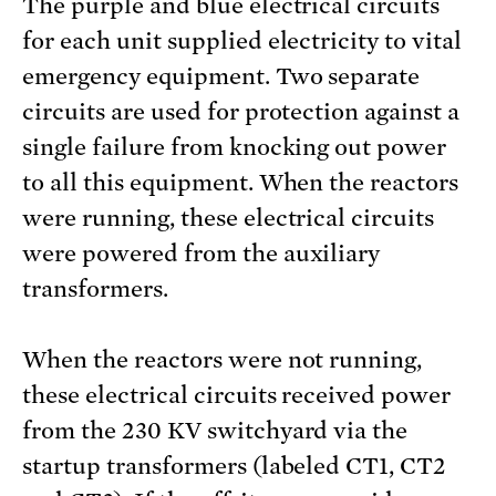
The purple and blue electrical circuits
for each unit supplied electricity to vital
emergency equipment. Two separate
circuits are used for protection against a
single failure from knocking out power
to all this equipment. When the reactors
were running, these electrical circuits
were powered from the auxiliary
transformers.
When the reactors were not running,
these electrical circuits received power
from the 230 KV switchyard via the
startup transformers (labeled CT1, CT2