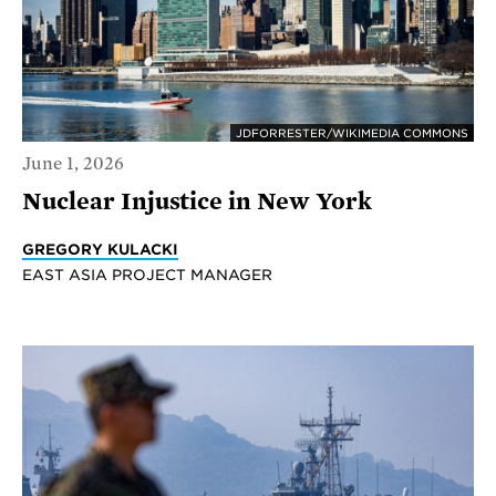
JDFORRESTER/WIKIMEDIA COMMONS
June 1, 2026
Nuclear Injustice in New York
GREGORY KULACKI
EAST ASIA PROJECT MANAGER