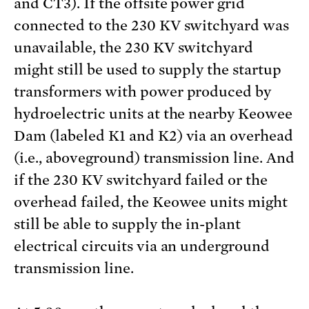
and CT3). If the offsite power grid
connected to the 230 KV switchyard was
unavailable, the 230 KV switchyard
might still be used to supply the startup
transformers with power produced by
hydroelectric units at the nearby Keowee
Dam (labeled K1 and K2) via an overhead
(i.e., aboveground) transmission line. And
if the 230 KV switchyard failed or the
overhead failed, the Keowee units might
still be able to supply the in-plant
electrical circuits via an underground
transmission line.