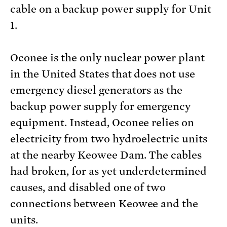
cable on a backup power supply for Unit
1.
Oconee is the only nuclear power plant
in the United States that does not use
emergency diesel generators as the
backup power supply for emergency
equipment. Instead, Oconee relies on
electricity from two hydroelectric units
at the nearby Keowee Dam. The cables
had broken, for as yet underdetermined
causes, and disabled one of two
connections between Keowee and the
units.