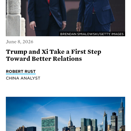
BRENDAN SMIALOWSKI/GETTY IMAGES
June 8, 2026
Trump and Xi Take a First Step
Toward Better Relations
ROBERT RUST
CHINA ANALYST