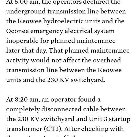
At 5:00 am, the operators declared the
underground transmission line between
the Keowee hydroelectric units and the
Oconee emergency electrical system
inoperable for planned maintenance
later that day. That planned maintenance
activity would not affect the overhead
transmission line between the Keowee
units and the 230 KV switchyard.
At 8:20 am, an operator found a
completely disconnected cable between
the 230 KV switchyard and Unit 3 startup
transformer (CT3). After checking with