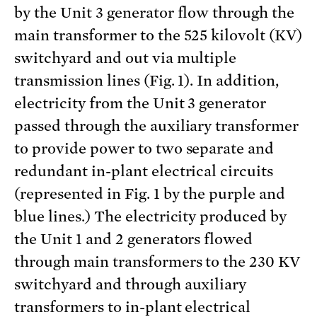
by the Unit 3 generator flow through the
main transformer to the 525 kilovolt (KV)
switchyard and out via multiple
transmission lines (Fig. 1). In addition,
electricity from the Unit 3 generator
passed through the auxiliary transformer
to provide power to two separate and
redundant in-plant electrical circuits
(represented in Fig. 1 by the purple and
blue lines.) The electricity produced by
the Unit 1 and 2 generators flowed
through main transformers to the 230 KV
switchyard and through auxiliary
transformers to in-plant electrical