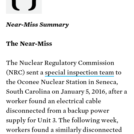
Near-Miss Summary
The Near-Miss
The Nuclear Regulatory Commission
(NRC) sent a
special inspection team
to
the Oconee Nuclear Station in Seneca,
South Carolina on January 5, 2016, after a
worker found an electrical cable
disconnected from a backup power
supply for Unit 3. The following week,
workers found a similarly disconnected