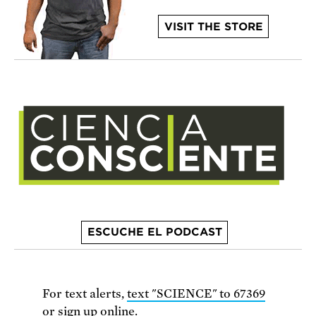
VISIT THE STORE
ESCUCHE EL PODCAST
For text alerts,
text "SCIENCE" to 67369
or
sign up online
.