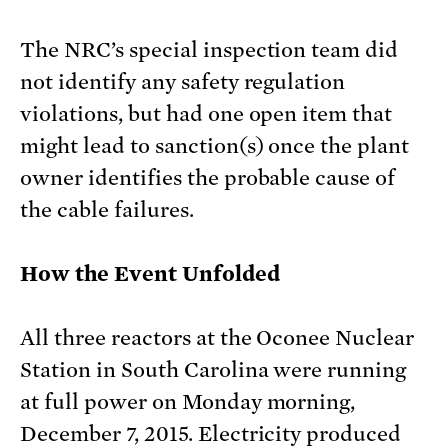
The NRC’s special inspection team did
not identify any safety regulation
violations, but had one open item that
might lead to sanction(s) once the plant
owner identifies the probable cause of
the cable failures.
How the Event Unfolded
All three reactors at the Oconee Nuclear
Station in South Carolina were running
at full power on Monday morning,
December 7, 2015. Electricity produced