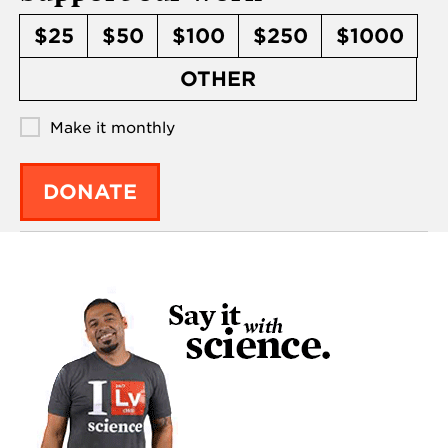
$25
$50
$100
$250
$1000
OTHER
Make it monthly
DONATE