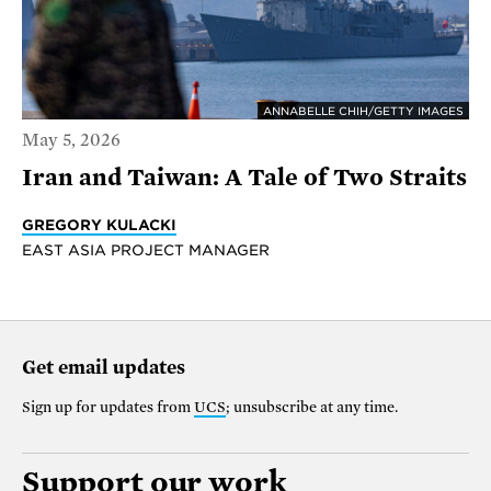
ANNABELLE CHIH/GETTY IMAGES
May 5, 2026
Iran and Taiwan: A Tale of Two Straits
GREGORY KULACKI
EAST ASIA PROJECT MANAGER
Get email updates
Sign up for updates from
UCS
; unsubscribe at any time.
Support our work