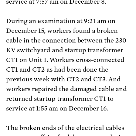
service at 7:57 am on December 8.
During an examination at 9:21 am on
December 15, workers found a broken
cable in the connection between the 230
KV switchyard and startup transformer
CT1 on Unit 1. Workers cross-connected
CT1 and CT2 as had been done the
previous week with CT2 and CT3. And
workers repaired the damaged cable and
returned startup transformer CT1 to
service at 1:55 am on December 16.
The broken ends of the electrical cables