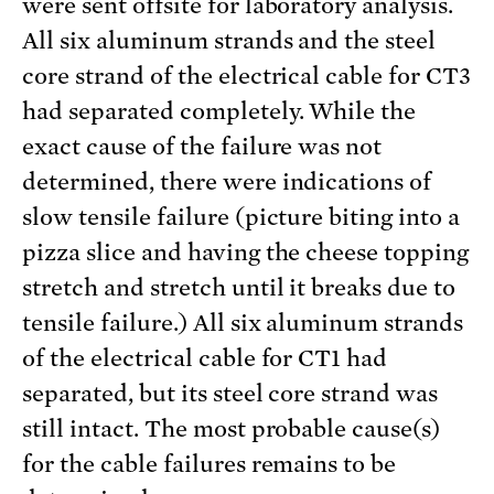
were sent offsite for laboratory analysis.
All six aluminum strands and the steel
core strand of the electrical cable for CT3
had separated completely. While the
exact cause of the failure was not
determined, there were indications of
slow tensile failure (picture biting into a
pizza slice and having the cheese topping
stretch and stretch until it breaks due to
tensile failure.) All six aluminum strands
of the electrical cable for CT1 had
separated, but its steel core strand was
still intact. The most probable cause(s)
for the cable failures remains to be