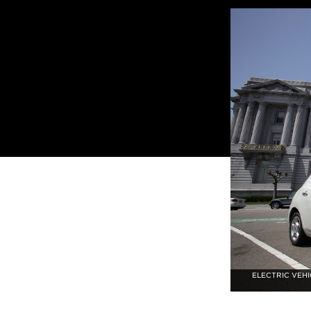
ELECTRIC VEHI