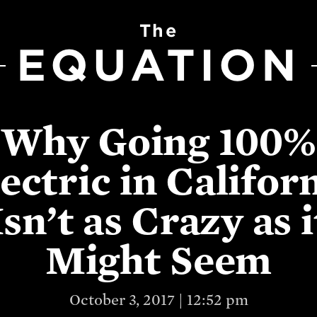
The
EQUATION
Why Going 100%
ectric in Califor
Isn’t as Crazy as i
Might Seem
October 3, 2017 | 12:52 pm