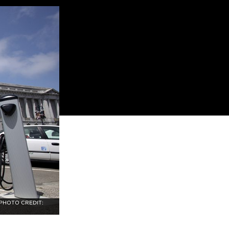
 PHOTO CREDIT: