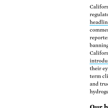
Californ
regulat
headlin
commen
reporter
banning 
Califor
introduc
their ey
term cli
and tru
hydroge
Our h