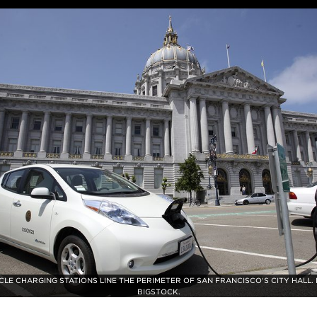
CLE CHARGING STATIONS LINE THE PERIMETER OF SAN FRANCISCO'S CITY HALL.
BIGSTOCK.