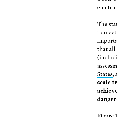
electric
The sta
to meet
importa
that all
(includ
assessm
States
,
scale t
achieve
danger
Figure 