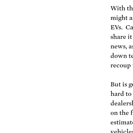
With th
might a
EVs. Cal
share i
news, a
down te
recoup 
But is g
hard to
dealersh
on the 
estimat
vehicle