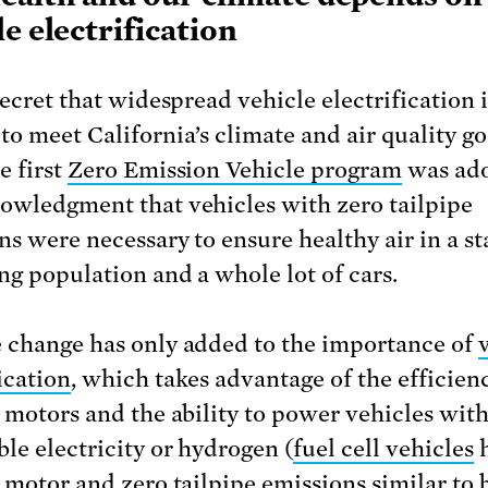
le electrification
secret that widespread vehicle electrification i
to meet California’s climate and air quality go
e first
Zero Emission Vehicle program
was ado
owledgment that vehicles with zero tailpipe
ns were necessary to ensure healthy air in a st
ng population and a whole lot of cars.
 change has only added to the importance of
ication
, which takes advantage of the efficien
c motors and the ability to power vehicles wit
le electricity or hydrogen (
fuel cell vehicles
h
c motor and zero tailpipe emissions similar to 