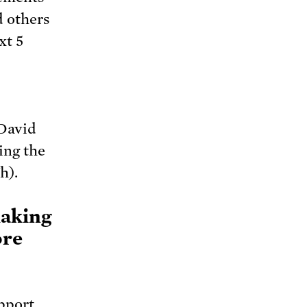
 others
xt 5
David
ing the
h).
making
ore
upport