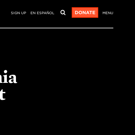
DONATE
SIGN UP
EN ESPAÑOL
MENU
nia
t