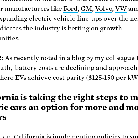
r manufacturers like
Ford
,
GM
,
Volvo
,
VW
and
xpanding electric vehicle line-ups over the ne
ndicates the industry is betting on growth
nities.
2: As recently noted in
a blog
by my colleague 
th, battery costs are declining and approach
here EVs achieve cost parity ($125-150 per kW
ornia is taking the right steps to 
ric cars an option for more and m
rs
tion, California is implementing policies to s