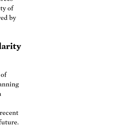
ty of
red by
larity
 of
anning
a
 recent
future.