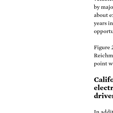
by majo
about e
years i
opportu
Figure 
Reichmu
point w
Calif
elect
drive
In addi