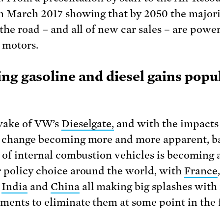
n March 2017 showing that by 2050 the majori
 the road – and all of new car sales – are powe
c motors.
ng gasoline and diesel gains popu
wake of VW’s
Dieselgate,
and with the impacts
 change becoming more and more apparent, b
e of internal combustion vehicles is becoming 
 policy choice around the world, with
France
,
,
India
and
China
all making big splashes with
ents to eliminate them at some point in the 