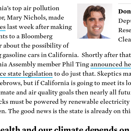
ia’s top air pollution
Don
or, Mary Nichols, made
Depu
es
last week after making
Rese
ts to a Bloomberg
Clea
 about the possibility of
gasoline cars in California. Shortly after that
nia Assembly member Phil Ting
announced he
e state legislation
to do just that.
Skeptics ma
ebrows, but if California is going to meet its l
mate and air quality goals then nearly all futu
cks must be powered by renewable electricity
n. The good news is the state is already on thi
ealth and our climate depends on