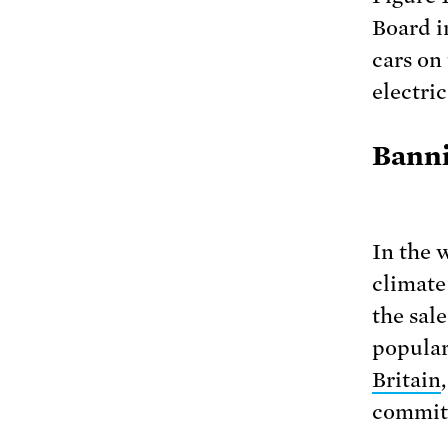
Board i
cars on
electri
Banni
In the 
climate
the sal
popular
Britain
commitm