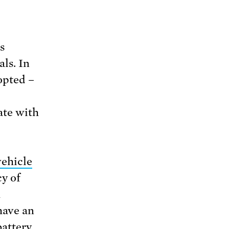
s
als. In
pted –
ate with
vehicle
cy of
h
ave an
battery