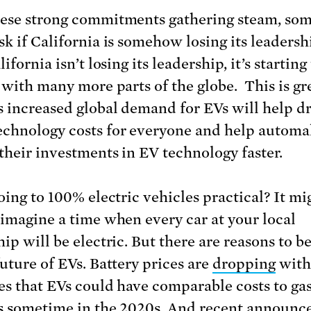
ese strong commitments gathering steam, so
sk if California is somehow losing its leadersh
ifornia isn’t losing its leadership, it’s starting
t with many more parts of the globe. This is gr
s increased global demand for EVs will help d
chnology costs for everyone and help automa
their investments in EV technology faster.
oing to 100% electric vehicles practical? It mi
 imagine a time when every car at your local
ip will be electric. But there are reasons to be
future of EVs. Battery prices are
dropping
with
es that EVs could have comparable costs to ga
s sometime in the 2020s. And recent announ