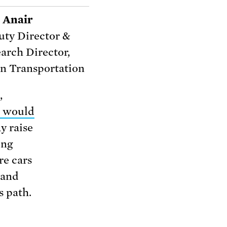
 Anair
ty Director &
arch Director,
n Transportation
,
 would
y raise
ong
re cars
 and
s path.