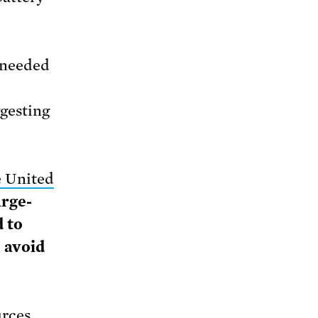
 needed
ggesting
e United
arge-
d to
o avoid
urces