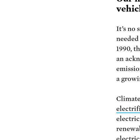
vehic
It’s no 
needed 
1990, th
an ackn
emissio
a growi
Climate
electrif
electri
renewab
electri