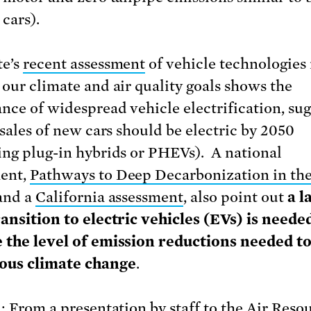
 cars).
te’s
recent assessment
of vehicle technologies
 our climate and air quality goals shows the
nce of widespread vehicle electrification, su
 sales of new cars should be electric by 2050
ing plug-in hybrids or PHEVs). A national
ent,
Pathways to Deep Decarbonization in th
 and a
California assessment
, also point out
a l
ransition to electric vehicles (EVs) is neede
 the level of emission reductions needed t
ous climate change
.
1: From a presentation by staff to the Air Reso