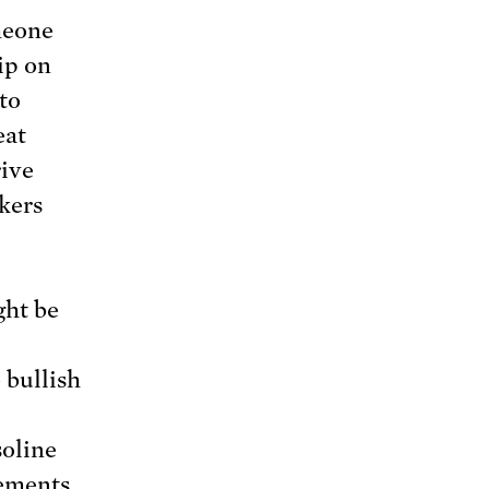
meone
ip on
 to
eat
rive
kers
ght be
 bullish
soline
cements