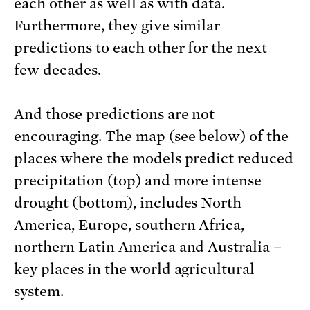
each other as well as with data.
Furthermore, they give similar
predictions to each other for the next
few decades.
And those predictions are not
encouraging. The map (see below) of the
places where the models predict reduced
precipitation (top) and more intense
drought (bottom), includes North
America, Europe, southern Africa,
northern Latin America and Australia –
key places in the world agricultural
system.