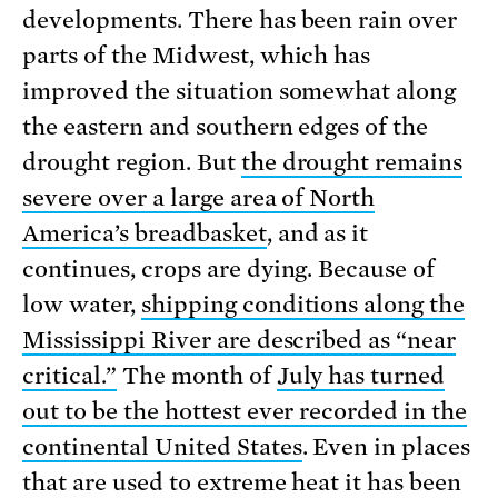
developments. There has been rain over
parts of the Midwest, which has
improved the situation somewhat along
the eastern and southern edges of the
drought region. But
the drought remains
severe over a large area of North
America’s breadbasket
, and as it
continues, crops are dying. Because of
low water,
shipping conditions along the
Mississippi River are described as “near
critical.”
The month of
July has turned
out to be the hottest ever recorded in the
continental United States
. Even in places
that are used to extreme heat it has been