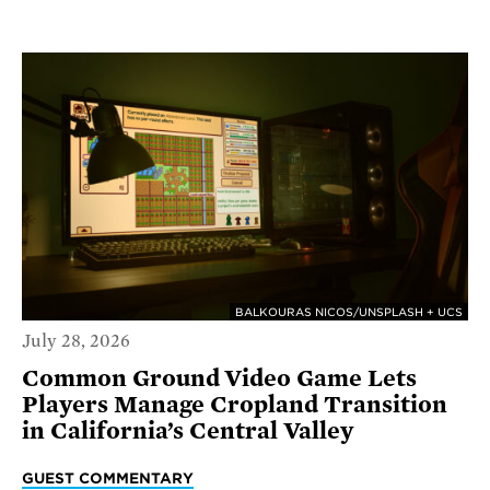
BALKOURAS NICOS/UNSPLASH + UCS
July 28, 2026
Common Ground Video Game Lets
Players Manage Cropland Transition
in California’s Central Valley
GUEST COMMENTARY