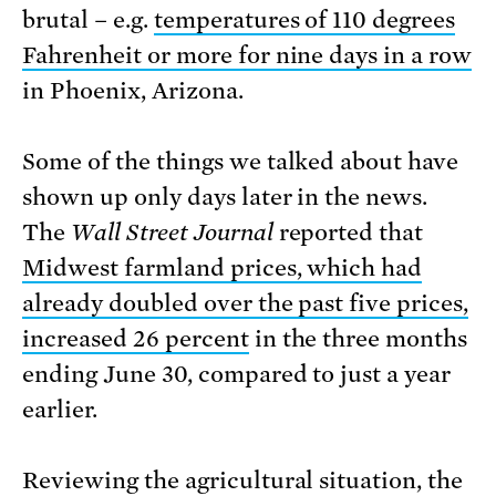
brutal – e.g.
temperatures of 110 degrees
Fahrenheit or more for nine days in a row
in Phoenix, Arizona.
Some of the things we talked about have
shown up only days later in the news.
The
Wall Street Journal
reported that
Midwest farmland prices, which had
already doubled over the past five prices,
increased 26 percent
in the three months
ending June 30, compared to just a year
earlier.
Reviewing the agricultural situation, the