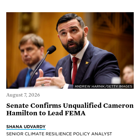
ANDREW HARNIK/GETTY IMAGES
August 7, 2026
Senate Confirms Unqualified Cameron
Hamilton to Lead FEMA
SHANA UDVARDY
SENIOR CLIMATE RESILIENCE POLICY ANALYST