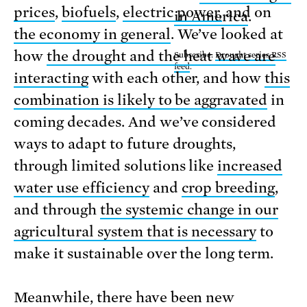
prices
,
biofuels
,
electric power,
and on
in America
.
the economy in general
. We’ve looked at
how
the drought and the heat wave are
Subscribe:
Drought series RSS
feed
.
interacting
with each other, and how
this
combination is likely to be aggravated
in
coming decades. And we’ve considered
ways to adapt to future droughts,
through limited solutions like
increased
water use efficiency
and
crop breeding
,
and through
the systemic change in our
agricultural system that is necessary
to
make it sustainable over the long term.
Meanwhile, there have been new