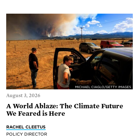
MICHAEL CIAGLO/GETTY IMAGES
August 3, 2026
A World Ablaze: The Climate Future
We Feared is Here
RACHEL CLEETUS
POLICY DIRECTOR