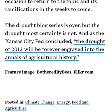
occasion to return to the topic and its
ramifications in the weeks to come.
The drought blog series is over, but the
drought most certainly is not. And as the
Kansas City Fed concluded,
“the drought
of 2012 will be forever engraved into the
annals of agricultural history.”
Feature image: BotheredByBees, Flikr.com
Posted in:
Climate Change
,
Energy
,
Food and
Agriculture