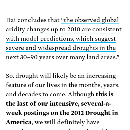
Dai concludes that
“the observed global
aridity changes up to 2010 are consistent
with model predictions, which suggest
severe and widespread droughts in the
next 30–90 years over many land areas.”
So, drought will likely be an increasing
feature of our lives in the months, years,
and decades to come. Although
this is
the last of our intensive, several-a-
week postings on the 2012 Drought in
America
, we will definitely have