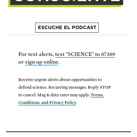
ESCUCHE EL PODCAST
For text alerts,
text "SCIENCE" to 67369
or
sign up online
.
Receive urgent alerts about opportunities to
defend science. Recurring messages. Reply STOP
to cancel. Msg & data rates may apply.
Terms,
Conditions, and Privacy Policy
.