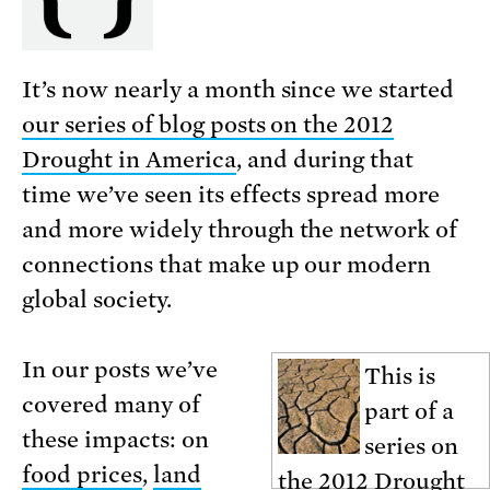
It’s now nearly a month since we started
our series of blog posts on the 2012
Drought in America
, and during that
time we’ve seen its effects spread more
and more widely through the network of
connections that make up our modern
global society.
In our posts we’ve
This is
covered many of
part of a
these impacts: on
series on
food prices
,
land
the
2012 Drought