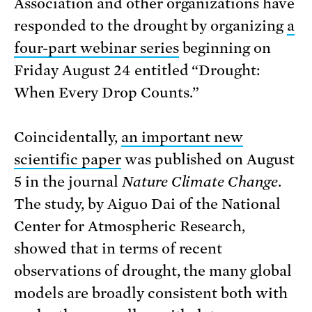
Association and other organizations have
responded to the drought by organizing
a
four-part webinar series
beginning on
Friday August 24 entitled “Drought:
When Every Drop Counts.”
Coincidentally,
an important new
scientific paper
was published on August
5 in the journal
Nature Climate Change
.
The study, by Aiguo Dai of the National
Center for Atmospheric Research,
showed that in terms of recent
observations of drought, the many global
models are broadly consistent both with