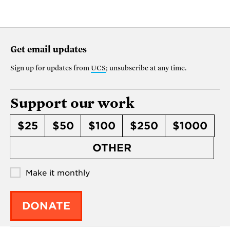
Get email updates
Sign up for updates from
UCS
; unsubscribe at any time.
Support our work
$25
$50
$100
$250
$1000
OTHER
Make it monthly
DONATE