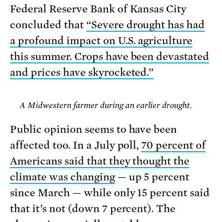
Federal Reserve Bank of Kansas City
concluded that
“Severe drought has had
a profound impact on U.S. agriculture
this summer. Crops have been devastated
and prices have skyrocketed.”
A Midwestern farmer during an earlier drought.
Public opinion seems to have been
affected too. In a July poll,
70 percent of
Americans said that they thought the
climate was changing
— up 5 percent
since March — while only 15 percent said
that it’s not (down 7 percent). The