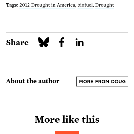
Tags:
2012 Drought in America
,
biofuel
,
Drought
Share
About the author
MORE FROM DOUG
More like this