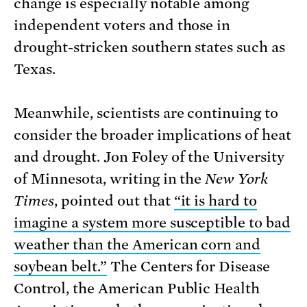
change is especially notable among
independent voters and those in
drought-stricken southern states such as
Texas.
Meanwhile, scientists are continuing to
consider the broader implications of heat
and drought. Jon Foley of the University
of Minnesota, writing in the
New York
Times
, pointed out that
“it is hard to
imagine a system more susceptible to bad
weather than the American corn and
soybean belt.”
The Centers for Disease
Control, the American Public Health