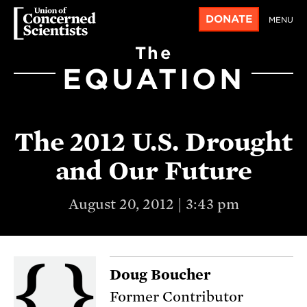
DONATE
MENU
The
EQUATION
The 2012 U.S. Drought
and Our Future
August 20, 2012 | 3:43 pm
Doug Boucher
Former Contributor