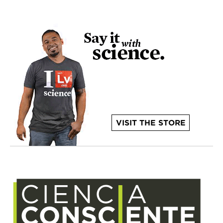
VISIT THE STORE