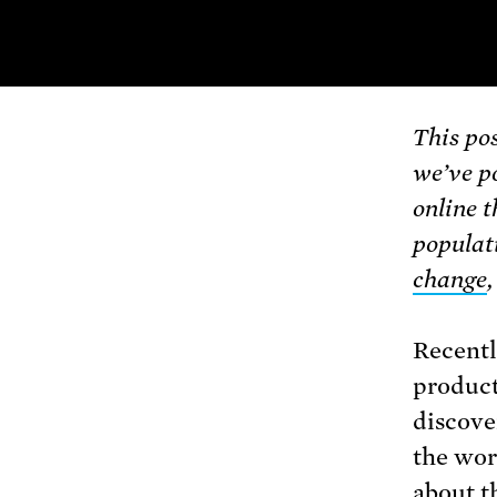
This pos
we’ve p
online t
populat
change
Recentl
produc
discove
the wor
about t