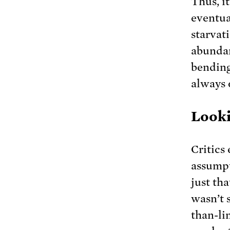
Thus, i
eventua
starvati
abundan
bending
always o
Looki
Critics
assumpt
just tha
wasn’t 
than-li