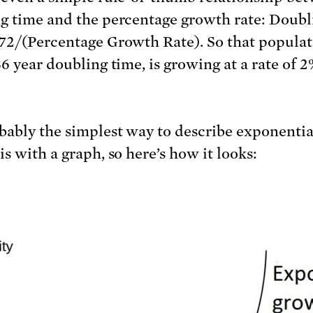
g time and the percentage growth rate: Doubl
72/(Percentage Growth Rate). So that popula
36 year doubling time, is growing at a rate of 
bably the simplest way to describe exponentia
s with a graph, so here’s how it looks: