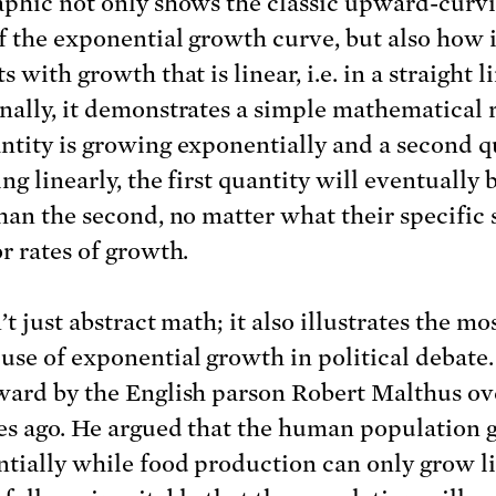
aphic not only shows the classic upward-curv
f the exponential growth curve, but also how i
s with growth that is linear, i.e. in a straight l
nally, it demonstrates a simple mathematical re
ntity is growing exponentially and a second q
ing linearly, the first quantity will eventually
than the second, no matter what their specific 
r rates of growth.
’t just abstract math; it also illustrates the mo
use of exponential growth in political debate.
ward by the English parson Robert Malthus ov
es ago. He argued that the human population 
tially while food production can only grow li