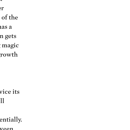
er
 of the
has a
n gets
g magic
 growth
ice its
ll
ntially.
tween