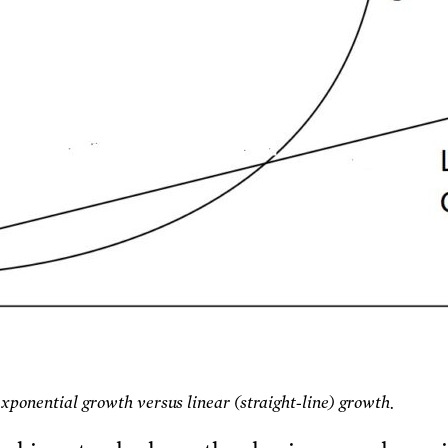
Exponential growth versus linear (straight-line) growth.