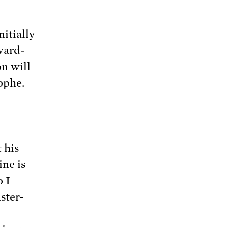
nitially
ward-
n will
rophe.
 his
ine is
o I
ster-