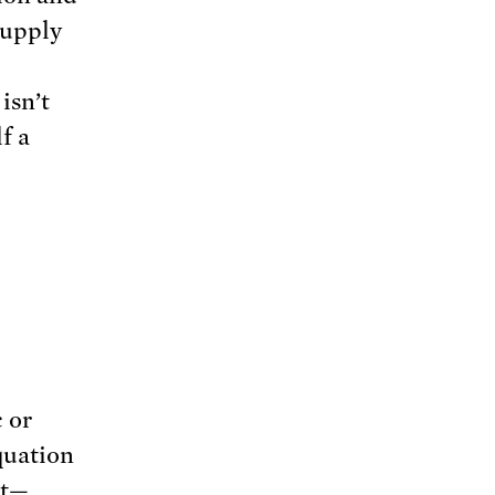
supply
isn’t
f a
 or
quation
nt—