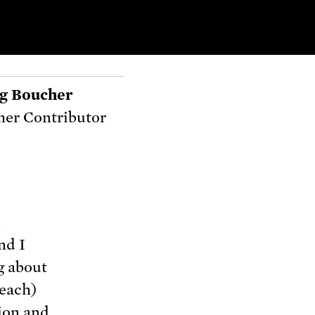
g Boucher
er Contributor
d
and I
g about
teach)
ion and