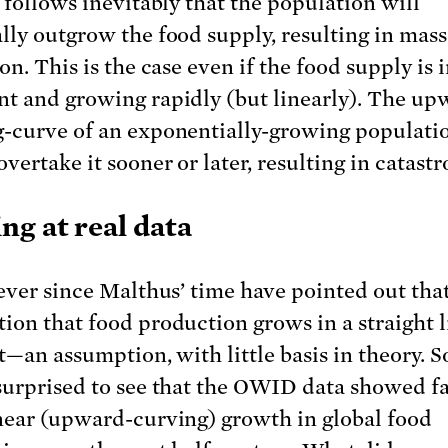
t follows inevitably that the population will
lly outgrow the food supply, resulting in mass
on. This is the case even if the food supply is i
t and growing rapidly (but linearly). The up
-curve of an exponentially-growing populatio
vertake it sooner or later, resulting in catast
ng at real data
 ever since Malthus’ time have pointed out that
ion that food production grows in a straight l
t—an assumption, with little basis in theory. S
surprised to see that the OWID data showed fa
near (upward-curving) growth in global food