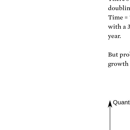
doublin
Time = 
with a 
year.
But pro
growth i