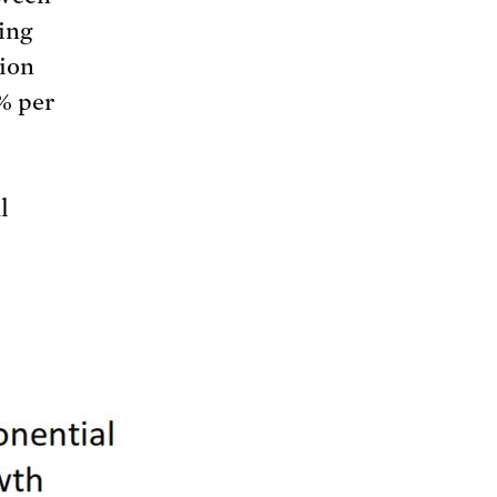
ing
tion
2% per
l