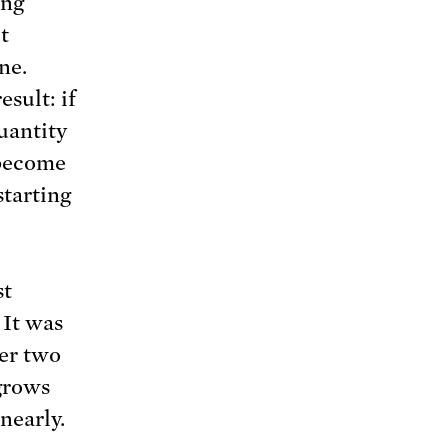
ing
t
ine.
sult: if
uantity
 become
starting
st
 It was
er two
grows
nearly.