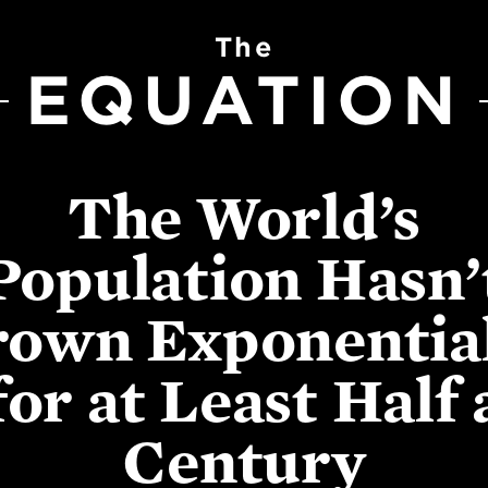
The
EQUATION
The World’s
Population Hasn’
own Exponentia
for at Least Half 
Century