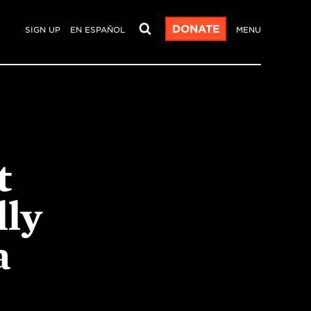
DONATE
SIGN UP
EN ESPAÑOL
MENU
t
lly
a