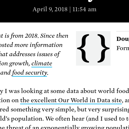
April 9, 2018 | 11:54 am
t is from 2018. Since then
Dou
osted more information
Form
hat addresses issues of
ion growth,
climate
, and
food security
.
y I was looking at some data about world foo
tion on
the excellent Our World in Data site
, 
red something very simple, but very surprisin
ld’s population. We often hear (and I used to 
he threat of an exponentially growing populat