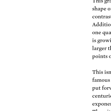
This gr
shape o
contrast
Additio
one qua
is grow
larger 
points o
This isn
famous 
put for
centuri
exponen