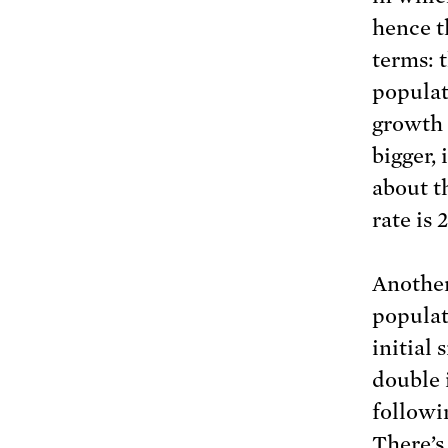
hence t
terms: t
populati
growth 
bigger,
about t
rate is
Another
populat
initial 
double 
followi
There’s