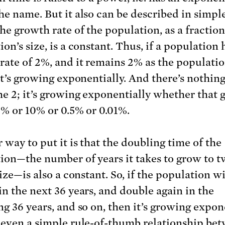
he name. But it also can be described in simpl
he growth rate of the population, as a fraction
on’s size, is a constant. Thus, if a population 
rate of 2%, and it remains 2% as the populatio
 it’s growing exponentially. And there’s nothin
he 2; it’s growing exponentially whether that
 2% or 10% or 0.5% or 0.01%.
 way to put it is that the doubling time of the
ion—the number of years it takes to grow to tw
size—is also a constant. So, if the population wi
in the next 36 years, and double again in the
ng 36 years, and so on, then it’s growing expone
 even a simple rule-of-thumb relationship be