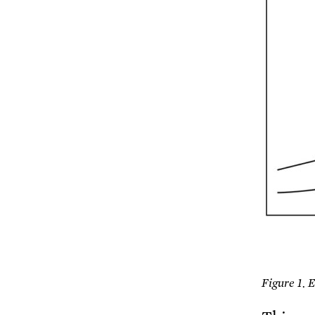
Figure 1. 