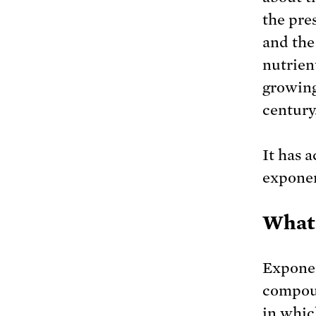
the pre
and the 
nutrient
growing 
century
It has 
exponen
What 
Exponen
compoun
in whic