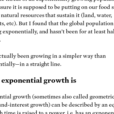
ssure it is supposed to be putting on our food 
natural resources that sustain it (land, water,
s, etc). But I found that the global population 
exponentially, and hasn’t been for at least hal
.
actually been growing in a simpler way than
tially—in a straight line.
exponential growth is
tial growth (sometimes also called geometric
d-interest growth) can be described by an e
h time is raised to a power, i.e. has an expone