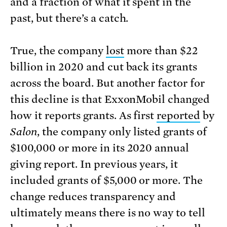
and a fraction of what it spent in the
past, but there’s a catch.
True, the company
lost
more than $22
billion in 2020 and cut back its grants
across the board. But another factor for
this decline is that ExxonMobil changed
how it reports grants. As first
reported
by
Salon
, the company only listed grants of
$100,000 or more in its 2020 annual
giving report. In previous years, it
included grants of $5,000 or more. The
change reduces transparency and
ultimately means there is no way to tell