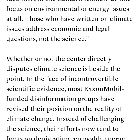
focus on environmental or energy issues
at all. Those who have written on climate
issues address economic and legal
questions, not the science.”
Whether or not the center directly
disputes climate science is beside the
point. In the face of incontrovertible
scientific evidence, most ExxonMobil-
funded disinformation groups have
revised their position on the reality of
climate change. Instead of challenging
the science, their efforts now tend to
focus on denigrating renewable energy,