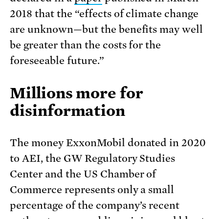
2018 that the “effects of climate change
are unknown—but the benefits may well
be greater than the costs for the
foreseeable future.”
Millions more for
disinformation
The money ExxonMobil donated in 2020
to AEI, the GW Regulatory Studies
Center and the US Chamber of
Commerce represents only a small
percentage of the company’s recent