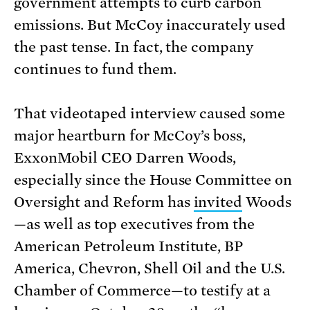
government attempts to curb carbon
emissions. But McCoy inaccurately used
the past tense. In fact, the company
continues to fund them.
That videotaped interview caused some
major heartburn for McCoy’s boss,
ExxonMobil CEO Darren Woods,
especially since the House Committee on
Oversight and Reform has
invited
Woods
—as well as top executives from the
American Petroleum Institute, BP
America, Chevron, Shell Oil and the U.S.
Chamber of Commerce—to testify at a