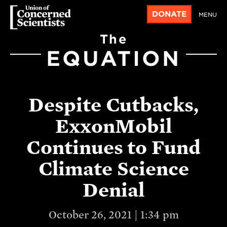
DONATE
MENU
The
EQUATION
Despite Cutbacks,
ExxonMobil
Continues to Fund
Climate Science
Denial
October 26, 2021 | 1:34 pm