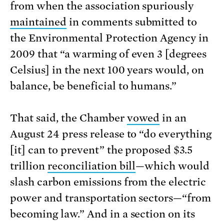
from when the association spuriously
maintained
in comments submitted to
the Environmental Protection Agency in
2009 that “a warming of even 3 [degrees
Celsius] in the next 100 years would, on
balance, be beneficial to humans.”
That said, the Chamber
vowed
in an
August 24 press release to “do everything
[it] can to prevent” the proposed $3.5
trillion
reconciliation bill
—which would
slash carbon emissions from the electric
power and transportation sectors—“from
becoming law.” And in a section on its