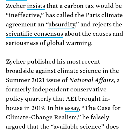
Zycher
insists
that a carbon tax would be
“ineffective,” has called the Paris climate
agreement an “
absurdity
,” and rejects the
scientific consensus
about the causes and
seriousness of global warming.
Zycher published his most recent
broadside against climate science in the
Summer 2021 issue of
National Affairs
, a
formerly independent conservative
policy quarterly that AEI brought in-
house in 2019. In his
essay
, “The Case for
Climate-Change Realism,” he falsely
argued that the “available science” does