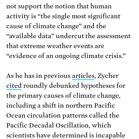
not support the notion that human
activity is “the single most significant
cause of climate change” and the
“available data” undercut the assessment
that extreme weather events are
“evidence of an ongoing climate crisis.”
As he has in previous
articles
, Zycher
cited
roundly debunked hypotheses for
the primary causes of climate change,
including a shift in northern Pacific
Ocean circulation patterns called the
Pacific Decadal Oscillation, which
scientists
have determined
is incapable