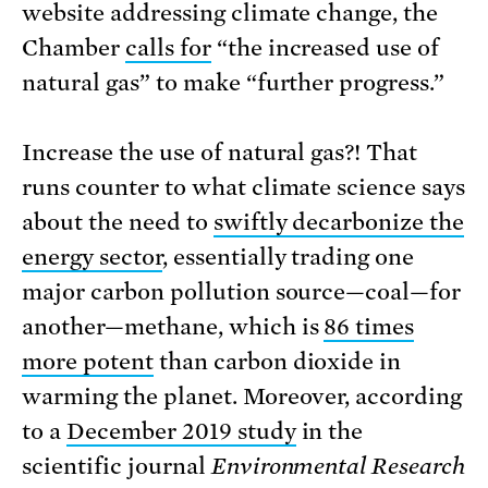
website addressing climate change, the
Chamber
calls for
“the increased use of
natural gas” to make “further progress.”
Increase the use of natural gas?! That
runs counter to what climate science says
about the need to
swiftly decarbonize the
energy sector
, essentially trading one
major carbon pollution source—coal—for
another—methane, which is
86 times
more potent
than carbon dioxide in
warming the planet. Moreover, according
to a
December 2019 study
in the
scientific journal
Environmental Research