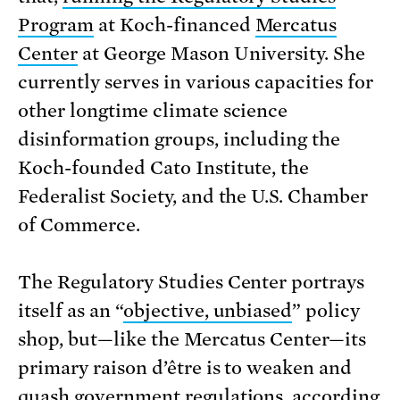
Program
at Koch-financed
Mercatus
Center
at George Mason University. She
currently serves in various capacities for
other longtime climate science
disinformation groups, including the
Koch-founded Cato Institute, the
Federalist Society, and the U.S. Chamber
of Commerce.
The Regulatory Studies Center portrays
itself as an “
objective, unbiased
” policy
shop, but—like the Mercatus Center—its
primary raison d’être is to weaken and
quash government regulations, according