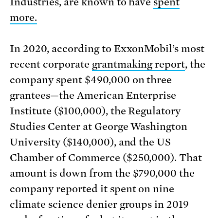
Industries, are known to have
spent
more.
In 2020, according to ExxonMobil’s most
recent corporate
grantmaking report
, the
company spent $490,000 on three
grantees—the American Enterprise
Institute ($100,000), the Regulatory
Studies Center at George Washington
University ($140,000), and the US
Chamber of Commerce ($250,000). That
amount is down from the $790,000 the
company reported it spent on nine
climate science denier groups in 2019