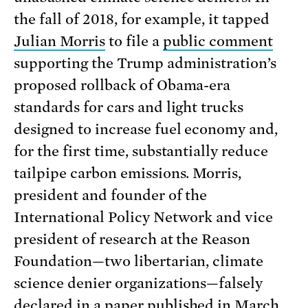
the fall of 2018, for example, it tapped
Julian Morris
to file a
public comment
supporting the Trump administration’s
proposed rollback of Obama-era
standards for cars and light trucks
designed to increase fuel economy and,
for the first time, substantially reduce
tailpipe carbon emissions. Morris,
president and founder of the
International Policy Network and vice
president of research at the Reason
Foundation—two libertarian, climate
science denier organizations—falsely
declared in a
paper
published in March