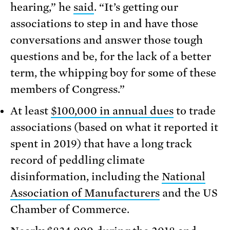
hearing,” he
said
. “It’s getting our
associations to step in and have those
conversations and answer those tough
questions and be, for the lack of a better
term, the whipping boy for some of these
members of Congress.”
At least
$100,000 in annual dues
to trade
associations (based on what it reported it
spent in 2019) that have a long track
record of peddling climate
disinformation, including the
National
Association of Manufacturers
and the US
Chamber of Commerce.