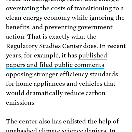
overstating the costs
of transitioning to a
clean energy economy while ignoring the
benefits, and preventing government
action. That is exactly what the
Regulatory Studies Center does. In recent
years, for example, it has
published
papers and filed public comments
opposing stronger efficiency standards
for home appliances and vehicles that
would dramatically reduce carbon
emissions.
The center also has enlisted the help of
unabashed climate science deniers. In