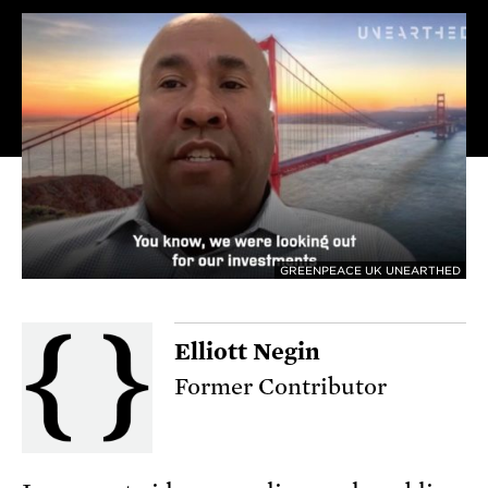
GREENPEACE UK UNEARTHED
Elliott Negin
Former Contributor