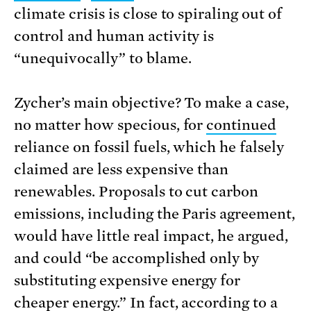
climate crisis is close to spiraling out of
control and human activity is
“unequivocally” to blame.
Zycher’s main objective? To make a case,
no matter how specious, for
continued
reliance on fossil fuels, which he falsely
claimed are less expensive than
renewables. Proposals to cut carbon
emissions, including the Paris agreement,
would have little real impact, he argued,
and could “be accomplished only by
substituting expensive energy for
cheaper energy.” In fact, according to a