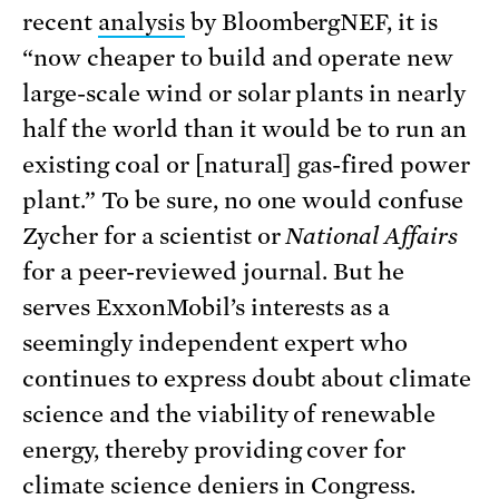
recent
analysis
by BloombergNEF, it is
“now cheaper to build and operate new
large-scale wind or solar plants in nearly
half the world than it would be to run an
existing coal or [natural] gas-fired power
plant.” To be sure, no one would confuse
Zycher for a scientist or
National Affairs
for a peer-reviewed journal. But he
serves ExxonMobil’s interests as a
seemingly independent expert who
continues to express doubt about climate
science and the viability of renewable
energy, thereby providing cover for
climate science deniers in Congress.