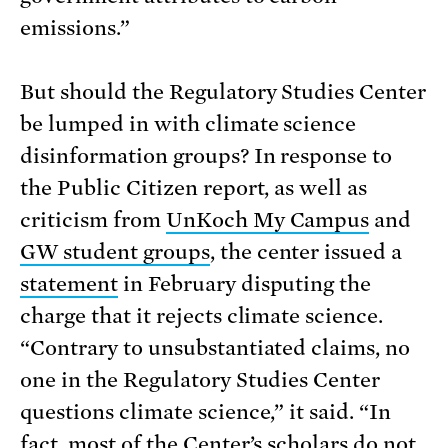
emissions.”
But should the Regulatory Studies Center
be lumped in with climate science
disinformation groups? In response to
the Public Citizen report, as well as
criticism from
UnKoch My Campus
and
GW student groups
, the center issued a
statement
in February disputing the
charge that it rejects climate science.
“Contrary to unsubstantiated claims, no
one in the Regulatory Studies Center
questions climate science,” it said. “In
fact, most of the Center’s scholars do not