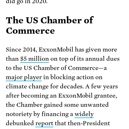
did go in 2020.
The US Chamber of
Commerce
Since 2014, ExxonMobil has given more
than
$5 million
on top of its annual dues
to the US Chamber of Commerce—a
major player
in blocking action on
climate change for decades. A few years
after becoming an ExxonMobil grantee,
the Chamber gained some unwanted
notoriety by financing a
widely
debunked
report
that then-President