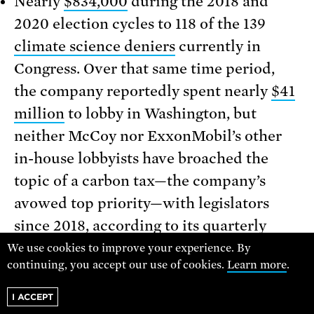
Nearly
$834,000
during the 2018 and
2020 election cycles to 118 of the 139
climate science deniers
currently in
Congress. Over that same time period,
the company reportedly spent nearly
$41
million
to lobby in Washington, but
neither McCoy nor ExxonMobil’s other
in-house lobbyists have broached the
topic of a carbon tax—the company’s
avowed top priority—with legislators
since 2018
, according to its
quarterly
lobbying reports
.
We use cookies to improve your experience. By
continuing, you accept our use of cookies.
Learn more
.
So while ExxonMobil CEO Darren Woods
I ACCEPT