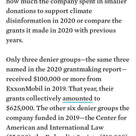
how much the company spent in smaller
donations to support climate
disinformation in 2020 or compare the
grants it made in 2020 with previous
years.
Only three denier groups—the same three
named in the 2020 grantmaking report—
received $100,000 or more from
ExxonMobil in 2019. That year, their
grants collectively
amounted
to
$625,000. The other six denier groups the
company funded in 2019—the Center for
American and International Law