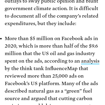
outlays to sway public opinion and blunt
government climate action. It is difficult
to document all of the company’s related
expenditures, but they include:
More than $5 million on Facebook ads in
2020, which is more than half of the $9.6
million that the US oil and gas industry
spent on the ads, according to an
analysis
by the think tank InfluenceMap that
reviewed more than 25,000 ads on
Facebook’s US platform. Many of the ads
described natural gas as a “green” fuel
source and argued that cutting carbon