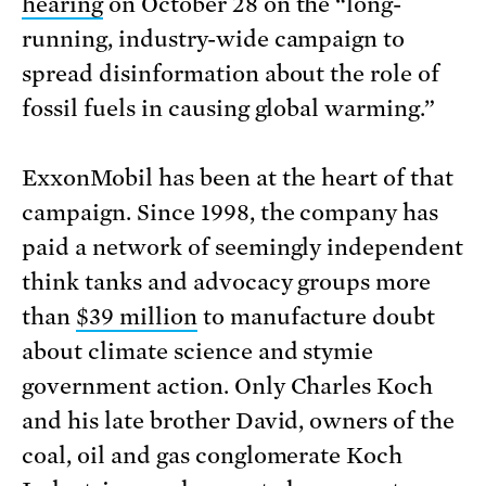
hearing
on October 28 on the “long-
running, industry-wide campaign to
spread disinformation about the role of
fossil fuels in causing global warming.”
ExxonMobil has been at the heart of that
campaign. Since 1998, the company has
paid a network of seemingly independent
think tanks and advocacy groups more
than
$39 million
to manufacture doubt
about climate science and stymie
government action. Only Charles Koch
and his late brother David, owners of the
coal, oil and gas conglomerate Koch