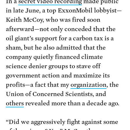
In a
secret video recording
made public
in late June, a top ExxonMobil lobbyist—
Keith McCoy, who was fired soon
afterward—not only conceded that the
oil giant’s support for a carbon tax is a
sham, but he also admitted that the
company quietly financed climate
science denier groups to stave off
government action and maximize its
profits—a fact that my
organization
, the
Union of Concerned Scientists, and
others
revealed more than a decade ago.
“Did we aggressively fight against some