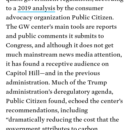
to a
2019 analysis
by the consumer
advocacy organization Public Citizen.
The GW center’s main tools are reports
and public comments it submits to
Congress, and although it does not get
much mainstream news media attention,
it has found a receptive audience on
Capitol Hill—and in the previous
administration. Much of the Trump
administration’s deregulatory agenda,
Public Citizen found, echoed the center’s
recommendations, including
“dramatically reducing the cost that the
government attributes to carbon