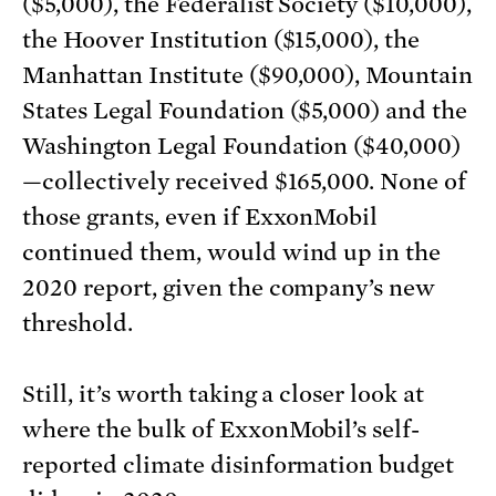
($5,000), the Federalist Society ($10,000),
the Hoover Institution ($15,000), the
Manhattan Institute ($90,000), Mountain
States Legal Foundation ($5,000) and the
Washington Legal Foundation ($40,000)
—collectively received $165,000. None of
those grants, even if ExxonMobil
continued them, would wind up in the
2020 report, given the company’s new
threshold.
Still, it’s worth taking a closer look at
where the bulk of ExxonMobil’s self-
reported climate disinformation budget