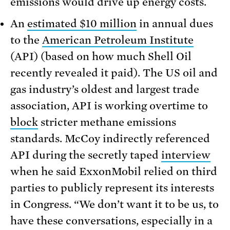
emissions would drive up energy costs.
An
estimated $10 million
in annual dues
to the
American Petroleum Institute
(API) (based on how much Shell Oil
recently revealed it paid). The US oil and
gas industry’s oldest and largest trade
association, API is working overtime to
block
stricter methane emissions
standards. McCoy indirectly referenced
API during the secretly taped
interview
when he said ExxonMobil relied on third
parties to publicly represent its interests
in Congress. “We don’t want it to be us, to
have these conversations, especially in a