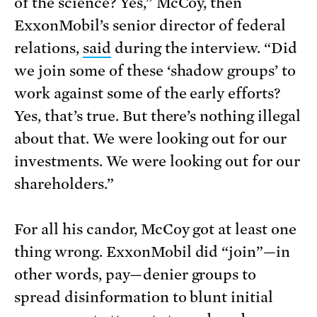
of the science? Yes,” McCoy, then
ExxonMobil’s senior director of federal
relations,
said
during the interview. “Did
we join some of these ‘shadow groups’ to
work against some of the early efforts?
Yes, that’s true. But there’s nothing illegal
about that. We were looking out for our
investments. We were looking out for our
shareholders.”
For all his candor, McCoy got at least one
thing wrong. ExxonMobil did “join”—in
other words, pay—denier groups to
spread disinformation to blunt initial