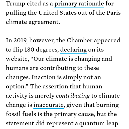
Trump cited as a
primary rationale
for
pulling the United States out of the Paris
climate agreement.
In 2019, however, the Chamber appeared
to flip 180 degrees,
declaring
on its
website, “Our climate is changing and
humans are contributing to these
changes. Inaction is simply not an
option.” The assertion that human
activity is merely
contributing
to climate
change is
inaccurate
, given that burning
fossil fuels is the primary cause, but the
statement did represent a quantum leap