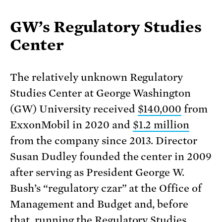
GW’s Regulatory Studies
Center
The relatively unknown Regulatory
Studies Center at George Washington
(GW) University received
$140,000
from
ExxonMobil in 2020 and
$1.2 million
from the company since 2013. Director
Susan Dudley founded the center in 2009
after serving as President George W.
Bush’s “regulatory czar” at the Office of
Management and Budget and, before
that,
running the Regulatory Studies