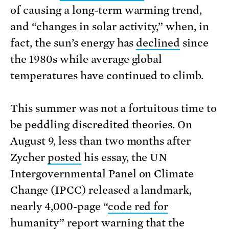
of causing a long-term warming trend,
and “changes in solar activity,” when, in
fact, the sun’s energy has
declined
since
the 1980s while average global
temperatures have continued to climb.
This summer was not a fortuitous time to
be peddling discredited theories. On
August 9, less than two months after
Zycher
posted
his essay, the UN
Intergovernmental Panel on Climate
Change (IPCC) released a landmark,
nearly 4,000-page “
code red for
humanity
”
report
warning that the