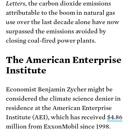
Letters
, the carbon dioxide emissions
attributable to the boom in natural gas
use over the last decade alone have now
surpassed the emissions avoided by
closing coal-fired power plants.
The American Enterprise
Institute
Economist Benjamin Zycher might be
considered the climate science denier in
residence
at the
American Enterprise
Institute
(AEI),
which has
received
$4.86
million
from ExxonMobil since 1998.