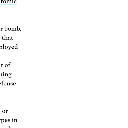
tomic
or bomb,
 that
eployed
t of
ning
efense
 or
ypes in