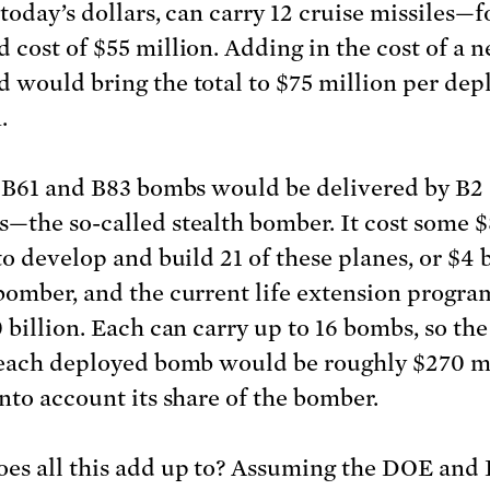
today’s dollars, can carry 12 cruise missiles—f
 cost of $55 million. Adding in the cost of a 
 would bring the total to $75 million per dep
.
, B61 and B83 bombs would be delivered by B2
—the so-called stealth bomber. It cost some 
to develop and build 21 of these planes, or $4 b
bomber, and the current life extension progra
 billion. Each can carry up to 16 bombs, so the
 each deployed bomb would be roughly $270 mi
into account its share of the bomber.
es all this add up to? Assuming the DOE an