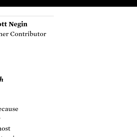
ott Negin
er Contributor
th
because
r
most