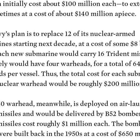
initially cost about $100 million each—to ex
fetimes at a cost of about $140 million apiece.
y’s plan is to replace 12 of its nuclear-armed
nes starting next decade, at a cost of some $8 
ach new submarine would carry 16 Trident mis
kely would have four warheads, for a total of 6
s per vessel. Thus, the total cost for each su
uclear warhead would be roughly $200 millio
 warhead, meanwhile, is deployed on air-la
missiles and would be delivered by B52 bombe
missiles cost roughly $1 million each. The bom
ere built back in the 1950s at a cost of $650 m