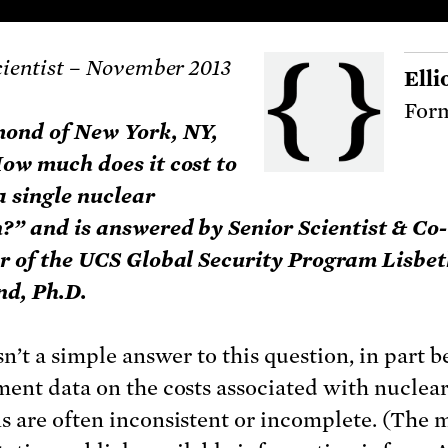
cientist – November 2013
Elli
Form
mond of New York, NY,
ow much does it cost to
a single nuclear
” and is answered by Senior Scientist & Co-
r of the UCS Global Security Program Lisbe
d, Ph.D.
sn’t a simple answer to this question, in part 
ent data on the costs associated with nuclea
 are often inconsistent or incomplete. (The 