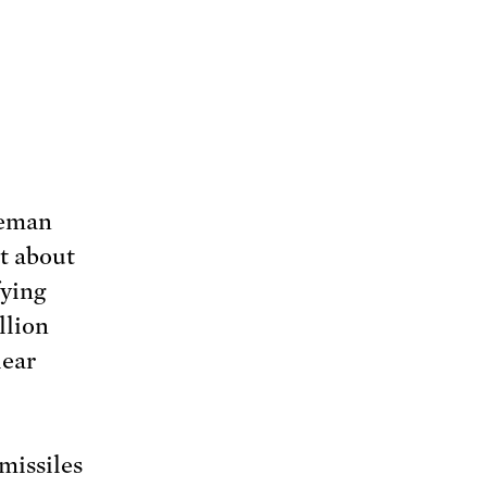
teman
t about
fying
llion
lear
missiles