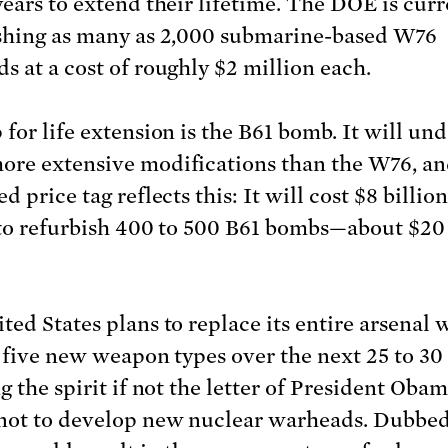
years to extend their lifetime. The DOE is curr
shing as many as 2,000 submarine-based W76
s at a cost of roughly $2 million each.
 for life extension is the B61 bomb. It will un
re extensive modifications than the W76, an
d price tag reflects this: It will cost $8 billio
 to refurbish 400 to 500 B61 bombs—about $20
ted States plans to replace its entire arsenal 
f five new weapon types over the next 25 to 30 
g the spirit if not the letter of President Oba
not to develop new nuclear warheads. Dubbed