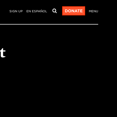
DONATE
SIGN UP
EN ESPAÑOL
MENU
t