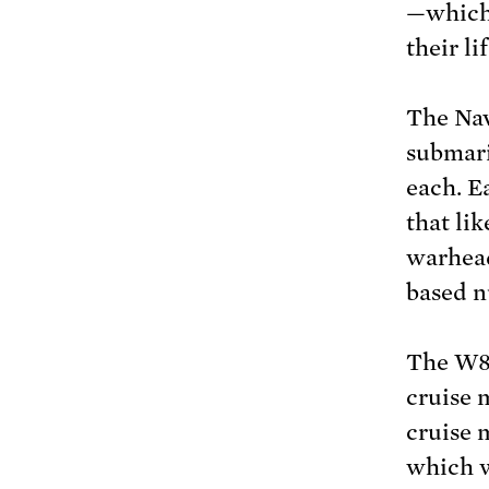
—which 
their li
The Nav
submari
each. E
that li
warhead
based n
The W80
cruise 
cruise 
which w