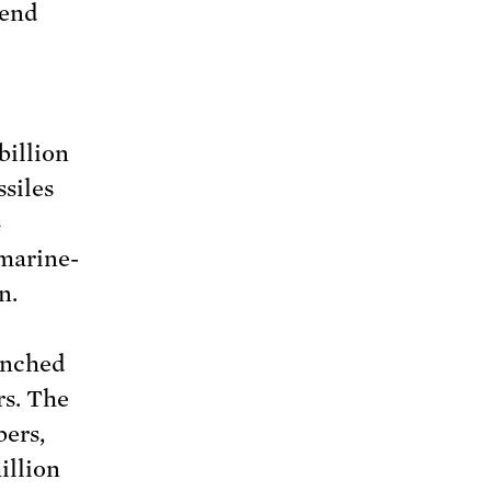
tend
billion
siles
4
bmarine-
n.
unched
rs. The
bers,
illion