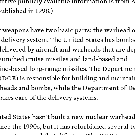
tative publicly available information is from
A
published in 1998.)
 weapons have two basic parts: the warhead 
 delivery system. The United States has bombs
delivered by aircraft and warheads that are d
launched cruise missiles and land-based and
ne-based long-range missiles. The Departmen
(DOE) is responsible for building and maintai
heads and bombs, while the Department of D
akes care of the delivery systems.
ted States hasn’t built a new nuclear warhead
nce the 1990s, but it has refurbished several t