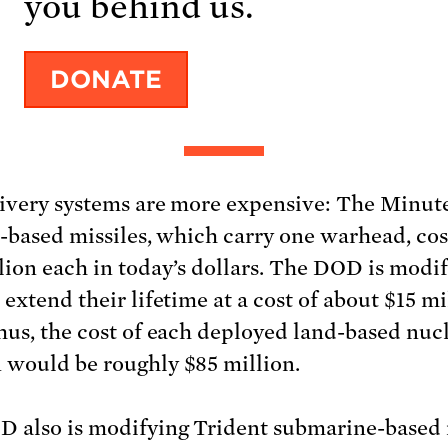
ivery systems are more expensive: The Minu
d-based missiles, which carry one warhead, cos
lion each in today’s dollars. The DOD is modi
extend their lifetime at a cost of about $15 mi
hus, the cost of each deployed land-based nuc
would be roughly $85 million.
 also is modifying Trident submarine-based 