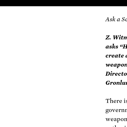
Ask a S
Z. Wit
asks “H
create 
weapon?
Directo
Gronlun
There i
governm
weapons