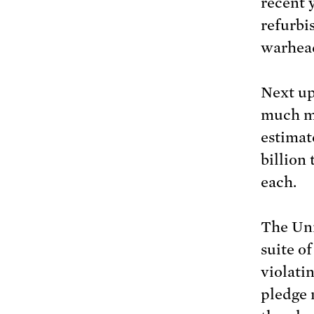
recent 
refurbi
warhead
Next up
much mo
estimate
billion
each.
The Uni
suite o
violatin
pledge 