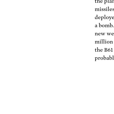
the pla
missile
deploye
a bomb.
new wea
million
the B61
probabl