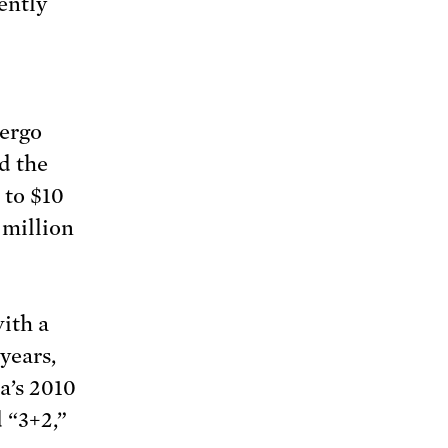
ently
dergo
d the
n to $10
 million
with a
years,
ma’s 2010
 “3+2,”