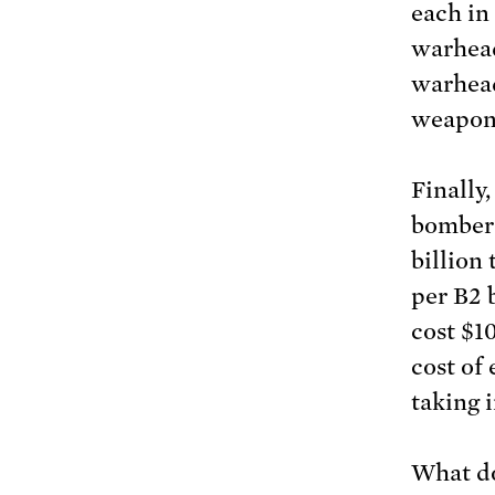
each in 
warhead
warhead
weapon
Finally
bombers
billion 
per B2 
cost $10
cost of
taking 
What do