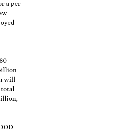
or a per
new
loyed
$80
illion
m will
 total
llion,
d DOD