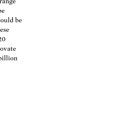
-range
be
would be
hese
20
novate
illion