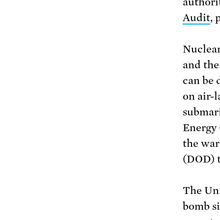
authori
Audit
, 
Nuclear
and the
can be 
on air-
submari
Energy 
the war
(DOD) t
The Uni
bomb si