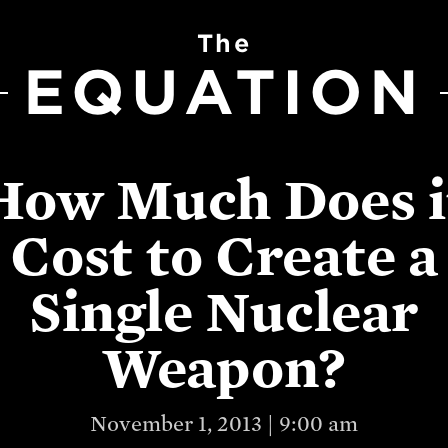
The
EQUATION
How Much Does i
Cost to Create a
Single Nuclear
Weapon?
November 1, 2013 | 9:00 am