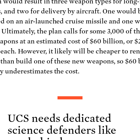
n would result in three weapon types for long
s, and two for delivery by aircraft. One would 
d on an air-launched cruise missile and one 
 Ultimately, the plan calls for some 3,000 of t
pons at an estimated cost of $60 billion, or $
 each. However, it likely will be cheaper to re
 than build one of these new weapons, so $60 b
y underestimates the cost.