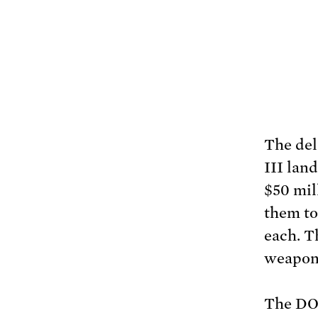
The del
III lan
$50 mil
them to 
each. T
weapon 
The DOD