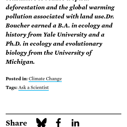
deforestation and the global warming
pollution associated with land use.Dr.
Boucher earned a B.A. in ecology and
history from Yale University and a
Ph.D. in ecology and evolutionary
biology from the University of
Michigan.
Posted in:
Climate Change
Tags:
Ask a Scientist
Share