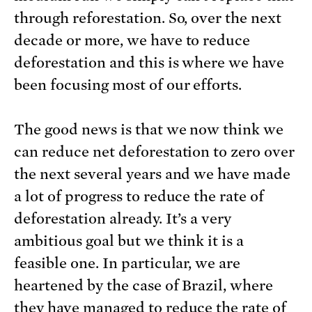
through reforestation. So, over the next
decade or more, we have to reduce
deforestation and this is where we have
been focusing most of our efforts.
The good news is that we now think we
can reduce net deforestation to zero over
the next several years and we have made
a lot of progress to reduce the rate of
deforestation already. It’s a very
ambitious goal but we think it is a
feasible one. In particular, we are
heartened by the case of Brazil, where
they have managed to reduce the rate of