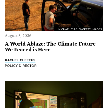
MICHAEL CIAGLO/GETTY IMAGES
August 3, 2026
A World Ablaze: The Climate Future
We Feared is Here
RACHEL CLEETUS
POLICY DIRECTOR