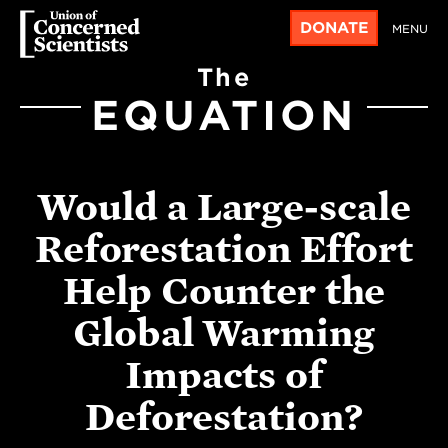
DONATE
MENU
The
EQUATION
Would a Large-scale
Reforestation Effort
Help Counter the
Global Warming
Impacts of
Deforestation?