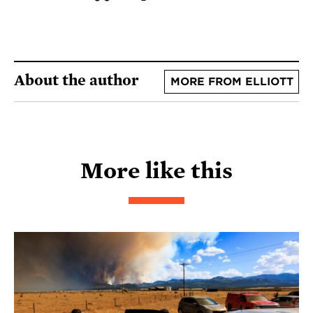
About the author
MORE FROM ELLIOTT
More like this