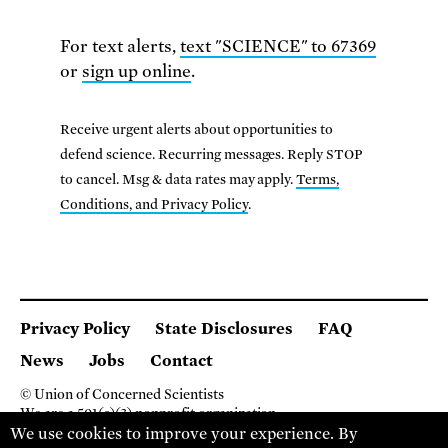
For text alerts,
text "SCIENCE" to 67369
or
sign up online
.
Receive urgent alerts about opportunities to
defend science. Recurring messages. Reply STOP
to cancel. Msg & data rates may apply.
Terms,
Conditions, and Privacy Policy
.
Privacy Policy
State Disclosures
FAQ
News
Jobs
Contact
© Union of Concerned Scientists
We are a 501(c)(3) nonprofit organization.
2 Brattle Square, Cambridge MA 02138, USA
We use cookies to improve your experience. By