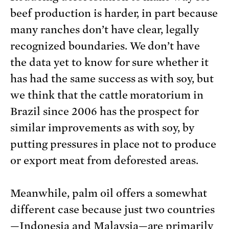
beef production is harder, in part because
many ranches don’t have clear, legally
recognized boundaries. We don’t have
the data yet to know for sure whether it
has had the same success as with soy, but
we think that the cattle moratorium in
Brazil since 2006 has the prospect for
similar improvements as with soy, by
putting pressures in place not to produce
or export meat from deforested areas.
Meanwhile, palm oil offers a somewhat
different case because just two countries
—Indonesia and Malaysia—are primarily