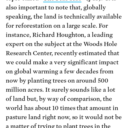
also important to note that, globally
speaking, the land is technically available
for reforestation on a large scale. For
instance, Richard Houghton, a leading
expert on the subject at the Woods Hole
Research Center, recently estimated that
we could make a very significant impact
on global warming a few decades from
now by planting trees on around 500
million acres. It surely sounds like a lot
of land but, by way of comparison, the
world has about 10 times that amount in
pasture land right now, so it would not be
a matter of trying to plant trees in the