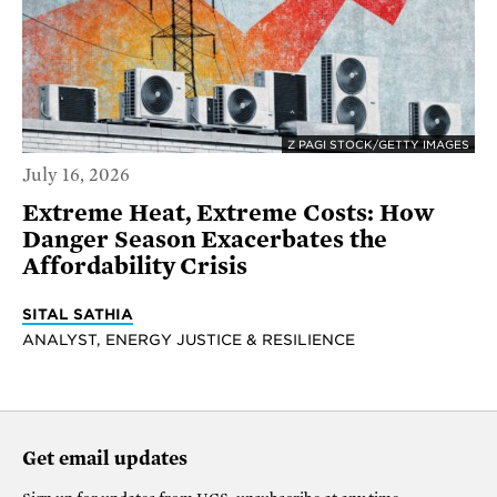
Z PAGI STOCK/GETTY IMAGES
July 16, 2026
Extreme Heat, Extreme Costs: How
Danger Season Exacerbates the
Affordability Crisis
SITAL SATHIA
ANALYST, ENERGY JUSTICE & RESILIENCE
Get email updates