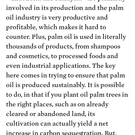
involved in its production and the palm
oil industry is very productive and
profitable, which makes it hard to
counter. Plus, palm oil is used in literally
thousands of products, from shampoos
and cosmetics, to processed foods and
even industrial applications. The key
here comes in trying to ensure that palm
oil is produced sustainably. It is possible
to do, in that if you plant oil palm trees in
the right places, such as on already
cleared or abandoned land, its
cultivation can actually yield a net
increase in carbon sequestration. But,