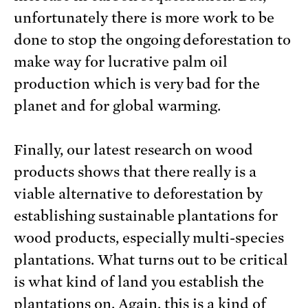
unfortunately there is more work to be
done to stop the ongoing deforestation to
make way for lucrative palm oil
production which is very bad for the
planet and for global warming.
Finally, our latest research on wood
products shows that there really is a
viable alternative to deforestation by
establishing sustainable plantations for
wood products, especially multi-species
plantations. What turns out to be critical
is what kind of land you establish the
plantations on. Again, this is a kind of