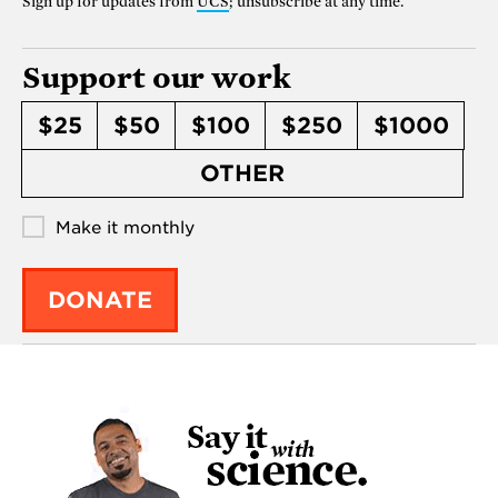
Sign up for updates from
UCS
; unsubscribe at any time.
Support our work
$25
$50
$100
$250
$1000
OTHER
Make it monthly
DONATE