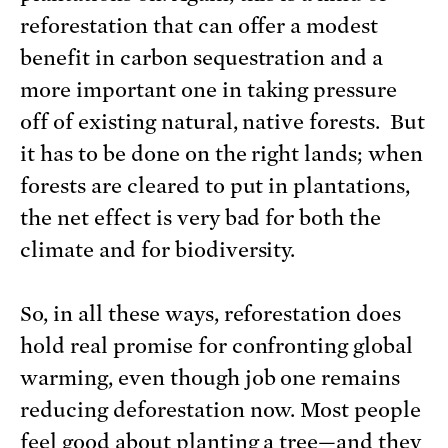
reforestation that can offer a modest
benefit in carbon sequestration and a
more important one in taking pressure
off of existing natural, native forests. But
it has to be done on the right lands; when
forests are cleared to put in plantations,
the net effect is very bad for both the
climate and for biodiversity.
So, in all these ways, reforestation does
hold real promise for confronting global
warming, even though job one remains
reducing deforestation now. Most people
feel good about planting a tree—and they