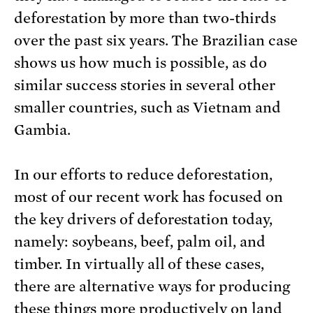
deforestation by more than two-thirds
over the past six years. The Brazilian case
shows us how much is possible, as do
similar success stories in several other
smaller countries, such as Vietnam and
Gambia.
In our efforts to reduce deforestation,
most of our recent work has focused on
the key drivers of deforestation today,
namely: soybeans, beef, palm oil, and
timber. In virtually all of these cases,
there are alternative ways for producing
these things more productively on land