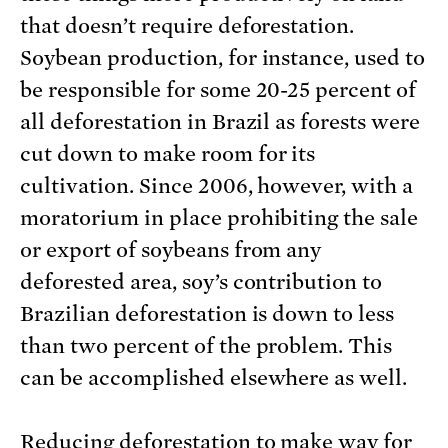
that doesn’t require deforestation.
Soybean production, for instance, used to
be responsible for some 20-25 percent of
all deforestation in Brazil as forests were
cut down to make room for its
cultivation. Since 2006, however, with a
moratorium in place prohibiting the sale
or export of soybeans from any
deforested area, soy’s contribution to
Brazilian deforestation is down to less
than two percent of the problem. This
can be accomplished elsewhere as well.
Reducing deforestation to make way for