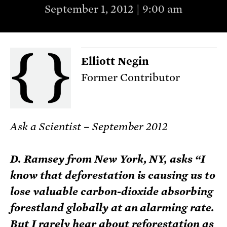
September 1, 2012 | 9:00 am
Elliott Negin
Former Contributor
Ask a Scientist – September 2012
D. Ramsey from New York, NY, asks “I
know that deforestation is causing us to
lose valuable carbon-dioxide absorbing
forestland globally at an alarming rate.
But I rarely hear about reforestation as