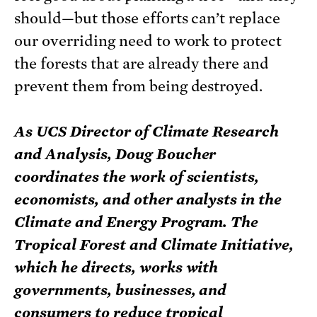
should—but those efforts can’t replace
our overriding need to work to protect
the forests that are already there and
prevent them from being destroyed.
As UCS Director of Climate Research
and Analysis, Doug Boucher
coordinates the work of scientists,
economists, and other analysts in the
Climate and Energy Program. The
Tropical Forest and Climate Initiative,
which he directs, works with
governments, businesses, and
consumers to reduce tropical