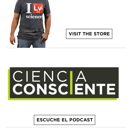
VISIT THE STORE
ESCUCHE EL PODCAST