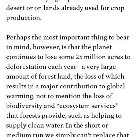
desert or on lands already used for crop
production.
Perhaps the most important thing to bear
in mind, however, is that the planet
continues to lose some 25 million acres to
deforestation each year—a very large
amount of forest land, the loss of which
results in a major contribution to global
warming, not to mention the loss of
biodiversity and “ecosystem services”
that forests provide, such as helping to
supply clean water. In the short or
medium run we simply can’t replace that