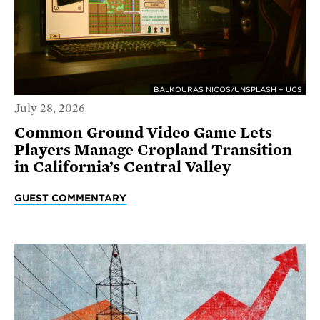
BALKOURAS NICOS/UNSPLASH + UCS
July 28, 2026
Common Ground Video Game Lets
Players Manage Cropland Transition
in California’s Central Valley
GUEST COMMENTARY