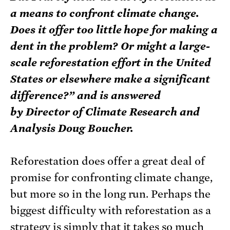
a means to confront climate change.
Does it offer too little hope for making a
dent in the problem? Or might a large-
scale reforestation effort in the United
States or elsewhere make a significant
difference?” and is answered
by Director of Climate Research and
Analysis Doug Boucher.
Reforestation does offer a great deal of
promise for confronting climate change,
but more so in the long run. Perhaps the
biggest difficulty with reforestation as a
strategy is simply that it takes so much