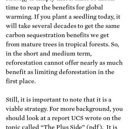
time to reap the benefits for global
warming. If you plant a seedling today, it
will take several decades to get the same
carbon sequestration benefits we get
from mature trees in tropical forests. So,
in the short and medium term,
reforestation cannot offer nearly as much
benefit as limiting deforestation in the
first place.
Still, it is important to note that it is a
viable strategy. For more background, you
should look at a report UCS wrote on the
topic called “
The Plus Side
” (pdf). It is