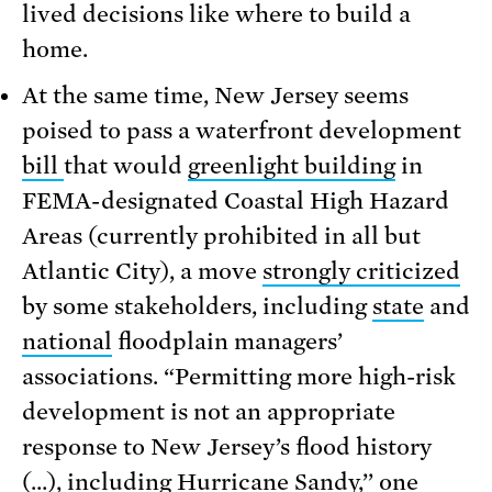
lived decisions like where to build a
home.
At the same time, New Jersey seems
poised to pass a waterfront development
bill
that would
greenlight building
in
FEMA-designated Coastal High Hazard
Areas (currently prohibited in all but
Atlantic City), a move
strongly criticized
by some stakeholders, including
state
and
national
floodplain managers’
associations. “Permitting more high-risk
development is not an appropriate
response to New Jersey’s flood history
(…), including Hurricane Sandy,’’
one