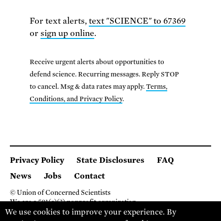
For text alerts,
text "SCIENCE" to 67369
or
sign up online
.
Receive urgent alerts about opportunities to
defend science. Recurring messages. Reply STOP
to cancel. Msg & data rates may apply.
Terms,
Conditions, and Privacy Policy
.
Privacy Policy
State Disclosures
FAQ
News
Jobs
Contact
© Union of Concerned Scientists
We are a 501(c)(3) nonprofit organization.
We use cookies to improve your experience. By
2 Brattle Square, Cambridge MA 02138, USA
(617) 301-8000