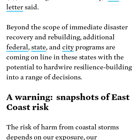
letter
said.
Beyond the scope of immediate disaster
recovery and rebuilding, additional
federal
,
state
, and
city
programs are
coming on line in these states with the
potential to hardwire resilience-building
into a range of decisions.
A warning: snapshots of East
Coast risk
The risk of harm from coastal storms
depends on our exposure, our