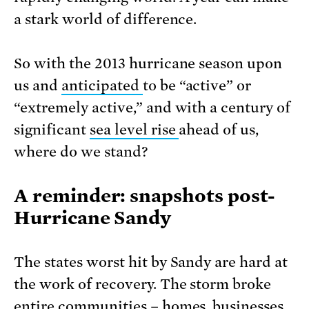
a stark world of difference.
So with the 2013 hurricane season upon
us and
anticipated
to be “active” or
“extremely active,” and with a century of
significant
sea level rise
ahead of us,
where do we stand?
A reminder: snapshots post-
Hurricane Sandy
The states worst hit by Sandy are hard at
the work of recovery. The storm broke
entire communities – homes, businesses,