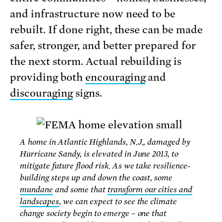
and infrastructure now need to be
rebuilt. If done right, these can be made
safer, stronger, and better prepared for
the next storm. Actual rebuilding is
providing both
encouraging
and
discouraging
signs.
A home in Atlantic Highlands, N.J., damaged by
Hurricane Sandy, is elevated in June 2013, to
mitigate future flood risk. As we take resilience-
building steps up and down the coast, some
mundane
and some that
transform our cities and
landscapes
, we can expect to see the climate
change society begin to emerge – one that