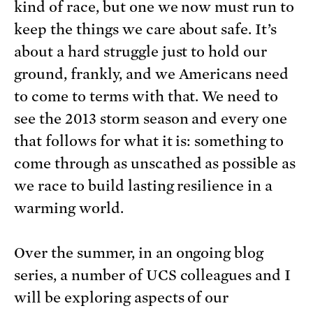
kind of race, but one we now must run to
keep the things we care about safe. It’s
about a hard struggle just to hold our
ground, frankly, and we Americans need
to come to terms with that. We need to
see the 2013 storm season and every one
that follows for what it is: something to
come through as unscathed as possible as
we race to build lasting resilience in a
warming world.
Over the summer, in an ongoing blog
series, a number of UCS colleagues and I
will be exploring aspects of our