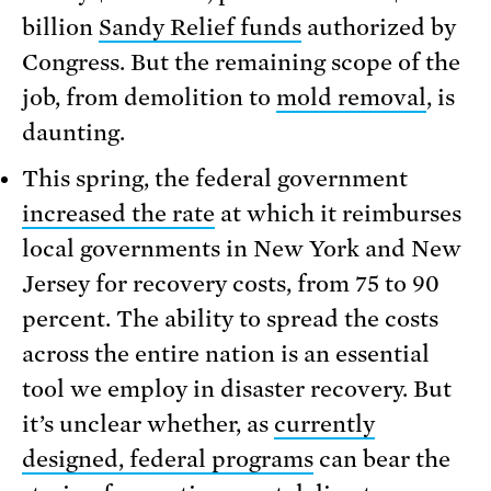
billion
Sandy Relief funds
authorized by
Congress. But the remaining scope of the
job, from demolition to
mold removal
, is
daunting.
This spring, the federal government
increased the rate
at which it reimburses
local governments in New York and New
Jersey for recovery costs, from 75 to 90
percent. The ability to spread the costs
across the entire nation is an essential
tool we employ in disaster recovery. But
it’s unclear whether, as
currently
designed, federal programs
can bear the