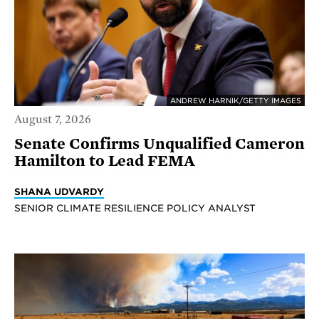
ANDREW HARNIK/GETTY IMAGES
August 7, 2026
Senate Confirms Unqualified Cameron
Hamilton to Lead FEMA
SHANA UDVARDY
SENIOR CLIMATE RESILIENCE POLICY ANALYST