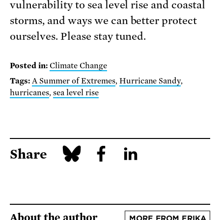
vulnerability to sea level rise and coastal
storms, and ways we can better protect
ourselves. Please stay tuned.
Posted in:
Climate Change
Tags:
A Summer of Extremes
,
Hurricane Sandy
,
hurricanes
,
sea level rise
Share
About the author
MORE FROM ERIKA