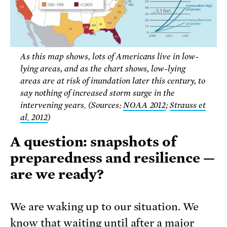
As this map shows, lots of Americans live in low-
lying areas, and as the chart shows, low-lying
areas are at risk of inundation later this century, to
say nothing of increased storm surge in the
intervening years. (Sources:
NOAA 2012
;
Strauss et
al. 2012
)
A question: snapshots of
preparedness and resilience —
are we ready?
We are waking up to our situation. We
know that waiting until after a major