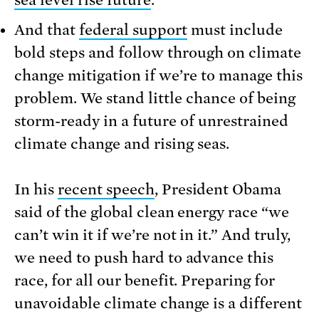
And that
federal support
must include
bold steps and follow through on climate
change mitigation if we’re to manage this
problem. We stand little chance of being
storm-ready in a future of unrestrained
climate change and rising seas.
In his
recent speech
, President Obama
said of the global clean energy race “we
can’t win it if we’re not in it.” And truly,
we need to push hard to advance this
race, for all our benefit. Preparing for
unavoidable climate change is a different