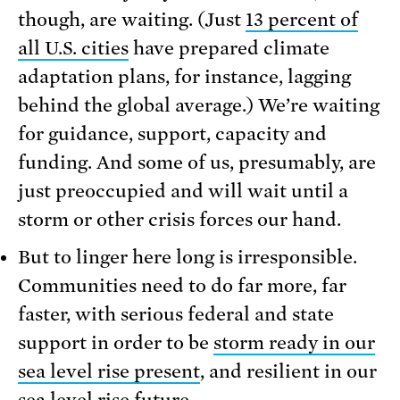
though, are waiting. (Just
13 percent of
all U.S. cities
have prepared climate
adaptation plans, for instance, lagging
behind the global average.) We’re waiting
for guidance, support, capacity and
funding. And some of us, presumably, are
just preoccupied and will wait until a
storm or other crisis forces our hand.
But to linger here long is irresponsible.
Communities need to do far more, far
faster, with serious federal and state
support in order to be
storm ready in our
sea level rise present
, and resilient in our
sea level rise future
.