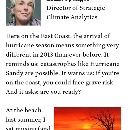
Director of Strategic
Climate Analytics
Here on the East Coast, the arrival of
hurricane season means something very
different in 2013 than ever before. It
reminds us: catastrophes like Hurricane
Sandy are possible. It warns us: if you’re
on the coast, you could face grave risk.
And it asks: are you ready?
At the beach
last summer, I
sat musing (and