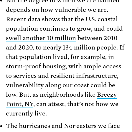
But the degree to which we are harmed
depends on how vulnerable we are.
Recent data shows that the U.S. coastal
population continues to grow, and could
swell another 10 million
between 2010
and 2020, to nearly 134 million people. If
that population lived, for example, in
storm-proof housing, with ample access
to services and resilient infrastructure,
vulnerability along our coast could be
low. But, as neighborhoods like
Breezy
Point, NY
, can attest, that’s not how we
currently live.
The hurricanes and Nor’easters we face