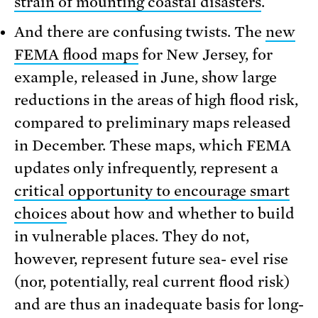
strain of mounting coastal disasters
.
And there are confusing twists. The
new
FEMA flood maps
for New Jersey, for
example, released in June, show large
reductions in the areas of high flood risk,
compared to preliminary maps released
in December. These maps, which FEMA
updates only infrequently, represent a
critical opportunity to encourage smart
choices
about how and whether to build
in vulnerable places. They do not,
however, represent future sea- evel rise
(nor, potentially, real current flood risk)
and are thus an inadequate basis for long-