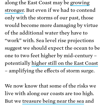
along the East Coast may be
growing
stronger
. But even if we had to contend
only with the storms of our past, those
would become more damaging by virtue
of the additional water they have to
“work” with. Sea level rise projections
suggest we should expect the ocean to be
one to two feet higher by mid-century –
potentially
higher still on the East Coast
– amplifying the effects of storm surge.
We now know that some of the risks we
live with along our coasts are too high.
But we
treasure being near the sea
and