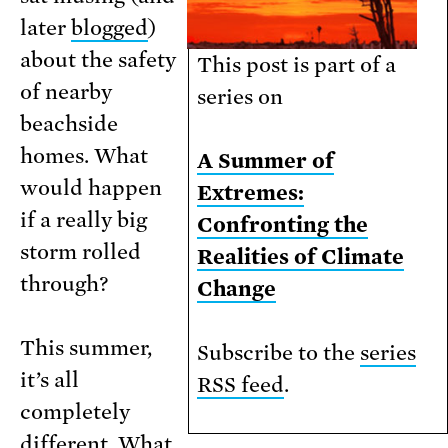
later
blogged
)
about the safety
This post is part of a
of nearby
series on
beachside
homes. What
A Summer of
would happen
Extremes:
if a really big
Confronting the
storm rolled
Realities of Climate
through?
Change
This summer,
Subscribe to the
series
it’s all
RSS feed
.
completely
different. What