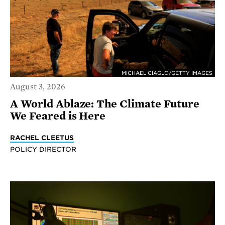
MICHAEL CIAGLO/GETTY IMAGES
August 3, 2026
A World Ablaze: The Climate Future
We Feared is Here
RACHEL CLEETUS
POLICY DIRECTOR