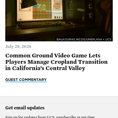
BALKOURAS NICOS/UNSPLASH + UCS
July 28, 2026
Common Ground Video Game Lets
Players Manage Cropland Transition
in California’s Central Valley
GUEST COMMENTARY
Get email updates
Sign up for updates from
UCS
; unsubscribe at any time.