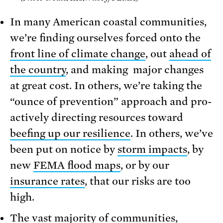
In many American coastal communities,
we’re finding ourselves forced onto the
front line of climate change
, out
ahead of
the country
, and making major changes
at great cost. In others, we’re taking the
“ounce of prevention” approach and pro-
actively directing resources toward
beefing up our resilience
. In others, we’ve
been put on notice by
storm impacts
, by
new
FEMA flood maps
, or by our
insurance rates
, that our risks are too
high.
The vast majority of communities,