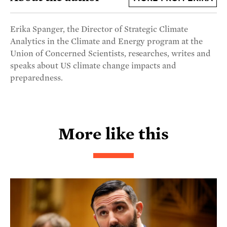
Erika Spanger, the Director of Strategic Climate
Analytics in the Climate and Energy program at the
Union of Concerned Scientists, researches, writes and
speaks about US climate change impacts and
preparedness.
More like this