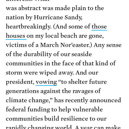
was abstract was made plain to the
nation by Hurricane Sandy,
heartbreakingly. (And some of
those
houses
on my local beach are gone,
victims of a March Nor’easter.) Any sense
of the durability of our seaside
communities in the face of that kind of
storm were wiped away. And our
president,
vowing
“to shelter future
generations against the ravages of
climate change,” has recently announced
federal funding to help vulnerable
communities build resilience to our
rapidly changing world. A year can make