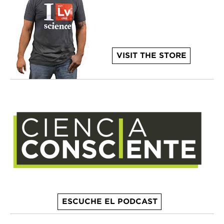
VISIT THE STORE
ESCUCHE EL PODCAST