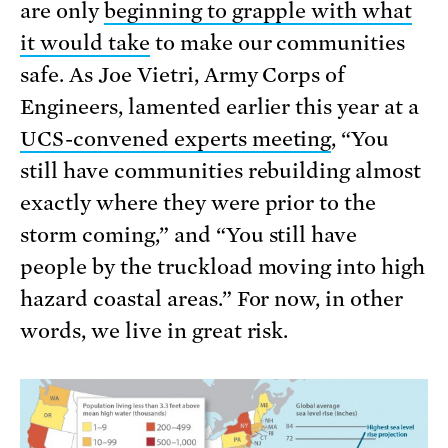
are only
beginning to grapple with what
it would take
to make our communities
safe. As Joe Vietri, Army Corps of
Engineers, lamented earlier this year at a
UCS-convened experts meeting
, “You
still have communities rebuilding almost
exactly where they were prior to the
storm coming,” and “You still have
people by the truckload moving into high
hazard coastal areas.” For now, in other
words, we live in great risk.