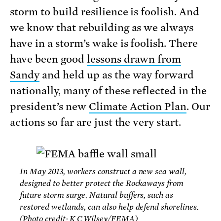
storm to build resilience is foolish. And
we know that rebuilding as we always
have in a storm’s wake is foolish. There
have been good
lessons drawn from
Sandy
and held up as the way forward
nationally, many of these reflected in the
president’s new
Climate Action Plan
. Our
actions so far are just the very start.
In May 2013, workers construct a new sea wall,
designed to better protect the Rockaways from
future storm surge. Natural buffers, such as
restored wetlands, can also help defend shorelines.
(Photo credit: K.C.Wilsey/FEMA)