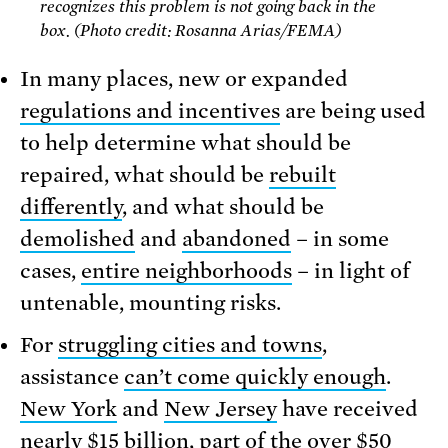
recognizes this problem is not going back in the
box. (Photo credit: Rosanna Arias/FEMA)
In many places, new or expanded
regulations and incentives
are being used
to help determine what should be
repaired, what should be
rebuilt
differently
, and what should be
demolished
and
abandoned
– in some
cases,
entire neighborhoods
– in light of
untenable, mounting risks.
For
struggling cities and towns
,
assistance
can’t come quickly enough
.
New York
and
New Jersey
have received
nearly $15 billion, part of the over $50