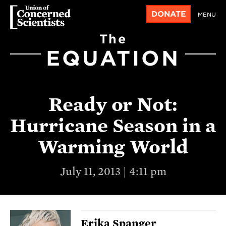
DONATE
MENU
The
EQUATION
Ready or Not:
Hurricane Season in a
Warming World
July 11, 2013 | 4:11 pm
Erika Spanger