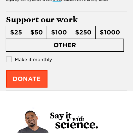
Support our work
$25
$50
$100
$250
$1000
OTHER
Make it monthly
DONATE