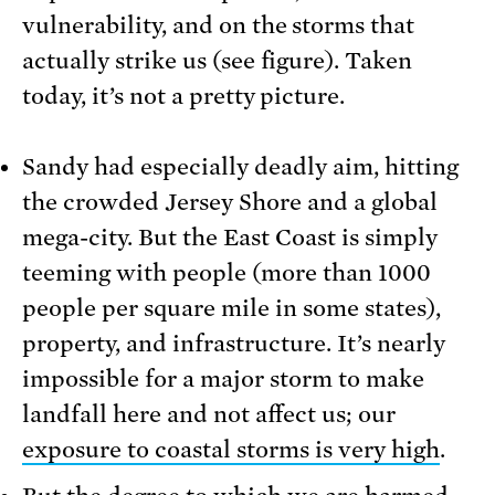
vulnerability, and on the storms that
actually strike us (see figure). Taken
today, it’s not a pretty picture.
Sandy had especially deadly aim, hitting
the crowded Jersey Shore and a global
mega-city. But the East Coast is simply
teeming with people (more than 1000
people per square mile in some states),
property, and infrastructure. It’s nearly
impossible for a major storm to make
landfall here and not affect us; our
exposure to coastal storms is very high
.