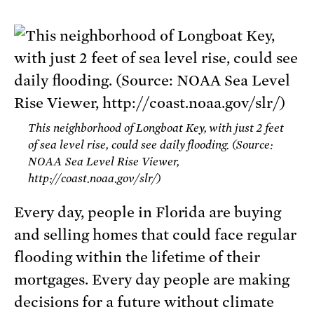
This neighborhood of Longboat Key, with just 2 feet
of sea level rise, could see daily flooding. (Source:
NOAA Sea Level Rise Viewer,
http://coast.noaa.gov/slr/)
Every day, people in Florida are buying
and selling homes that could face regular
flooding within the lifetime of their
mortgages. Every day people are making
decisions for a future without climate