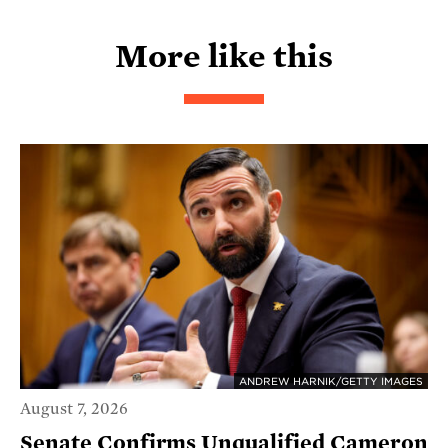
More like this
ANDREW HARNIK/GETTY IMAGES
August 7, 2026
Senate Confirms Unqualified Cameron