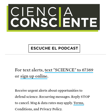
ESCUCHE EL PODCAST
For text alerts,
text "SCIENCE" to 67369
or
sign up online
.
Receive urgent alerts about opportunities to
defend science. Recurring messages. Reply STOP
to cancel. Msg & data rates may apply.
Terms,
Conditions, and Privacy Policy
.