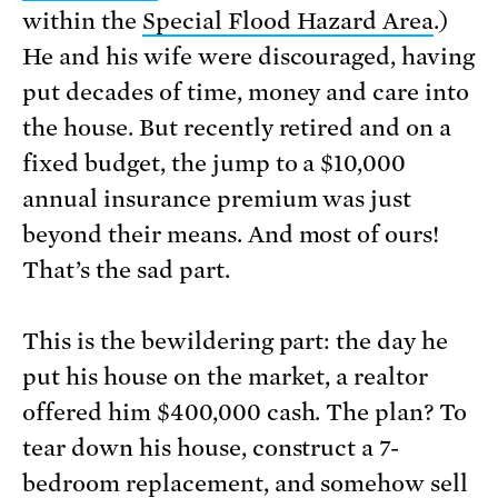
within the
Special Flood Hazard Area
.)
He and his wife were discouraged, having
put decades of time, money and care into
the house. But recently retired and on a
fixed budget, the jump to a $10,000
annual insurance premium was just
beyond their means. And most of ours!
That’s the sad part.
This is the bewildering part: the day he
put his house on the market, a realtor
offered him $400,000 cash. The plan? To
tear down his house, construct a 7-
bedroom replacement, and somehow sell