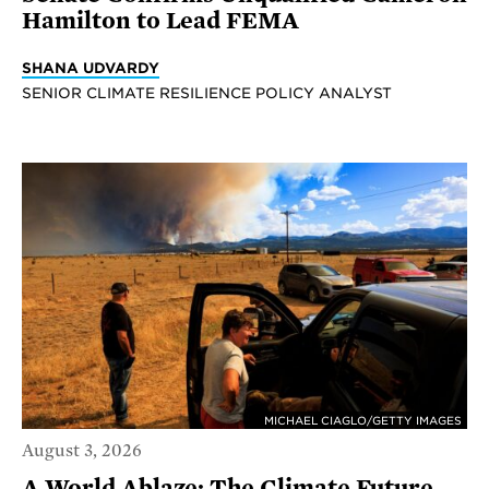
Hamilton to Lead FEMA
SHANA UDVARDY
SENIOR CLIMATE RESILIENCE POLICY ANALYST
MICHAEL CIAGLO/GETTY IMAGES
August 3, 2026
A World Ablaze: The Climate Future