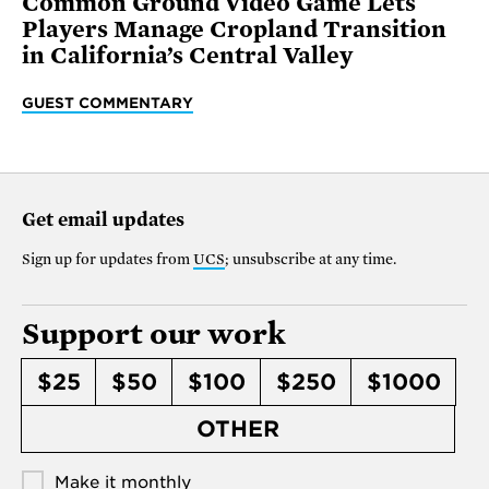
Common Ground Video Game Lets
Players Manage Cropland Transition
in California’s Central Valley
GUEST COMMENTARY
Get email updates
Sign up for updates from
UCS
; unsubscribe at any time.
Support our work
$25
$50
$100
$250
$1000
OTHER
Make it monthly