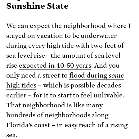
Sunshine State
We can expect the neighborhood where I
stayed on vacation to be underwater
during every high tide with two feet of
sea level rise—the amount of sea level
rise
expected in 40-50 years
. And you
only need a street to
flood during
some
high tides
– which is possible decades
earlier – for it to start to feel unlivable.
That neighborhood is like many
hundreds of neighborhoods along
Florida’s coast – in easy reach of a rising
sea.