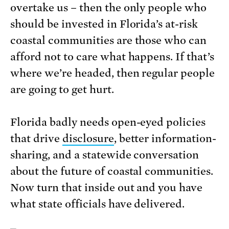
overtake us – then the only people who
should be invested in Florida’s at-risk
coastal communities are those who can
afford not to care what happens. If that’s
where we’re headed, then regular people
are going to get hurt.
Florida badly needs open-eyed policies
that drive
disclosure
, better information-
sharing, and a statewide conversation
about the future of coastal communities.
Now turn that inside out and you have
what state officials have delivered.