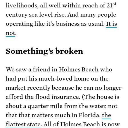
st
livelihoods, all well within reach of 21
century sea level rise. And many people
operating like it’s business as usual.
It is
not
.
Something’s broken
We saw a friend in Holmes Beach who
had put his much-loved home on the
market recently because he can no longer
afford the flood insurance. (The house is
about a quarter mile from the water, not
that that matters much in Florida,
the
flattest state
. All of Holmes Beach is now