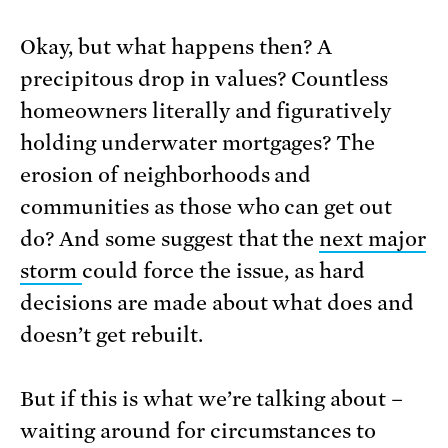
Okay, but what happens then? A
precipitous drop in values? Countless
homeowners literally and figuratively
holding underwater mortgages? The
erosion of neighborhoods and
communities as those who can get out
do? And some suggest that the
next major
storm
could force the issue, as hard
decisions are made about what does and
doesn’t get rebuilt.
But if this is what we’re talking about –
waiting around for circumstances to