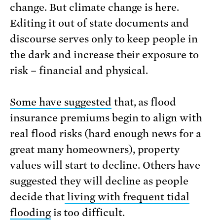
change. But climate change is here.
Editing it out of state documents and
discourse serves only to keep people in
the dark and increase their exposure to
risk – financial and physical.
Some have suggested
that, as flood
insurance premiums begin to align with
real flood risks (hard enough news for a
great many homeowners), property
values will start to decline. Others have
suggested they will decline as people
decide that
living with frequent tidal
flooding
is too difficult.