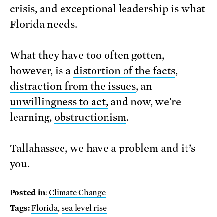
crisis, and exceptional leadership is what
Florida needs.
What they have too often gotten,
however, is a
distortion of the facts
,
distraction from the issues
, an
unwillingness to act,
and now, we’re
learning,
obstructionism
.
Tallahassee, we have a problem and it’s
you.
Posted in:
Climate Change
Tags:
Florida
,
sea level rise