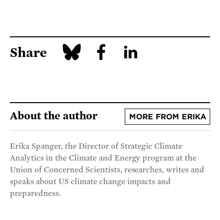
Share
About the author
MORE FROM ERIKA
Erika Spanger, the Director of Strategic Climate
Analytics in the Climate and Energy program at the
Union of Concerned Scientists, researches, writes and
speaks about US climate change impacts and
preparedness.