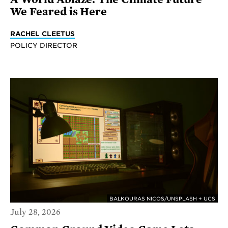
We Feared is Here
RACHEL CLEETUS
POLICY DIRECTOR
BALKOURAS NICOS/UNSPLASH + UCS
July 28, 2026