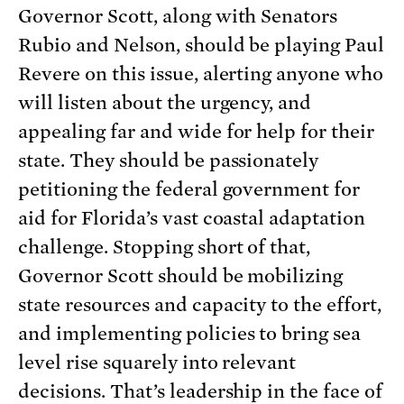
Governor Scott, along with Senators
Rubio and Nelson, should be playing Paul
Revere on this issue, alerting anyone who
will listen about the urgency, and
appealing far and wide for help for their
state. They should be passionately
petitioning the federal government for
aid for Florida’s vast coastal adaptation
challenge. Stopping short of that,
Governor Scott should be mobilizing
state resources and capacity to the effort,
and implementing policies to bring sea
level rise squarely into relevant
decisions. That’s leadership in the face of