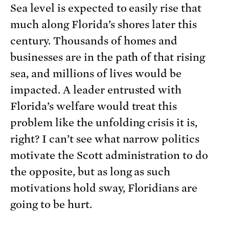
Sea level is expected to easily rise that
much along Florida’s shores later this
century. Thousands of homes and
businesses are in the path of that rising
sea, and millions of lives would be
impacted. A leader entrusted with
Florida’s welfare would treat this
problem like the unfolding crisis it is,
right? I can’t see what narrow politics
motivate the Scott administration to do
the opposite, but as long as such
motivations hold sway, Floridians are
going to be hurt.