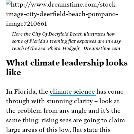
Here the City Of Deerfield Beach illustrates how
some of Florida’s teeming flat expanses are in easy
reach of the sea. Photo: Hodgejr | Dreamstime.com
What climate leadership looks
like
In Florida, the
climate science
has come
through with stunning clarity – look at
the problem from any angle and it’s the
same thing: rising seas are going to claim
large areas of this low, flat state this