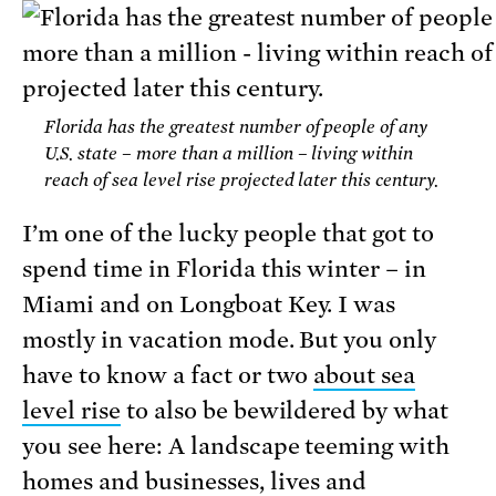
Florida has the greatest number of people of any
U.S. state – more than a million – living within
reach of sea level rise projected later this century.
I’m one of the lucky people that got to
spend time in Florida this winter – in
Miami and on Longboat Key. I was
mostly in vacation mode. But you only
have to know a fact or two
about sea
level rise
to also be bewildered by what
you see here: A landscape teeming with
homes and businesses, lives and