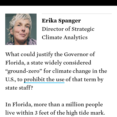
Erika Spanger
Director of Strategic
Climate Analytics
What could justify the Governor of
Florida, a state widely considered
“ground-zero” for climate change in the
U.S., to
prohibit the use
of that term by
state staff?
In Florida, more than a million people
live within 3 feet of the high tide mark.