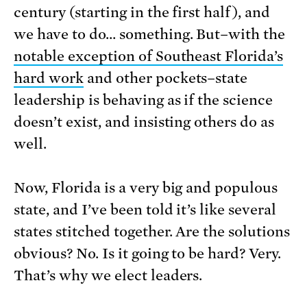
century (starting in the first half), and
we have to do… something. But–with the
notable exception of Southeast Florida’s
hard work
and other pockets–state
leadership is behaving as if the science
doesn’t exist, and insisting others do as
well.
Now, Florida is a very big and populous
state, and I’ve been told it’s like several
states stitched together. Are the solutions
obvious? No. Is it going to be hard? Very.
That’s why we elect leaders.