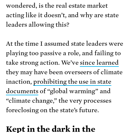
wondered, is the real estate market
acting like it doesn’t, and why are state
leaders allowing this?
At the time I assumed state leaders were
playing too passive a role, and failing to
take strong action. We’ve
since learned
they may have been overseers of climate
inaction,
prohibiting the use in state
documents
of “global warming” and
“climate change,” the very processes
foreclosing on the state’s future.
Kept in the dark in the