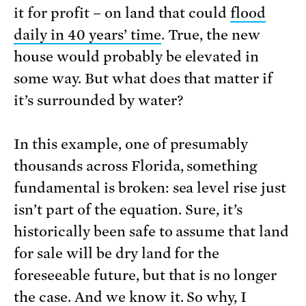
it for profit – on land that could
flood
daily in 40 years’ time
. True, the new
house would probably be elevated in
some way. But what does that matter if
it’s surrounded by water?
In this example, one of presumably
thousands across Florida, something
fundamental is broken: sea level rise just
isn’t part of the equation. Sure, it’s
historically been safe to assume that land
for sale will be dry land for the
foreseeable future, but that is no longer
the case. And we know it. So why, I