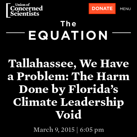
DONATE
MENU
The
EQUATION
Tallahassee, We Have
a Problem: The Harm
Done by Florida’s
Climate Leadership
Void
March 9, 2015 | 6:05 pm