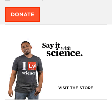
DONATE
VISIT THE STORE