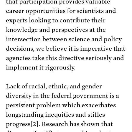
that participation provides valuable
career opportunities for scientists and
experts looking to contribute their
knowledge and perspectives at the
intersection between science and policy
decisions, we believe it is imperative that
agencies take this directive seriously and
implement it rigorously.
Lack of racial, ethnic, and gender
diversity in the federal government is a
persistent problem which exacerbates
longstanding inequities and stifles
progress[2]. Research has shown that