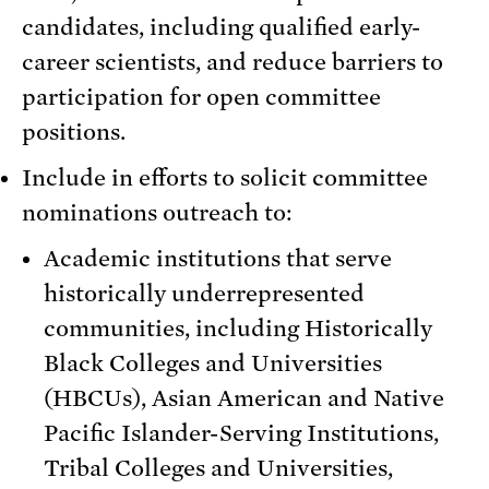
candidates, including qualified early-
career scientists, and reduce barriers to
participation for open committee
positions.
Include in efforts to solicit committee
nominations outreach to:
Academic institutions that serve
historically underrepresented
communities, including Historically
Black Colleges and Universities
(HBCUs), Asian American and Native
Pacific Islander-Serving Institutions,
Tribal Colleges and Universities,