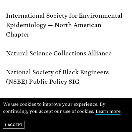
International Society for Environmental
Epidemiology — North American
Chapter
Natural Science Collections Alliance
National Society of Black Engineers
(NSBE) Public Policy SIG
Society of Women Engineers
We use cookies to improve your experience. By
continuing, you accept our use of cookies.
Learn more
.
Union of Concerned Scientists
I ACCEPT