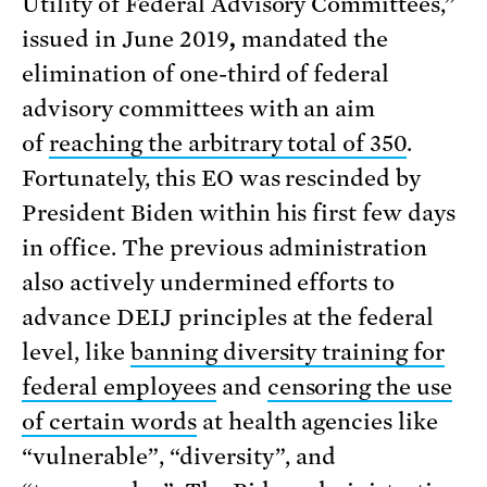
Utility of Federal Advisory Committees,”
issued in June 2019
,
mandated the
elimination of one-third of federal
advisory committees with an aim
of
reaching the arbitrary total of 350
.
Fortunately, this EO was rescinded by
President Biden within his first few days
in office. The previous administration
also actively undermined efforts to
advance DEIJ principles at the federal
level, like
banning diversity training for
federal employees
and
censoring the use
of certain words
at health agencies like
“vulnerable”, “diversity”, and