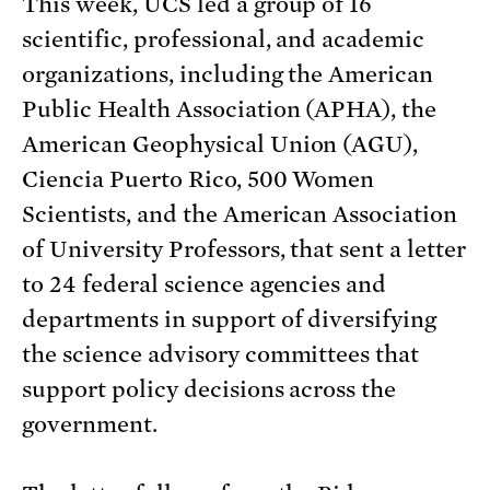
This week, UCS led a group of 16
scientific, professional, and academic
organizations, including the American
Public Health Association (APHA), the
American Geophysical Union (AGU),
Ciencia Puerto Rico, 500 Women
Scientists, and the American Association
of University Professors, that sent a letter
to 24 federal science agencies and
departments in support of diversifying
the science advisory committees that
support policy decisions across the
government.