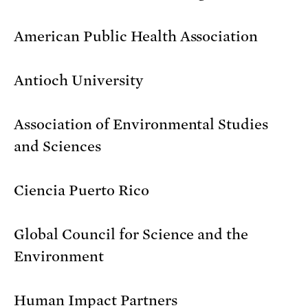
American Public Health Association
Antioch University
Association of Environmental Studies
and Sciences
Ciencia Puerto Rico
Global Council for Science and the
Environment
Human Impact Partners