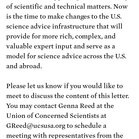
of scientific and technical matters. Now
is the time to make changes to the U.S.
science advice infrastructure that will
provide for more rich, complex, and
valuable expert input and serve as a
model for science advice across the U.S.
and abroad.
Please let us know if you would like to
meet to discuss the content of this letter.
You may contact Genna Reed at the
Union of Concerned Scientists at
GReed@ucsusa.org to schedule a
meeting with representatives from the