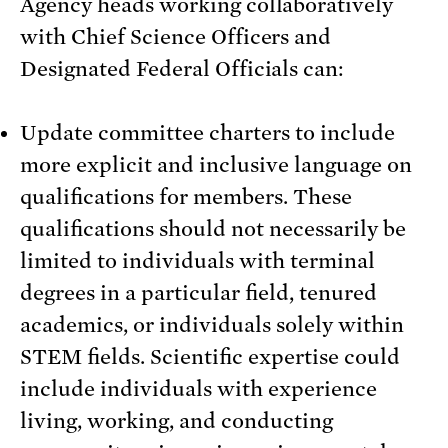
Agency heads working collaboratively
with Chief Science Officers and
Designated Federal Officials can:
Update committee charters to include
more explicit and inclusive language on
qualifications for members. These
qualifications should not necessarily be
limited to individuals with terminal
degrees in a particular field, tenured
academics, or individuals solely within
STEM fields. Scientific expertise could
include individuals with experience
living, working, and conducting