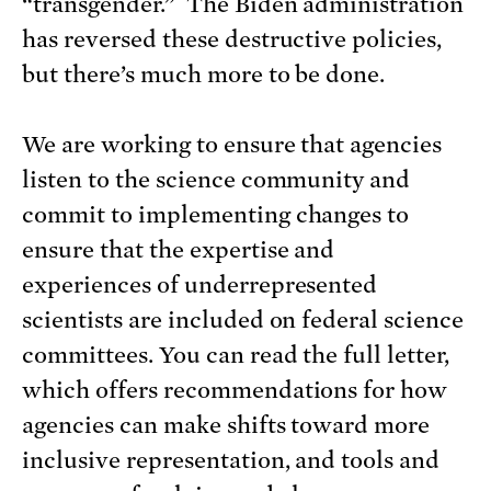
“transgender.” The Biden administration
has reversed these destructive policies,
but there’s much more to be done.
We are working to ensure that agencies
listen to the science community and
commit to implementing changes to
ensure that the expertise and
experiences of underrepresented
scientists are included on federal science
committees. You can read the full letter,
which offers recommendations for how
agencies can make shifts toward more
inclusive representation, and tools and