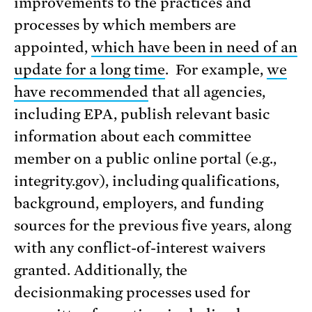
improvements to the practices and
processes by which members are
appointed,
which have been in need of an
update for a long time
. For example,
we
have recommended
that all agencies,
including EPA, publish relevant basic
information about each committee
member on a public online portal (e.g.,
integrity.gov), including qualifications,
background, employers, and funding
sources for the previous five years, along
with any conflict-of-interest waivers
granted. Additionally, the
decisionmaking processes used for