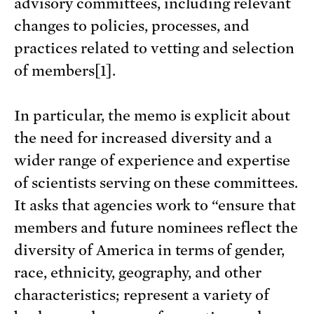
advisory committees, including relevant
changes to policies, processes, and
practices related to vetting and selection
of members[1].
In particular, the memo is explicit about
the need for increased diversity and a
wider range of experience and expertise
of scientists serving on these committees.
It asks that agencies work to “ensure that
members and future nominees reflect the
diversity of America in terms of gender,
race, ethnicity, geography, and other
characteristics; represent a variety of