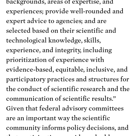
backgrounds, areas of expertise, and
experiences; provide well-rounded and
expert advice to agencies; and are
selected based on their scientific and
technological knowledge, skills,
experience, and integrity, including
prioritization of experience with
evidence-based, equitable, inclusive, and
participatory practices and structures for
the conduct of scientific research and the
communication of scientific results.”
Given that federal advisory committees
are an important way the scientific
community informs policy decisions, and