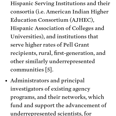
Hispanic Serving Institutions and their
consortia (i.e. American Indian Higher
Education Consortium (AJHEC),
Hispanic Association of Colleges and
Universities), and institutions that
serve higher rates of Pell Grant
recipients, rural, first-generation, and
other similarly underrepresented
communities [5].
Administrators and principal
investigators of existing agency
programs, and their networks, which
fund and support the advancement of
underrepresented scientists, for