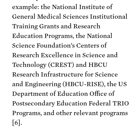
example: the National Institute of
General Medical Sciences Institutional
Training Grants and Research
Education Programs, the National
Science Foundation’s Centers of
Research Excellence in Science and
Technology (CREST) and HBCU
Research Infrastructure for Science
and Engineering (HBCU-RISE), the US
Department of Education Office of
Postsecondary Education Federal TRIO
Programs, and other relevant programs
[6].