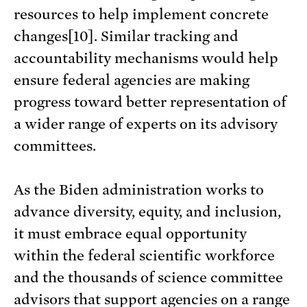
resources to help implement concrete
changes[10]. Similar tracking and
accountability mechanisms would help
ensure federal agencies are making
progress toward better representation of
a wider range of experts on its advisory
committees.
As the Biden administration works to
advance diversity, equity, and inclusion,
it must embrace equal opportunity
within the federal scientific workforce
and the thousands of science committee
advisors that support agencies on a range