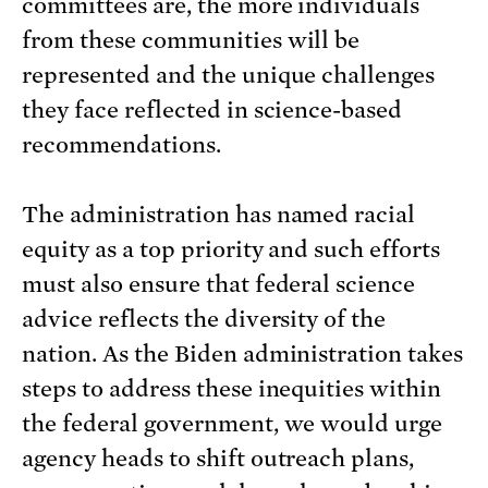
committees are, the more individuals
from these communities will be
represented and the unique challenges
they face reflected in science-based
recommendations.
The administration has named racial
equity as a top priority and such efforts
must also ensure that federal science
advice reflects the diversity of the
nation. As the Biden administration takes
steps to address these inequities within
the federal government, we would urge
agency heads to shift outreach plans,