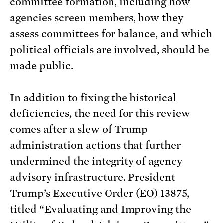
committee formation, including how
agencies screen members, how they
assess committees for balance, and which
political officials are involved, should be
made public.
In addition to fixing the historical
deficiencies, the need for this review
comes after a slew of Trump
administration actions that further
undermined the integrity of agency
advisory infrastructure. President
Trump’s Executive Order (EO) 13875,
titled “Evaluating and Improving the