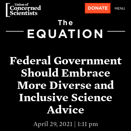
DONATE
MENU
The
EQUATION
Federal Government
Should Embrace
More Diverse and
Inclusive Science
Advice
April 29, 2021 | 1:11 pm