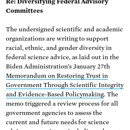
Re: Diversifying Federal Advisory
Committees
The undersigned scientific and academic
organizations are writing to support
racial, ethnic, and gender diversity in
federal science advice, as laid out in the
Biden Administration’s January 27th
Memorandum on Restoring Trust in
Government Through Scientific Integrity
and Evidence-Based Policymaking
. The
memo triggered a review process for all
government agencies to assess the
current and future needs for science