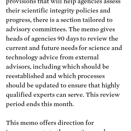
provisions that will help agencies assess
their scientific integrity policies and
progress, there is a section tailored to
advisory committees. The memo gives
heads of agencies 90 days to review the
current and future needs for science and
technology advice from external
advisors, including which should be
reestablished and which processes
should be updated to ensure that highly
qualified experts can serve. This review
period ends this month.
This memo offers direction for