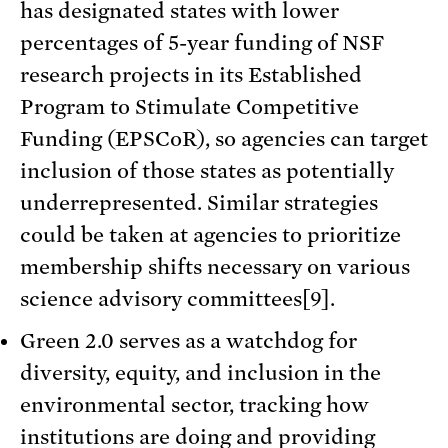
has designated states with lower
percentages of 5-year funding of NSF
research projects in its Established
Program to Stimulate Competitive
Funding (EPSCoR), so agencies can target
inclusion of those states as potentially
underrepresented. Similar strategies
could be taken at agencies to prioritize
membership shifts necessary on various
science advisory committees[9].
Green 2.0 serves as a watchdog for
diversity, equity, and inclusion in the
environmental sector, tracking how
institutions are doing and providing