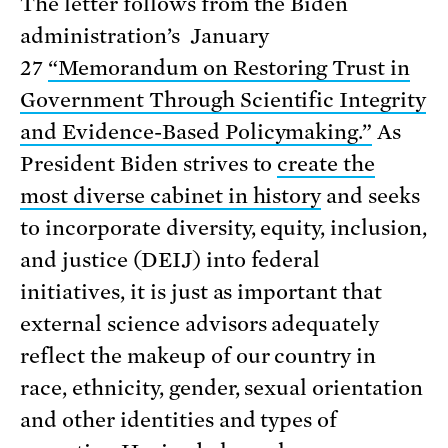
The letter follows from the Biden
administration’s January
27
“Memorandum on Restoring Trust in
Government Through Scientific Integrity
and Evidence-Based Policymaking.”
As
President Biden strives to
create the
most diverse cabinet in history
and seeks
to incorporate diversity, equity, inclusion,
and justice (DEIJ) into federal
initiatives, it is just as important that
external science advisors adequately
reflect the makeup of our country in
race, ethnicity, gender, sexual orientation
and other identities and types of