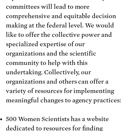
committees will lead to more
comprehensive and equitable decision
making at the federal level. We would
like to offer the collective power and
specialized expertise of our
organizations and the scientific
community to help with this
undertaking. Collectively, our
organizations and others can offer a
variety of resources for implementing
meaningful changes to agency practices:
500 Women Scientists has a website
dedicated to resources for finding