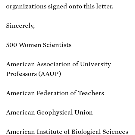
organizations signed onto this letter.
Sincerely,
500 Women Scientists
American Association of University
Professors (AAUP)
American Federation of Teachers
American Geophysical Union
American Institute of Biological Sciences