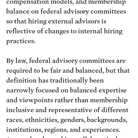
compensation models, and membership
balance on federal advisory committees
so that hiring external advisors is
reflective of changes to internal hiring
practices.
By law, federal advisory committees are
required to be fair and balanced, but that
definition has traditionally been
narrowly focused on balanced expertise
and viewpoints rather than membership
inclusive and representative of different
races, ethnicities, genders, backgrounds,
institutions, regions, and experiences.