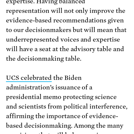
expertise. Having balanced
representation will not only improve the
evidence-based recommendations given
to our decisionmakers but will mean that
underrepresented voices and expertise
will have a seat at the advisory table and
the decisionmaking table.
UCS celebrated
the Biden
administration’s issuance of a
presidential memo protecting science
and scientists from political interference,
affirming the importance of evidence-
based decisionmaking. Among the many