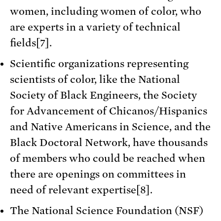
women, including women of color, who
are experts in a variety of technical
fields[7].
Scientific organizations representing
scientists of color, like the National
Society of Black Engineers, the Society
for Advancement of Chicanos/Hispanics
and Native Americans in Science, and the
Black Doctoral Network, have thousands
of members who could be reached when
there are openings on committees in
need of relevant expertise[8].
The National Science Foundation (NSF)