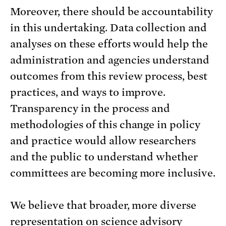
Moreover, there should be accountability
in this undertaking. Data collection and
analyses on these efforts would help the
administration and agencies understand
outcomes from this review process, best
practices, and ways to improve.
Transparency in the process and
methodologies of this change in policy
and practice would allow researchers
and the public to understand whether
committees are becoming more inclusive.
We believe that broader, more diverse
representation on science advisory