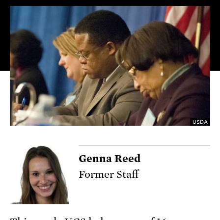
USDA
Genna Reed
Former Staff