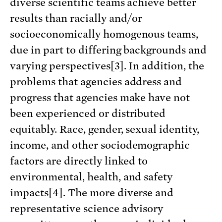
diverse scientific teams achieve better
results than racially and/or
socioeconomically homogenous teams,
due in part to differing backgrounds and
varying perspectives[3]. In addition, the
problems that agencies address and
progress that agencies make have not
been experienced or distributed
equitably. Race, gender, sexual identity,
income, and other sociodemographic
factors are directly linked to
environmental, health, and safety
impacts[4]. The more diverse and
representative science advisory