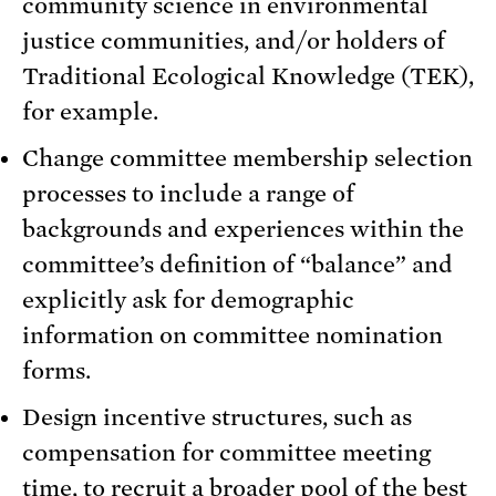
community science in environmental
justice communities, and/or holders of
Traditional Ecological Knowledge (TEK),
for example.
Change committee membership selection
processes to include a range of
backgrounds and experiences within the
committee’s definition of “balance” and
explicitly ask for demographic
information on committee nomination
forms.
Design incentive structures, such as
compensation for committee meeting
time, to recruit a broader pool of the best