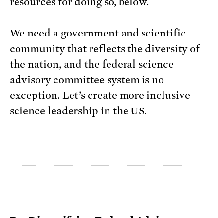
resources for doing so, below.
We need a government and scientific
community that reflects the diversity of
the nation, and the federal science
advisory committee system is no
exception. Let’s create more inclusive
science leadership in the US.