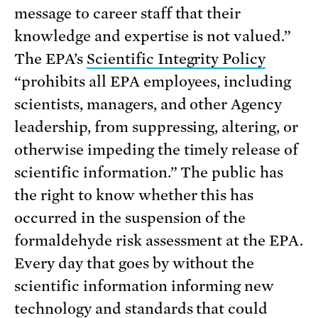
message to career staff that their
knowledge and expertise is not valued.”
The EPA’s
Scientific Integrity Policy
“prohibits all EPA employees, including
scientists, managers, and other Agency
leadership, from suppressing, altering, or
otherwise impeding the timely release of
scientific information.” The public has
the right to know whether this has
occurred in the suspension of the
formaldehyde risk assessment at the EPA.
Every day that goes by without the
scientific information informing new
technology and standards that could