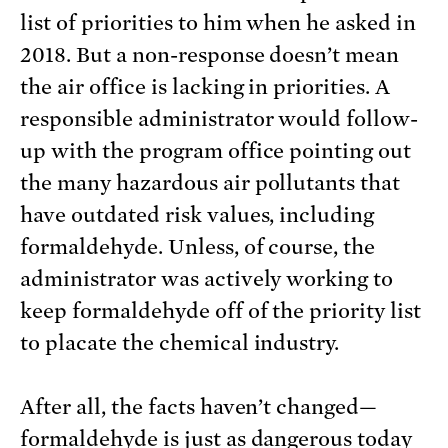
list of priorities to him when he asked in
2018. But a non-response doesn’t mean
the air office is lacking in priorities. A
responsible administrator would follow-
up with the program office pointing out
the many hazardous air pollutants that
have outdated risk values, including
formaldehyde. Unless, of course, the
administrator was actively working to
keep formaldehyde off of the priority list
to placate the chemical industry.
After all, the facts haven’t changed—
formaldehyde is just as dangerous today