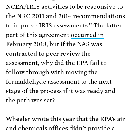
NCEA/IRIS activities to be responsive to
the NRC 2011 and 2014 recommendations
to improve IRIS assessments.” The latter
part of this agreement
occurred in
February 2018
, but if the NAS was
contracted to peer review the
assessment, why did the EPA fail to
follow through with moving the
formaldehyde assessment to the next
stage of the process if it was ready and
the path was set?
Wheeler
wrote this year
that the EPA’s air
and chemicals offices didn’t provide a