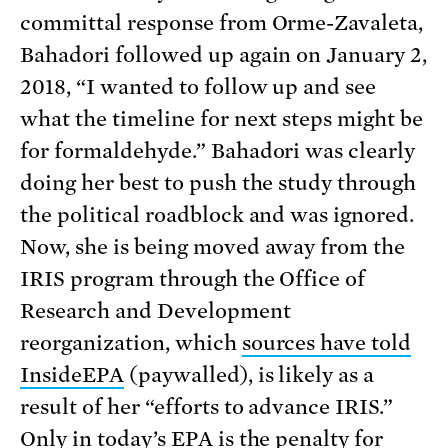
committal response from Orme-Zavaleta,
Bahadori followed up again on January 2,
2018, “I wanted to follow up and see
what the timeline for next steps might be
for formaldehyde.” Bahadori was clearly
doing her best to push the study through
the political roadblock and was ignored.
Now, she is being moved away from the
IRIS program through the Office of
Research and Development
reorganization, which
sources have told
InsideEPA
(paywalled), is likely as a
result of her “efforts to advance IRIS.”
Only in today’s EPA is the penalty for