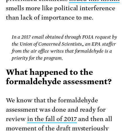
smells more like political interference
than lack of importance to me.
In a 2017 email obtained through FOIA request by
the Union of Concerned Scientists,, an EPA staffer
from the air office writes that formaldehyde is a
priority for the program.
What happened to the
formaldehyde assessment?
We know that the formaldehyde
assessment was done and ready for
review
in the fall of 2017
and then all
movement of the draft mysteriously