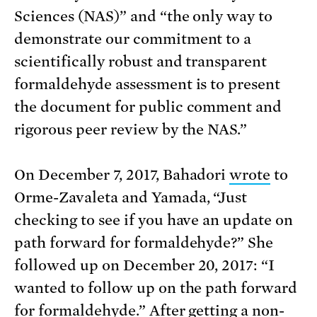
Sciences (NAS)” and “the only way to
demonstrate our commitment to a
scientifically robust and transparent
formaldehyde assessment is to present
the document for public comment and
rigorous peer review by the NAS.”
On December 7, 2017, Bahadori
wrote
to
Orme-Zavaleta and Yamada, “Just
checking to see if you have an update on
path forward for formaldehyde?” She
followed up on December 20, 2017: “I
wanted to follow up on the path forward
for formaldehyde.” After getting a non-