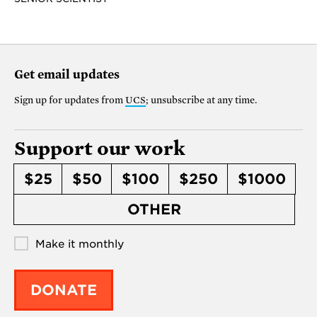
Get email updates
Sign up for updates from
UCS
; unsubscribe at any time.
Support our work
$25
$50
$100
$250
$1000
OTHER
Make it monthly
DONATE