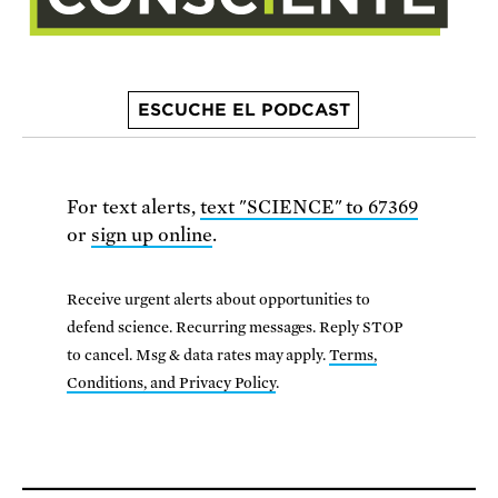
ESCUCHE EL PODCAST
For text alerts,
text "SCIENCE" to 67369
or
sign up online
.
Receive urgent alerts about opportunities to
defend science. Recurring messages. Reply STOP
to cancel. Msg & data rates may apply.
Terms,
Conditions, and Privacy Policy
.