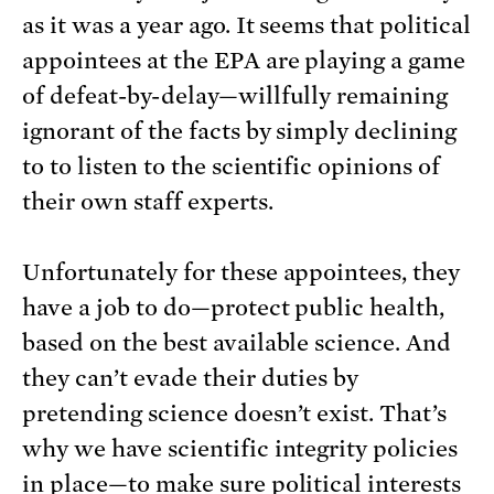
as it was a year ago. It seems that political
appointees at the EPA are playing a game
of defeat-by-delay—willfully remaining
ignorant of the facts by simply declining
to to listen to the scientific opinions of
their own staff experts.
Unfortunately for these appointees, they
have a job to do—protect public health,
based on the best available science. And
they can’t evade their duties by
pretending science doesn’t exist. That’s
why we have scientific integrity policies
in place—to make sure political interests