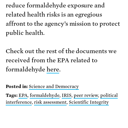
reduce formaldehyde exposure and
related health risks is an egregious
affront to the agency’s mission to protect
public health.
Check out the rest of the documents we
received from the EPA related to
formaldehyde
here
.
Posted in:
Science and Democracy
Tags:
EPA
,
formaldehyde
,
IRIS
,
peer review
,
political
interference
,
risk assessment
,
Scientific Integrity