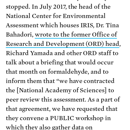
stopped. In July 2017, the head of the
National Center for Environmental
Assessment which houses IRIS, Dr. Tina
Bahadori,
wrote to the former Office of
Research and Development (ORD) head
,
Richard Yamada and other ORD staff to
talk about a briefing that would occur
that month on formaldehyde, and to
inform them that “we have contracted
the [National Academy of Sciences] to
peer review this assessment. As a part of
that agreement, we have requested that
they convene a PUBLIC workshop in
which they also gather data on