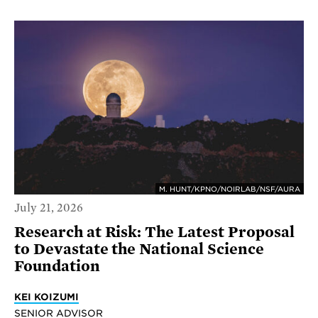
M. HUNT/KPNO/NOIRLAB/NSF/AURA
July 21, 2026
Research at Risk: The Latest Proposal
to Devastate the National Science
Foundation
KEI KOIZUMI
SENIOR ADVISOR