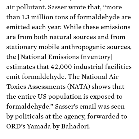
air pollutant. Sasser wrote that, “more
than 1.3 million tons of formaldehyde are
emitted each year. While these emissions
are from both natural sources and from
stationary mobile anthropogenic sources,
the [National Emissions Inventory]
estimates that 42,000 industrial facilities
emit formaldehyde. The National Air
Toxics Assessments (NATA) shows that
the entire US population is exposed to
formaldehyde.” Sasser’s email was seen
by politicals at the agency, forwarded to
ORD’s Yamada by Bahadori.