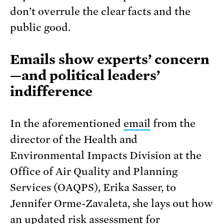
don’t overrule the clear facts and the
public good.
Emails show experts’ concern
—and political leaders’
indifference
In the aforementioned
email
from the
director of the Health and
Environmental Impacts Division at the
Office of Air Quality and Planning
Services (OAQPS), Erika Sasser, to
Jennifer Orme-Zavaleta, she lays out how
an updated risk assessment for