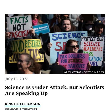
ALEX WONG / GETTY IMAGES
July 15, 2026
Science Is Under Attack. But Scientists
Are Speaking Up
KRISTIE ELLICKSON
SENIOR SCIENTIST