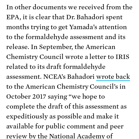
In other documents we received from the
EPA, it is clear that Dr. Bahadori spent
months trying to get Yamada’s attention
to the formaldehyde assessment and its
release. In September, the American
Chemistry Council wrote a letter to IRIS
related to its draft formaldehyde
assessment. NCEA’s Bahadori
wrote back
to the American Chemistry Council’s in
October 2017 saying “we hope to
complete the draft of this assessment as
expeditiously as possible and make it
available for public comment and peer
review by the National Academy of