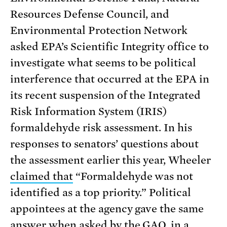
Resources Defense Council, and
Environmental Protection Network
asked EPA’s Scientific Integrity office to
investigate what seems to be political
interference that occurred at the EPA in
its recent suspension of the Integrated
Risk Information System (IRIS)
formaldehyde risk assessment. In his
responses to senators’ questions about
the assessment earlier this year, Wheeler
claimed that
“Formaldehyde was not
identified as a top priority.” Political
appointees at the agency gave the same
answer when asked by the GAO,
in a