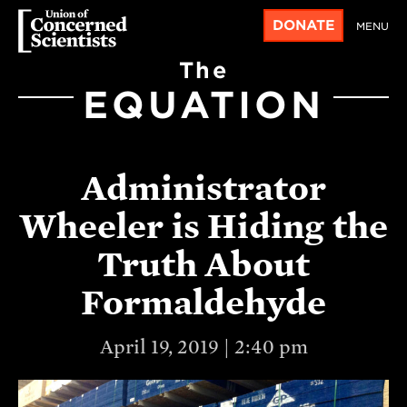
DONATE
MENU
The
EQUATION
Administrator
Wheeler is Hiding the
Truth About
Formaldehyde
April 19, 2019 | 2:40 pm