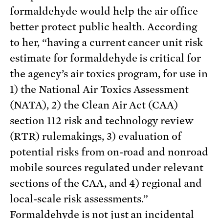
formaldehyde would help the air office
better protect public health. According
to her, “having a current cancer unit risk
estimate for formaldehyde is critical for
the agency’s air toxics program, for use in
1) the National Air Toxics Assessment
(NATA), 2) the Clean Air Act (CAA)
section 112 risk and technology review
(RTR) rulemakings, 3) evaluation of
potential risks from on-road and nonroad
mobile sources regulated under relevant
sections of the CAA, and 4) regional and
local-scale risk assessments.”
Formaldehyde is not just an incidental