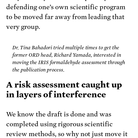
defending one’s own scientific program
to be moved far away from leading that
very group.
Dr. Tina Bahadori tried multiple times to get the
former ORD head, Richard Yamada, interested in
moving the IRIS formaldehyde assessment through
the publication process.
A risk assessment caught up
in layers of interference
We know the draft is done and was
completed using rigorous scientific
review methods, so why not just move it