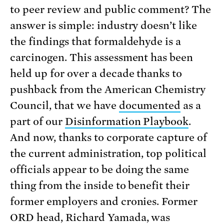
to peer review and public comment? The
answer is simple: industry doesn’t like
the findings that formaldehyde is a
carcinogen. This assessment has been
held up for over a decade thanks to
pushback from the American Chemistry
Council, that we have
documented
as a
part of our
Disinformation Playbook
.
And now, thanks to corporate capture of
the current administration, top political
officials appear to be doing the same
thing from the inside to benefit their
former employers and cronies. Former
ORD head, Richard Yamada, was