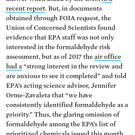
recent report
. But, in documents
obtained through FOIA request, the
Union of Concerned Scientists found
evidence that EPA staff was not only
interested in the formaldehyde risk
assessment, but as of 2017 the
air office
had a
“strong interest in the review and
are anxious to see it completed” and told
EPA’s acting science advisor, Jennifer
Orme-Zavaleta that “we have
consistently identified formaldehyde as a
priority.” Thus, the glaring omission of
formaldehyde among the EPA’s list of
prioritized chemicals
issued this month