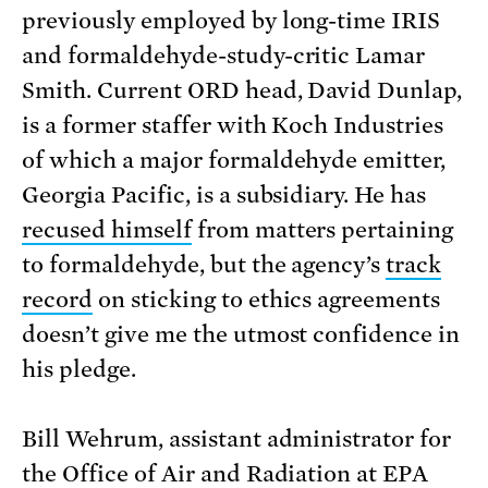
previously employed by long-time IRIS
and formaldehyde-study-critic Lamar
Smith. Current ORD head, David Dunlap,
is a former staffer with Koch Industries
of which a major formaldehyde emitter,
Georgia Pacific, is a subsidiary. He has
recused himself
from matters pertaining
to formaldehyde, but the agency’s
track
record
on sticking to ethics agreements
doesn’t give me the utmost confidence in
his pledge.
Bill Wehrum, assistant administrator for
the Office of Air and Radiation at EPA