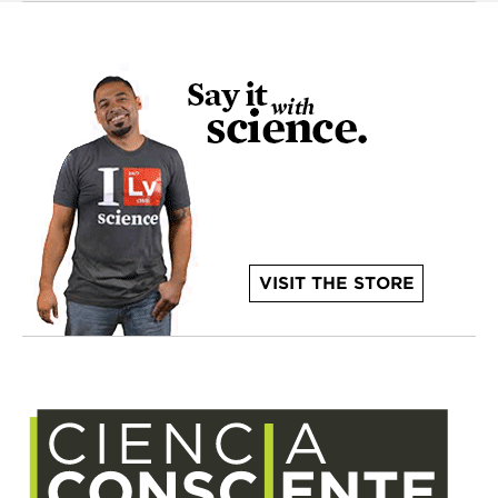
VISIT THE STORE