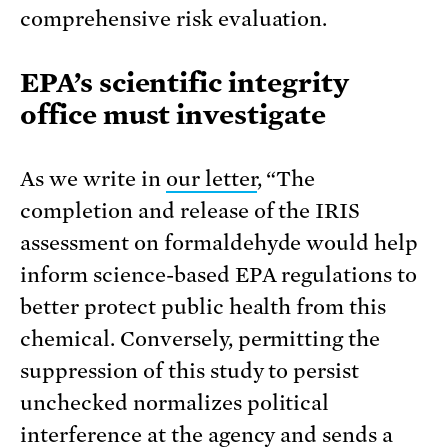
comprehensive risk evaluation.
EPA’s scientific integrity
office must investigate
As we write in
our letter
, “The
completion and release of the IRIS
assessment on formaldehyde would help
inform science-based EPA regulations to
better protect public health from this
chemical. Conversely, permitting the
suppression of this study to persist
unchecked normalizes political
interference at the agency and sends a