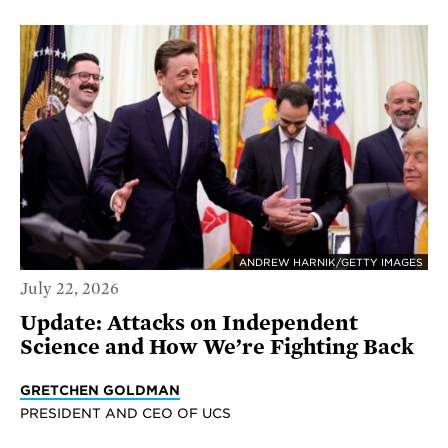
ANDREW HARNIK/GETTY IMAGES
July 22, 2026
Update: Attacks on Independent
Science and How We’re Fighting Back
GRETCHEN GOLDMAN
PRESIDENT AND CEO OF UCS