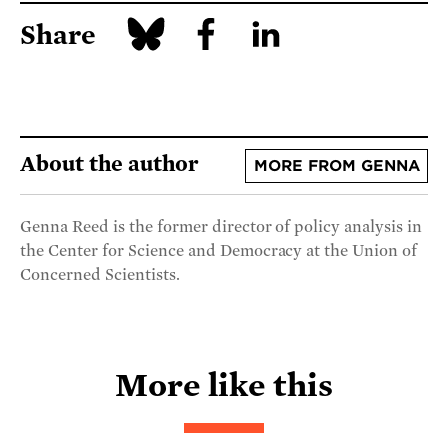
Share
About the author
MORE FROM GENNA
Genna Reed is the former director of policy analysis in
the Center for Science and Democracy at the Union of
Concerned Scientists.
More like this