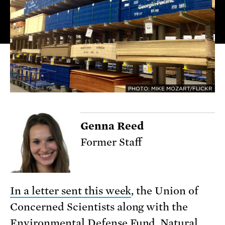
PHOTO: MIKE MOZART/FLICKR
Genna Reed
Former Staff
In a letter sent this week
, the Union of
Concerned Scientists along with the
Environmental Defense Fund, Natural