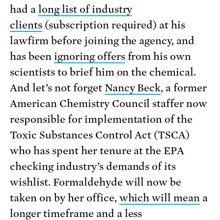
had a
long list of industry
clients
(subscription required) at his
lawfirm before joining the agency, and
has been
ignoring offers
from his own
scientists to brief him on the chemical.
And let’s not forget
Nancy Beck
, a former
American Chemistry Council staffer now
responsible for implementation of the
Toxic Substances Control Act (TSCA)
who has spent her tenure at the EPA
checking industry’s demands of its
wishlist. Formaldehyde will now be
taken on by her office,
which will mean
a
longer timeframe and a less