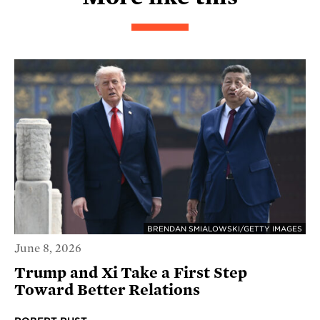
BRENDAN SMIALOWSKI/GETTY IMAGES
June 8, 2026
Trump and Xi Take a First Step
Toward Better Relations