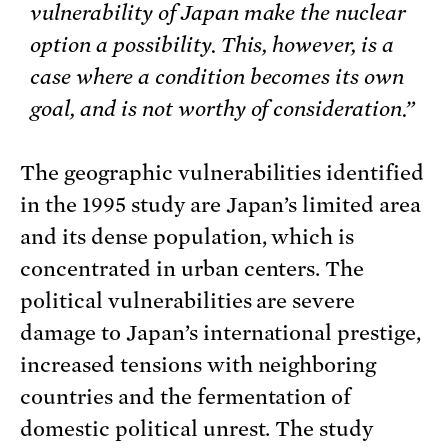
vulnerability of Japan make the nuclear
option a possibility. This, however, is a
case where a condition becomes its own
goal, and is not worthy of consideration.”
The geographic vulnerabilities identified
in the 1995 study are Japan’s limited area
and its dense population, which is
concentrated in urban centers. The
political vulnerabilities are severe
damage to Japan’s international prestige,
increased tensions with neighboring
countries and the fermentation of
domestic political unrest. The study