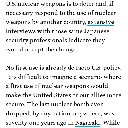
U.S. nuclear weapons is to deter and, if
necessary, respond to the use of nuclear
weapons by another country,
extensive
interviews
with those same Japanese
security professionals indicate they
would accept the change.
No first use is already de facto U.S. policy.
It is difficult to imagine a scenario where
a first use of nuclear weapons would
make the United States or our allies more
secure. The last nuclear bomb ever
dropped, by any nation, anywhere, was
seventy-one years ago in
Nagasaki
. While