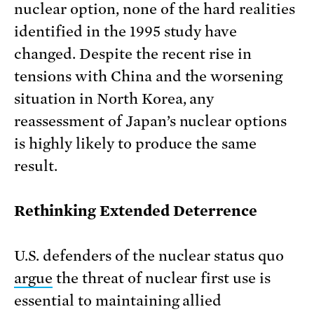
nuclear option, none of the hard realities
identified in the 1995 study have
changed. Despite the recent rise in
tensions with China and the worsening
situation in North Korea, any
reassessment of Japan’s nuclear options
is highly likely to produce the same
result.
Rethinking Extended Deterrence
U.S. defenders of the nuclear status quo
argue
the threat of nuclear first use is
essential to maintaining allied