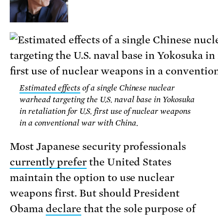
Estimated effects
of a single Chinese nuclear
warhead targeting the U.S. naval base in Yokosuka
in retaliation for U.S. first use of nuclear weapons
in a conventional war with China.
Most Japanese security professionals
currently prefer
the United States
maintain the option to use nuclear
weapons first. But should President
Obama
declare
that the sole purpose of