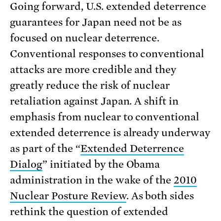
Going forward, U.S. extended deterrence
guarantees for Japan need not be as
focused on nuclear deterrence.
Conventional responses to conventional
attacks are more credible and they
greatly reduce the risk of nuclear
retaliation against Japan. A shift in
emphasis from nuclear to conventional
extended deterrence is already underway
as part of the “
Extended Deterrence
Dialog
” initiated by the Obama
administration in the wake of the
2010
Nuclear Posture Review
. As both sides
rethink the question of extended