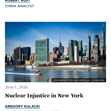
ROBERT RUST
CHINA ANALYST
JDFORRESTER/WIKIMEDIA COMMONS
June 1, 2026
Nuclear Injustice in New York
GREGORY KULACKI