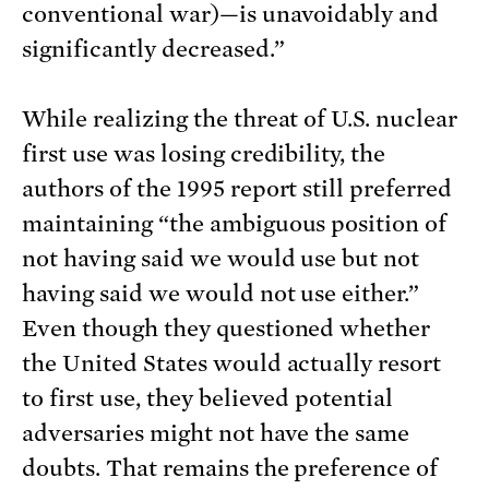
conventional war)—is unavoidably and
significantly decreased.”
While realizing the threat of U.S. nuclear
first use was losing credibility, the
authors of the 1995 report still preferred
maintaining “the ambiguous position of
not having said we would use but not
having said we would not use either.”
Even though they questioned whether
the United States would actually resort
to first use, they believed potential
adversaries might not have the same
doubts. That remains the preference of