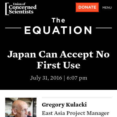
DONATE
MENU
The
EQUATION
Japan Can Accept No
First Use
July 31, 2016 | 6:07 pm
Gregory Kulacki
East Asia Project Manager