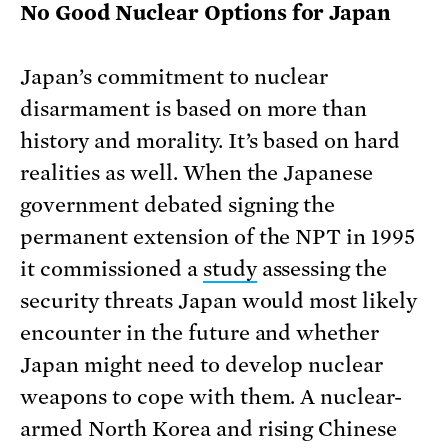
No Good Nuclear Options for Japan
Japan’s commitment to nuclear
disarmament is based on more than
history and morality. It’s based on hard
realities as well. When the Japanese
government debated signing the
permanent extension of the NPT in 1995
it commissioned a
study
assessing the
security threats Japan would most likely
encounter in the future and whether
Japan might need to develop nuclear
weapons to cope with them. A nuclear-
armed North Korea and rising Chinese