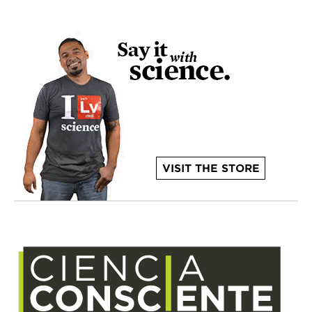
VISIT THE STORE