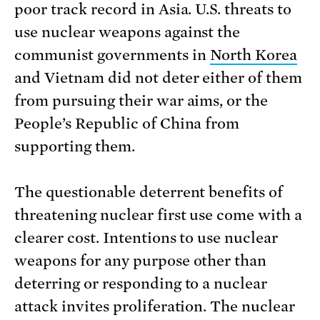
poor track record in Asia. U.S. threats to
use nuclear weapons against the
communist governments in
North Korea
and Vietnam did not deter either of them
from pursuing their war aims, or the
People’s Republic of China from
supporting them.
The questionable deterrent benefits of
threatening nuclear first use come with a
clearer cost. Intentions to use nuclear
weapons for any purpose other than
deterring or responding to a nuclear
attack invites proliferation. The nuclear