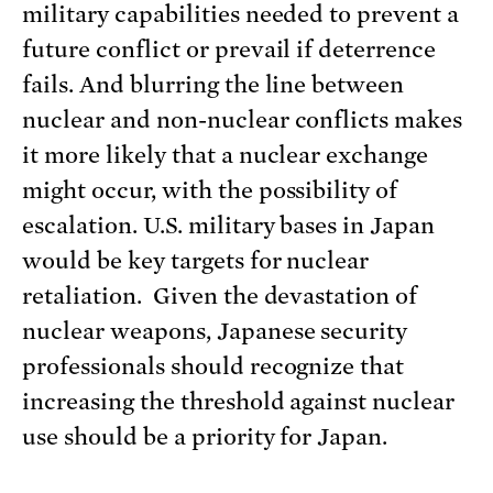
military capabilities needed to prevent a
future conflict or prevail if deterrence
fails. And blurring the line between
nuclear and non-nuclear conflicts makes
it more likely that a nuclear exchange
might occur, with the possibility of
escalation. U.S. military bases in Japan
would be key targets for nuclear
retaliation. Given the devastation of
nuclear weapons, Japanese security
professionals should recognize that
increasing the threshold against nuclear
use should be a priority for Japan.