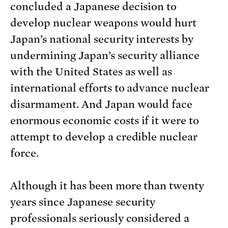
concluded a Japanese decision to
develop nuclear weapons would hurt
Japan’s national security interests by
undermining Japan’s security alliance
with the United States as well as
international efforts to advance nuclear
disarmament. And Japan would face
enormous economic costs if it were to
attempt to develop a credible nuclear
force.
Although it has been more than twenty
years since Japanese security
professionals seriously considered a