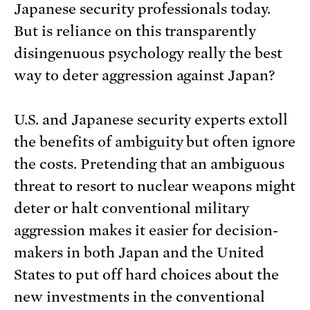
Japanese security professionals today.
But is reliance on this transparently
disingenuous psychology really the best
way to deter aggression against Japan?
U.S. and Japanese security experts extoll
the benefits of ambiguity but often ignore
the costs. Pretending that an ambiguous
threat to resort to nuclear weapons might
deter or halt conventional military
aggression makes it easier for decision-
makers in both Japan and the United
States to put off hard choices about the
new investments in the conventional