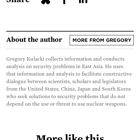
About the author
MORE FROM GREGORY
Gregory Kulacki collects information and conducts
analysis on security problems in East Asia. He uses
that information and analysis to facilitate constructive
dialogue between scientists, scholars and legislators
from the United States, China, Japan and South Korea
who seek solutions to security problems that do not
depend on the use or threat to use nuclear weapons.
More like this