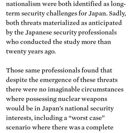
nationalism were both identified as long-
term security challenges for Japan. Sadly,
both threats materialized as anticipated
by the Japanese security professionals
who conducted the study more than
twenty years ago.
Those same professionals found that
despite the emergence of these threats
there were no imaginable circumstances
where possessing nuclear weapons
would be in Japan’s national security
interests, including a “worst case”
scenario where there was a complete