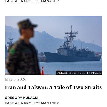
EAST ASIA PROJECT MANAGER
ANNABELLE CHIH/GETTY IMAGES
May 5, 2026
Iran and Taiwan: A Tale of Two Straits
GREGORY KULACKI
EAST ASIA PROJECT MANAGER