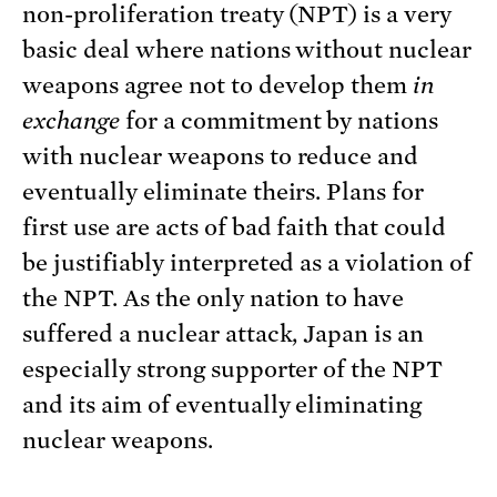
non-proliferation treaty (NPT) is a very
basic deal where nations without nuclear
weapons agree not to develop them
in
exchange
for a commitment by nations
with nuclear weapons to reduce and
eventually eliminate theirs. Plans for
first use are acts of bad faith that could
be justifiably interpreted as a violation of
the NPT. As the only nation to have
suffered a nuclear attack, Japan is an
especially strong supporter of the NPT
and its aim of eventually eliminating
nuclear weapons.