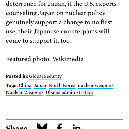
deterrence for Japan, if the U.S. experts
counseling Japan on nuclear policy
genuinely support a change to no first
use, their Japanese counterparts will
come to support it, too.
Featured photo: Wikimedia
Posted in:
Global Security
Tags:
China
,
Japan
,
North Korea
,
nuclear weapons
,
Nuclear Weapons
,
Obama administration
Share