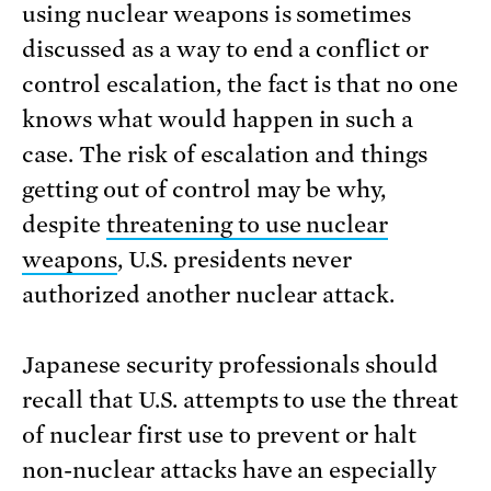
using nuclear weapons is sometimes
discussed as a way to end a conflict or
control escalation, the fact is that no one
knows what would happen in such a
case. The risk of escalation and things
getting out of control may be why,
despite
threatening to use nuclear
weapons
, U.S. presidents never
authorized another nuclear attack.
Japanese security professionals should
recall that U.S. attempts to use the threat
of nuclear first use to prevent or halt
non-nuclear attacks have an especially