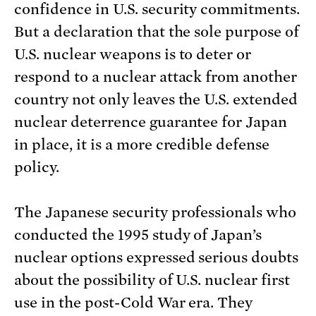
confidence in U.S. security commitments.
But a declaration that the sole purpose of
U.S. nuclear weapons is to deter or
respond to a nuclear attack from another
country not only leaves the U.S. extended
nuclear deterrence guarantee for Japan
in place, it is a more credible defense
policy.
The Japanese security professionals who
conducted the 1995 study of Japan’s
nuclear options expressed serious doubts
about the possibility of U.S. nuclear first
use in the post-Cold War era. They