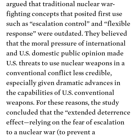
argued that traditional nuclear war-
fighting concepts that posited first use
such as “escalation control” and “flexible
response” were outdated. They believed
that the moral pressure of international
and U.S. domestic public opinion made
U.S. threats to use nuclear weapons in a
conventional conflict less credible,
especially given dramatic advances in
the capabilities of U.S. conventional
weapons. For these reasons, the study
concluded that the “extended deterrence
effect—relying on the fear of escalation
to a nuclear war (to prevent a