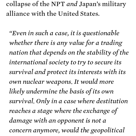
collapse of the NPT
and
Japan’s military
alliance with the United States.
“Even in such a case, it is questionable
whether there is any value for a trading
nation that depends on the stability of the
international society to try to secure its
survival and protect its interests with its
own nuclear weapons. It would more
likely undermine the basis of its own
survival. Only in a case where destitution
reaches a stage where the exchange of
damage with an opponent is not a
concern anymore, would the geopolitical