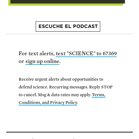
ESCUCHE EL PODCAST
For text alerts,
text "SCIENCE" to 67369
or
sign up online
.
Receive urgent alerts about opportunities to
defend science. Recurring messages. Reply STOP
to cancel. Msg & data rates may apply.
Terms,
Conditions, and Privacy Policy
.