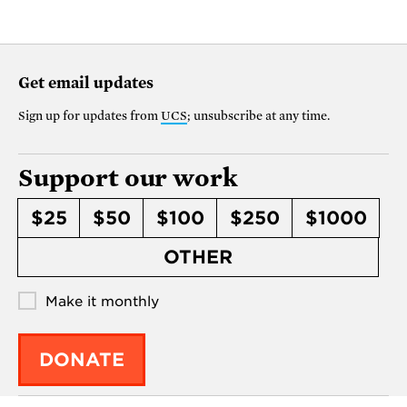
Get email updates
Sign up for updates from
UCS
; unsubscribe at any time.
Support our work
$25
$50
$100
$250
$1000
OTHER
Make it monthly
DONATE