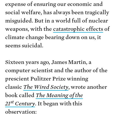
expense of ensuring our economic and
social welfare, has always been tragically
misguided. But in a world full of nuclear
weapons, with the
catastrophic effects
of
climate change bearing down on us, it
seems suicidal.
Sixteen years ago, James Martin, a
computer scientist and the author of the
prescient Pulitzer Prize winning
classic
The Wired Society
, wrote another
book called
The Meaning of the
st
21
Century
. It began with this
observation: