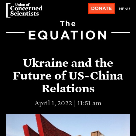
DONATE
MENU
The
EQUATION
Ukraine and the
Future of US-China
Relations
April 1, 2022 | 11:51 am