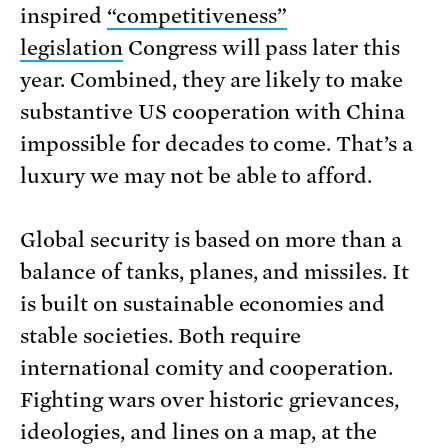
inspired
“competitiveness”
legislation
Congress will pass later this
year. Combined, they are likely to make
substantive US cooperation with China
impossible for decades to come. That’s a
luxury we may not be able to afford.
Global security is based on more than a
balance of tanks, planes, and missiles. It
is built on sustainable economies and
stable societies. Both require
international comity and cooperation.
Fighting wars over historic grievances,
ideologies, and lines on a map, at the