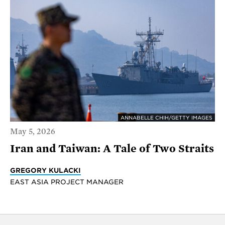
ANNABELLE CHIH/GETTY IMAGES
May 5, 2026
Iran and Taiwan: A Tale of Two Straits
GREGORY KULACKI
EAST ASIA PROJECT MANAGER