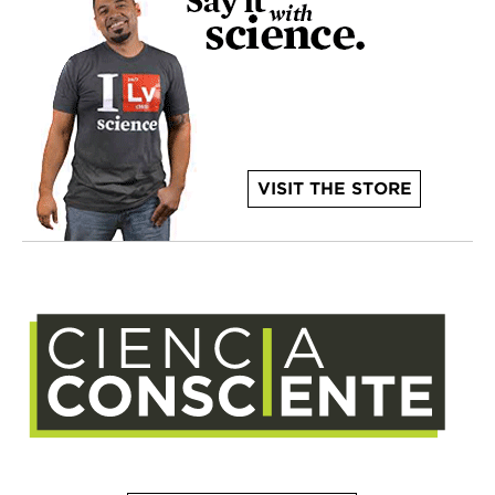
VISIT THE STORE