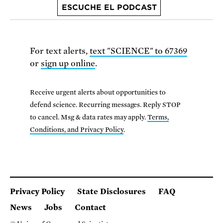
ESCUCHE EL PODCAST
For text alerts,
text "SCIENCE" to 67369
or
sign up online
.
Receive urgent alerts about opportunities to
defend science. Recurring messages. Reply STOP
to cancel. Msg & data rates may apply.
Terms,
Conditions, and Privacy Policy
.
Privacy Policy
State Disclosures
FAQ
News
Jobs
Contact