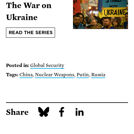
The War on
Ukraine
READ THE SERIES
Posted in:
Global Security
Tags:
China
,
Nuclear Weapons
,
Putin
,
Russia
Share