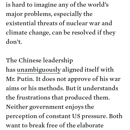
is hard to imagine any of the world’s
major problems, especially the
existential threats of nuclear war and
climate change, can be resolved if they
don’t.
The Chinese leadership
has
unambiguously
aligned itself with
Mr. Putin. It does not approve of his war
aims or his methods. But it understands
the frustrations that produced them.
Neither government enjoys the
perception of constant US pressure. Both
want to break free of the elaborate