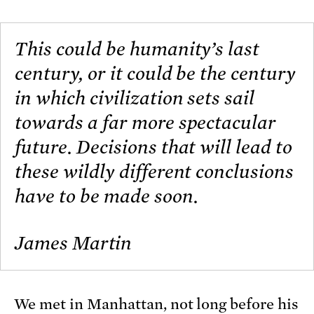
This could be humanity’s last
century, or it could be the century
in which civilization sets sail
towards a far more spectacular
future. Decisions that will lead to
these wildly different conclusions
have to be made soon.
James Martin
We met in Manhattan, not long before his