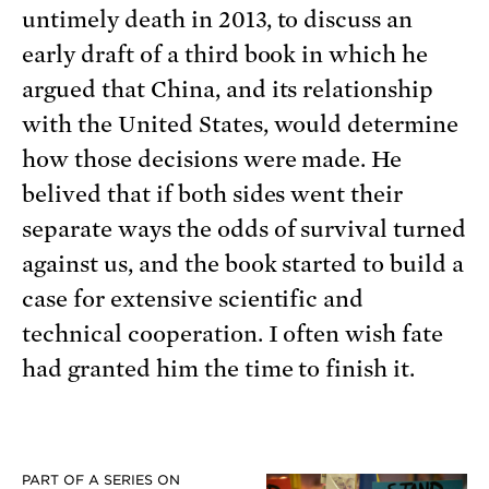
untimely death in 2013, to discuss an
early draft of a third book in which he
argued that China, and its relationship
with the United States, would determine
how those decisions were made. He
belived that if both sides went their
separate ways the odds of survival turned
against us, and the book started to build a
case for extensive scientific and
technical cooperation. I often wish fate
had granted him the time to finish it.
PART OF A SERIES ON