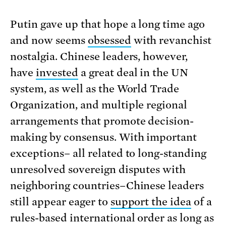
Putin gave up that hope a long time ago
and now seems
obsessed
with revanchist
nostalgia. Chinese leaders, however,
have
invested
a great deal in the UN
system, as well as the World Trade
Organization, and multiple regional
arrangements that promote decision-
making by consensus. With important
exceptions­­­– all related to long-standing
unresolved sovereign disputes with
neighboring countries–Chinese leaders
still appear eager to
support the idea
of a
rules-based international order as long as