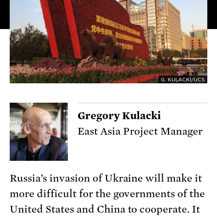
G. KULACKI/UCS
Gregory Kulacki
East Asia Project Manager
Russia’s invasion of Ukraine will make it
more difficult for the governments of the
United States and China to cooperate. It