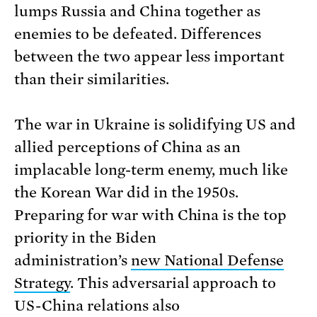
lumps Russia and China together as
enemies to be defeated. Differences
between the two appear less important
than their similarities.
The war in Ukraine is solidifying US and
allied perceptions of China as an
implacable long-term enemy, much like
the Korean War did in the 1950s.
Preparing for war with China is the top
priority in the Biden
administration’s
new National Defense
Strategy
. This adversarial approach to
US-China relations also