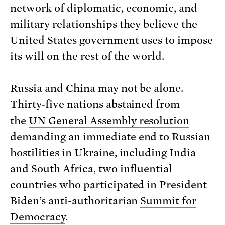
network of diplomatic, economic, and
military relationships they believe the
United States government uses to impose
its will on the rest of the world.
Russia and China may not be alone.
Thirty-five nations abstained from
the
UN General Assembly resolution
demanding an immediate end to Russian
hostilities in Ukraine, including India
and South Africa, two influential
countries who participated in President
Biden’s anti-authoritarian
Summit for
Democracy
.