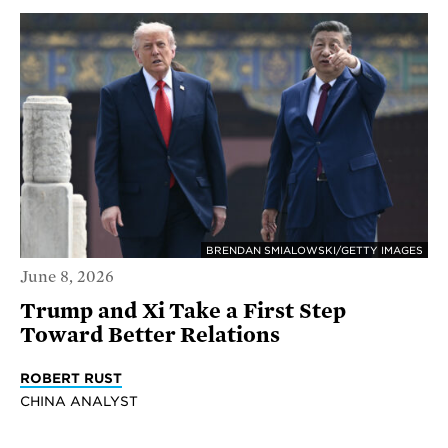
BRENDAN SMIALOWSKI/GETTY IMAGES
June 8, 2026
Trump and Xi Take a First Step
Toward Better Relations
ROBERT RUST
CHINA ANALYST