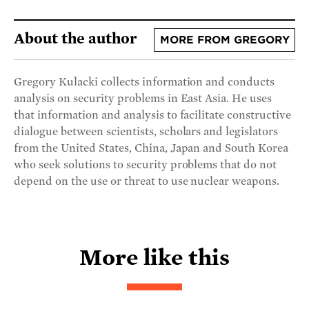
About the author
MORE FROM GREGORY
Gregory Kulacki collects information and conducts
analysis on security problems in East Asia. He uses
that information and analysis to facilitate constructive
dialogue between scientists, scholars and legislators
from the United States, China, Japan and South Korea
who seek solutions to security problems that do not
depend on the use or threat to use nuclear weapons.
More like this