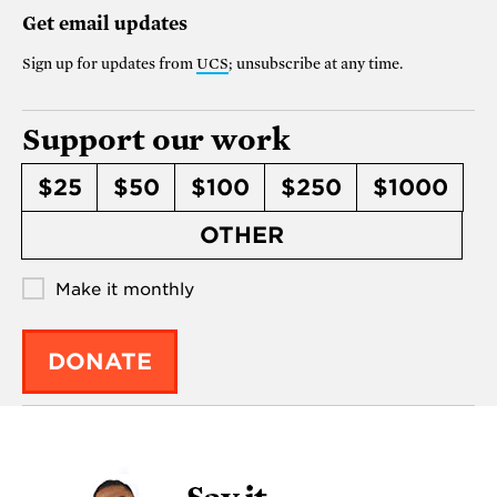
Get email updates
Sign up for updates from
UCS
; unsubscribe at any time.
Support our work
$25
$50
$100
$250
$1000
OTHER
Make it monthly
DONATE