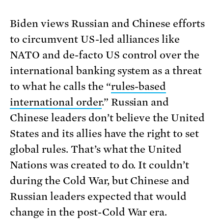
Biden views Russian and Chinese efforts
to circumvent US-led alliances like
NATO and de-facto US control over the
international banking system as a threat
to what he calls the “
rules-based
international order
.” Russian and
Chinese leaders don’t believe the United
States and its allies have the right to set
global rules. That’s what the United
Nations was created to do. It couldn’t
during the Cold War, but Chinese and
Russian leaders expected that would
change in the post-Cold War era.