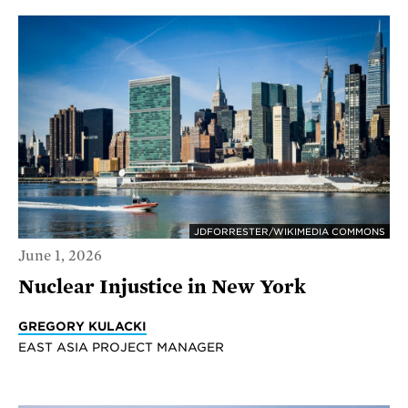
JDFORRESTER/WIKIMEDIA COMMONS
June 1, 2026
Nuclear Injustice in New York
GREGORY KULACKI
EAST ASIA PROJECT MANAGER