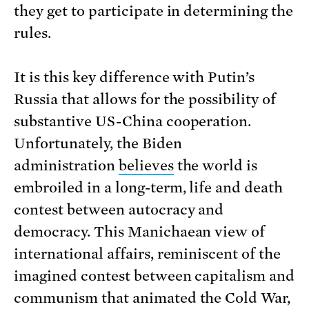
they get to participate in determining the
rules.
It is this key difference with Putin’s
Russia that allows for the possibility of
substantive US-China cooperation.
Unfortunately, the Biden
administration
believes
the world is
embroiled in a long-term, life and death
contest between autocracy and
democracy. This Manichaean view of
international affairs, reminiscent of the
imagined contest between capitalism and
communism that animated the Cold War,