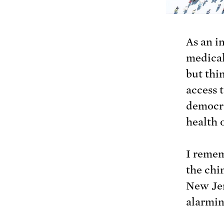
As an i
medical
but thi
access t
democra
health 
I remem
the chi
New Jer
alarmin