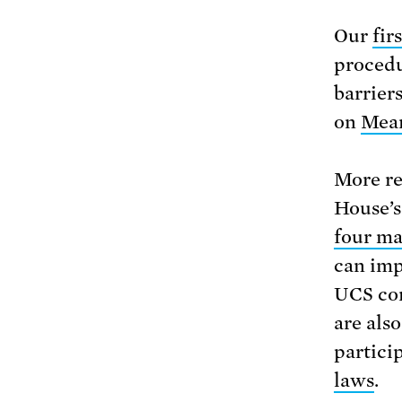
Our
fir
procedu
barrier
on
Mean
More re
House’s
four m
can imp
UCS con
are als
partici
laws
.