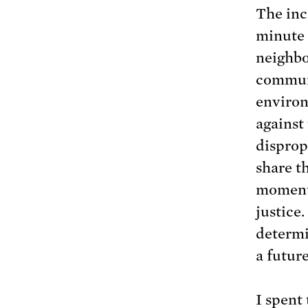
The inci
minute 
neighbo
communi
environ
against
disprop
share t
moments
justice.
determi
a futur
I spent