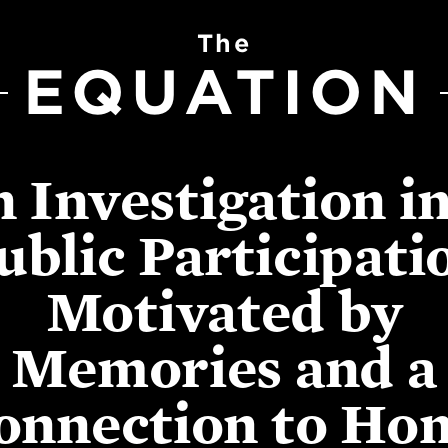
The
EQUATION
 Investigation i
ublic Participati
Motivated by
Memories and a
onnection to Ho