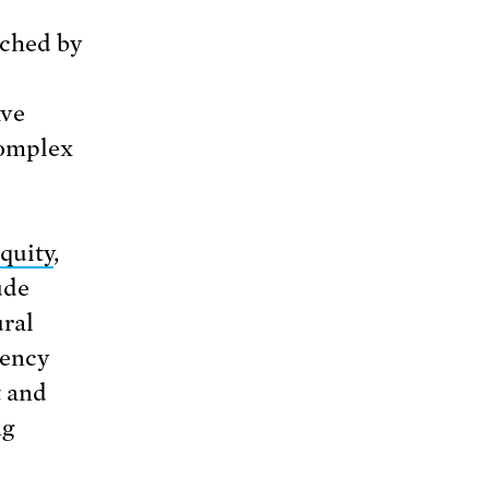
ched by
ave
complex
quity
,
ude
ural
gency
t and
ng