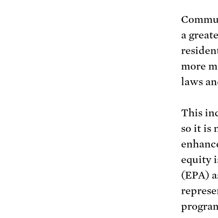
Communi
a great
residen
more me
laws an
This in
so it is
enhance
equity 
(EPA) a
represe
program