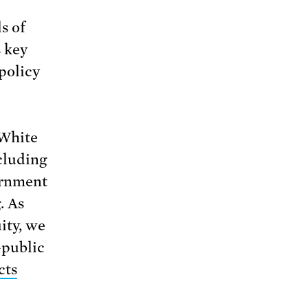
s of
 key
policy
 White
cluding
ernment
. As
ity, we
—public
cts