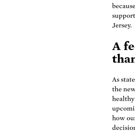
because
support
Jersey.
A f
than
As stat
the new
healthy
upcomin
how our
decisio