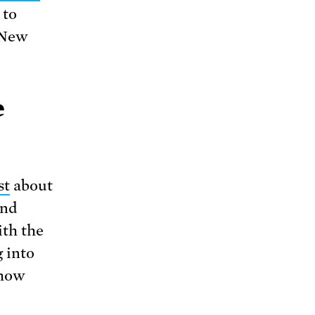
 to
 New
e
st
about
and
ith the
 into
 how