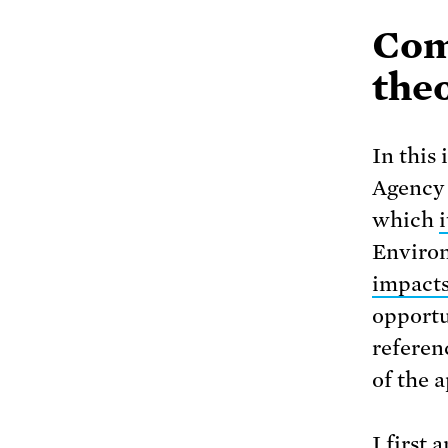
Com
theo
In this
Agency 
which
Environ
impacts
opportu
referen
of the 
I first 