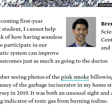
COSMIN4
ncoming first-year
Bre
 student, I cannot help
Scie
nk of how having seamless
Cent
o participate in our
and
tic system can improve
outcomes just as much as going to the doctor.
ber seeing photos of the
pink smoke
billowin
mney of the garbage incinerator in my home st
sey in 2019. It was both an unusual sight and 
g indicator of toxic gas from burning iodine.