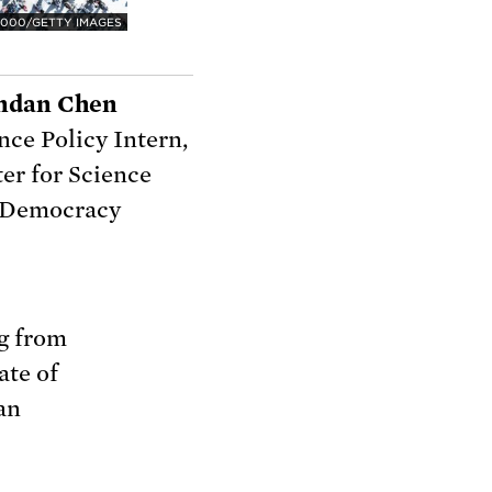
000/GETTY IMAGES
ndan Chen
nce Policy Intern,
er for Science
 Democracy
g from
ate of
an