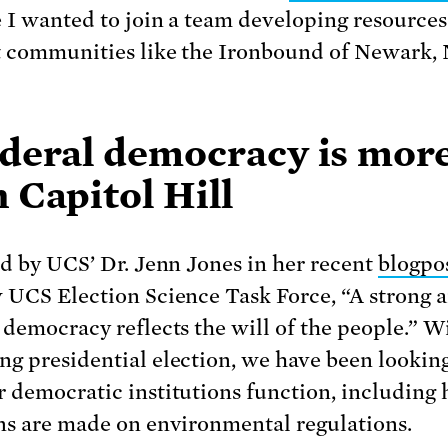
 I wanted to join a team developing resources
 communities like the Ironbound of Newark,
ederal democracy is mor
 Capitol Hill
ed by UCS’ Dr. Jenn Jones in her recent
blogpo
 UCS Election Science Task Force, “A strong 
 democracy reflects the will of the people.” W
g presidential election, we have been looking
 democratic institutions function, including
ns are made on environmental regulations.