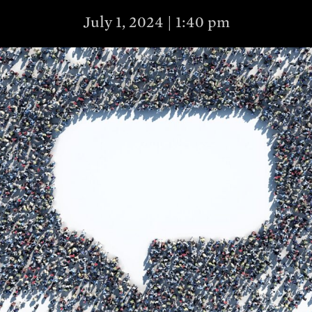
July 1, 2024 | 1:40 pm