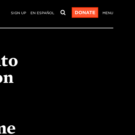
DONATE
SIGN UP
EN ESPAÑOL
MENU
nto
on
me