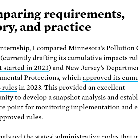
paring requirements,
ry, and practice
 internship, I compared Minnesota’s Pollution
(currently drafting its cumulative impacts rul
it started in 2023
) and New Jersey’s Departmen
mental Protections, which
approved its cumu
 rules
in 2023. This provided an excellent
nity to develop a snapshot analysis and establ
ce point for monitoring implementation and e
approved rules.
analyzed the states’ administrative codes that 