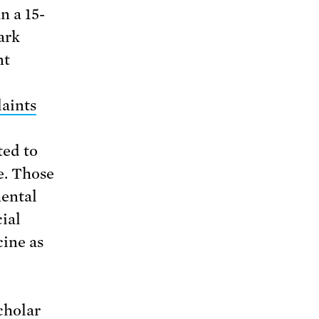
n a 15-
ark
nt
laints
ed to
e. Those
ental
cial
cine as
cholar