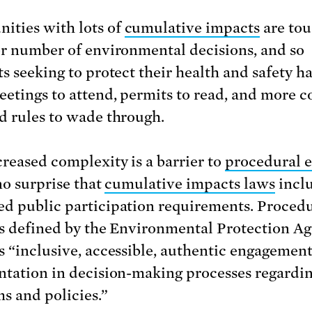
ties with lots of
cumulative impacts
are tou
er number of environmental decisions, and so
ts seeking to protect their health and safety h
etings to attend, permits to read, and more 
d rules to wade through.
creased complexity is a barrier to
procedural e
 no surprise that
cumulative impacts laws
incl
d public participation requirements. Proced
is defined by the Environmental Protection A
s “inclusive, accessible, authentic engagemen
ntation in decision-making processes regardi
s and policies.”