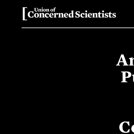
An
P
C