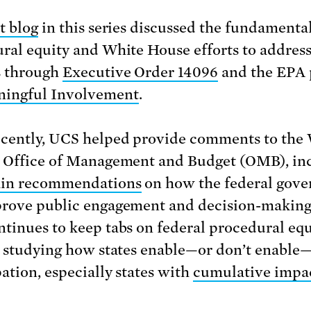
st blog
in this series discussed the fundamental
ral equity and White House efforts to address
s through
Executive Order 14096
and the EPA 
ingful Involvement
.
cently, UCS helped provide comments to the
 Office of Management and Budget (OMB), in
ain recommendations
on how the federal gov
rove public engagement and decision-making
tinues to keep tabs on federal procedural equ
o studying how states enable—or don’t enable
pation, especially states with
cumulative impa