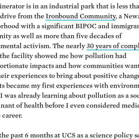
nerator is in an industrial park that is less tha
drive from the
Ironbound Community
, a New
rhood with a significant BIPOC and immigra
ty as well as more than five decades of
mental activism. The nearly
30 years of comp
 the facility showed me how pollution had
ortionate impacts and how communities want
heir experiences to bring about positive chang
 became my first experiences with environm
 I was already learning about pollution as a so
nant of health before I even considered medi
e career.
 the past 6 months at UCS as a
science policy s