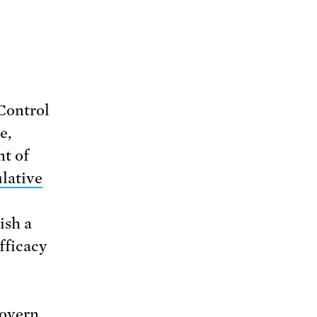
 Control
e,
t of
lative
ish a
fficacy
govern