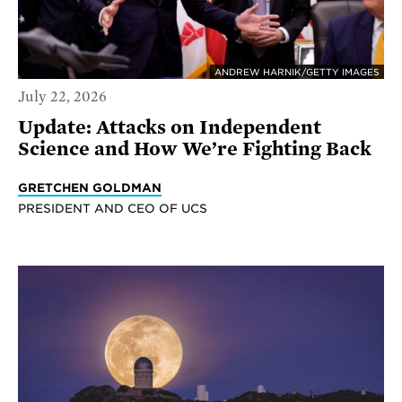
ANDREW HARNIK/GETTY IMAGES
July 22, 2026
Update: Attacks on Independent
Science and How We’re Fighting Back
GRETCHEN GOLDMAN
PRESIDENT AND CEO OF UCS