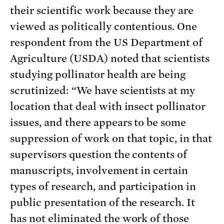
their scientific work because they are
viewed as politically contentious. One
respondent from the US Department of
Agriculture (USDA) noted that scientists
studying pollinator health are being
scrutinized: “We have scientists at my
location that deal with insect pollinator
issues, and there appears to be some
suppression of work on that topic, in that
supervisors question the contents of
manuscripts, involvement in certain
types of research, and participation in
public presentation of the research. It
has not eliminated the work of those