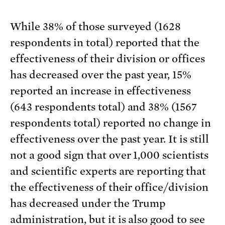
While 38% of those surveyed (1628
respondents in total) reported that the
effectiveness of their division or offices
has decreased over the past year, 15%
reported an increase in effectiveness
(643 respondents total) and 38% (1567
respondents total) reported no change in
effectiveness over the past year. It is still
not a good sign that over 1,000 scientists
and scientific experts are reporting that
the effectiveness of their office/division
has decreased under the Trump
administration, but it is also good to see