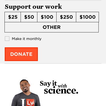
Support our work
$25
$50
$100
$250
$1000
OTHER
Make it monthly
DONATE