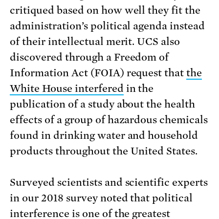
critiqued based on how well they fit the
administration’s political agenda instead
of their intellectual merit. UCS also
discovered through a Freedom of
Information Act (FOIA) request that
the
White House interfered
in the
publication of a study about the health
effects of a group of hazardous chemicals
found in drinking water and household
products throughout the United States.
Surveyed scientists and scientific experts
in our 2018 survey noted that political
interference is one of the greatest