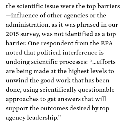
the scientific issue were the top barriers
—influence of other agencies or the
administration, as it was phrased in our
2015 survey, was not identified as a top
barrier. One respondent from the EPA
noted that political interference is
undoing scientific processes: “…efforts
are being made at the highest levels to
unwind the good work that has been
done, using scientifically questionable
approaches to get answers that will
support the outcomes desired by top
agency leadership.”