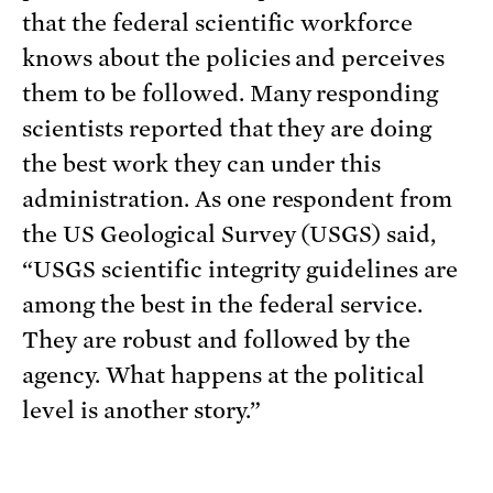
that the federal scientific workforce
knows about the policies and perceives
them to be followed. Many responding
scientists reported that they are doing
the best work they can under this
administration. As one respondent from
the US Geological Survey (USGS) said,
“USGS scientific integrity guidelines are
among the best in the federal service.
They are robust and followed by the
agency. What happens at the political
level is another story.”