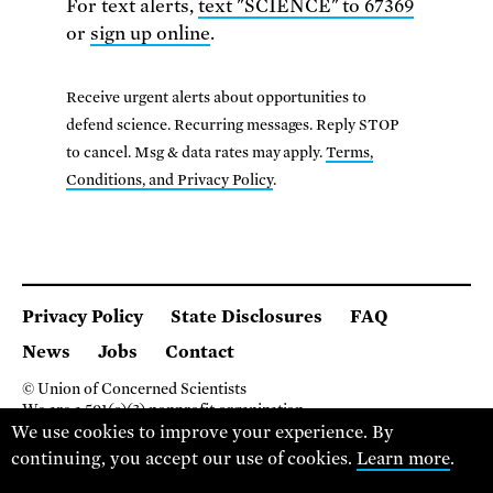
For text alerts,
text "SCIENCE" to 67369
or
sign up online
.
Receive urgent alerts about opportunities to
defend science. Recurring messages. Reply STOP
to cancel. Msg & data rates may apply.
Terms,
Conditions, and Privacy Policy
.
Privacy Policy
State Disclosures
FAQ
News
Jobs
Contact
© Union of Concerned Scientists
We are a 501(c)(3) nonprofit organization.
2 Brattle Square, Cambridge MA 02138, USA
We use cookies to improve your experience. By
(617) 301-8000
continuing, you accept our use of cookies.
Learn more
.