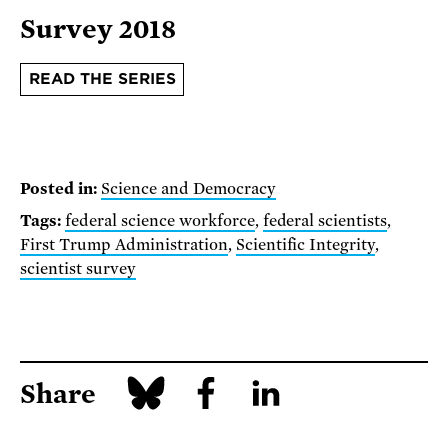
Survey 2018
READ THE SERIES
Posted in:
Science and Democracy
Tags:
federal science workforce
,
federal scientists
,
First Trump Administration
,
Scientific Integrity
,
scientist survey
Share