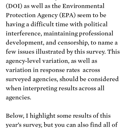
(DOI) as well as the Environmental
Protection Agency (EPA) seem to be
having a difficult time with political
interference, maintaining professional
development, and censorship, to name a
few issues illustrated by this survey. This
agency-level variation, as well as
variation in response rates across
surveyed agencies, should be considered
when interpreting results across all
agencies.
Below, I highlight some results of this
year’s survey, but you can also find all of