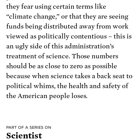
they fear using certain terms like
“climate change,” or that they are seeing
funds being distributed away from work
viewed as politically contentious – this is
an ugly side of this administration’s
treatment of science. Those numbers
should be as close to zero as possible
because when science takes a back seat to
political whims, the health and safety of
the American people loses.
PART OF A SERIES ON
Scientist