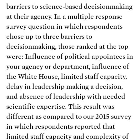
barriers to science-based decisionmaking
at their agency. In a multiple response
survey question in which respondents
chose up to three barriers to
decisionmaking, those ranked at the top
were: Influence of political appointees in
your agency or department, influence of
the White House, limited staff capacity,
delay in leadership making a decision,
and absence of leadership with needed
scientific expertise. This result was
different as compared to our 2015 survey
in which respondents reported that
limited staff capacity and complexity of