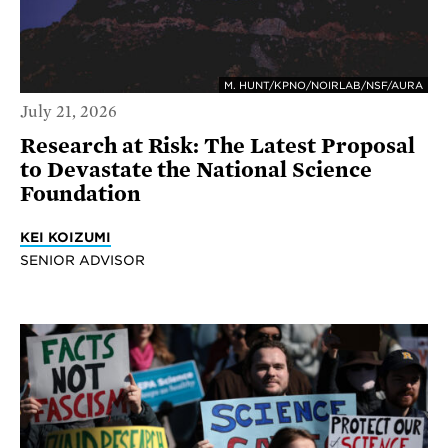
M. HUNT/KPNO/NOIRLAB/NSF/AURA
July 21, 2026
Research at Risk: The Latest Proposal
to Devastate the National Science
Foundation
KEI KOIZUMI
SENIOR ADVISOR