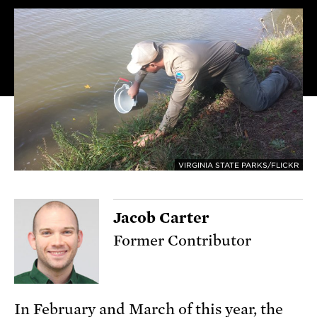
VIRGINIA STATE PARKS/FLICKR
Jacob Carter
Former Contributor
In February and March of this year, the