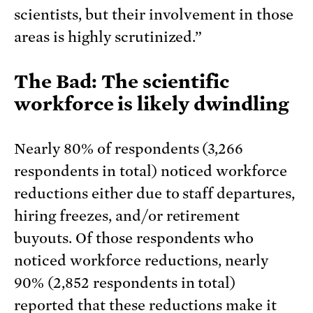
scientists, but their involvement in those
areas is highly scrutinized.”
The Bad: The scientific
workforce is likely dwindling
Nearly 80% of respondents (3,266
respondents in total) noticed workforce
reductions either due to staff departures,
hiring freezes, and/or retirement
buyouts. Of those respondents who
noticed workforce reductions, nearly
90% (2,852 respondents in total)
reported that these reductions make it