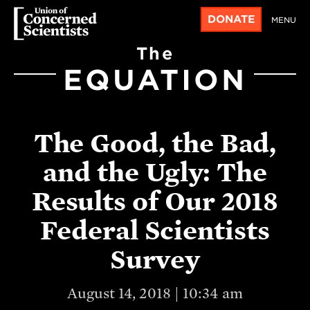
DONATE
MENU
The
EQUATION
The Good, the Bad,
and the Ugly: The
Results of Our 2018
Federal Scientists
Survey
August 14, 2018 | 10:34 am