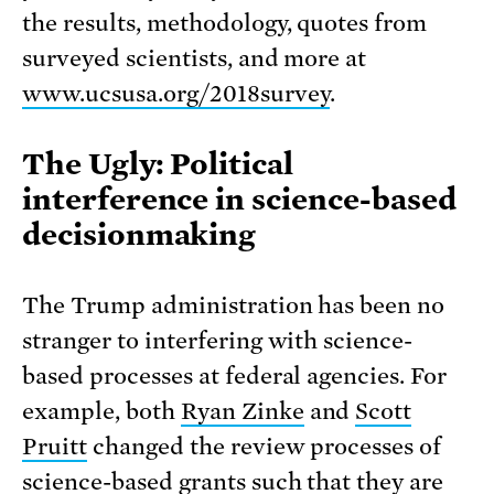
the results, methodology, quotes from
surveyed scientists, and more at
www.ucsusa.org/2018survey
.
The Ugly: Political
interference in science-based
decisionmaking
The Trump administration has been no
stranger to interfering with science-
based processes at federal agencies. For
example, both
Ryan Zinke
and
Scott
Pruitt
changed the review processes of
science-based grants such that they are