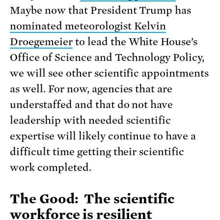
Maybe now that President Trump has
nominated meteorologist Kelvin
Droegemeier
to lead the White House’s
Office of Science and Technology Policy,
we will see other scientific appointments
as well. For now, agencies that are
understaffed and that do not have
leadership with needed scientific
expertise will likely continue to have a
difficult time getting their scientific
work completed.
The Good: The scientific
workforce is resilient