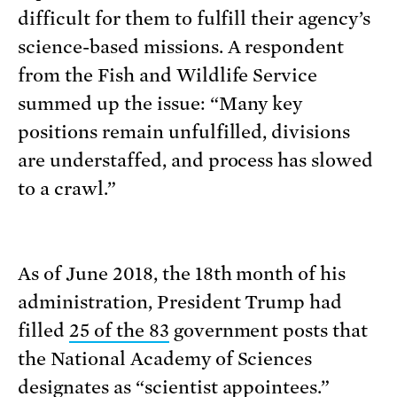
difficult for them to fulfill their agency’s
science-based missions. A respondent
from the Fish and Wildlife Service
summed up the issue: “Many key
positions remain unfulfilled, divisions
are understaffed, and process has slowed
to a crawl.”
As of June 2018, the 18th month of his
administration, President Trump had
filled
25 of the 83
government posts that
the National Academy of Sciences
designates as “
scientist appointees
.”