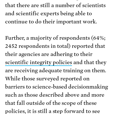
that there are still a number of scientists
and scientific experts being able to
continue to do their important work.
Further, a majority of respondents (64%;
2452 respondents in total) reported that
their agencies are adhering to their
scientific integrity policies
and that they
are receiving adequate training on them.
While those surveyed reported on
barriers to science-based decisionmaking
such as those described above and more
that fall outside of the scope of these
policies, it is still a step forward to see