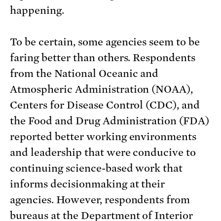
happening.
To be certain, some agencies seem to be
faring better than others. Respondents
from the National Oceanic and
Atmospheric Administration (NOAA),
Centers for Disease Control (CDC), and
the Food and Drug Administration (FDA)
reported better working environments
and leadership that were conducive to
continuing science-based work that
informs decisionmaking at their
agencies. However, respondents from
bureaus at the Department of Interior