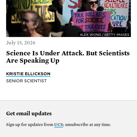
ALEX WONG / GETTY IMAGES
July 15, 2026
Science Is Under Attack. But Scientists
Are Speaking Up
KRISTIE ELLICKSON
SENIOR SCIENTIST
Get email updates
Sign up for updates from
UCS
; unsubscribe at any time.