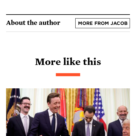
About the author
MORE FROM JACOB
More like this