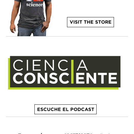
VISIT THE STORE
ESCUCHE EL PODCAST