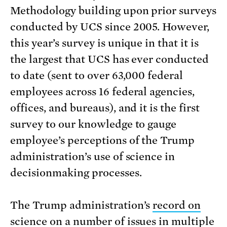
Methodology building upon prior surveys
conducted by UCS since 2005. However,
this year’s survey is unique in that it is
the largest that UCS has ever conducted
to date (sent to over 63,000 federal
employees across 16 federal agencies,
offices, and bureaus), and it is the first
survey to our knowledge to gauge
employee’s perceptions of the Trump
administration’s use of science in
decisionmaking processes.
The Trump administration’s
record on
science
on a number of issues in multiple