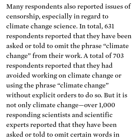
Many respondents also reported issues of
censorship, especially in regard to
climate change science. In total, 631
respondents reported that they have been
asked or told to omit the phrase “climate
change” from their work. A total of 703
respondents reported that they had
avoided working on climate change or
using the phrase “climate change”
without explicit orders to do so. But it is
not only climate change—over 1,000
responding scientists and scientific
experts reported that they have been
asked or told to omit certain words in