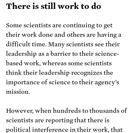
There is still work to do
Some scientists are continuing to get
their work done and others are having a
difficult time. Many scientists see their
leadership as a barrier to their science-
based work, whereas some scientists
think their leadership recognizes the
importance of science to their agency’s
mission.
However, when hundreds to thousands of
scientists are reporting that there is
political interference in their work, that