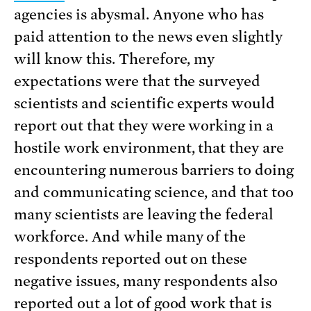
agencies is abysmal. Anyone who has
paid attention to the news even slightly
will know this. Therefore, my
expectations were that the surveyed
scientists and scientific experts would
report out that they were working in a
hostile work environment, that they are
encountering numerous barriers to doing
and communicating science, and that too
many scientists are leaving the federal
workforce. And while many of the
respondents reported out on these
negative issues, many respondents also
reported out a lot of good work that is