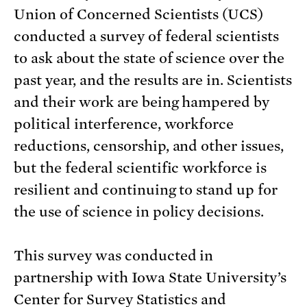
Union of Concerned Scientists (UCS)
conducted a survey of federal scientists
to ask about the state of science over the
past year, and the results are in. Scientists
and their work are being hampered by
political interference, workforce
reductions, censorship, and other issues,
but the federal scientific workforce is
resilient and continuing to stand up for
the use of science in policy decisions.
This survey was conducted in
partnership with Iowa State University’s
Center for Survey Statistics and