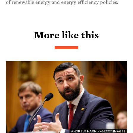
of renewable energy and energy efficiency policies.
More like this
ANDREW HARNIK/GETTY IMAGES