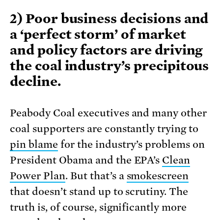
2) Poor business decisions and
a ‘perfect storm’ of market
and policy factors are driving
the coal industry’s precipitous
decline.
Peabody Coal executives and many other
coal supporters are constantly trying to
pin blame
for the industry’s problems on
President Obama and the EPA’s
Clean
Power Plan
. But that’s a
smokescreen
that doesn’t stand up to scrutiny. The
truth is, of course, significantly more