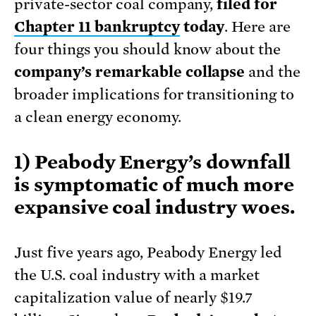
private-sector coal company,
filed for
Chapter 11 bankruptcy
today
. Here are
four things you should know about the
company’s remarkable collapse
and the
broader implications for transitioning to
a clean energy economy.
1) Peabody Energy’s downfall
is symptomatic of much more
expansive coal industry woes.
Just five years ago, Peabody Energy led
the U.S. coal industry with a market
capitalization value of nearly $19.7