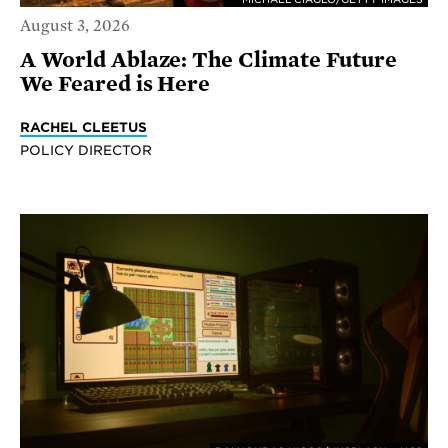
August 3, 2026
A World Ablaze: The Climate Future
We Feared is Here
RACHEL CLEETUS
POLICY DIRECTOR