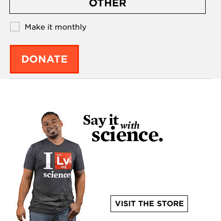
OTHER
Make it monthly
DONATE
VISIT THE STORE