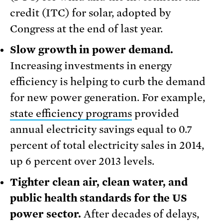
credit (ITC) for solar, adopted by
Congress at the end of last year.
Slow growth in power demand.
Increasing investments in energy
efficiency is helping to curb the demand
for new power generation. For example,
state efficiency programs
provided
annual electricity savings equal to 0.7
percent of total electricity sales in 2014,
up 6 percent over 2013 levels.
Tighter clean air, clean water, and
public health standards for the US
power sector.
After decades of delays,