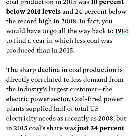
coal production in 2015 was
10 percent
below 2014 levels
and 24 percent below
the record high in 2008. In fact, you
would have to go all the way back to
1986
to find a year in which less coal was
produced than in 2015.
The sharp decline in coal production is
directly correlated to less demand from
the industry’s largest customer—the
electric power sector. Coal-fired power
plants supplied half of total US
electricity needs as recently as 2008, but
in 2015 coal’s share was
just 34 percent