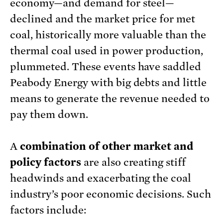
economy—and demand for steel—
declined and the market price for met
coal, historically more valuable than the
thermal coal used in power production,
plummeted. These events have saddled
Peabody Energy with big debts and little
means to generate the revenue needed to
pay them down.
A
combination of other market and
policy factors
are also creating stiff
headwinds and exacerbating the coal
industry’s poor economic decisions. Such
factors include: