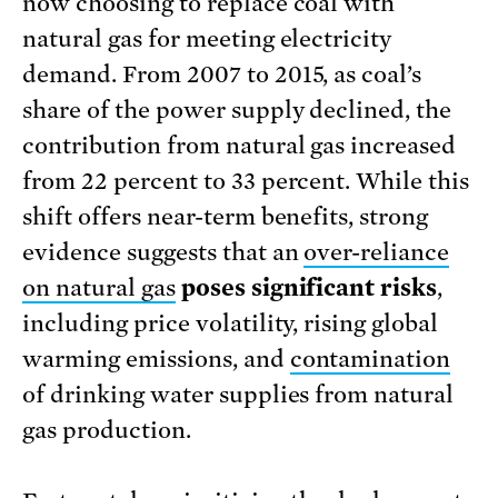
now choosing to replace coal with
natural gas for meeting electricity
demand. From 2007 to 2015, as coal’s
share of the power supply declined, the
contribution from natural gas increased
from 22 percent to 33 percent. While this
shift offers near-term benefits, strong
evidence suggests that an
over-reliance
on natural gas
poses significant risks
,
including price volatility, rising global
warming emissions, and
contamination
of drinking water supplies from natural
gas production.