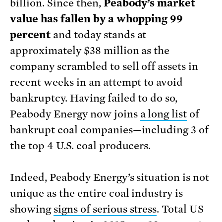
billion. Since then,
Peabody’s market
value has fallen by a whopping 99
percent
and today stands at
approximately $38 million as the
company scrambled to sell off assets in
recent weeks in an attempt to avoid
bankruptcy. Having failed to do so,
Peabody Energy now joins
a long list
of
bankrupt coal companies—including 3 of
the top 4 U.S. coal producers.
Indeed, Peabody Energy’s situation is not
unique as the entire coal industry is
showing
signs of serious stress
. Total US