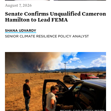
August 7, 2026
Senate Confirms Unqualified Cameron
Hamilton to Lead FEMA
SHANA UDVARDY
SENIOR CLIMATE RESILIENCE POLICY ANALYST
MICHAEL CIAGLO/GETTY IMAGES