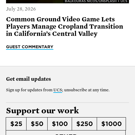
BALKOURAS NICOS/UNSPLASH + UCS
July 28, 2026
Common Ground Video Game Lets
Players Manage Cropland Transition
in California’s Central Valley
GUEST COMMENTARY
Get email updates
Sign up for updates from
UCS
; unsubscribe at any time.
Support our work
$25
$50
$100
$250
$1000