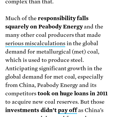
complex than that.
Much of the
responsibility falls
squarely on Peabody Energy
and the
many other coal producers that made
serious miscalculations
in the global
demand for metallurgical (met) coal,
which is used to produce steel.
Anticipating significant growth in the
global demand for met coal, especially
from China, Peabody Energy and its
competitors
took on huge loans in 2011
to acquire new coal reserves. But those
investments didn’t
pay off
as China’s