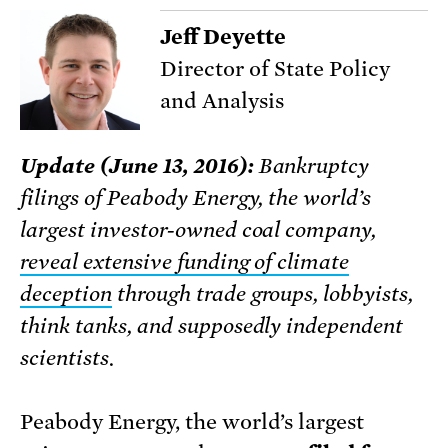
Jeff Deyette
Director of State Policy
and Analysis
Update (June 13, 2016):
Bankruptcy
filings of Peabody Energy, the world’s
largest investor-owned coal company,
reveal extensive funding of climate
deception
through trade groups, lobbyists,
think tanks, and supposedly independent
scientists.
Peabody Energy, the world’s largest