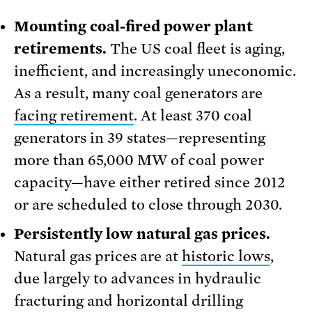
Mounting coal-fired power plant
retirements.
The US coal fleet is aging,
inefficient, and increasingly uneconomic.
As a result, many coal generators are
facing retirement
. At least 370 coal
generators in 39 states—representing
more than 65,000 MW of coal power
capacity—have either retired since 2012
or are scheduled to close through 2030.
Persistently low natural gas prices.
Natural gas prices are at
historic lows
,
due largely to advances in hydraulic
fracturing and horizontal drilling