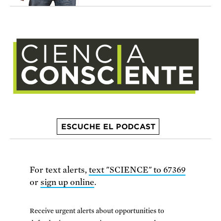
ESCUCHE EL PODCAST
For text alerts,
text "SCIENCE" to 67369
or
sign up online
.
Receive urgent alerts about opportunities to