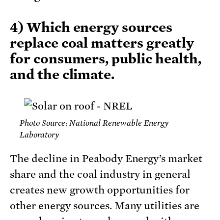
4) Which energy sources
replace coal matters greatly
for consumers, public health,
and the climate.
Photo Source: National Renewable Energy
Laboratory
The decline in Peabody Energy’s market
share and the coal industry in general
creates new growth opportunities for
other energy sources. Many utilities are