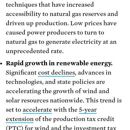
techniques that have increased
accessibility to natural gas reserves and
driven up production. Low prices have
caused power producers to turn to
natural gas to generate electricity at an
unprecedented rate.
Rapid growth in renewable energy.
Significant
cost declines
, advances in
technologies, and state policies are
accelerating the growth of wind and
solar resources nationwide. This trend is
set to
accelerate
with the
5-year
extension
of the production tax credit
(PTC) for wind and the investment tax