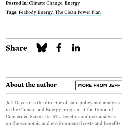
Posted in:
Climate Change
,
Energy
Tags:
Peabody Energy
,
The Clean Power Plan
Share
About the author
MORE FROM JEFF
Jeff Deyette is the director of state policy and analysis
in the Climate and Energy program at the Union of
Concerned Scientists. Mr. Deyette conducts analysis
on the economic and environmental costs and benefits