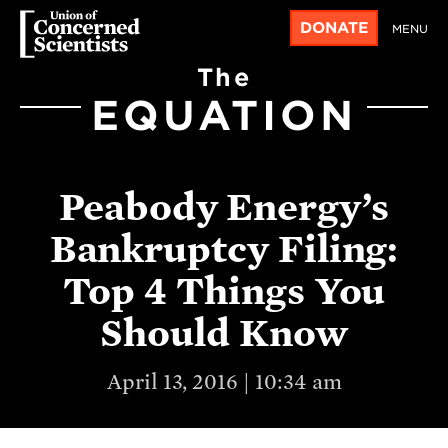
DONATE
MENU
The
EQUATION
Peabody Energy’s
Bankruptcy Filing:
Top 4 Things You
Should Know
April 13, 2016 | 10:34 am