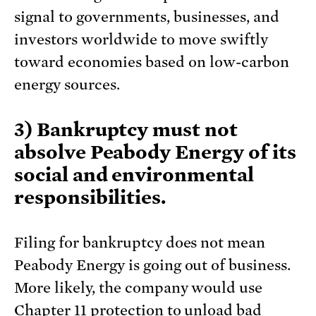
signal to governments, businesses, and
investors worldwide to move swiftly
toward economies based on low-carbon
energy sources.
3) Bankruptcy must not
absolve Peabody Energy of its
social and environmental
responsibilities.
Filing for bankruptcy does not mean
Peabody Energy is going out of business.
More likely, the company would use
Chapter 11 protection to unload bad