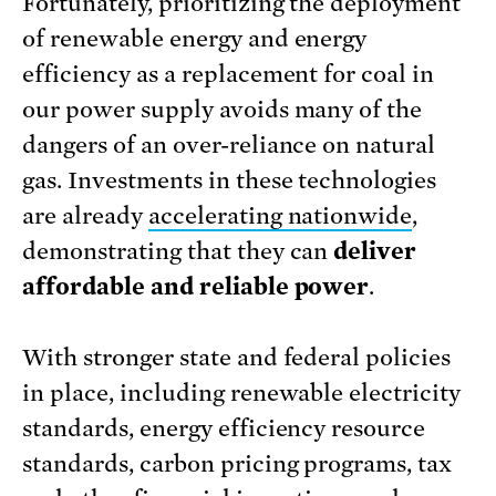
Fortunately, prioritizing the deployment
of renewable energy and energy
efficiency as a replacement for coal in
our power supply avoids many of the
dangers of an over-reliance on natural
gas. Investments in these technologies
are already
accelerating nationwide
,
demonstrating that they can
deliver
affordable and reliable power
.
With stronger state and federal policies
in place, including renewable electricity
standards, energy efficiency resource
standards, carbon pricing programs, tax