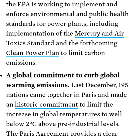
the EPA is working to implement and
enforce environmental and public health
standards for power plants, including
implementation of the
Mercury and Air
Toxics Standard
and the forthcoming
Clean Power Plan
to limit carbon
emissions.
A global commitment to curb global
warming emissions.
Last December, 195
nations came together in Paris and made
an
historic commitment
to limit the
increase in global temperatures to well
below 2°C above pre-industrial levels.
The Paris Agreement provides a clear