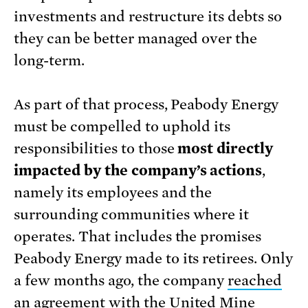
investments and restructure its debts so
they can be better managed over the
long-term.
As part of that process, Peabody Energy
must be compelled to uphold its
responsibilities to those
most directly
impacted by the company’s actions
,
namely its employees and the
surrounding communities where it
operates. That includes the promises
Peabody Energy made to its retirees. Only
a few months ago, the company
reached
an agreement
with the United Mine