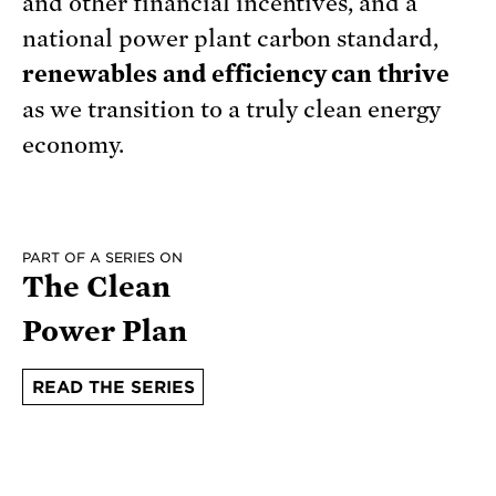
and other financial incentives, and a
national power plant carbon standard,
renewables and efficiency can thrive
as we transition to a truly clean energy
economy.
PART OF A SERIES ON
The Clean
Power Plan
READ THE SERIES