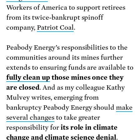
Workers of America to support retirees
from its twice-bankrupt spinoff
company,
Patriot Coal
.
Peabody Energy’s responsibilities to the
communities around its mines further
extends to ensuring funds are available to
fully clean up
those mines once they
are closed
. And as my colleague Kathy
Mulvey writes, emerging from
bankruptcy Peabody Energy should
make
several changes
to take greater
responsibility for
its role in climate
change and climate science denial
.