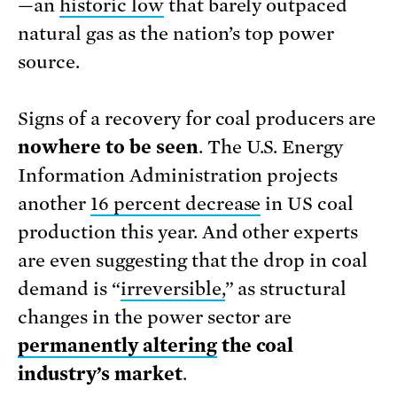
—an
historic low
that barely outpaced
natural gas as the nation’s top power
source.
Signs of a recovery for coal producers are
nowhere to be seen
. The U.S. Energy
Information Administration projects
another
16 percent decrease
in US coal
production this year. And other experts
are even suggesting that the drop in coal
demand is “
irreversible,
” as structural
changes in the power sector are
permanently altering
the coal
industry’s market
.