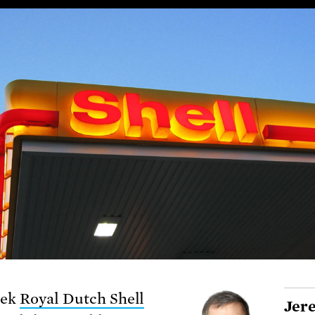
eek
Royal Dutch Shell
Jer