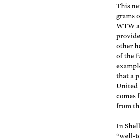
This ne
grams 
WTW ana
provide
other h
of the f
example
that a 
United 
comes f
from the
In Shel
“well-t