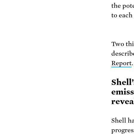
the pot
to each 
Two thin
describ
Report
.
Shell
emiss
revea
Shell h
progres