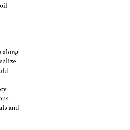
oil
s along
ealize
uld
icy
ons
als and