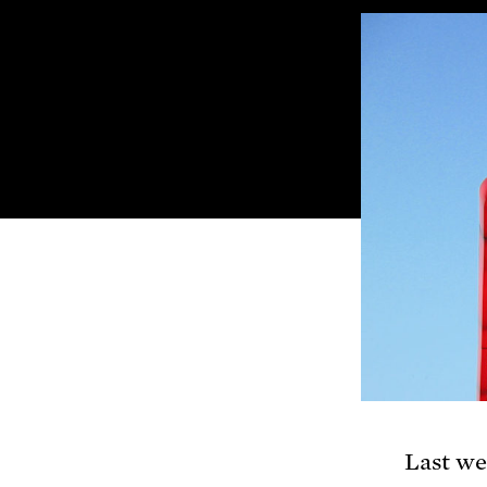
Last w