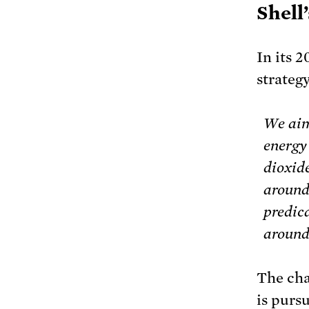
Shell
In its 
strategy
We aim
energy 
dioxid
around 
predica
around
The cha
is purs