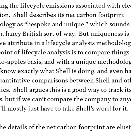
ing the lifecycle emissions associated with ele
ion. Shell describes its net carbon footprint
logy as “bespoke and unique,” which sounds
 a fancy British sort of way. But uniqueness is
ive attribute in a lifecycle analysis methodolo
oint of lifecycle analysis is to compare things
to-apples basis, and with a unique methodology
 know exactly what Shell is doing, and even ha
antitative comparisons between Shell and ot
es. Shell argues this is a good way to track it
s, but if we can’t compare the company to an
’ll mostly just have to take Shell’s word for it.
e details of the net carbon footprint are elusi