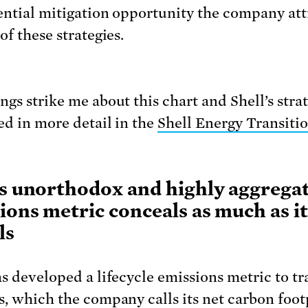
ential mitigation opportunity the company att
of these strategies.
gs strike me about this chart and Shell’s strat
ed in more detail in the
Shell Energy Transiti
’s unorthodox and highly aggrega
ions metric conceals as much as it
ls
as developed a lifecycle emissions metric to tra
s, which the company calls its net carbon foot