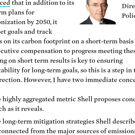
ced
that in addition to its
Dire
rm plans for
Poli
nization by 2050, it
et goals and track
s on its carbon footprint on a short-term basis
ecutive compensation to progress meeting thes
ng on short term results is key to ensuring
bility for long-term goals, so this is a step in 
irection. However, I have two immediate conc
 highly aggregated metric Shell proposes conc
h as it reveals.
 long-term mitigation strategies Shell describ
connected from the major sources of emission