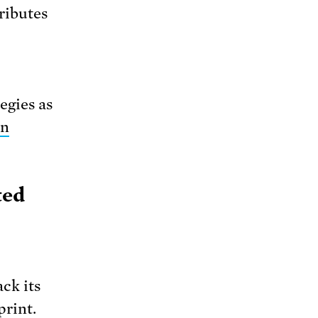
ributes
egies as
on
ted
ck its
print.