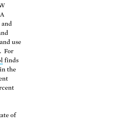
TW
 A
” and
and
 and use
. For
l
finds
in the
ent
rcent
ate of