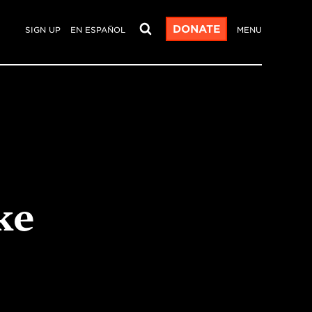
DONATE
SIGN UP
EN ESPAÑOL
MENU
ke