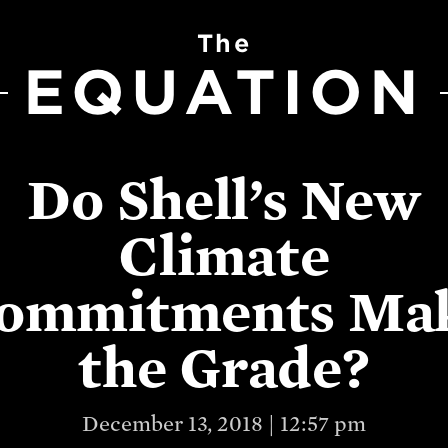
The
EQUATION
Do Shell’s New
Climate
ommitments Ma
the Grade?
December 13, 2018 | 12:57 pm