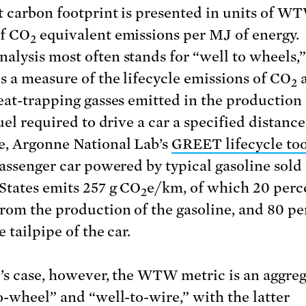
t carbon footprint is presented in units of W
of CO
equivalent emissions per MJ of energy.
2
lysis most often stands for “well to wheels,
s a measure of the lifecycle emissions of CO
2
eat-trapping gasses emitted in the production
uel required to drive a car a specified distance
, Argonne National Lab’s
GREET lifecycle too
passenger car powered by typical gasoline sold 
States emits 257 g CO
e/km, of which 20 perc
2
rom the production of the gasoline, and 80 pe
 tailpipe of the car.
l’s case, however, the WTW metric is an aggreg
o-wheel” and “well-to-wire,” with the latter