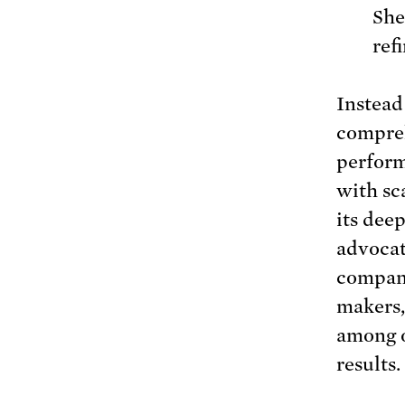
She
ref
Instead 
compreh
perform
with sc
its dee
advocat
compani
makers,
among o
results.