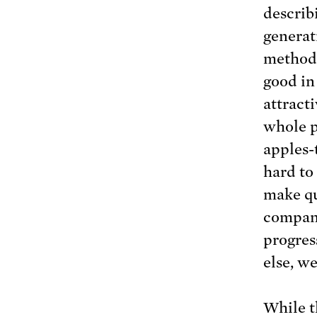
describ
generat
methodo
good in
attract
whole p
apples-
hard to
make qu
compani
progres
else, we
While th