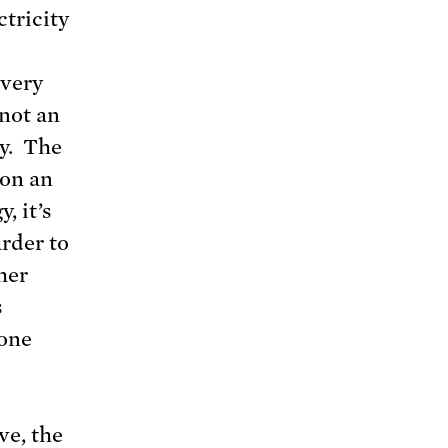
ctricity
 very
 not an
gy. The
 on an
, it’s
rder to
her
s
yone
ve, the