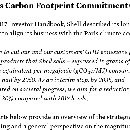
’s Carbon Footprint Commitment
2017 Investor Handbook,
Shell described
its lo
 to align its business with the Paris climate ac
 to cut our and our customers’ GHG emissions
products that Shell sells – expressed in grams o
e equivalent per megajoule (gCO
e/MJ) consum
2
half by 2050. As an interim step, by 2035, and
ted on societal progress, we aim for a reduction
 20% compared with 2017 levels.
rts below provide an overview of the strategie
uing and a general perspective on the magnitu