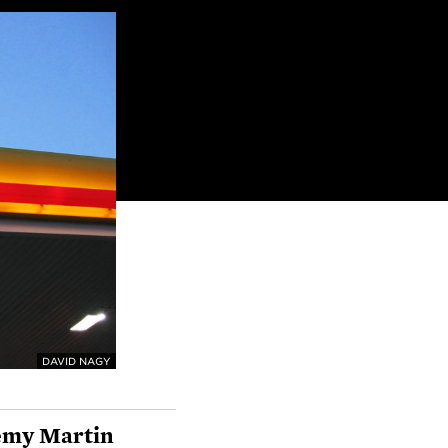
DAVID NAGY
emy Martin