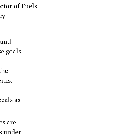
ctor of Fuels
cy
 and
e goals.
the
erns:
eals as
es are
s under