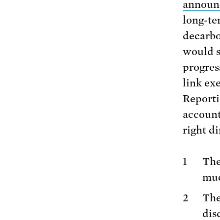
announ
long-te
decarbo
would s
progres
link ex
Reporti
accounta
right d
The
muc
The
dis