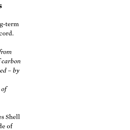
s
ng-term
cord.
 from
f carbon
ed – by
 of
s Shell
de of