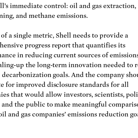
ll’s immediate control: oil and gas extraction, 
ining, and methane emissions.
of a single metric, Shell needs to provide a
ensive progress report that quantifies its
ance in reducing current sources of emission
aling-up the long-term innovation needed to r
p decarbonization goals. And the company sho
e for improved disclosure standards for all
es that would allow investors, scientists, pol
 and the public to make meaningful comparis
il and gas companies’ emissions reduction go