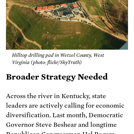
Hilltop drilling pad in Wetzel County, West
Virginia (photo: flickr/SkyTruth)
Broader Strategy Needed
Across the river in Kentucky, state
leaders are actively calling for economic
diversification. Last month, Democratic
Governor Steve Beshear and longtime