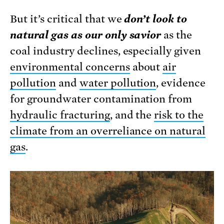
But it’s critical that we
don’t look to
natural gas as our only savior
as the
coal industry declines, especially given
environmental concerns
about
air
pollution
and
water pollution
, evidence
for groundwater contamination from
hydraulic fracturing
, and the
risk to the
climate from an overreliance on natural
gas
.