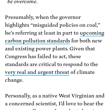
be overcome.
Presumably, when the governor
highlights “misguided policies on coal,”
he’s referring at least in part to
upcoming
carbon pollution standards
for both new
and existing power plants. Given that
Congress has failed to act, these
standards are critical to respond to the
very real and urgent threat
of climate
change.
Personally, as a native West Virginian and
a concerned scientist, I’d love to hear the