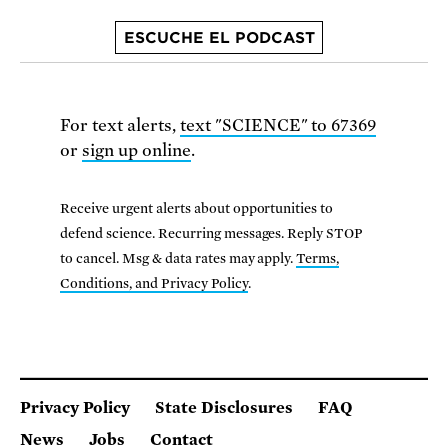
ESCUCHE EL PODCAST
For text alerts,
text "SCIENCE" to 67369
or
sign up online
.
Receive urgent alerts about opportunities to
defend science. Recurring messages. Reply STOP
to cancel. Msg & data rates may apply.
Terms,
Conditions, and Privacy Policy
.
Privacy Policy
State Disclosures
FAQ
News
Jobs
Contact