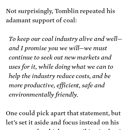
Not surprisingly, Tomblin repeated his
adamant support of coal:
To keep our coal industry alive and well—
and I promise you we will—we must
continue to seek out new markets and
uses for it, while doing what we can to
help the industry reduce costs, and be
more productive, efficient, safe and
environmentally friendly.
One could pick apart that statement, but
let’s set it aside and focus instead on his