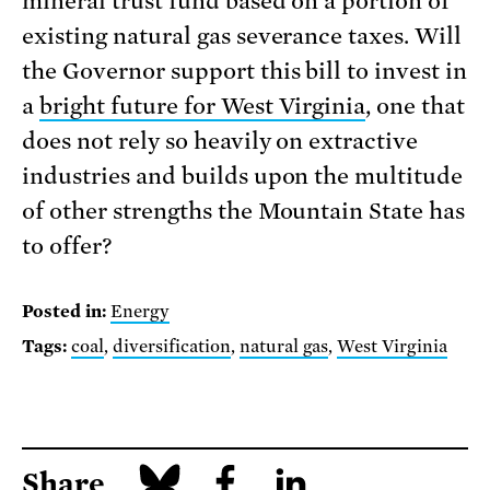
mineral trust fund based on a portion of
existing natural gas severance taxes. Will
the Governor support this bill to invest in
a
bright future for West Virginia
, one that
does not rely so heavily on extractive
industries and builds upon the multitude
of other strengths the Mountain State has
to offer?
Posted in:
Energy
Tags:
coal
,
diversification
,
natural gas
,
West Virginia
Share