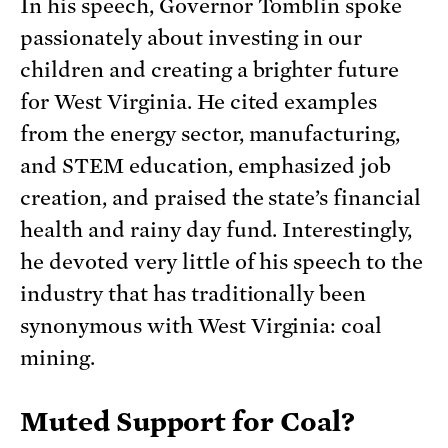
In his speech, Governor Tomblin spoke
passionately about investing in our
children and creating a brighter future
for West Virginia. He cited examples
from the energy sector, manufacturing,
and STEM education, emphasized job
creation, and praised the state’s financial
health and rainy day fund. Interestingly,
he devoted very little of his speech to the
industry that has traditionally been
synonymous with West Virginia: coal
mining.
Muted Support for Coal?