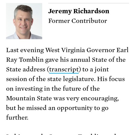
Jeremy Richardson
Former Contributor
Last evening West Virginia Governor Earl
Ray Tomblin gave his annual State of the
State address (
transcript
) to a joint
session of the state legislature. His focus
on investing in the future of the
Mountain State was very encouraging,
but he missed an opportunity to go
further.