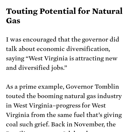
Touting Potential for Natural
Gas
I was encouraged that the governor did
talk about economic diversification
,
saying “West Virginia is attracting new
and diversified jobs.”
As a prime example, Governor Tomblin
touted the booming natural gas industry
in West Virginia–progress for West
Virginia from the same fuel that’s giving
coal such grief. Back in November, the