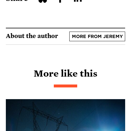
About the author
MORE FROM JEREMY
More like this