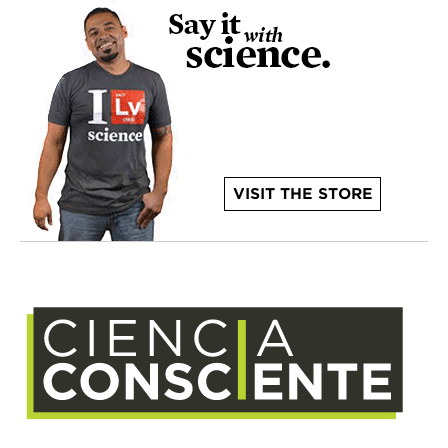
VISIT THE STORE