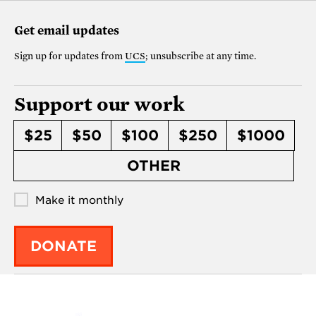
Get email updates
Sign up for updates from
UCS
; unsubscribe at any time.
Support our work
$25
$50
$100
$250
$1000
OTHER
Make it monthly
DONATE