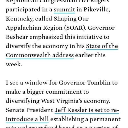
Republican Congressman Hal Rogers
participated in a
summit
in Pikeville,
Kentucky, called Shaping Our
Appalachian Region (SOAR). Governor
Beshear emphasized this initiative to
diversify the economy in his
State of the
Commonwealth address
earlier this
week.
I see a window for Governor Tomblin to
make a bigger commitment to
diversifying West Virginia’s economy.
Senate President
Jeff Kessler is set to re-
introduce a bill
establishing a permanent