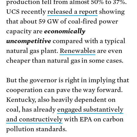
production fell from almost 50% to 37%.
UCS recently
released a report
showing
that about 59 GW of coal-fired power
capacity are
economically
uncompetitive
compared with a typical
natural gas plant.
Renewables
are even
cheaper than natural gas in some cases.
But the governor is right in implying that
cooperation can pave the way forward.
Kentucky, also heavily dependent on
coal, has already
engaged substantively
and constructively
with EPA on carbon
pollution standards.