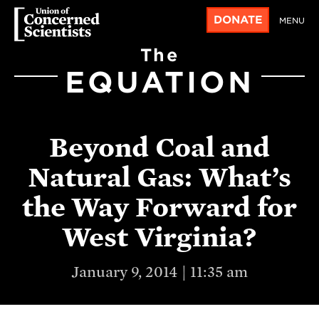
DONATE
MENU
The
EQUATION
Beyond Coal and
Natural Gas: What’s
the Way Forward for
West Virginia?
January 9, 2014 | 11:35 am