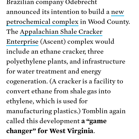
Brazilian company Odebrecht
announced its intention to build a
new
petrochemical complex
in Wood County.
The
Appalachian Shale Cracker
Enterprise
(Ascent) complex would
include an ethane cracker, three
polyethylene plants, and infrastructure
for water treatment and energy
cogeneration. (A cracker is a facility to
convert ethane from shale gas into
ethylene, which is used for
manufacturing plastics.) Tomblin again
called this development
a “game
changer” for West Virginia
.