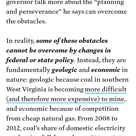
governor talk more about the “planning
and perseverance” he says can overcome
the obstacles.
In reality,
some of these obstacles
cannot be overcome by changes in
federal or state policy
. Instead, they are
fundamentally
geologic
and
economic
in
nature: geologic because coal in southern
West Virginia is becoming
more difficult
(and therefore more expensive) to mine
,
and economic because of competition
from cheap natural gas. From 2008 to
2012, coal’s share of domestic electricity