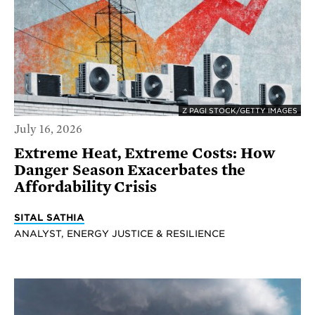
Z PAGI STOCK/GETTY IMAGES
July 16, 2026
Extreme Heat, Extreme Costs: How
Danger Season Exacerbates the
Affordability Crisis
SITAL SATHIA
ANALYST, ENERGY JUSTICE & RESILIENCE