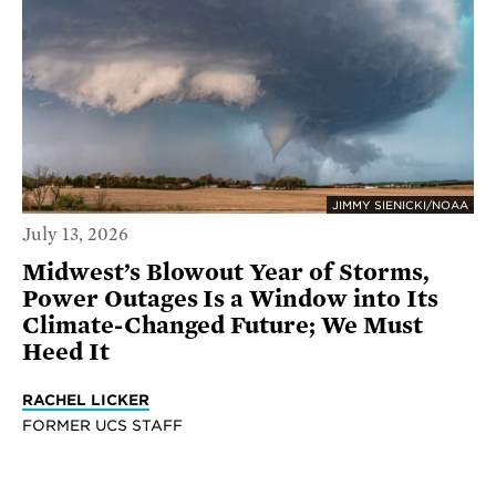
JIMMY SIENICKI/NOAA
July 13, 2026
Midwest’s Blowout Year of Storms,
Power Outages Is a Window into Its
Climate-Changed Future; We Must
Heed It
RACHEL LICKER
FORMER UCS STAFF