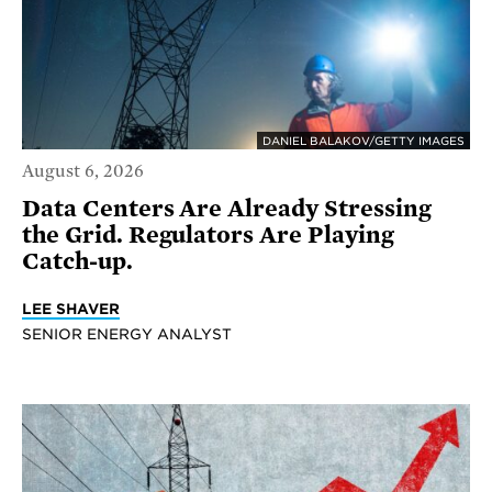
DANIEL BALAKOV/GETTY IMAGES
August 6, 2026
Data Centers Are Already Stressing
the Grid. Regulators Are Playing
Catch-up.
LEE SHAVER
SENIOR ENERGY ANALYST