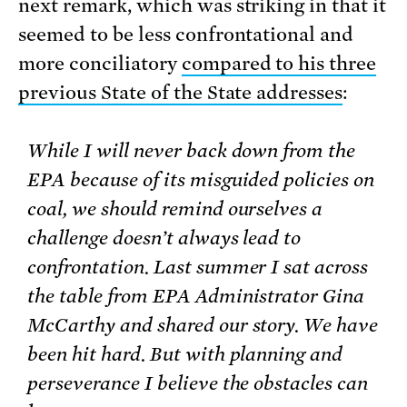
next remark, which was striking in that it
seemed to be less confrontational and
more conciliatory
compared to his three
previous State of the State addresses
:
While I will never back down from the
EPA because of its misguided policies on
coal, we should remind ourselves a
challenge doesn’t always lead to
confrontation. Last summer I sat across
the table from EPA Administrator Gina
McCarthy and shared our story. We have
been hit hard. But with planning and
perseverance I believe the obstacles can