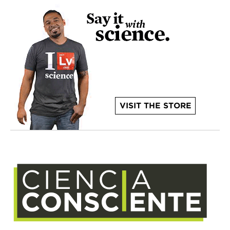
VISIT THE STORE