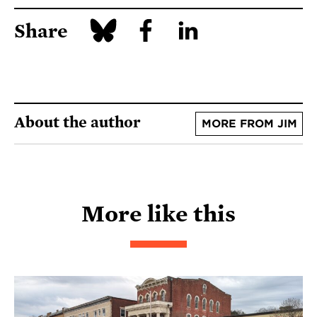
Share
About the author
MORE FROM JIM
More like this