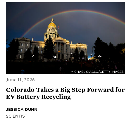
MICHAEL CIAGLO/GETTY IMAGES
June 11, 2026
Colorado Takes a Big Step Forward for
EV Battery Recycling
JESSICA DUNN
SCIENTIST