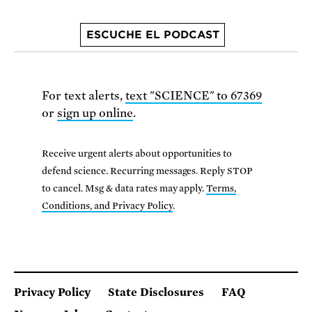
ESCUCHE EL PODCAST
For text alerts,
text "SCIENCE" to 67369
or
sign up online
.
Receive urgent alerts about opportunities to
defend science. Recurring messages. Reply STOP
to cancel. Msg & data rates may apply.
Terms,
Conditions, and Privacy Policy
.
Privacy Policy
State Disclosures
FAQ