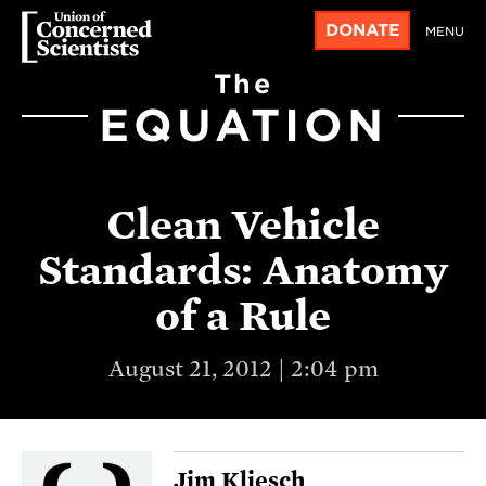
DONATE
MENU
The
EQUATION
Clean Vehicle
Standards: Anatomy
of a Rule
August 21, 2012 | 2:04 pm
Jim Kliesch