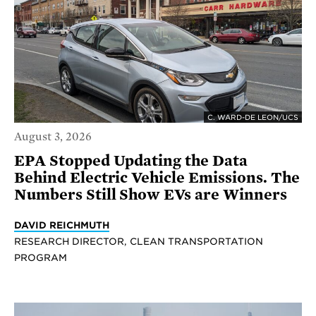
C. WARD-DE LEON/UCS
August 3, 2026
EPA Stopped Updating the Data
Behind Electric Vehicle Emissions. The
Numbers Still Show EVs are Winners
DAVID REICHMUTH
RESEARCH DIRECTOR, CLEAN TRANSPORTATION
PROGRAM