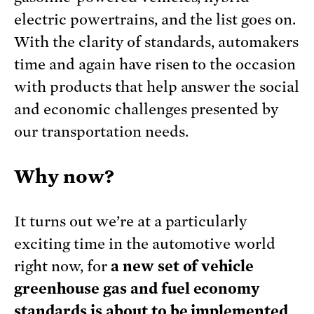
electric powertrains, and the list goes on.
With the clarity of standards, automakers
time and again have risen to the occasion
with products that help answer the social
and economic challenges presented by
our transportation needs.
Why now?
It turns out we’re at a particularly
exciting time in the automotive world
right now, for
a new set of vehicle
greenhouse gas and fuel economy
standards is about to be implemented