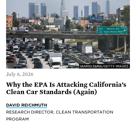
MARIO TAMA/GETTY IMAGES
July 6, 2026
Why the EPA Is Attacking California’s
Clean Car Standards (Again)
DAVID REICHMUTH
RESEARCH DIRECTOR, CLEAN TRANSPORTATION
PROGRAM