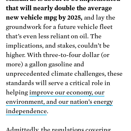
that will nearly double the average
new vehicle mpg by 2025,
and lay the
groundwork for a future vehicle fleet
that’s even less reliant on oil. The
implications, and stakes, couldn’t be
higher. With three-to-four dollar (or
more) a gallon gasoline and
unprecedented climate challenges, these
standards will serve a critical role in
helping
improve our economy, our
environment, and our nation’s energy
independence
.
Admittedly, the regulations covering