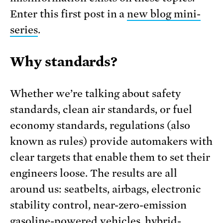
Enter this first post in a
new blog mini-
series
.
Why standards?
Whether we’re talking about safety
standards, clean air standards, or fuel
economy standards, regulations (also
known as rules) provide automakers with
clear targets that enable them to set their
engineers loose. The results are all
around us: seatbelts, airbags, electronic
stability control, near-zero-emission
gasoline-powered vehicles, hybrid-