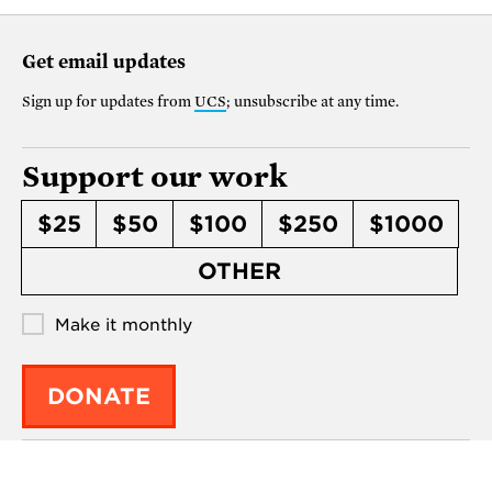
Get email updates
Sign up for updates from
UCS
; unsubscribe at any time.
Support our work
$25
$50
$100
$250
$1000
OTHER
Make it monthly
DONATE