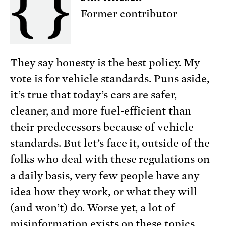
Former contributor
They say honesty is the best policy. My
vote is for vehicle standards. Puns aside,
it’s true that today’s cars are safer,
cleaner, and more fuel-efficient than
their predecessors because of vehicle
standards. But let’s face it, outside of the
folks who deal with these regulations on
a daily basis, very few people have any
idea how they work, or what they will
(and won’t) do. Worse yet, a lot of
misinformation exists on these topics.