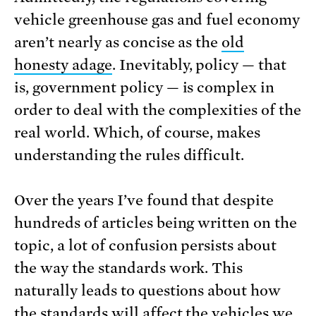
vehicle greenhouse gas and fuel economy
aren’t nearly as concise as the
old
honesty adage
. Inevitably, policy — that
is, government policy — is complex in
order to deal with the complexities of the
real world. Which, of course, makes
understanding the rules difficult.
Over the years I’ve found that despite
hundreds of articles being written on the
topic, a lot of confusion persists about
the way the standards work. This
naturally leads to questions about how
the standards will affect the vehicles we