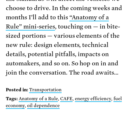
choose to drive. In the coming weeks and
months I’ll add to this
“Anatomy of a
Rule” mini-series
, touching on — in bite-
sized portions — various elements of the
new rule: design elements, technical
details, potential pitfalls, impacts on
automakers, and so on. So hop on in and
join the conversation. The road awaits…
Posted in:
Transportation
Tags:
Anatomy of a Rule
,
CAFE
,
energy efficiency
,
fuel
economy
,
oil dependence