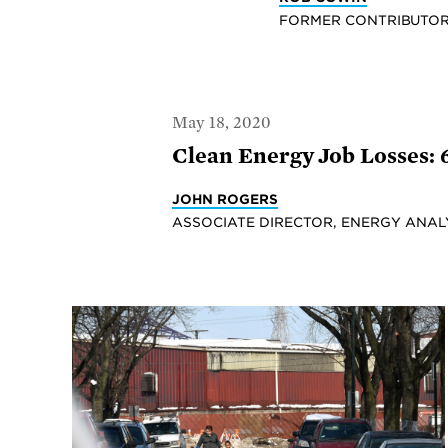
FORMER CONTRIBUTO
May 18, 2020
Clean Energy Job Losses:
JOHN ROGERS
ASSOCIATE DIRECTOR, ENERGY ANAL