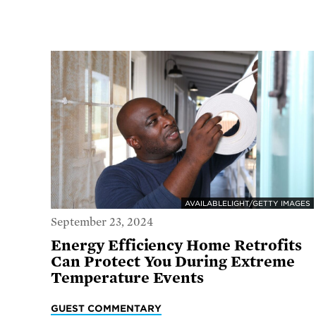
AVAILABLELIGHT/GETTY IMAGES
September 23, 2024
Energy Efficiency Home Retrofits
Can Protect You During Extreme
Temperature Events
GUEST COMMENTARY