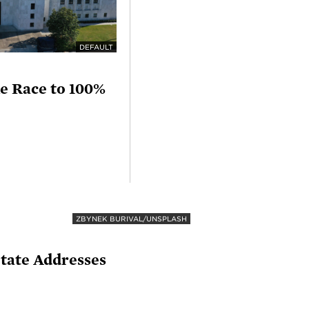
DEFAULT
he Race to 100%
ZBYNEK BURIVAL/UNSPLASH
State Addresses