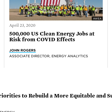
AWEA
April 23, 2020
500,000 US Clean Energy Jobs at
Risk from COVID Effects
JOHN ROGERS
ASSOCIATE DIRECTOR, ENERGY ANALYTICS
iorities to Rebuild a More Equitable and 