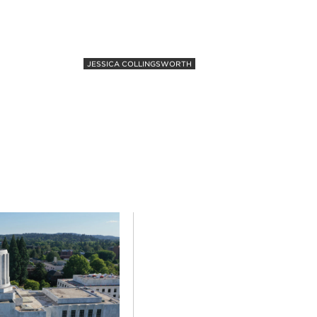
JESSICA COLLINGSWORTH