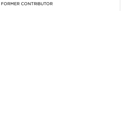
FORMER CONTRIBUTOR