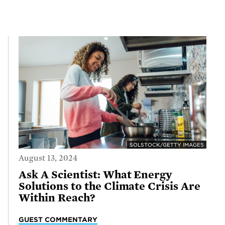
SOLSTOCK/GETTY IMAGES
August 13, 2024
Ask A Scientist: What Energy
Solutions to the Climate Crisis Are
Within Reach?
GUEST COMMENTARY