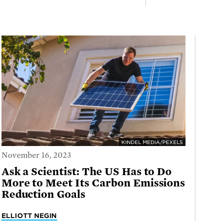
KINDEL MEDIA/PEXELS
November 16, 2023
Ask a Scientist: The US Has to Do
More to Meet Its Carbon Emissions
Reduction Goals
ELLIOTT NEGIN