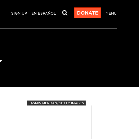
DONATE
SIGN UP
EN ESPAÑOL
MENU
y
JASMIN MERDAN/GETTY IMAGES