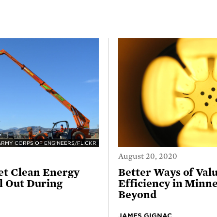
ARMY CORPS OF ENGINEERS/FLICKR
August 20, 2020
et Clean Energy
Better Ways of Val
 Out During
Efficiency in Minn
Beyond
JAMES GIGNAC