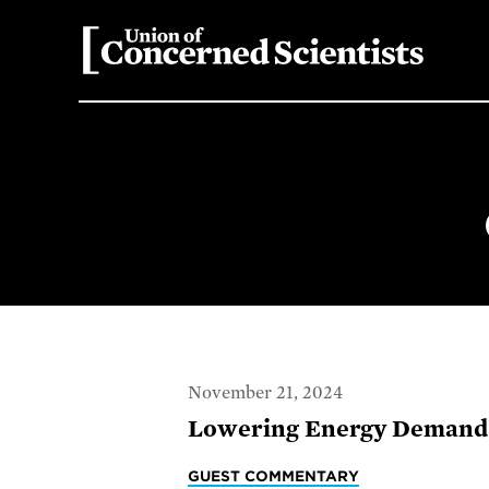
November 21, 2024
Lowering Energy Demand 
GUEST COMMENTARY