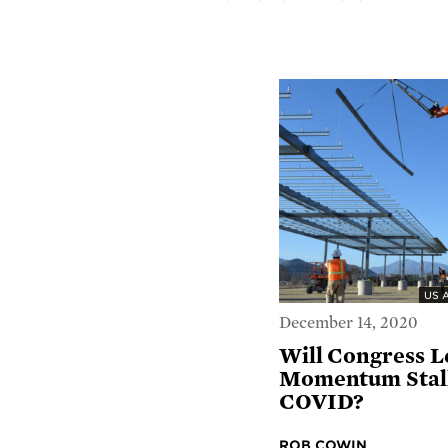
US 
December 14, 2020
Will Congress L
Momentum Stall
COVID?
ROB COWIN