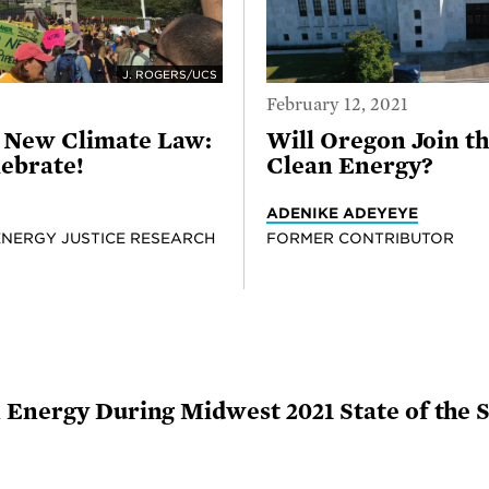
J. ROGERS/UCS
February 12, 2021
s New Climate Law:
Will Oregon Join t
lebrate!
Clean Energy?
ADENIKE ADEYEYE
ENERGY JUSTICE RESEARCH
FORMER CONTRIBUTOR
 Energy During Midwest 2021 State of the 