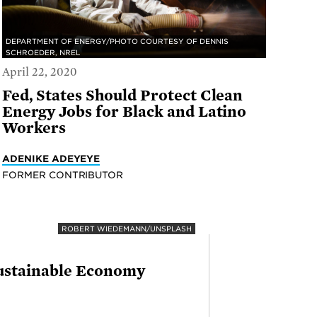
DEPARTMENT OF ENERGY/PHOTO COURTESY OF DENNIS
SCHROEDER, NREL
April 22, 2020
Fed, States Should Protect Clean
Energy Jobs for Black and Latino
Workers
ADENIKE ADEYEYE
FORMER CONTRIBUTOR
ROBERT WIEDEMANN/UNSPLASH
Sustainable Economy