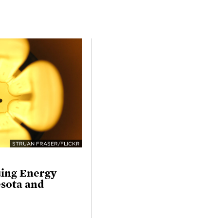
STRUAN FRASER/FLICKR
uing Energy
esota and