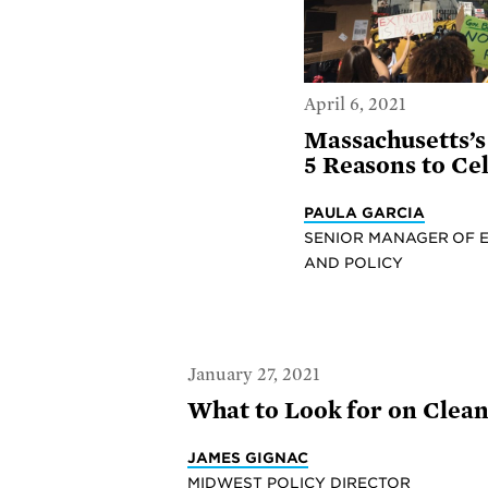
April 6, 2021
Massachusetts’
5 Reasons to Ce
PAULA GARCIA
SENIOR MANAGER OF 
AND POLICY
January 27, 2021
What to Look for on Clean
JAMES GIGNAC
MIDWEST POLICY DIRECTOR