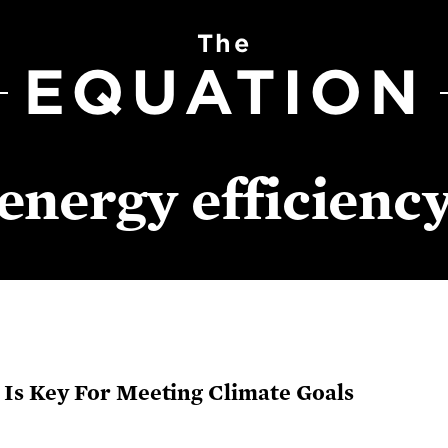
The
EQUATION
energy efficienc
Is Key For Meeting Climate Goals