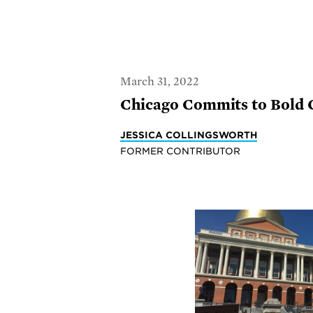
March 31, 2022
Chicago Commits to Bold 
JESSICA COLLINGSWORTH
FORMER CONTRIBUTOR