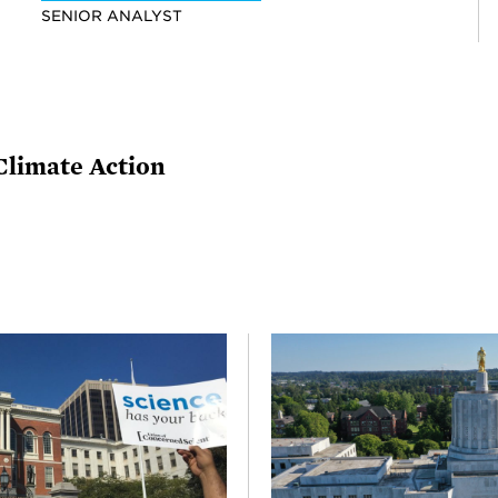
SENIOR ANALYST
Climate Action