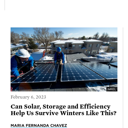
NREL
February 6, 2023
Can Solar, Storage and Efficiency
Help Us Survive Winters Like This?
MARIA FERNANDA CHAVEZ