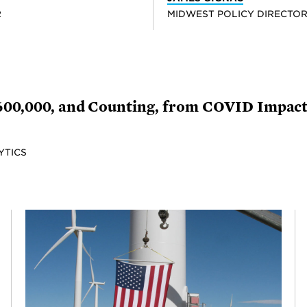
R
MIDWEST POLICY DIRECTO
 600,000, and Counting, from COVID Impac
YTICS