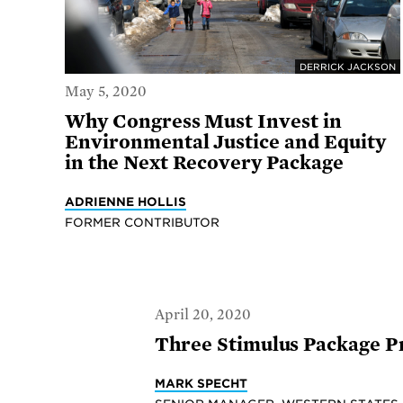
DERRICK JACKSON
May 5, 2020
Why Congress Must Invest in
Environmental Justice and Equity
in the Next Recovery Package
ADRIENNE HOLLIS
FORMER CONTRIBUTOR
April 20, 2020
Three Stimulus Package Pr
MARK SPECHT