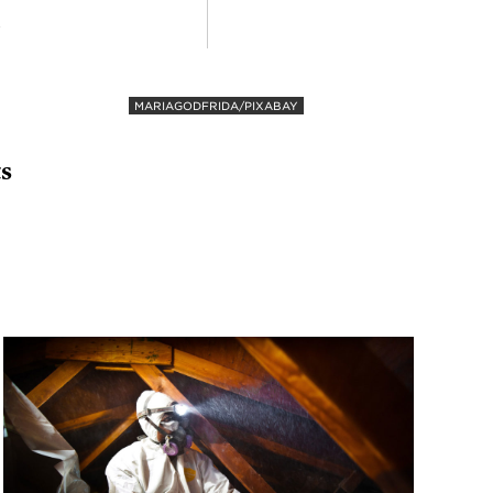
R
MARIAGODFRIDA/PIXABAY
ts