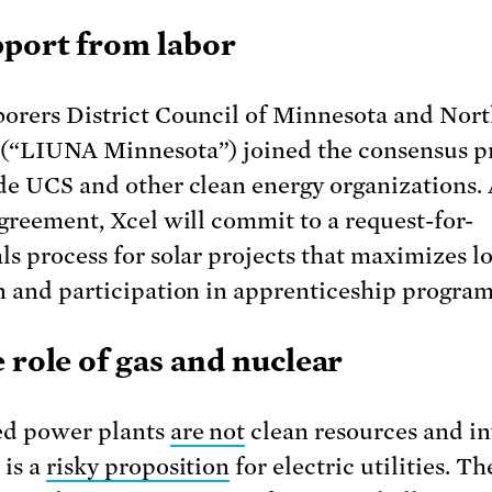
pport from labor
orers District Council of Minnesota and Nor
(“LIUNA Minnesota”) joined the consensus p
de UCS and other clean energy organizations. 
agreement, Xcel will commit to a request-for-
ls process for solar projects that maximizes lo
n and participation in apprenticeship program
e role of gas and nuclear
ed power plants
are not
clean resources and in
 is a
risky proposition
for electric utilities. T