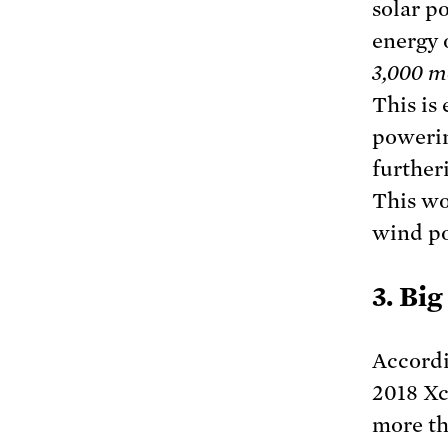
solar p
energy 
3,000 m
This is
powerin
further
This wo
wind po
3. Bi
Accordi
2018 Xc
more th