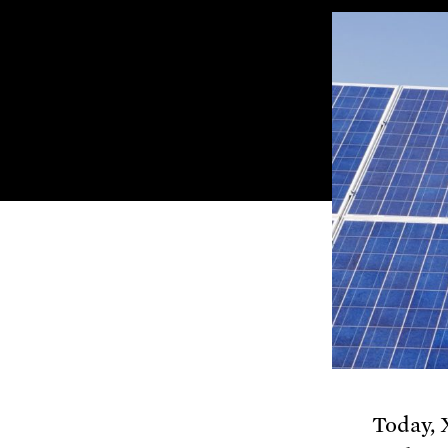
Today, 