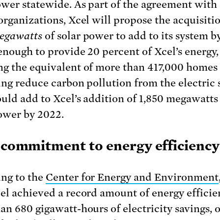
ower statewide. As part of the agreement with
organizations, Xcel will propose the acquisiti
egawatts
of solar power to add to its system b
 enough to provide 20 percent of Xcel’s energy,
g the equivalent of more than 417,000 homes
ing reduce carbon pollution from the electric s
uld add to Xcel’s addition of 1,850 megawatts
wer by 2022.
g commitment to energy efficiency
ng to the
Center for Energy and Environment
el achieved a record amount of energy efficie
an 680 gigawatt-hours of electricity savings, 