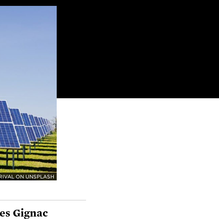
RIVAL ON UNSPLASH
es Gignac