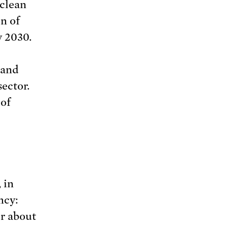
 clean
on of
y 2030.
 and
ector.
 of
, in
ncy:
or about