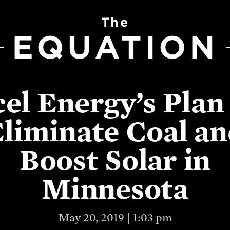
The
EQUATION
el Energy’s Plan
liminate Coal a
Boost Solar in
Minnesota
May 20, 2019 | 1:03 pm