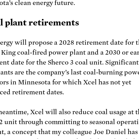
ta’s clean energy future.
al plant retirements
ergy will propose a 2028 retirement date for 
. King coal-fired power plant and a 2030 or ear
nt date for the Sherco 3 coal unit. Significant
lants are the company’s last coal-burning pow
ors in Minnesota for which Xcel has not yet
ed retirement dates.
meantime, Xcel will also reduce coal usage at 
2 unit through committing to seasonal operati
nt, a concept that my colleague Joe Daniel has