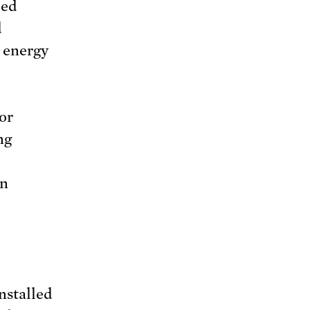
ped
d
e energy
or
ng
on
nstalled