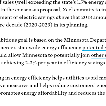
f sales (well exceeding the state’s 1.5% energy
. In the consensus proposal, Xcel commits to i
ment of electric savings
above
that 2018 amou
ire decade (2020-2029) in its planning.
bitious goal is based on the Minnesota Depa
erce’s statewide energy efficiency
potential 
ld allow Minnesota to potentially join
other 
e achieving 2-3% per year in efficiency savings.
ng in energy efficiency helps utilities avoid m
ve measures and helps reduce customers’ ener
romotes energy affordability and reduces th