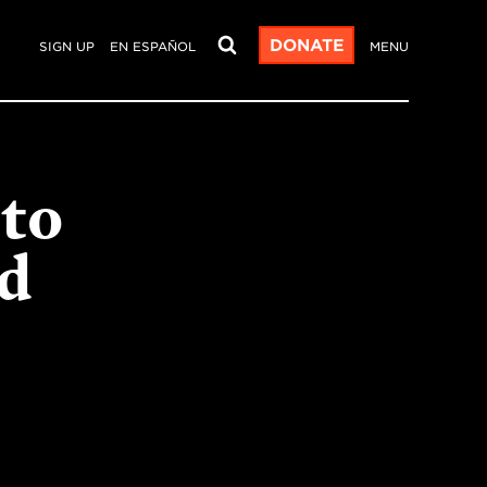
DONATE
SIGN UP
EN ESPAÑOL
MENU
 to
nd