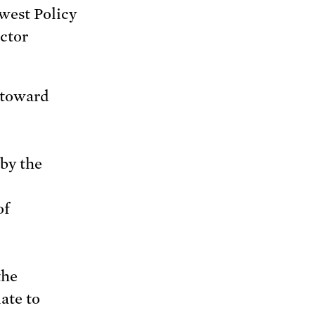
est Policy
ctor
 toward
by the
of
the
ate to