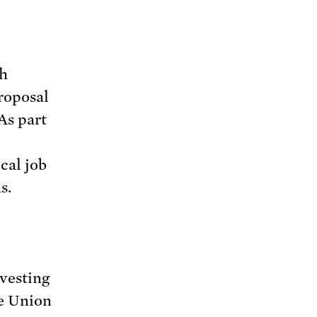
th
roposal
As part
cal job
s.
vesting
he Union