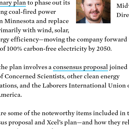
nary plan
to phase out its
Midw
ng coal-fired power
Dire
in Minnesota and replace
imarily with wind, solar,
rgy efficiency—moving the company forward
 of 100% carbon-free electricity by 2050.
 the plan involves a
consensus proposal
joined 
f Concerned Scientists, other clean energy
ations, and the Laborers International Union 
merica.
re some of the noteworthy items included in 
us proposal and Xcel’s plan—and how they rel