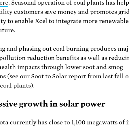
ere
. Seasonal operation of coal plants has hel
tility customers save money and promotes gri
lity to enable Xcel to integrate more renewabl
uture.
g and phasing out coal burning produces maj
pollution reduction benefits as well as reduci
health impacts through lower soot and smog
ns (see our
Soot to Solar
report from last fall 
 coal plants).
ssive growth in solar power
ta currently has close to 1,100 megawatts of i