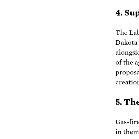
4. Su
The Lab
Dakota 
alongsi
of the 
proposa
creatio
5. Th
Gas-fir
in them