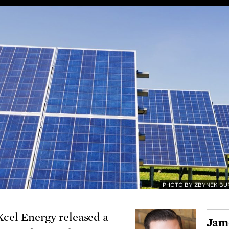
PHOTO BY ZBYNEK BU
Xcel Energy released a
Jam