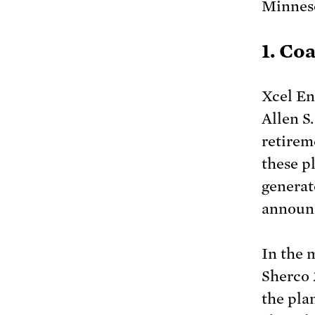
Minneso
1. Co
Xcel En
Allen S
retireme
these p
generat
announc
In the 
Sherco 
the pla