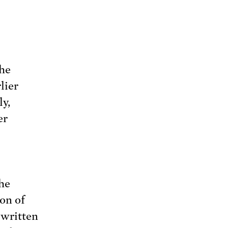
the
lier
ly,
er
the
on of
 written