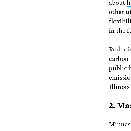
about
h
other u
flexibi
in the f
Reducin
carbon 
public 
emissio
Illinois
2. Ma
Minneso