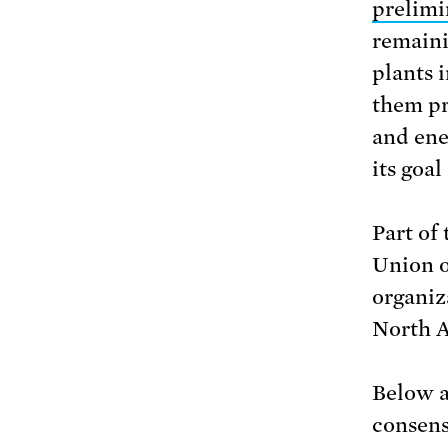
prelimi
remaini
plants 
them pr
and ene
its goal
Part of
Union o
organiz
North A
Below a
consens