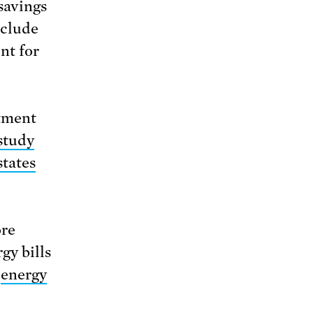
 savings
nclude
nt for
rtment
study
states
ore
gy bills
e
energy