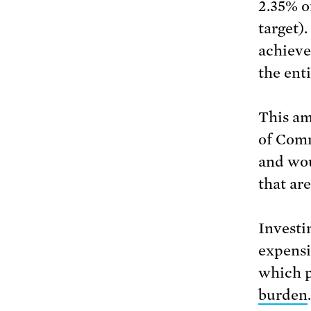
2.35% o
target)
achieve
the ent
This am
of Comm
and wou
that ar
Investi
expensi
which p
burden
.