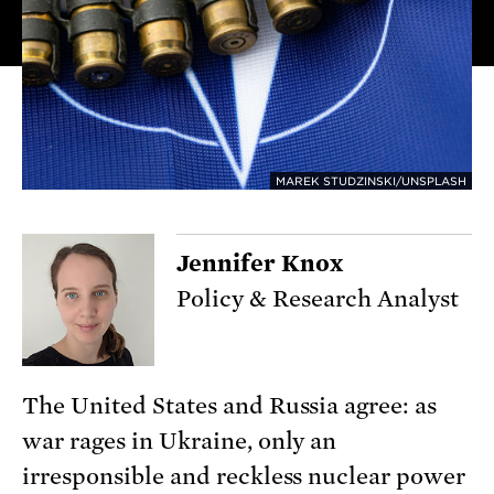
MAREK STUDZINSKI/UNSPLASH
Jennifer Knox
Policy & Research Analyst
The United States and Russia agree: as
war rages in Ukraine, only an
irresponsible and reckless nuclear power