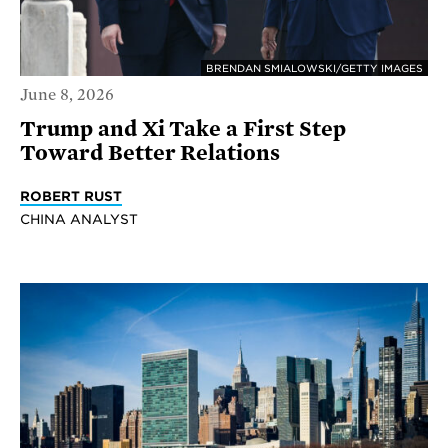
BRENDAN SMIALOWSKI/GETTY IMAGES
June 8, 2026
Trump and Xi Take a First Step
Toward Better Relations
ROBERT RUST
CHINA ANALYST