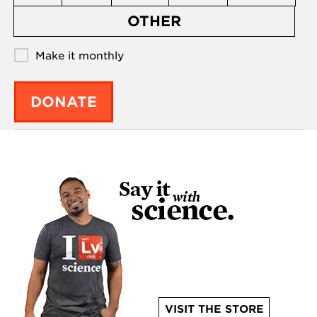
OTHER
Make it monthly
DONATE
VISIT THE STORE