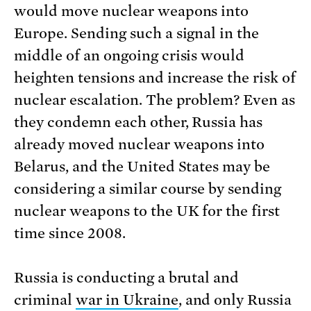
would move nuclear weapons into
Europe. Sending such a signal in the
middle of an ongoing crisis would
heighten tensions and increase the risk of
nuclear escalation. The problem? Even as
they condemn each other, Russia has
already moved nuclear weapons into
Belarus, and the United States may be
considering a similar course by sending
nuclear weapons to the UK for the first
time since 2008.
Russia is conducting a brutal and
criminal
war in Ukraine
, and only Russia