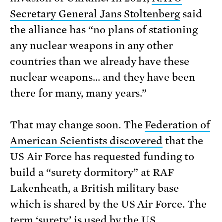
Secretary General Jans Stoltenberg
said
the alliance has “no plans of stationing
any nuclear weapons in any other
countries than we already have these
nuclear weapons… and they have been
there for many, many years.”
That may change soon. The
Federation of
American Scientists discovered
that the
US Air Force has requested funding to
build a “surety dormitory” at RAF
Lakenheath, a British military base
which is shared by the US Air Force. The
term ‘surety’ is used by the US