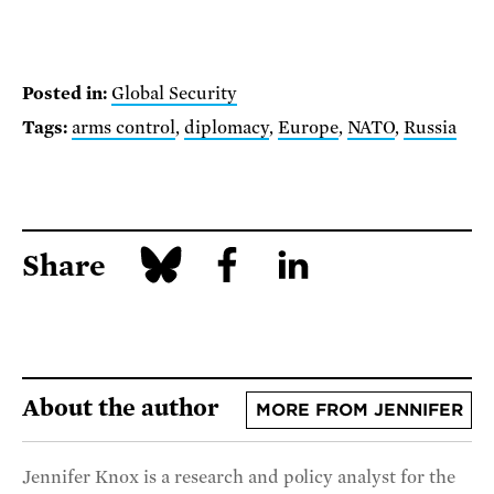
Posted in:
Global Security
Tags:
arms control
,
diplomacy
,
Europe
,
NATO
,
Russia
Share
About the author
MORE FROM JENNIFER
Jennifer Knox is a research and policy analyst for the