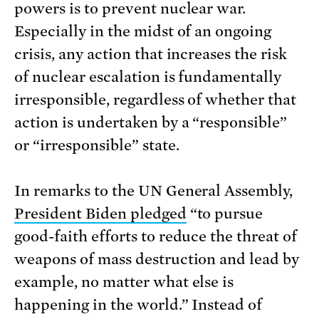
powers is to prevent nuclear war.
Especially in the midst of an ongoing
crisis, any action that increases the risk
of nuclear escalation is fundamentally
irresponsible, regardless of whether that
action is undertaken by a “responsible”
or “irresponsible” state.
In remarks to the UN General Assembly,
President Biden pledged
“to pursue
good-faith efforts to reduce the threat of
weapons of mass destruction and lead by
example, no matter what else is
happening in the world.” Instead of