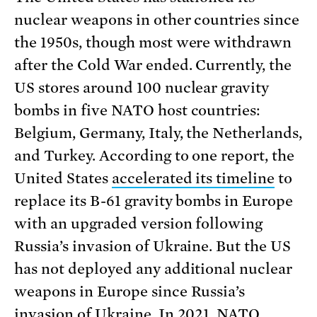
nuclear weapons in other countries since
the 1950s, though most were withdrawn
after the Cold War ended. Currently, the
US stores around 100 nuclear gravity
bombs in five NATO host countries:
Belgium, Germany, Italy, the Netherlands,
and Turkey. According to one report, the
United States
accelerated its timeline
to
replace its B-61 gravity bombs in Europe
with an upgraded version following
Russia’s invasion of Ukraine. But the US
has not deployed any additional nuclear
weapons in Europe since Russia’s
invasion of Ukraine. In 2021,
NATO