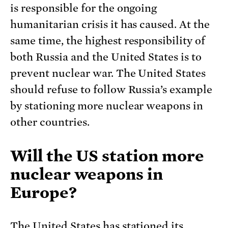
is responsible for the ongoing
humanitarian crisis it has caused. At the
same time, the highest responsibility of
both Russia and the United States is to
prevent nuclear war. The United States
should refuse to follow Russia’s example
by stationing more nuclear weapons in
other countries.
Will the US station more
nuclear weapons in
Europe?
The United States has stationed its