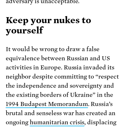
adversary is unacceptable.
Keep your nukes to
yourself
It would be wrong to draw a false
equivalence between Russian and US
activities in Europe. Russia invaded its
neighbor despite committing to “respect
the independence and sovereignty and
the existing borders of Ukraine” in the
1994 Budapest Memorandum
. Russia’s
brutal and senseless war has created an
ongoing
humanitarian crisis
, displacing