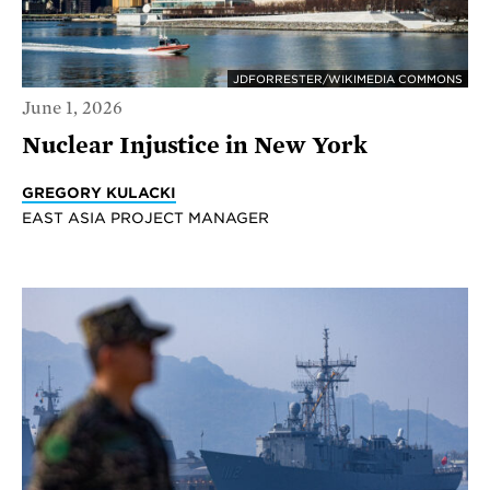
JDFORRESTER/WIKIMEDIA COMMONS
June 1, 2026
Nuclear Injustice in New York
GREGORY KULACKI
EAST ASIA PROJECT MANAGER