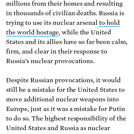
millions from their homes and resulting
in thousands of civilian deaths. Russia is
trying to use its nuclear arsenal
to hold
the world hostage
, while the United
States and its allies have so far been calm,
firm, and clear in their response to
Russia’s nuclear provocations.
Despite Russian provocations, it would
still be a mistake for the United States to
move additional nuclear weapons into
Europe, just as it was a mistake for Putin
to do so. The highest responsibility of the
United States and Russia as nuclear