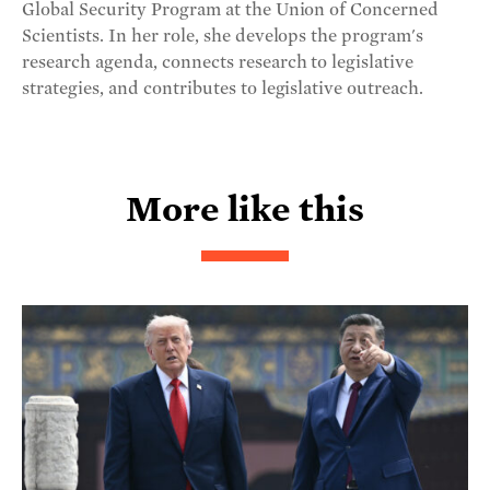
Global Security Program at the Union of Concerned
Scientists. In her role, she develops the program's
research agenda, connects research to legislative
strategies, and contributes to legislative outreach.
More like this