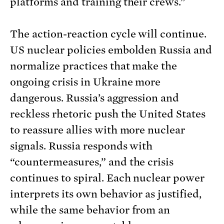
platforms and training their crews.”
The action-reaction cycle will continue.
US nuclear policies embolden Russia and
normalize practices that make the
ongoing crisis in Ukraine more
dangerous. Russia’s aggression and
reckless rhetoric push the United States
to reassure allies with more nuclear
signals. Russia responds with
“countermeasures,” and the crisis
continues to spiral. Each nuclear power
interprets its own behavior as justified,
while the same behavior from an