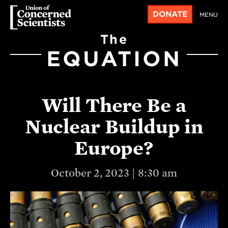
DONATE
MENU
The
EQUATION
Will There Be a
Nuclear Buildup in
Europe?
October 2, 2023 | 8:30 am