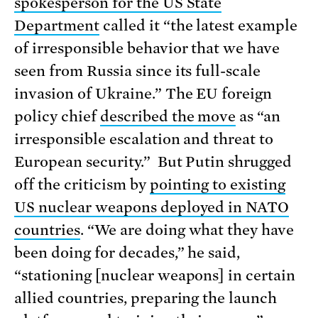
spokesperson for the US State
Department
called it “the latest example
of irresponsible behavior that we have
seen from Russia since its full-scale
invasion of Ukraine.” The EU foreign
policy chief
described the move
as “an
irresponsible escalation and threat to
European security.” But Putin shrugged
off the criticism by
pointing to existing
US nuclear weapons deployed in NATO
countries
. “We are doing what they have
been doing for decades,” he said,
“stationing [nuclear weapons] in certain
allied countries, preparing the launch