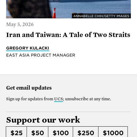
ANNABELLE CHIH/GETTY IMAGES
May 5, 2026
Iran and Taiwan: A Tale of Two Straits
GREGORY KULACKI
EAST ASIA PROJECT MANAGER
Get email updates
Sign up for updates from
UCS
; unsubscribe at any time.
Support our work
$25
$50
$100
$250
$1000