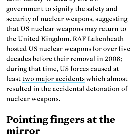
government to signify the safety and
security of nuclear weapons, suggesting
that US nuclear weapons may return to
the United Kingdom. RAF Lakenheath
hosted US nuclear weapons for over five
decades before their removal in 2008;
during that time, US forces caused at
least
two major accidents
which almost
resulted in the accidental detonation of
nuclear weapons.
Pointing fingers at the
mirror