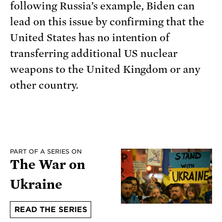
following Russia’s example, Biden can
lead on this issue by confirming that the
United States has no intention of
transferring additional US nuclear
weapons to the United Kingdom or any
other country.
PART OF A SERIES ON
The War on
Ukraine
READ THE SERIES