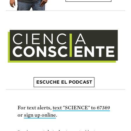
ESCUCHE EL PODCAST
For text alerts,
text "SCIENCE" to 67369
or
sign up online
.