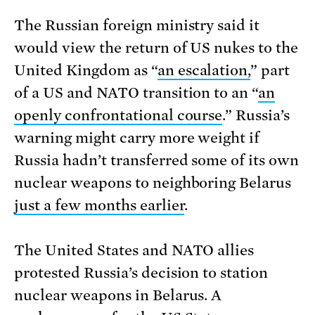
The Russian foreign ministry said it
would view the return of US nukes to the
United Kingdom as “
an escalation,
” part
of a US and NATO transition to an “
an
openly confrontational course
.” Russia’s
warning might carry more weight if
Russia hadn’t transferred some of its own
nuclear weapons to neighboring Belarus
just a few months earlier
.
The United States and NATO allies
protested Russia’s decision to station
nuclear weapons in Belarus. A