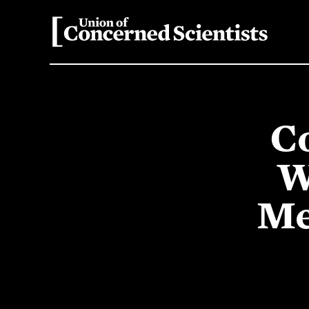
Co
W
Me