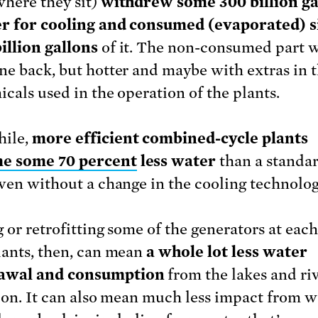
where they sit)
withdrew some 300 billion ga
r for cooling and consumed (evaporated) s
illion gallons
of it. The non-consumed part 
ne back, but hotter and maybe with extras in 
icals used in the operation of the plants.
ile,
more efficient combined-cycle plants
e some 70 percent
less water
than a standar
even without a change in the cooling technolog
 or retrofitting some of the generators at each
lants, then, can mean
a whole lot less water
awal and consumption
from the lakes and ri
t on. It can also mean much less impact from w