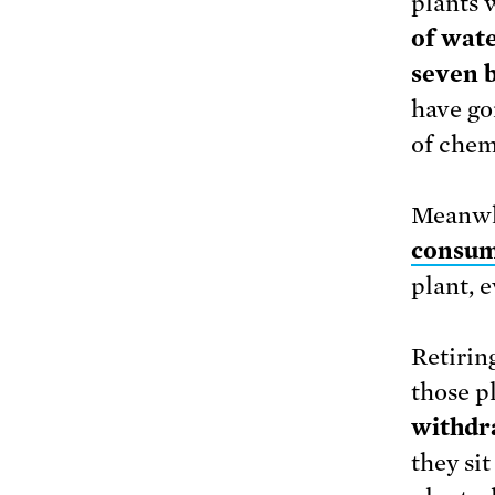
plants 
of wate
seven b
have go
of chem
Meanwh
consum
plant, 
Retiring
those p
withdr
they si