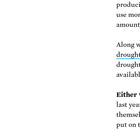
produci
use mor
amount 
Along w
drough
drought
availabl
Either 
last yea
themsel
put on t