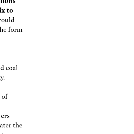
llons
ix to
would
the form
d coal
y.
 of
vers
ater the