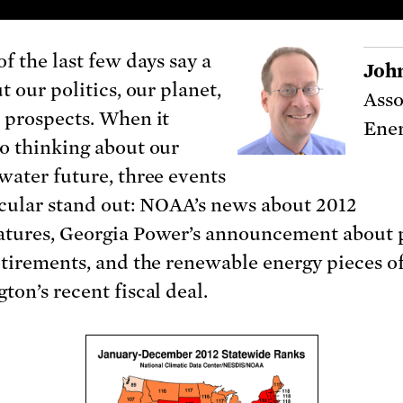
f the last few days say a
Joh
t our politics, our planet,
Asso
 prospects. When it
Ener
o thinking about our
water future, three events
icular stand out: NOAA’s news about 2012
tures, Georgia Power’s announcement about
etirements, and the renewable energy pieces o
ton’s recent fiscal deal.