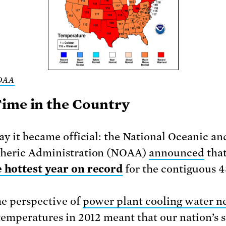
OAA
ime in the Country
ay it became official: the National Oceanic an
heric Administration (NOAA)
announced
tha
e hottest year on record
for the contiguous 4
e perspective of
power plant cooling water n
temperatures in 2012 meant that our nation’s 