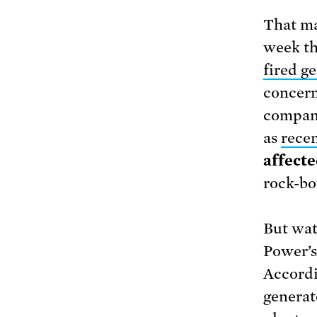
That ma
week th
fired g
concern
company
as
recen
affecte
rock-bo
But wat
Power’s 
Accordi
generat