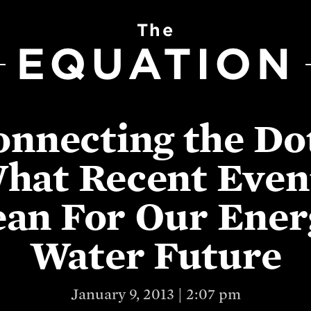
The
EQUATION
nnecting the Do
hat Recent Even
an For Our Ener
Water Future
January 9, 2013 | 2:07 pm