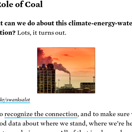
ole of Coal
t can we do about this climate-energy-wat
tion?
Lots, it turns out.
ckr/swanksalot
to
recognize the connection
, and to make sure
od data about where we stand, where we’re h