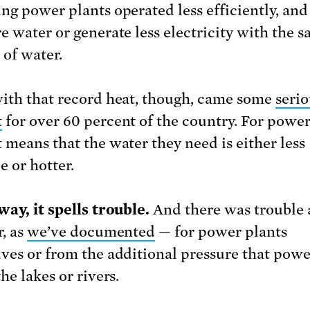
ng power plants operated less efficiently, and
e water or generate less electricity with the 
of water.
ith that record heat, though, came some
serio
t
for over 60 percent of the country. For power
 means that the water they need is either less
e or hotter.
way, it spells trouble.
And there was trouble 
r, as
we’ve documented
— for power plants
ves or from the additional pressure that powe
he lakes or rivers.