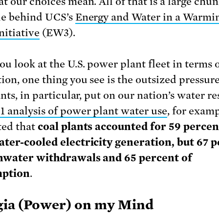
t our choices mean. All of that is a large chun
le behind UCS’s
Energy and Water in a Warmi
nitiative
(EW3).
u look at the U.S. power plant fleet in terms o
ion, one thing you see is the outsized pressure
nts, in particular, put on our nation’s water re
1 analysis of power plant water use
, for examp
ted that
coal plants accounted for 59 percen
ter-cooled electricity generation, but 67 
shwater withdrawals and 65 percent of
ption
.
ia (Power) on my Mind