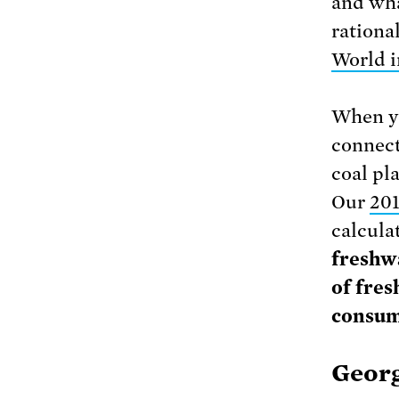
and wha
rationa
World i
When yo
connect
coal pla
Our
201
calcula
freshwa
of fre
consum
Georg