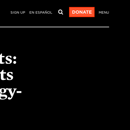
DONATE
SIGN UP
EN ESPAÑOL
MENU
ts:
ts
gy-