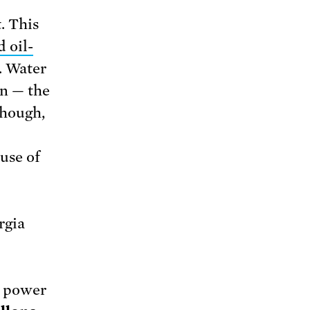
. This
d oil-
. Water
on — the
though,
use of
rgia
ll power