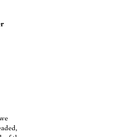
er
 we
eaded,