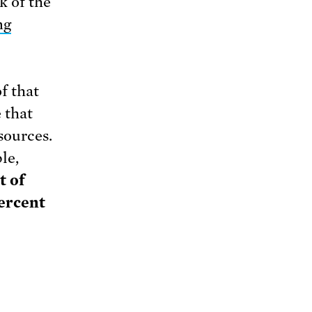
k of the
ng
f that
 that
sources.
le,
t of
percent