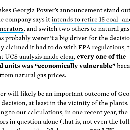
kes Georgia Power’s announcement stand out
e company says it
intends to retire 15 coal- an
enerators
, and switch two others to natural gas
s probably weren’t a big driver for the decisi
 claimed it had to do with EPA regulations, 
t UCS analysis made clear
,
every one of the
d units was “economically vulnerable”
beca
ttom natural gas prices.
er will likely be an important outcome of Geo
decision, at least in the vicinity of the plants.
ng to our calculations, in one recent year, the
ors in question alone (that is, not even the fu