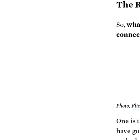
The R
So,
wha
connec
Photo:
Fli
One is 
have go