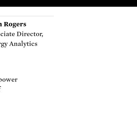
n Rogers
ciate Director,
gy Analytics
 power
f