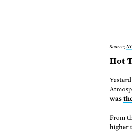
Source:
N
Hot T
Yesterd
Atmosp
was
th
From th
higher 