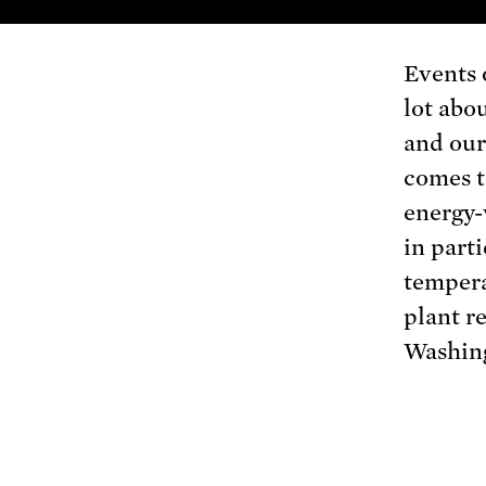
Events o
lot abou
and our
comes t
energy-
in part
tempera
plant r
Washing