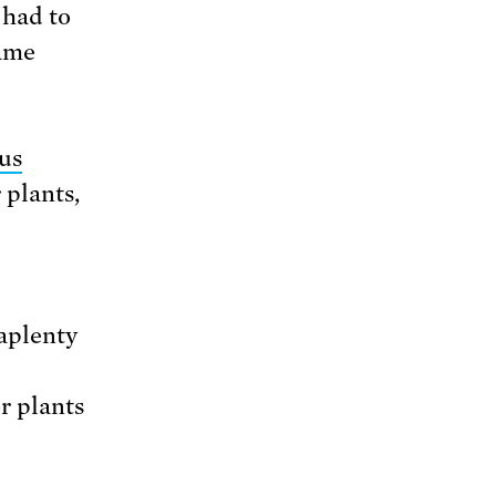
 had to
same
us
 plants,
aplenty
r plants