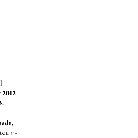
d
t
2012
8.
eeds
,
steam-