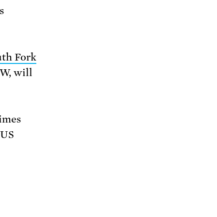
s
th Fork
MW, will
times
 US