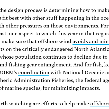
 the design process is determining how to mak
 fit best with other stuff happening in the oce
th other pressures on those environments. For
st, one aspect to watch this year in that regar
make sure that offshore wind
avoids and min
cts on the critically endangered North Atlantic
whose population continues to decline due to
 and fishing gear entanglement
. And for fish, 
 BOEM’s
coordination
with National Oceanic 
eric Administration Fisheries, the federal ag
of marine species, for minimizing impacts.
rth watching are efforts to help make
offshor