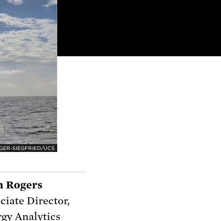
GER-SIEGFRIED/UCS
n Rogers
ciate Director,
gy Analytics