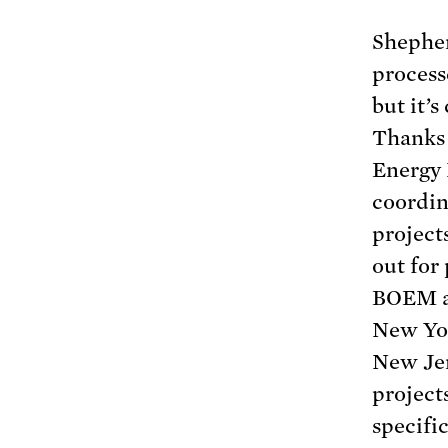
Shepher
processe
but it’
Thanks 
Energy 
coordin
project
out for
BOEM al
New Yor
New Je
project
specific