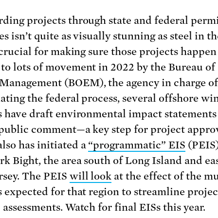
ding projects through state and federal permi
s isn’t quite as visually stunning as steel in t
s crucial for making sure those projects happen
to lots of movement in 2022 by the Bureau of
Management (BOEM), the agency in charge o
ating the federal process, several offshore wi
s have draft environmental impact statements
 public comment—a key step for project approv
so has initiated a
“programmatic” EIS
(PEIS)
k Bight, the area south of Long Island and eas
rsey. The PEIS
will look
at the effect of the mu
s expected for that region to streamline projec
 assessments. Watch for final EISs this year.