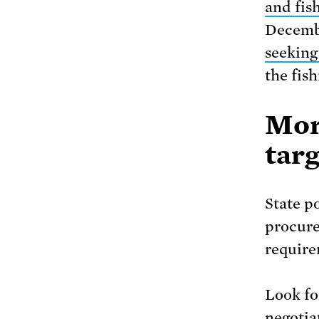
and fis
Decemb
seeking
the fis
Mor
targ
State p
procure
require
Look for
negotia