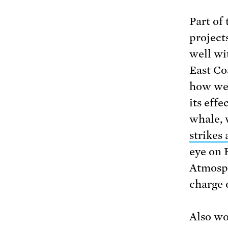
Part of
projects
well wi
East Coa
how we 
its effe
whale, 
strikes
eye on
Atmosph
charge 
Also wo