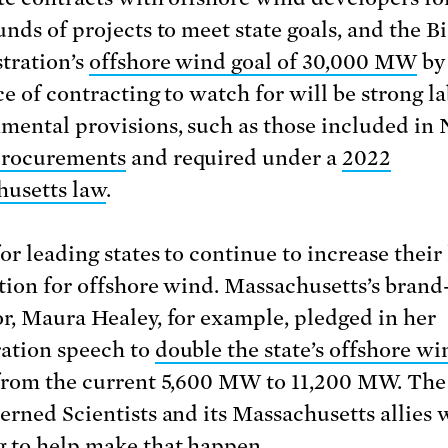
unds of projects to meet state goals, and the B
tration’s
offshore wind goal of 30,000 MW
by
ce of contracting to watch for will be strong l
mental provisions, such as those included in
rocurements
and required under a
2022
usetts law
.
or leading states to continue to increase their 
tion for offshore wind. Massachusetts’s bran
r, Maura Healey, for example, pledged in her
ation speech to
double the state’s offshore wi
 from the current 5,600 MW to 11,200 MW. Th
erned Scientists and its Massachusetts allies w
 to help make that happen.