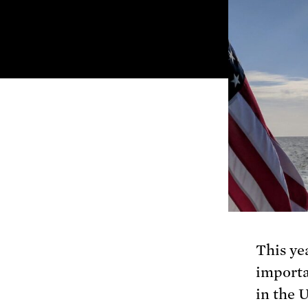
This yea
importa
in the 