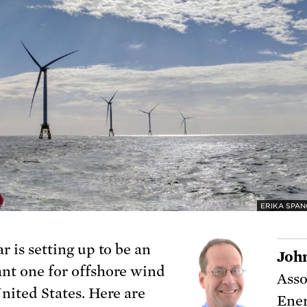
ERIKA SPAN
r is setting up to be an
Joh
nt one for offshore wind
Asso
United States. Here are
Ener