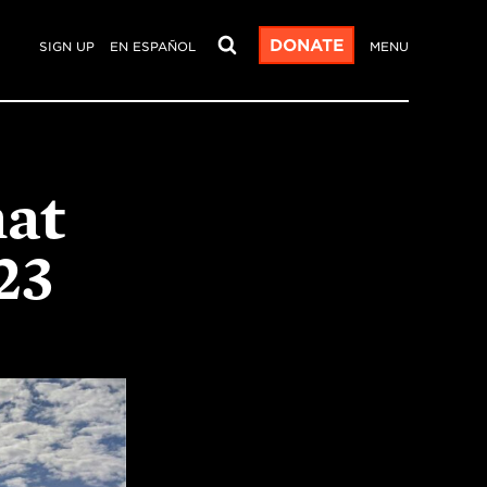
DONATE
SIGN UP
EN ESPAÑOL
MENU
hat
23