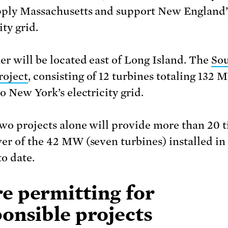
pply Massachusetts and support New England’
ity grid.
er will be located east of Long Island. The
Sou
roject
, consisting of 12 turbines totaling 132 
o New York’s electricity grid.
wo projects alone will provide more than 20 
er of the 42 MW (seven turbines) installed in
to date.
e permitting for
onsible projects