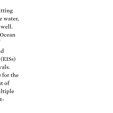
tting
he water,
 well.
 Ocean
f
nd
 (EISs)
als.
 for the
t of
ltiple
t-