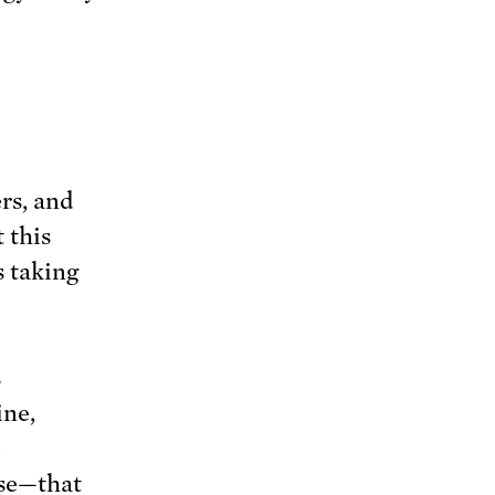
rs, and
 this
s taking
s
ine,
e
use—that