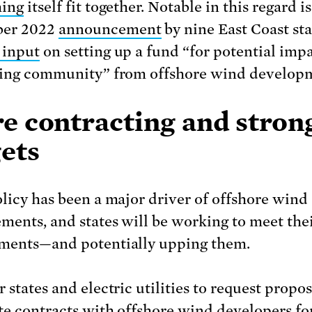
hing
itself fit together. Notable in this regard is
er 2022
announcement
by nine East Coast sta
 input
on setting up a fund “for potential impa
hing community” from offshore wind develop
e contracting and stron
ets
olicy has been a major driver of offshore wind
ments, and states will be working to meet the
ments—and potentially upping them.
 states and electric utilities to request propo
te contracts with offshore wind developers fo