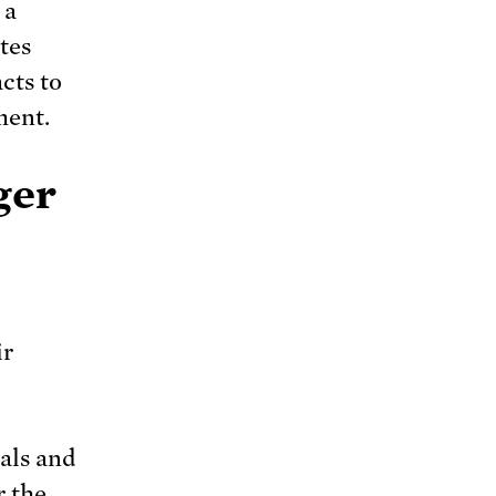
 a
tes
cts to
ment.
ger
ir
sals and
r the