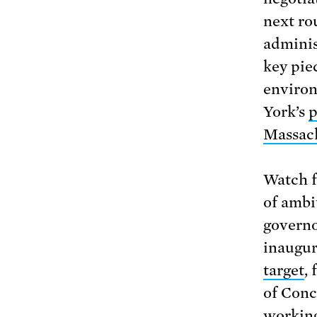
next ro
adminis
key pie
environ
York’s
p
Massach
Watch f
of ambi
governo
inaugur
target
,
of Conc
working