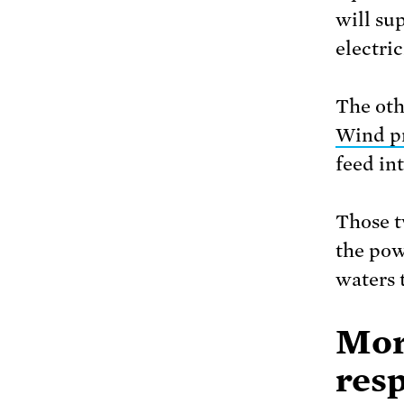
will su
electric
The oth
Wind p
feed int
Those t
the pow
waters 
Mor
resp