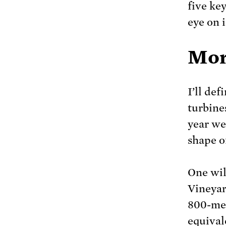
five ke
eye on 
Mor
I’ll de
turbines
year we’
shape of
One wil
Vineyar
800-me
equival