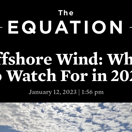
The
EQUATION
fshore Wind: W
o Watch For in 20
January 12, 2023 | 1:56 pm