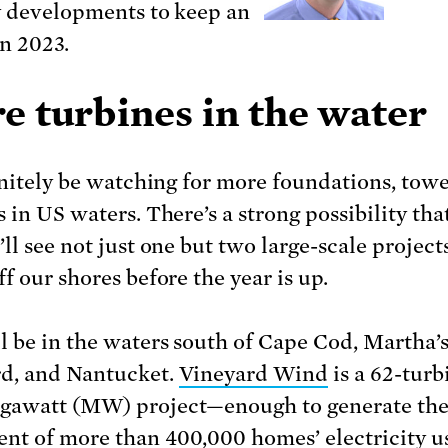
y developments to keep an
in 2023.
e turbines in the water
finitely be watching for more foundations, towe
 in US waters. There’s a strong possibility that
ll see not just one but two large-scale project
f our shores before the year is up.
l be in the waters south of Cape Cod, Martha’
d, and Nantucket.
Vineyard Wind
is a 62-turb
gawatt (MW) project—enough to generate th
ent of more than 400,000 homes’ electricity 