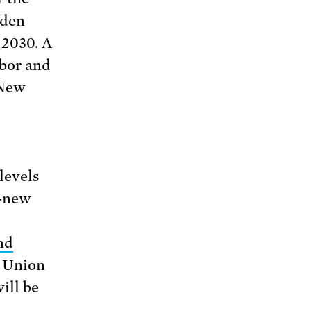
iden
 2030. A
abor and
 New
levels
d-new
nd
e Union
ill be