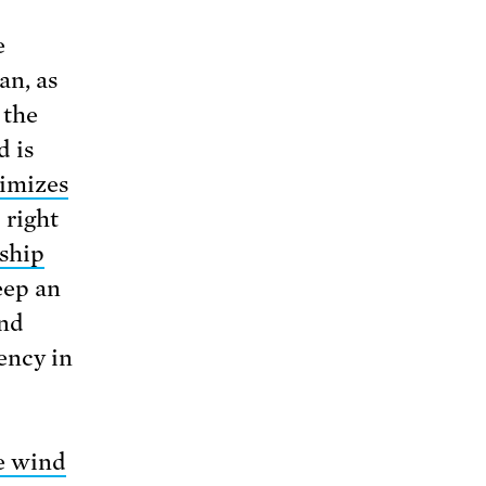
e
an, as
 the
d is
imizes
 right
ship
keep an
and
ency in
e wind